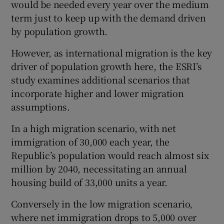
would be needed every year over the medium
term just to keep up with the demand driven
by population growth.
However, as international migration is the key
driver of population growth here, the ESRI’s
study examines additional scenarios that
incorporate higher and lower migration
assumptions.
In a high migration scenario, with net
immigration of 30,000 each year, the
Republic’s population would reach almost six
million by 2040, necessitating an annual
housing build of 33,000 units a year.
Conversely in the low migration scenario,
where net immigration drops to 5,000 over