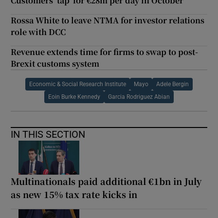
Customers ‘tap’ for €28m per day in October
Rossa White to leave NTMA for investor relations
role with DCC
Revenue extends time for firms to swap to post-
Brexit customs system
Economic & Social Research Institute
Mayo
Adele Bergin
Eoin Burke Kennedy
Garcia Rodriguez Abian
IN THIS SECTION
Multinationals paid additional €1bn in July
as new 15% tax rate kicks in