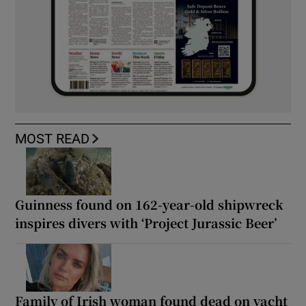
MOST READ
Guinness found on 162-year-old shipwreck
inspires divers with ‘Project Jurassic Beer’
Family of Irish woman found dead on yacht