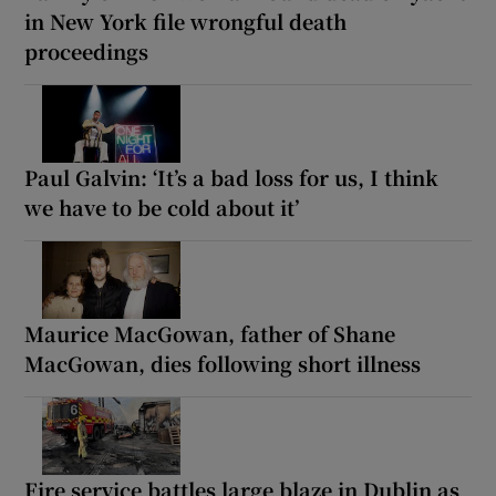
in New York file wrongful death
proceedings
Paul Galvin: ‘It’s a bad loss for us, I think
we have to be cold about it’
Maurice MacGowan, father of Shane
MacGowan, dies following short illness
Fire service battles large blaze in Dublin as