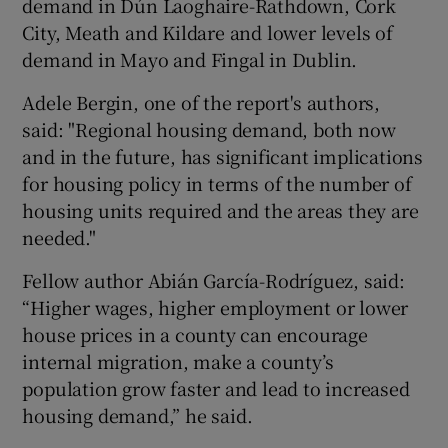
demand in Dún Laoghaire-Rathdown, Cork
City, Meath and Kildare and lower levels of
demand in Mayo and Fingal in Dublin.
Adele Bergin, one of the report's authors,
said: "Regional housing demand, both now
and in the future, has significant implications
for housing policy in terms of the number of
housing units required and the areas they are
needed."
Fellow author Abián García-Rodríguez, said:
“Higher wages, higher employment or lower
house prices in a county can encourage
internal migration, make a county’s
population grow faster and lead to increased
housing demand,” he said.