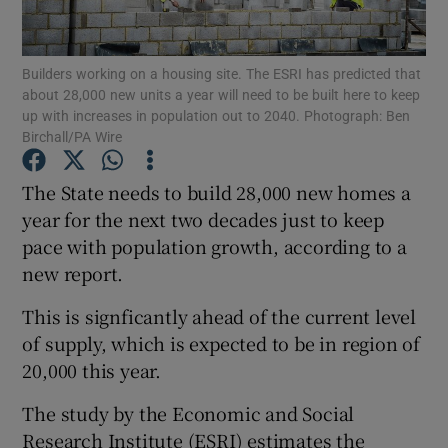
Builders working on a housing site. The ESRI has predicted that
about 28,000 new units a year will need to be built here to keep
Show Motors sub sections
up with increases in population out to 2040. Photograph: Ben
Birchall/PA Wire
The State needs to build 28,000 new homes a
Show Podcasts sub sections
year for the next two decades just to keep
pace with population growth, according to a
new report.
This is signficantly ahead of the current level
of supply, which is expected to be in region of
Show Gaeilge sub sections
20,000 this year.
Show History sub sections
The study by the Economic and Social
Research Institute (ESRI) estimates the