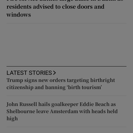
residents advised to close doors and
windows
LATEST STORIES
Trump signs new orders targeting birthright
citizenship and banning ‘birth tourism’
John Russell hails goalkeeper Eddie Beach as
Shelbourne leave Amsterdam with heads held
high