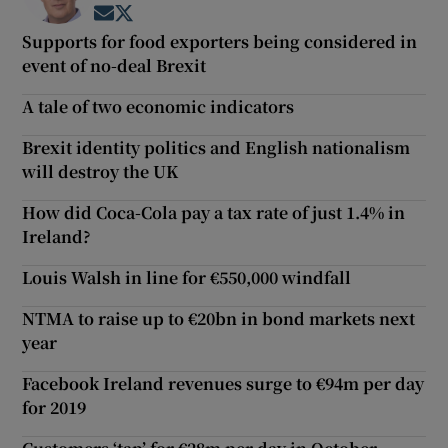
Opens in new window
Opens in new window
Supports for food exporters being considered in
event of no-deal Brexit
A tale of two economic indicators
Brexit identity politics and English nationalism
will destroy the UK
How did Coca-Cola pay a tax rate of just 1.4% in
Ireland?
Louis Walsh in line for €550,000 windfall
NTMA to raise up to €20bn in bond markets next
year
Facebook Ireland revenues surge to €94m per day
for 2019