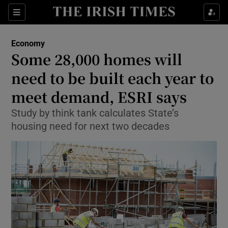
Show Food sub sections
Sections
Show Health sub sections
Economy
Some 28,000 homes will
Show Life & Style sub sections
need to be built each year to
Show Culture sub sections
meet demand, ESRI says
Study by think tank calculates State’s
Show Environment sub sections
housing need for next two decades
Show Technology sub sections
Show Science sub sections