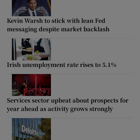
Kevin Warsh to stick with lean Fed
messaging despite market backlash
Irish unemployment rate rises to 5.1%
Services sector upbeat about prospects for
year ahead as activity grows strongly