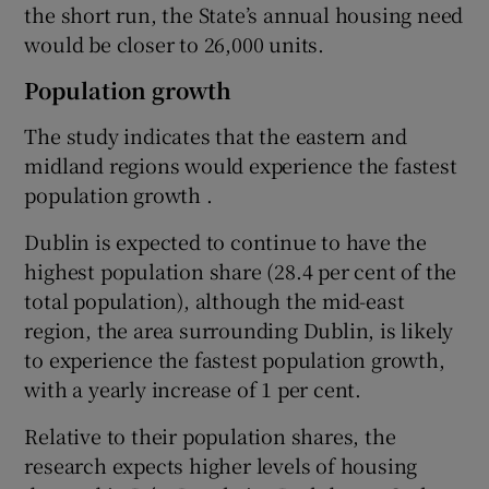
the short run, the State’s annual housing need
would be closer to 26,000 units.
Population growth
The study indicates that the eastern and
midland regions would experience the fastest
population growth .
Dublin is expected to continue to have the
highest population share (28.4 per cent of the
total population), although the mid-east
region, the area surrounding Dublin, is likely
to experience the fastest population growth,
with a yearly increase of 1 per cent.
Relative to their population shares, the
research expects higher levels of housing