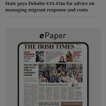
State pays Deloitte €10.45m for advice on
managing migrant response and costs