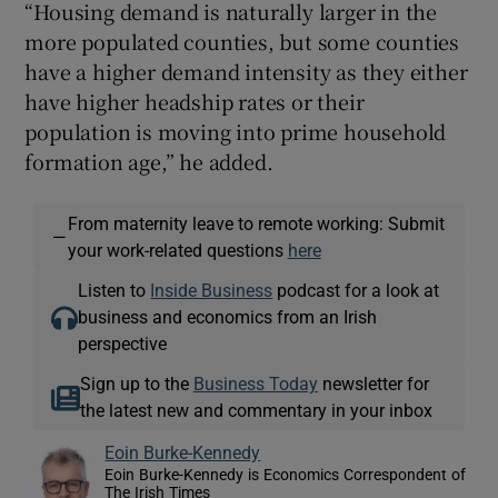
“Housing demand is naturally larger in the
more populated counties, but some counties
have a higher demand intensity as they either
have higher headship rates or their
population is moving into prime household
formation age,” he added.
From maternity leave to remote working: Submit
—
your work-related questions
here
Listen to
Inside Business
podcast for a look at
business and economics from an Irish
perspective
Sign up to the
Business Today
newsletter for
the latest new and commentary in your inbox
Eoin Burke-Kennedy
Eoin Burke-Kennedy is Economics Correspondent of
The Irish Times