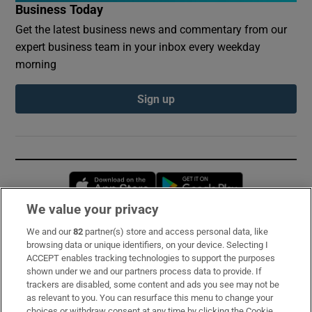
Business Today
Get the latest business news and commentary from our
expert business team in your inbox every weekday
morning
Sign up
Opens in new window
Opens in new 
We value your privacy
We and our
82
partner(s) store and access personal data, like
Subscribe
browsing data or unique identifiers, on your device. Selecting I
ACCEPT enables tracking technologies to support the purposes
Support
shown under we and our partners process data to provide. If
trackers are disabled, some content and ads you see may not be
About Us
as relevant to you. You can resurface this menu to change your
choices or withdraw consent at any time by clicking the Cookie