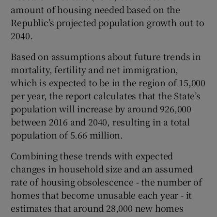
amount of housing needed based on the
Republic’s projected population growth out to
2040.
 window
Based on assumptions about future trends in
mortality, fertility and net immigration,
Show Sponsored sub sections
which is expected to be in the region of 15,000
per year, the report calculates that the State’s
population will increase by around 926,000
between 2016 and 2040, resulting in a total
population of 5.66 million.
Combining these trends with expected
changes in household size and an assumed
rate of housing obsolescence - the number of
homes that become unusable each year - it
estimates that around 28,000 new homes