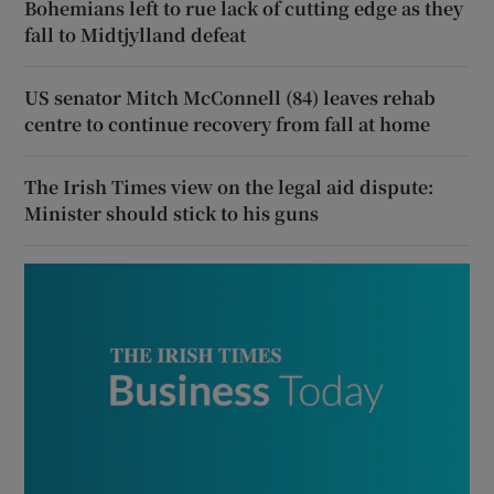
Bohemians left to rue lack of cutting edge as they
fall to Midtjylland defeat
US senator Mitch McConnell (84) leaves rehab
centre to continue recovery from fall at home
The Irish Times view on the legal aid dispute:
Minister should stick to his guns