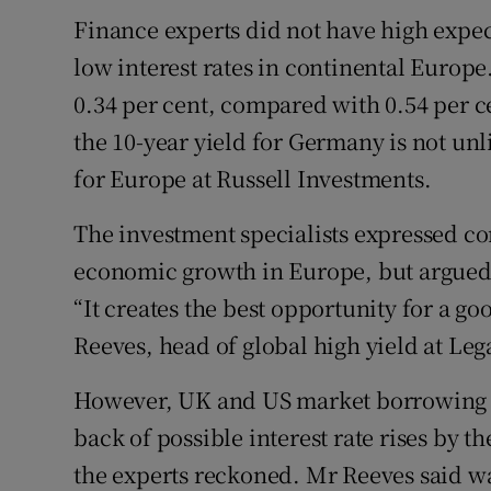
Finance experts did not have high expect
low interest rates in continental Europ
0.34 per cent, compared with 0.54 per cen
the 10-year yield for Germany is not unl
for Europe at Russell Investments.
The investment specialists expressed 
economic growth in Europe, but argued i
“It creates the best opportunity for a g
Reeves, head of global high yield at Le
However, UK and US market borrowing co
back of possible interest rate rises by 
the experts reckoned. Mr Reeves said w