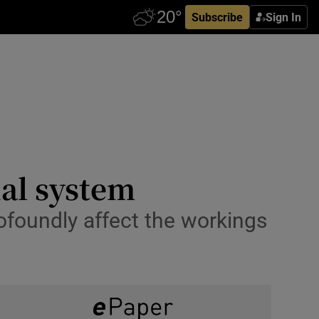
Subscribe
Sign In
ial system
rofoundly affect the workings