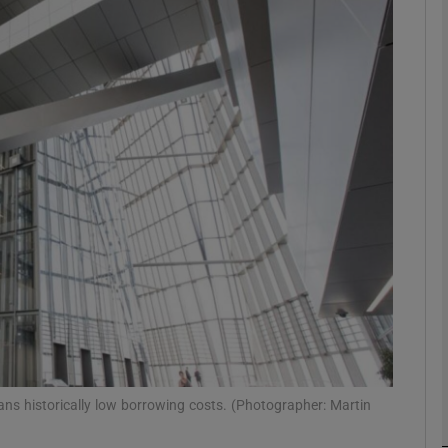
Show Motors sub sections
Show Podcasts sub sections
phy
Show Gaeilge sub sections
Show History sub sections
ub
ans historically low borrowing costs. (Photographer: Martin