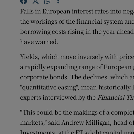
Family No
Falls in European interest rates into neg
Sponsore
the workings of the financial system and
borrowing costs rising in the year ahea
Subscribe
have warned.
Competiti
Yields, which move inversely with price
Newslette
a rapidly expanding range of European
Weather F
corporate bonds. The declines, which a
"quantitative easing", mean historically
experts interviewed by the
Financial T
"This could be the makings of a comple
markets," said Andrew Milligan, head of 
Investments, at the FT's debt capital ma