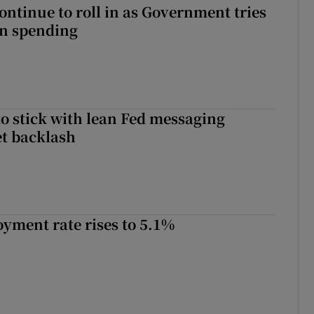
ontinue to roll in as Government tries
 on spending
o stick with lean Fed messaging
t backlash
yment rate rises to 5.1%