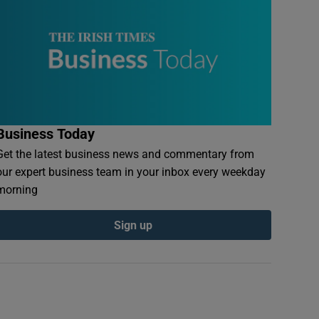
Business Today
Get the latest business news and commentary from
our expert business team in your inbox every weekday
morning
Sign up