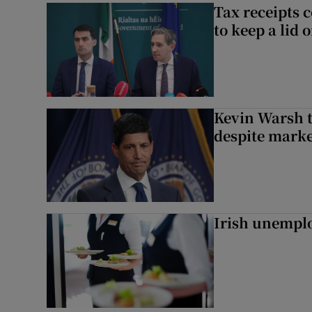
Tax receipts c
to keep a lid
Kevin Warsh t
despite marke
Irish unemplo