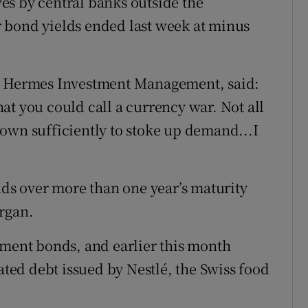
es by central banks outside the
 bond yields ended last week at minus
at Hermes Investment Management, said:
what you could call a currency war. Not all
own sufficiently to stoke up demand...I
s over more than one year’s maturity
rgan.
nment bonds, and earlier this month
ed debt issued by Nestlé, the Swiss food