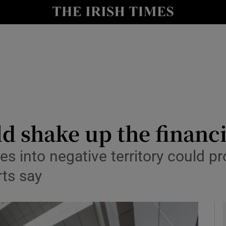
le
Show Life & Style sub sections
Show Culture sub sections
nt
Show Environment sub sections
y
Show Technology sub sections
Show Science sub sections
ld shake up the financ
tes into negative territory could p
rts say