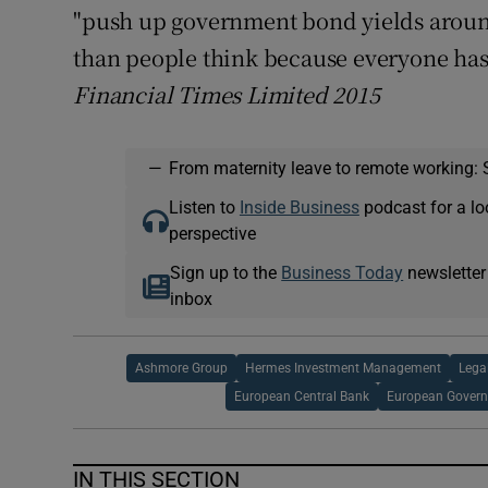
"push up government bond yields aroun
than people think because everyone has 
Financial Times Limited 2015
—
From maternity leave to remote working: 
Listen to
Inside Business
podcast for a lo
perspective
Sign up to the
Business Today
newsletter
inbox
Ashmore Group
Hermes Investment Management
Lega
European Central Bank
European Gover
IN THIS SECTION