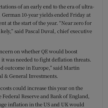
ations of an early end to the era of ultra-
e. German 10-year yields ended Friday at
t at the start of the year. “Near zero for
ikely,” said Pascal Duval, chief executive
concern on whether QE would boost
t was needed to fight deflation threats.
ood outcome in Europe,” said Martin
gal & General Investments.
sts could increase this year on the
the Federal Reserve and Bank of England,
age inflation in the US and UK would