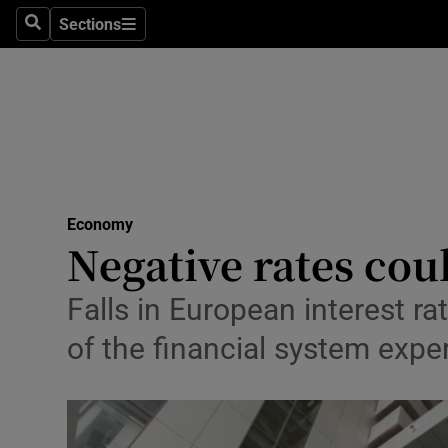
Sections
Search
Sections
Life & Sty
Culture
Environme
Technolog
Economy
Science
Negative rates cou
Media
Falls in European interest ra
Abroad
of the financial system expe
Obituaries
Transport