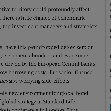
tices
Opens in new window
ative territory could profoundly affect
d
Show Sponsored sub sections
 there is little chance of benchmark
d, top investment managers and strategists
r Rewards
ons
s, have this year dropped below zero on
rs
 governments' bonds — and even some
orecast
re driven by the European Central Bank's
 low borrowing costs. But senior finance
imes
saw worrying side-effects.
tely new environment for global bond
global strategy at Standard Life
rkets conference in London. "If it