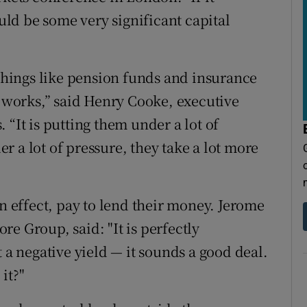
ld be some very significant capital
 things like pension funds and insurance
works,” said Henry Cooke, executive
 “It is putting them under a lot of
 a lot of pressure, they take a lot more
in effect, pay to lend their money. Jerome
e Group, said: "It is perfectly
t a negative yield — it sounds a good deal.
it?"