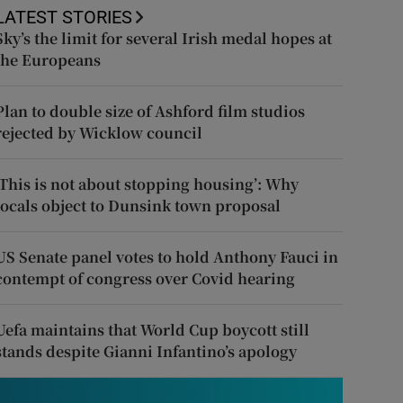
LATEST STORIES
Sky’s the limit for several Irish medal hopes at
the Europeans
Plan to double size of Ashford film studios
rejected by Wicklow council
‘This is not about stopping housing’: Why
locals object to Dunsink town proposal
US Senate panel votes to hold Anthony Fauci in
contempt of congress over Covid hearing
Uefa maintains that World Cup boycott still
stands despite Gianni Infantino’s apology