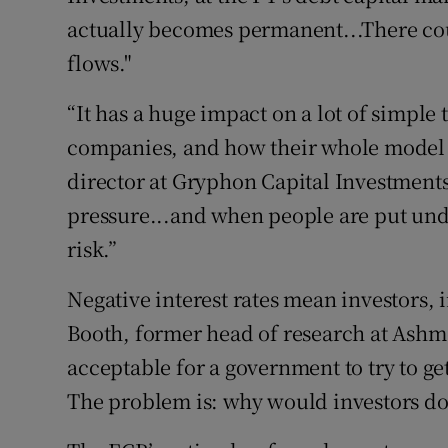
actually becomes permanent...There cou
flows."
“It has a huge impact on a lot of simple
companies, and how their whole model 
director at Gryphon Capital Investments.
pressure...and when people are put under
risk.”
Negative interest rates mean investors, 
Booth, former head of research at Ashmor
acceptable for a government to try to ge
The problem is: why would investors do 