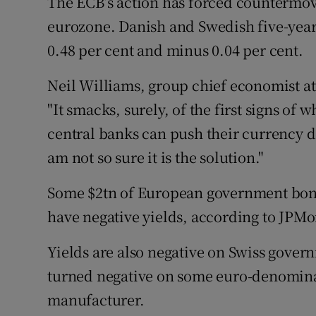
The ECB’s action has forced countermov
eurozone. Danish and Swedish five-year
0.48 per cent and minus 0.04 per cent.
Neil Williams, group chief economist 
"It smacks, surely, of the first signs of 
central banks can push their currency d
am not so sure it is the solution."
Some $2tn of European government bond
have negative yields, according to JPMo
Yields are also negative on Swiss gover
turned negative on some euro-denominat
manufacturer.