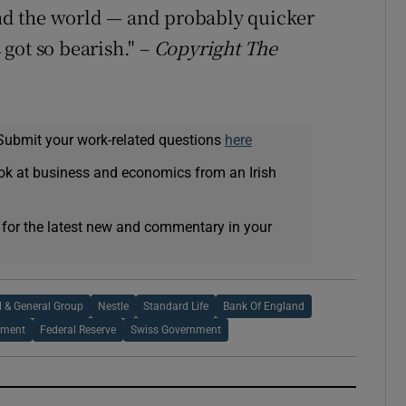
d the world — and probably quicker
got so bearish." –
Copyright The
Submit your work-related questions
here
ok at business and economics from an Irish
 for the latest new and commentary in your
l & General Group
Nestle
Standard Life
Bank Of England
nment
Federal Reserve
Swiss Government