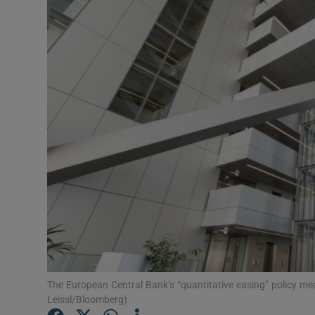
Motors
Listen
Podcasts
Video
Photogra
Gaeilge
History
Student H
Offbeat
The European Central Bank’s “quantitative easing” policy me
Leissl/Bloomberg)