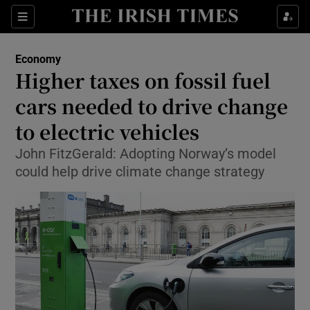
Show Food sub sections
Sections
Show Health sub sections
Economy
Higher taxes on fossil fuel
Show Life & Style sub sections
cars needed to drive change
Show Culture sub sections
to electric vehicles
John FitzGerald: Adopting Norway’s model
Show Environment sub sections
could help drive climate change strategy
Show Technology sub sections
Show Science sub sections