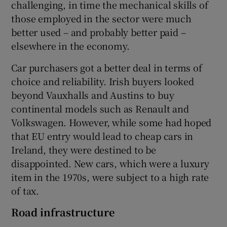
challenging, in time the mechanical skills of
those employed in the sector were much
better used – and probably better paid –
elsewhere in the economy.
Car purchasers got a better deal in terms of
choice and reliability. Irish buyers looked
beyond Vauxhalls and Austins to buy
continental models such as Renault and
Volkswagen. However, while some had hoped
that EU entry would lead to cheap cars in
Ireland, they were destined to be
disappointed. New cars, which were a luxury
item in the 1970s, were subject to a high rate
of tax.
Road infrastructure