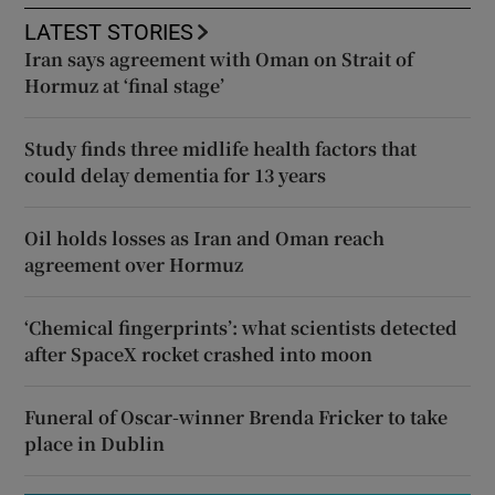
LATEST STORIES
Iran says agreement with Oman on Strait of
Hormuz at ‘final stage’
Study finds three midlife health factors that
could delay dementia for 13 years
Oil holds losses as Iran and Oman reach
agreement over Hormuz
‘Chemical fingerprints’: what scientists detected
after SpaceX rocket crashed into moon
Funeral of Oscar-winner Brenda Fricker to take
place in Dublin