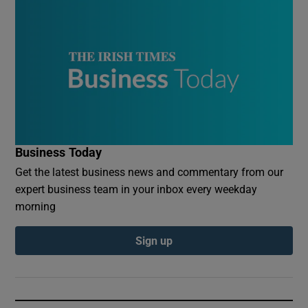
Business Today
Get the latest business news and commentary from our
expert business team in your inbox every weekday
morning
Sign up