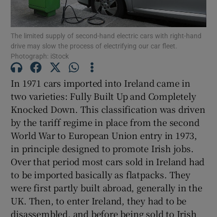
The limited supply of second-hand electric cars with right-hand
drive may slow the process of electrifying our car fleet.
Show Motors sub sections
Photograph: iStock
In 1971 cars imported into Ireland came in
two varieties: Fully Built Up and Completely
Show Podcasts sub sections
Knocked Down. This classification was driven
by the tariff regime in place from the second
World War to European Union entry in 1973,
in principle designed to promote Irish jobs.
Over that period most cars sold in Ireland had
Show Gaeilge sub sections
to be imported basically as flatpacks. They
were first partly built abroad, generally in the
Show History sub sections
UK. Then, to enter Ireland, they had to be
disassembled, and before being sold to Irish