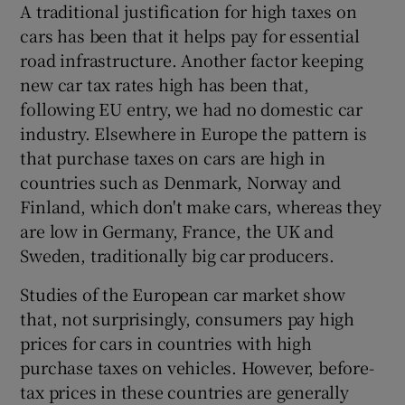
A traditional justification for high taxes on
cars has been that it helps pay for essential
road infrastructure. Another factor keeping
new car tax rates high has been that,
following EU entry, we had no domestic car
industry. Elsewhere in Europe the pattern is
that purchase taxes on cars are high in
countries such as Denmark, Norway and
Finland, which don't make cars, whereas they
are low in Germany, France, the UK and
Sweden, traditionally big car producers.
Studies of the European car market show
that, not surprisingly, consumers pay high
prices for cars in countries with high
purchase taxes on vehicles. However, before-
tax prices in these countries are generally