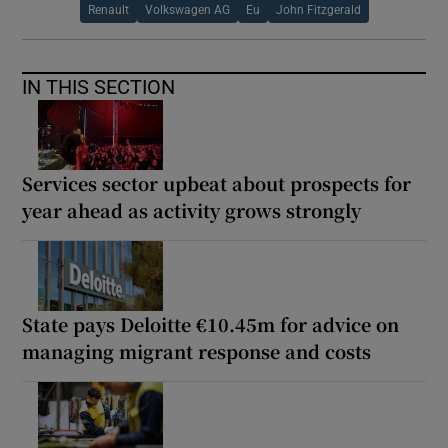
Renault
Volkswagen AG
Eu
John Fitzgerald
IN THIS SECTION
Services sector upbeat about prospects for
year ahead as activity grows strongly
State pays Deloitte €10.45m for advice on
managing migrant response and costs