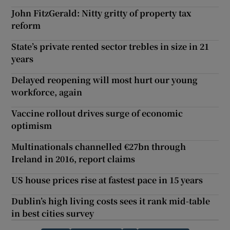
John FitzGerald: Nitty gritty of property tax
reform
State’s private rented sector trebles in size in 21
years
Delayed reopening will most hurt our young
workforce, again
Vaccine rollout drives surge of economic
optimism
Multinationals channelled €27bn through
Ireland in 2016, report claims
US house prices rise at fastest pace in 15 years
Dublin’s high living costs sees it rank mid-table
in best cities survey