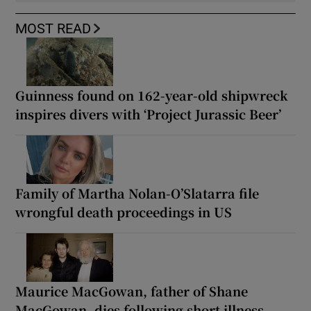
MOST READ
Guinness found on 162-year-old shipwreck
inspires divers with ‘Project Jurassic Beer’
Family of Martha Nolan-O’Slatarra file
wrongful death proceedings in US
Maurice MacGowan, father of Shane
MacGowan, dies following short illness