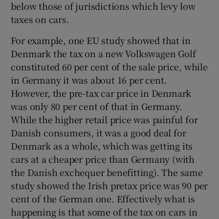
below those of jurisdictions which levy low
taxes on cars.
For example, one EU study showed that in
Denmark the tax on a new Volkswagen Golf
constituted 60 per cent of the sale price, while
in Germany it was about 16 per cent.
However, the pre-tax car price in Denmark
was only 80 per cent of that in Germany.
While the higher retail price was painful for
Danish consumers, it was a good deal for
Denmark as a whole, which was getting its
cars at a cheaper price than Germany (with
the Danish exchequer benefitting). The same
study showed the Irish pretax price was 90 per
cent of the German one. Effectively what is
happening is that some of the tax on cars in