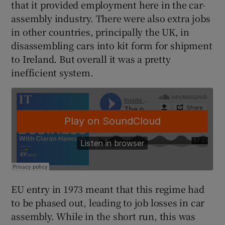
that it provided employment here in the car-
assembly industry. There were also extra jobs
in other countries, principally the UK, in
disassembling cars into kit form for shipment
to Ireland. But overall it was a pretty
inefficient system.
EU entry in 1973 meant that this regime had
to be phased out, leading to job losses in car
assembly. While in the short run, this was