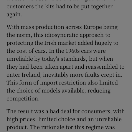
customers the kits had to be put together
again.
 window
With mass production across Europe being
the norm, this idiosyncratic approach to
protecting the Irish market added hugely to
Show Sponsored sub sections
the cost of cars. In the 1960s cars were
unreliable by today's standards, but when
they had been taken apart and reassembled to
enter Ireland, inevitably more faults crept in.
This form of import restriction also limited
the choice of models available, reducing
competition.
The result was a bad deal for consumers, with
high prices, limited choice and an unreliable
product. The rationale for this regime was