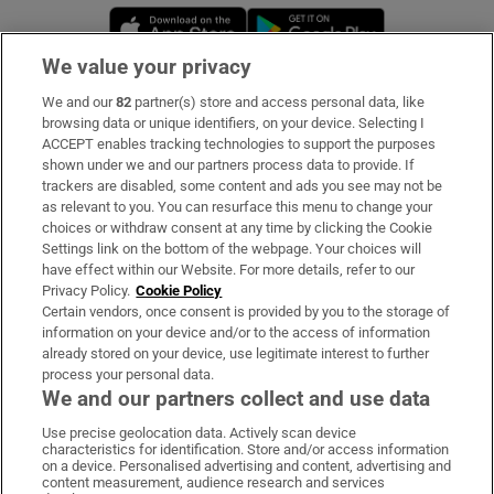
Opens in new window
Opens in new 
We value your privacy
We and our
82
partner(s) store and access personal data, like
Subscribe
browsing data or unique identifiers, on your device. Selecting I
ACCEPT enables tracking technologies to support the purposes
Support
shown under we and our partners process data to provide. If
trackers are disabled, some content and ads you see may not be
About Us
as relevant to you. You can resurface this menu to change your
choices or withdraw consent at any time by clicking the Cookie
Irish Times Products & Services
Settings link on the bottom of the webpage. Your choices will
have effect within our Website. For more details, refer to our
Privacy Policy.
Cookie Policy
OUR PARTNERS:
Certain vendors, once consent is provided by you to the storage of
information on your device and/or to the access of information
already stored on your device, use legitimate interest to further
process your personal data.
We and our partners collect and use data
Use precise geolocation data. Actively scan device
characteristics for identification. Store and/or access information
Irish Times on WhatsApp
Irish Times on Facebook
Irish Times on X
Irish Times on LinkedIn
Irish Times on Instagram
on a device. Personalised advertising and content, advertising and
content measurement, audience research and services