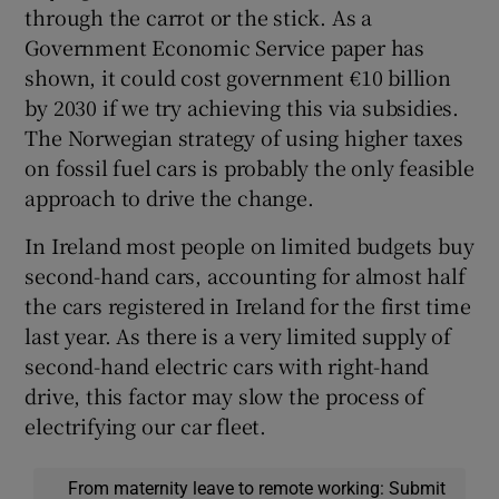
through the carrot or the stick. As a
Government Economic Service paper has
shown, it could cost government €10 billion
by 2030 if we try achieving this via subsidies.
The Norwegian strategy of using higher taxes
on fossil fuel cars is probably the only feasible
approach to drive the change.
In Ireland most people on limited budgets buy
second-hand cars, accounting for almost half
the cars registered in Ireland for the first time
last year. As there is a very limited supply of
second-hand electric cars with right-hand
drive, this factor may slow the process of
electrifying our car fleet.
From maternity leave to remote working: Submit