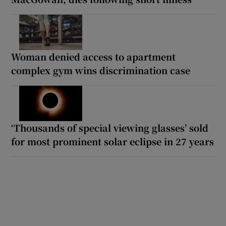
Woman denied access to apartment
complex gym wins discrimination case
‘Thousands of special viewing glasses’ sold
for most prominent solar eclipse in 27 years