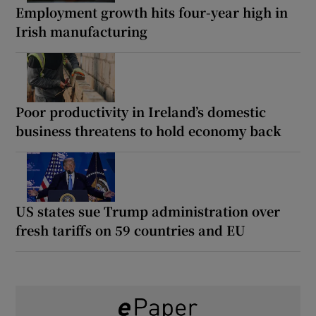
Employment growth hits four-year high in
Irish manufacturing
Poor productivity in Ireland’s domestic
business threatens to hold economy back
US states sue Trump administration over
fresh tariffs on 59 countries and EU