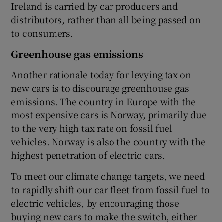
Ireland is carried by car producers and
distributors, rather than all being passed on
to consumers.
Greenhouse gas emissions
Another rationale today for levying tax on
new cars is to discourage greenhouse gas
emissions. The country in Europe with the
most expensive cars is Norway, primarily due
to the very high tax rate on fossil fuel
vehicles. Norway is also the country with the
highest penetration of electric cars.
To meet our climate change targets, we need
to rapidly shift our car fleet from fossil fuel to
electric vehicles, by encouraging those
buying new cars to make the switch, either