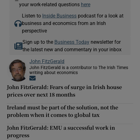
—
your work-related questions
here
Listen to
Inside Business
podcast for a look at
business and economics from an Irish
perspective
Sign up to the
Business Today
newsletter for
the latest new and commentary in your inbox
John FitzGerald
John FitzGerald is a contributor to The Irish Times
writing about economics
Opens in new window
John FitzGerald: Fears of surge in Irish house
prices over next 18 months
Ireland must be part of the solution, not the
problem when it comes to global tax
John FitzGerald: EMU a successful work in
progress