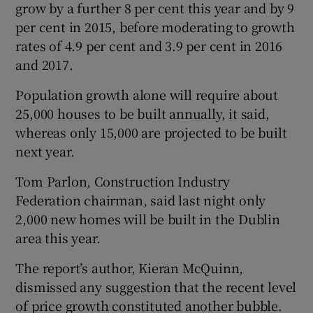
grow by a further 8 per cent this year and by 9
per cent in 2015, before moderating to growth
rates of 4.9 per cent and 3.9 per cent in 2016
and 2017.
Population growth alone will require about
25,000 houses to be built annually, it said,
whereas only 15,000 are projected to be built
next year.
Tom Parlon, Construction Industry
Federation chairman, said last night only
2,000 new homes will be built in the Dublin
area this year.
The report’s author, Kieran McQuinn,
dismissed any suggestion that the recent level
of price growth constituted another bubble.