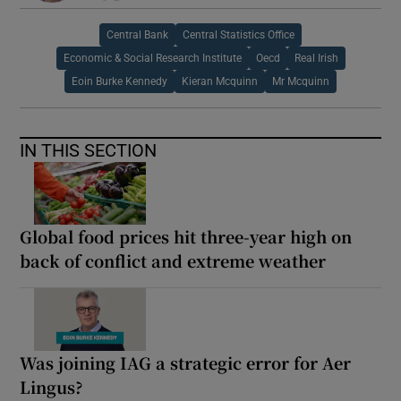
Central Bank
Central Statistics Office
Economic & Social Research Institute
Oecd
Real Irish
Eoin Burke Kennedy
Kieran Mcquinn
Mr Mcquinn
IN THIS SECTION
Global food prices hit three-year high on
back of conflict and extreme weather
Was joining IAG a strategic error for Aer
Lingus?