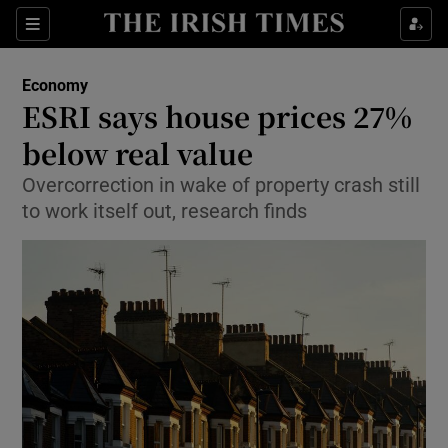
Show Food sub sections
Sections
Show Health sub sections
Economy
ESRI says house prices 27%
Show Life & Style sub sections
below real value
Show Culture sub sections
Overcorrection in wake of property crash still
to work itself out, research finds
Show Environment sub sections
Show Technology sub sections
Show Science sub sections