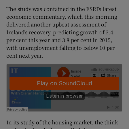
The study was contained in the ESRI’s latest
economic commentary, which this morning
delivered another upbeat assessment of
 window
Ireland’s recovery, predicting growth of 3.4
per cent this year and 3.8 per cent in 2015,
Show Sponsored sub sections
with unemployment falling to below 10 per
cent next year.
In its study of the housing market, the think