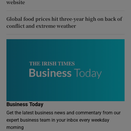
website
Global food prices hit three-year high on back of
conflict and extreme weather
Business Today
Get the latest business news and commentary from our
expert business team in your inbox every weekday
morning