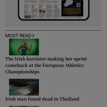
MOST READ
The Irish barrister making her sprint
comeback at the European Athletics
Championships
Irish man found dead in Thailand