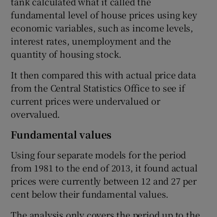
tank calculated what it called the
fundamental level of house prices using key
economic variables, such as income levels,
interest rates, unemployment and the
quantity of housing stock.
It then compared this with actual price data
from the Central Statistics Office to see if
current prices were undervalued or
overvalued.
Fundamental values
Using four separate models for the period
from 1981 to the end of 2013, it found actual
prices were currently between 12 and 27 per
cent below their fundamental values.
The analysis only covers the period up to the