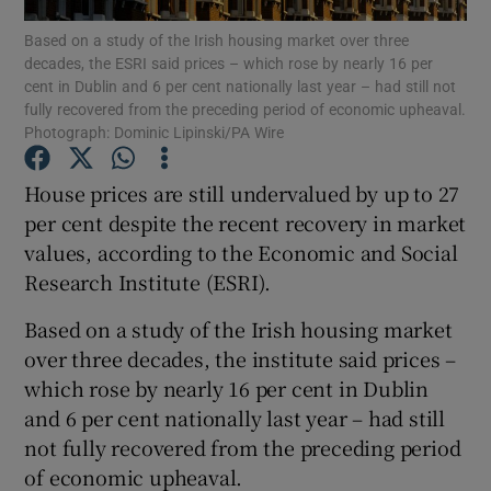
Based on a study of the Irish housing market over three
decades, the ESRI said prices – which rose by nearly 16 per
cent in Dublin and 6 per cent nationally last year – had still not
fully recovered from the preceding period of economic upheaval.
Show Motors sub sections
Photograph: Dominic Lipinski/PA Wire
House prices are still undervalued by up to 27
per cent despite the recent recovery in market
Show Podcasts sub sections
values, according to the Economic and Social
Research Institute (ESRI).
Based on a study of the Irish housing market
over three decades, the institute said prices –
Show Gaeilge sub sections
which rose by nearly 16 per cent in Dublin
and 6 per cent nationally last year – had still
Show History sub sections
not fully recovered from the preceding period
of economic upheaval.