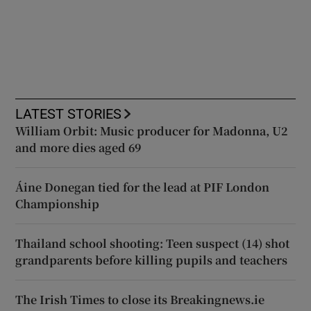
LATEST STORIES
William Orbit: Music producer for Madonna, U2
and more dies aged 69
Áine Donegan tied for the lead at PIF London
Championship
Thailand school shooting: Teen suspect (14) shot
grandparents before killing pupils and teachers
The Irish Times to close its Breakingnews.ie