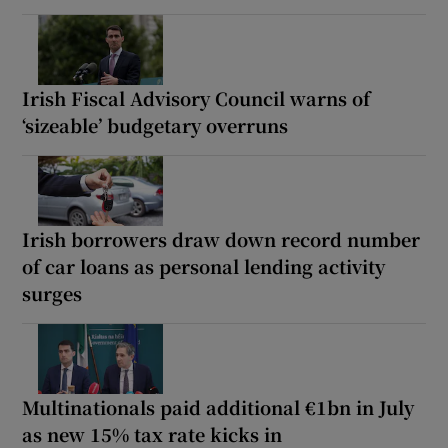
Irish Fiscal Advisory Council warns of
‘sizeable’ budgetary overruns
Irish borrowers draw down record number
of car loans as personal lending activity
surges
Multinationals paid additional €1bn in July
as new 15% tax rate kicks in