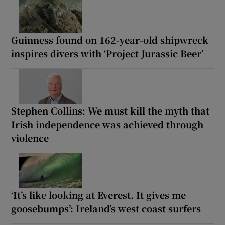
Guinness found on 162-year-old shipwreck
inspires divers with ‘Project Jurassic Beer’
Stephen Collins: We must kill the myth that
Irish independence was achieved through
violence
‘It’s like looking at Everest. It gives me
goosebumps’: Ireland’s west coast surfers