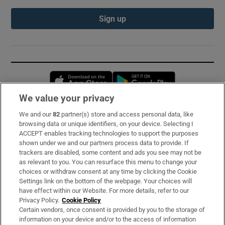
Sign up
Opens in new window
Opens in new 
We value your privacy
We and our
82
partner(s) store and access personal data, like
Subscribe
browsing data or unique identifiers, on your device. Selecting I
ACCEPT enables tracking technologies to support the purposes
Support
shown under we and our partners process data to provide. If
trackers are disabled, some content and ads you see may not be
About Us
as relevant to you. You can resurface this menu to change your
choices or withdraw consent at any time by clicking the Cookie
Irish Times Products & Services
Settings link on the bottom of the webpage. Your choices will
have effect within our Website. For more details, refer to our
Privacy Policy.
Cookie Policy
OUR PARTNERS:
Certain vendors, once consent is provided by you to the storage of
information on your device and/or to the access of information