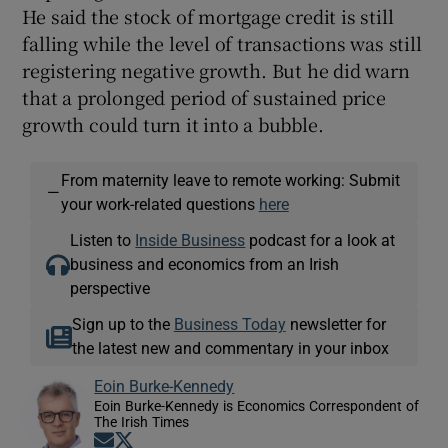
He said the stock of mortgage credit is still
falling while the level of transactions was still
registering negative growth. But he did warn
that a prolonged period of sustained price
growth could turn it into a bubble.
From maternity leave to remote working: Submit
—
your work-related questions
here
Listen to
Inside Business
podcast for a look at
business and economics from an Irish
perspective
Sign up to the
Business Today
newsletter for
the latest new and commentary in your inbox
Eoin Burke-Kennedy
Eoin Burke-Kennedy is Economics Correspondent of
The Irish Times
Opens in new window
Opens in new window