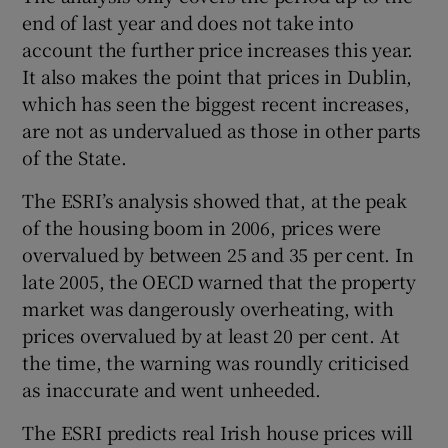
end of last year and does not take into
account the further price increases this year.
It also makes the point that prices in Dublin,
which has seen the biggest recent increases,
are not as undervalued as those in other parts
of the State.
The ESRI’s analysis showed that, at the peak
of the housing boom in 2006, prices were
overvalued by between 25 and 35 per cent. In
late 2005, the OECD warned that the property
market was dangerously overheating, with
prices overvalued by at least 20 per cent. At
the time, the warning was roundly criticised
as inaccurate and went unheeded.
The ESRI predicts real Irish house prices will