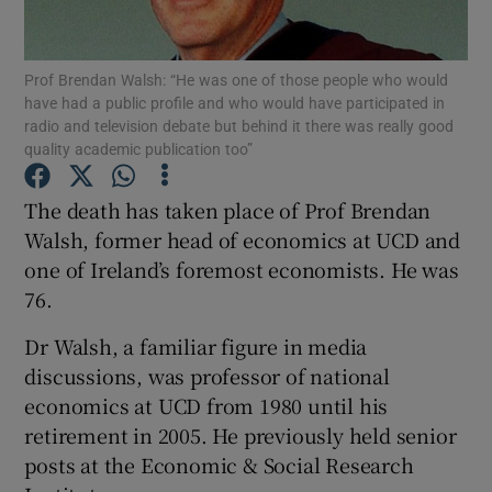
Prof Brendan Walsh: “He was one of those people who would
have had a public profile and who would have participated in
Show Motors sub sections
radio and television debate but behind it there was really good
quality academic publication too”
The death has taken place of Prof Brendan
Show Podcasts sub sections
Walsh, former head of economics at UCD and
one of Ireland’s foremost economists. He was
76.
Dr Walsh, a familiar figure in media
discussions, was professor of national
Show Gaeilge sub sections
economics at UCD from 1980 until his
retirement in 2005. He previously held senior
Show History sub sections
posts at the Economic & Social Research