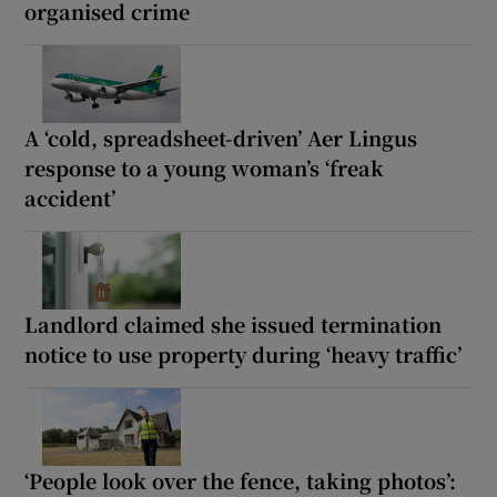
organised crime
A ‘cold, spreadsheet-driven’ Aer Lingus
response to a young woman’s ‘freak
accident’
Landlord claimed she issued termination
notice to use property during ‘heavy traffic’
‘People look over the fence, taking photos’: