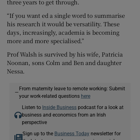
three years to get through.
“If you want ed a single word to summarise
his research it would be versatility. These
days, increasingly, academia is becoming
more and more specialised.”
Prof Walsh is survived by his wife, Patricia
Noonan, sons Colm and Ben and daughter
Nessa.
From maternity leave to remote working: Submit
—
your work-related questions
here
Listen to
Inside Business
podcast for a look at
business and economics from an Irish
perspective
Sign up to the
Business Today
newsletter for