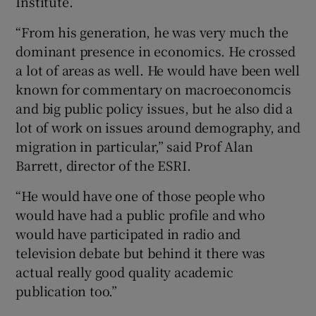
Institute.
“From his generation, he was very much the
dominant presence in economics. He crossed
 window
a lot of areas as well. He would have been well
known for commentary on macroeconomcis
Show Sponsored sub sections
and big public policy issues, but he also did a
lot of work on issues around demography, and
migration in particular,” said Prof Alan
Barrett, director of the ESRI.
“He would have one of those people who
would have had a public profile and who
would have participated in radio and
television debate but behind it there was
actual really good quality academic
publication too.”