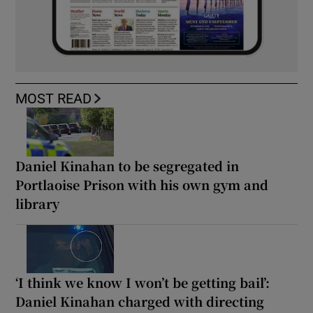
MOST READ
Daniel Kinahan to be segregated in
Portlaoise Prison with his own gym and
library
‘I think we know I won’t be getting bail’:
Daniel Kinahan charged with directing