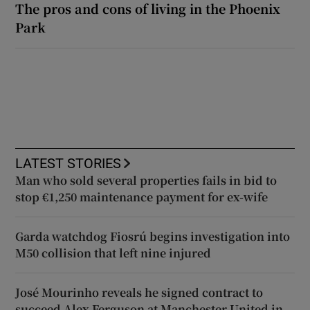
The pros and cons of living in the Phoenix
Park
LATEST STORIES
Man who sold several properties fails in bid to
stop €1,250 maintenance payment for ex-wife
Garda watchdog Fiosrú begins investigation into
M50 collision that left nine injured
José Mourinho reveals he signed contract to
succeed Alex Ferguson at Manchester United in