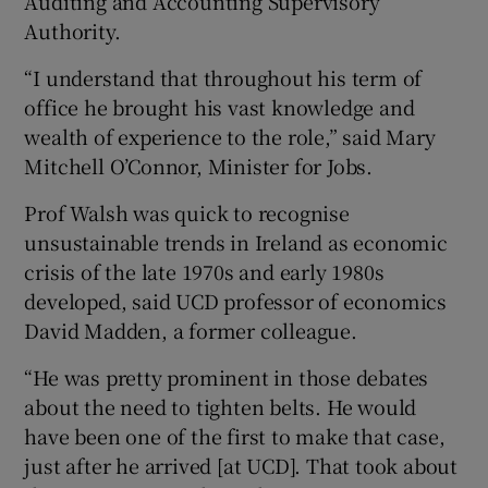
Auditing and Accounting Supervisory
Authority.
“I understand that throughout his term of
office he brought his vast knowledge and
wealth of experience to the role,” said Mary
Mitchell O’Connor, Minister for Jobs.
Prof Walsh was quick to recognise
unsustainable trends in Ireland as economic
crisis of the late 1970s and early 1980s
developed, said UCD professor of economics
David Madden, a former colleague.
“He was pretty prominent in those debates
about the need to tighten belts. He would
have been one of the first to make that case,
just after he arrived [at UCD]. That took about