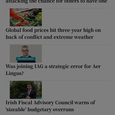
attacking the chance for others to have one
Global food prices hit three-year high on
back of conflict and extreme weather
Was joining IAG a strategic error for Aer
Lingus?
Irish Fiscal Advisory Council warns of
‘sizeable’ budgetary overruns