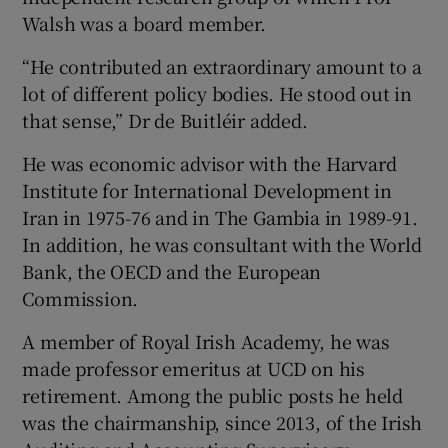
Walsh was a board member.
“He contributed an extraordinary amount to a
lot of different policy bodies. He stood out in
that sense,” Dr de Buitléir added.
He was economic advisor with the Harvard
Institute for International Development in
Iran in 1975-76 and in The Gambia in 1989-91.
In addition, he was consultant with the World
Bank, the OECD and the European
Commission.
A member of Royal Irish Academy, he was
made professor emeritus at UCD on his
retirement. Among the public posts he held
was the chairmanship, since 2013, of the Irish