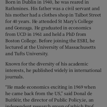
Born in Dublin in 1940, he was reared in
Rathmines. His father was a civil servant and
his mother had a clothes shop in Talbot Street
for 40 years. He attended St Mary’s College
and Gonzaga. He graduated in economics
from UCD in 1961 and held a PhD from
Boston College. Before joining the ESRI, he
lectured at the University of Massachusetts
and Tufts University.
Known for the diversity of his academic
interests, he published widely in international
journals.
“He made economics exciting in 1969 when
he came back from the US,” said Donal de
Buitléir, the director of Public Policy.ie, an
independent research group of which Prof