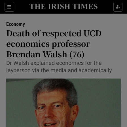
Show Food sub sections
Sections
Show Health sub sections
Economy
Death of respected UCD
Show Life & Style sub sections
economics professor
Show Culture sub sections
Brendan Walsh (76)
Dr Walsh explained economics for the
Show Environment sub sections
layperson via the media and academically
Show Technology sub sections
Show Science sub sections