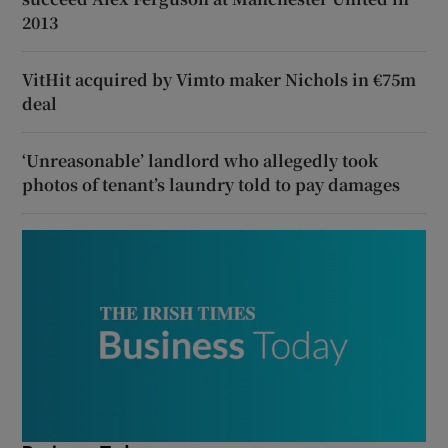
2013
VitHit acquired by Vimto maker Nichols in €75m
deal
‘Unreasonable’ landlord who allegedly took
photos of tenant’s laundry told to pay damages