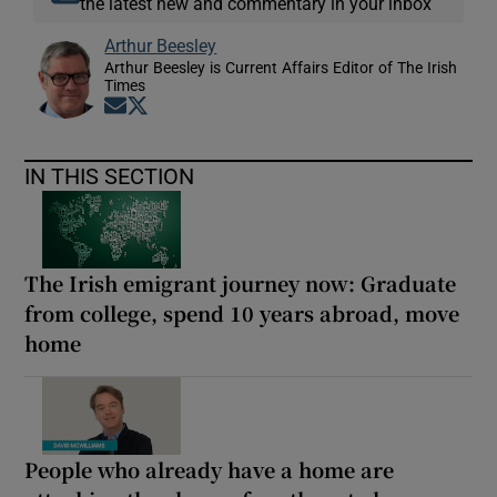
the latest new and commentary in your inbox
Arthur Beesley
Arthur Beesley is Current Affairs Editor of The Irish
Times
Opens in new window
Opens in new window
IN THIS SECTION
The Irish emigrant journey now: Graduate
from college, spend 10 years abroad, move
home
People who already have a home are