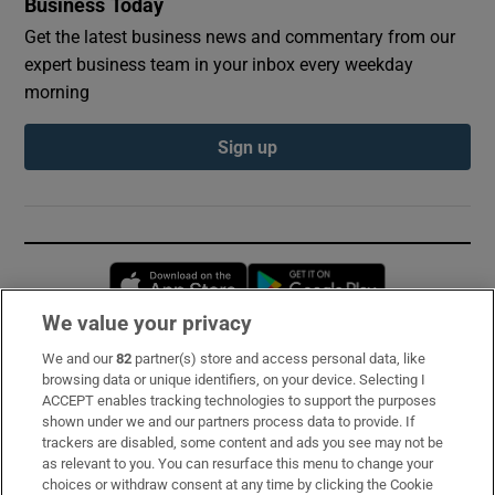
Business Today
Get the latest business news and commentary from our
expert business team in your inbox every weekday
morning
Sign up
Opens in new window
Opens in new 
We value your privacy
We and our
82
partner(s) store and access personal data, like
Subscribe
browsing data or unique identifiers, on your device. Selecting I
ACCEPT enables tracking technologies to support the purposes
Support
shown under we and our partners process data to provide. If
trackers are disabled, some content and ads you see may not be
About Us
as relevant to you. You can resurface this menu to change your
choices or withdraw consent at any time by clicking the Cookie
Irish Times Products & Services