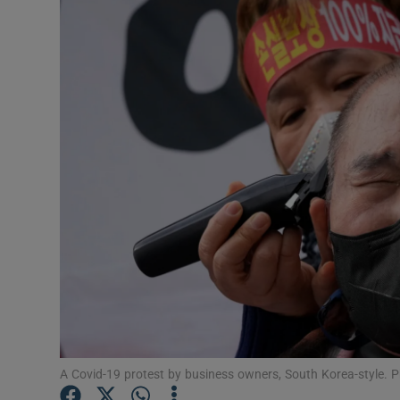
Motors
Listen
Podcasts
Video
Photogra
Gaeilge
History
Student H
Offbeat
A Covid-19 protest by business owners, South Korea-style.