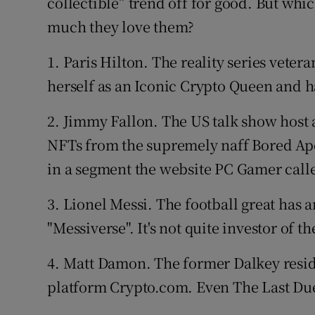
collectible” trend off for good. But wh
much they love them?
1. Paris Hilton. The reality series vetera
herself as an Iconic Crypto Queen and has
2. Jimmy Fallon. The US talk show host 
NFTs from the supremely naff Bored Ape
in a segment the website PC Gamer calle
3. Lionel Messi. The football great has 
"Messiverse". It's not quite investor of the
4. Matt Damon. The former Dalkey resid
platform Crypto.com. Even The Last Due