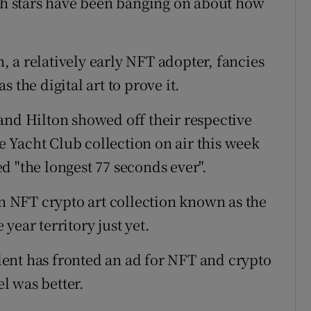
ich stars have been banging on about how
n, a relatively early NFT adopter, fancies
 the digital art to prove it.
and Hilton showed off their respective
 Yacht Club collection on air this week
d "the longest 77 seconds ever".
an NFT crypto art collection known as the
 year territory just yet.
ent has fronted an ad for NFT and crypto
l was better.