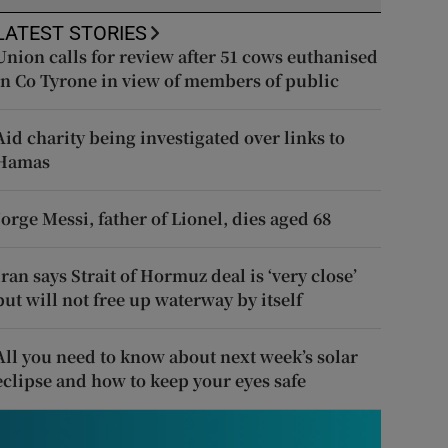
LATEST STORIES
Union calls for review after 51 cows euthanised
in Co Tyrone in view of members of public
Aid charity being investigated over links to
Hamas
Jorge Messi, father of Lionel, dies aged 68
Iran says Strait of Hormuz deal is ‘very close’
but will not free up waterway by itself
All you need to know about next week’s solar
eclipse and how to keep your eyes safe