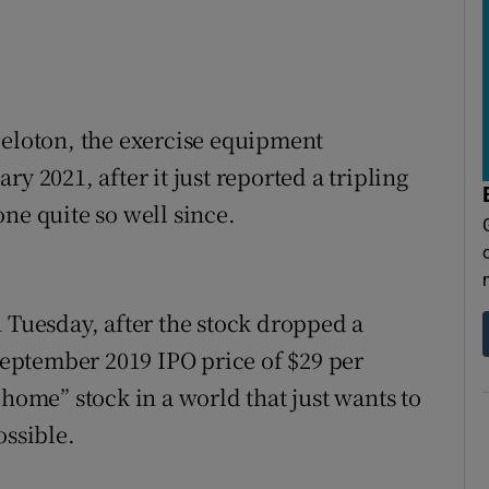
Peloton, the exercise equipment
y 2021, after it just reported a tripling
ne quite so well since.
n Tuesday, after the stock dropped a
 September 2019 IPO price of $29 per
-home” stock in a world that just wants to
ossible.