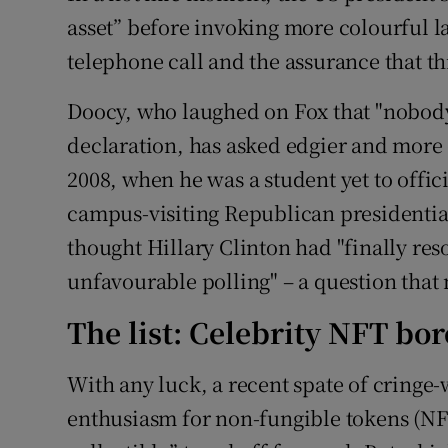
asset” before invoking more colourful la
telephone call and the assurance that th
Doocy, who laughed on Fox that "nobody
declaration, has asked edgier and more 
2008, when he was a student yet to offici
campus-visiting Republican presidenti
thought Hillary Clinton had "finally res
unfavourable polling" – a question that
The list: Celebrity NFT bor
With any luck, a recent spate of cringe-
enthusiasm for non-fungible tokens (NFT