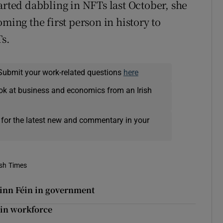
arted dabbling in NFTs last October, she
ming the first person in history to
Ts.
Submit your work-related questions
here
ok at business and economics from an Irish
 for the latest new and commentary in your
ish Times
Sinn Féin in government
 in workforce