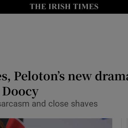
le
Show Life & Style sub sections
Show Culture sub sections
nt
Show Environment sub sections
y
Show Technology sub sections
Show Science sub sections
s, Peloton’s new dram
r Doocy
 sarcasm and close shaves