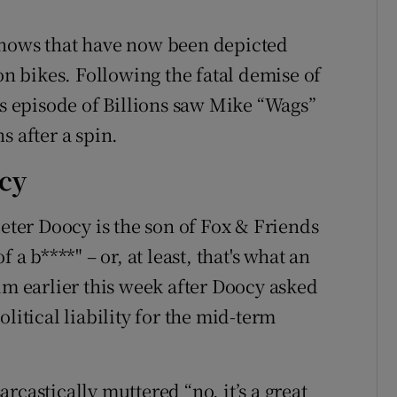
shows that have now been depicted
on bikes. Following the fatal demise of
’s episode of Billions saw Mike “Wags”
s after a spin.
ocy
er Doocy is the son of Fox & Friends
 a b****" – or, at least, that's what an
im earlier this week after Doocy asked
litical liability for the mid-term
rcastically muttered “no, it’s a great