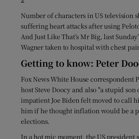
Number of characters in US television 
suffering heart attacks after using Pelot
And Just Like That’s Mr Big, last Sunday
Wagner taken to hospital with chest pain
Getting to know: Peter Do
Fox News White House correspondent Pet
host Steve Doocy and also "a stupid son of
impatient Joe Biden felt moved to call h
him if he thought inflation would be a po
elections.
In a hot mic moment, the US president sa