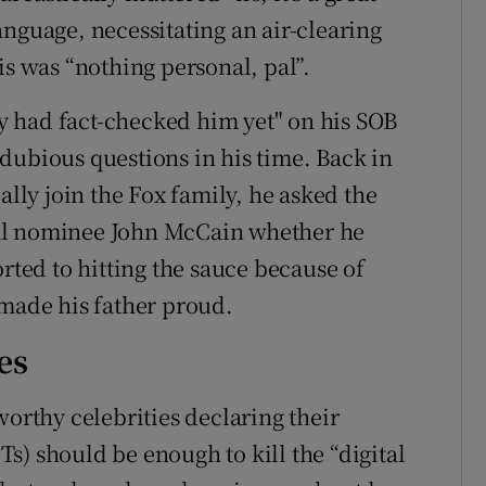
nguage, necessitating an air-clearing
is was “nothing personal, pal”.
 had fact-checked him yet" on his SOB
dubious questions in his time. Back in
ally join the Fox family, he asked the
al nominee John McCain whether he
orted to hitting the sauce because of
 made his father proud.
es
worthy celebrities declaring their
s) should be enough to kill the “digital