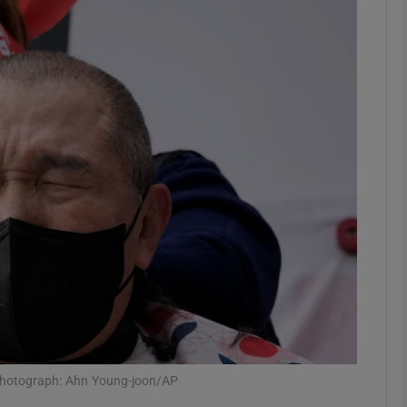
Show Motors sub sections
Show Podcasts sub sections
phy
Show Gaeilge sub sections
Show History sub sections
ub
 Photograph: Ahn Young-joon/AP