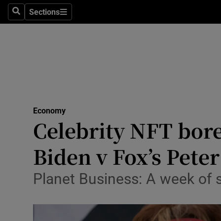
Sections
Search
Sections
Life & Sty
Culture
Environme
Technolog
Economy
Science
Celebrity NFT bore
Media
Biden v Fox’s Pete
Abroad
Planet Business: A week of
Obituaries
Transport