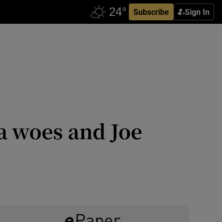
Subscribe
Sign In
a woes and Joe