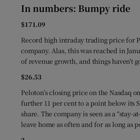
In numbers: Bumpy ride
$171.09
Record high intraday trading price for 
company. Alas, this was reached in Januar
of revenue growth, and things haven't go
$26.53
Peloton’s closing price on the Nasdaq o
further 11 per cent to a point below its
share. The company is seen as a “stay-at
leave home as often and for as long as p
2