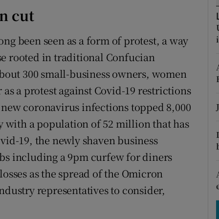
tices
Opens in new window
n cut
d
Show Sponsored sub sections
ong been seen as a form of protest, a way
r Rewards
e rooted in traditional Confucian
f about 300 small-business owners, women
ons
 as a protest against Covid-19 restrictions
rs
 new coronavirus infections topped 8,000
orecast
y with a population of 52 million that has
ovid-19, the newly shaven business
rbs including a 9pm curfew for diners
 losses as the spread of the Omicron
h industry representatives to consider,