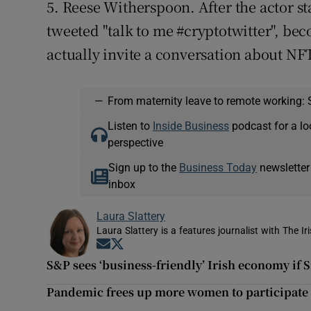
5. Reese Witherspoon. After the actor st
tweeted "talk to me #cryptotwitter", beco
actually invite a conversation about NF
—
From maternity leave to remote working: 
Listen to
Inside Business
podcast for a lo
perspective
Sign up to the
Business Today
newsletter
inbox
Laura Slattery
Laura Slattery is a features journalist with The Ir
Opens in new window
Opens in new window
S&P sees ‘business-friendly’ Irish economy if 
Pandemic frees up more women to participate