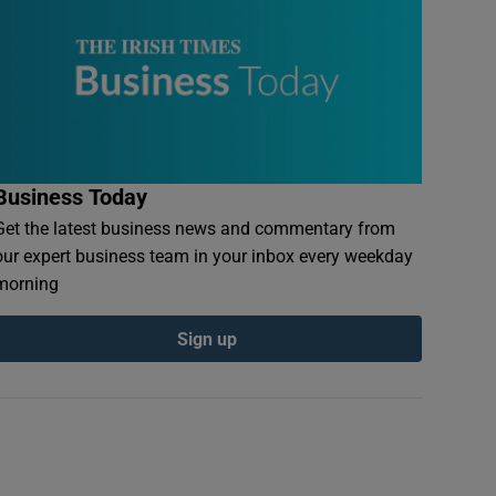
Business Today
Get the latest business news and commentary from
our expert business team in your inbox every weekday
morning
Sign up