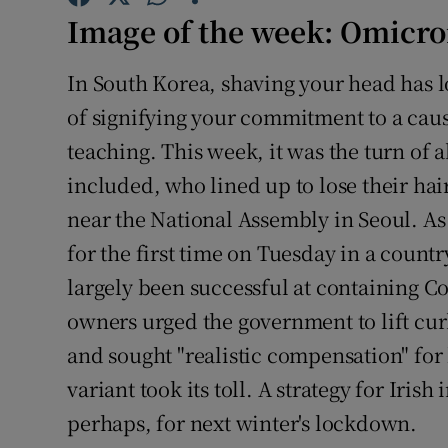
Family No
Image of the week: Omicro
Sponsore
In South Korea, shaving your head has l
Subscribe
of signifying your commitment to a caus
teaching. This week, it was the turn o
Competiti
included, who lined up to lose their hair
Newslette
near the National Assembly in Seoul. As
Weather F
for the first time on Tuesday in a countr
largely been successful at containing C
owners urged the government to lift cu
and sought "realistic compensation" for
variant took its toll. A strategy for Iris
perhaps, for next winter's lockdown.