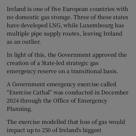
Ireland is one of five European countries with
no domestic gas storage. Three of these states
have developed LNG, while Luxembourg has
multiple pipe supply routes, leaving Ireland
as an outlier.
In light of this, the Government approved the
creation of a State-led strategic gas
emergency reserve on a transitional basis.
A Government emergency exercise called
“Exercise Cathal” was conducted in December
2024 through the Office of Emergency
Planning.
The exercise modelled that loss of gas would
impact up to 250 of Ireland’s biggest