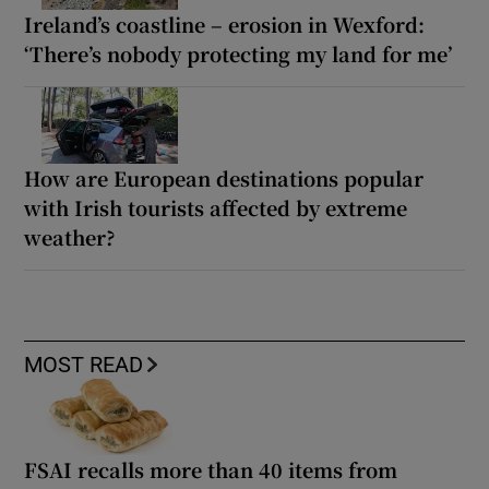
Ireland’s coastline – erosion in Wexford:
‘There’s nobody protecting my land for me’
How are European destinations popular
with Irish tourists affected by extreme
weather?
MOST READ
FSAI recalls more than 40 items from