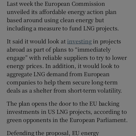
Last week the European Commission
unveiled its affordable energy action plan
based around using clean energy but
including a measure to fund LNG projects.
It said it would look at
investing
in projects
abroad as part of plans to “immediately
engage” with reliable suppliers to try to lower
energy prices. In addition, it would look to
aggregate LNG demand from European
companies to help them secure long-term
deals as a shelter from short-term volatility.
The plan opens the door to the EU backing
investments in US LNG projects, according to
green opponents in the European Parliament.
Defending the proposal, EU energy