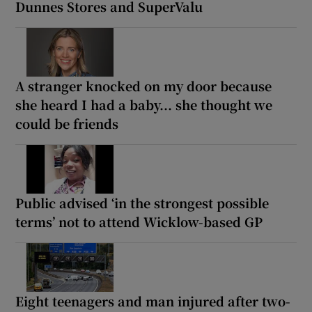
Dunnes Stores and SuperValu
A stranger knocked on my door because
she heard I had a baby... she thought we
could be friends
Public advised ‘in the strongest possible
terms’ not to attend Wicklow-based GP
Eight teenagers and man injured after two-