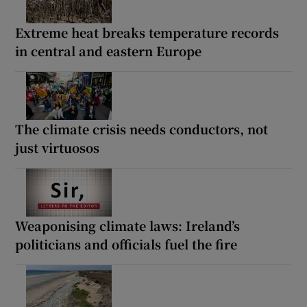
Extreme heat breaks temperature records
in central and eastern Europe
The climate crisis needs conductors, not
just virtuosos
Weaponising climate laws: Ireland’s
politicians and officials fuel the fire