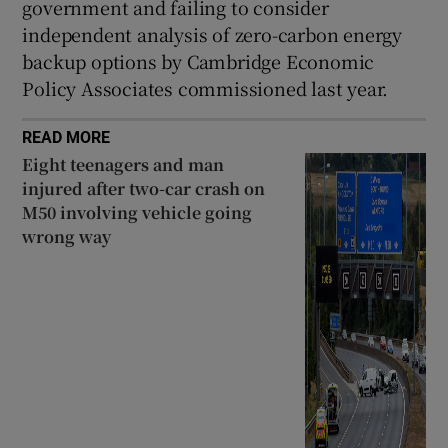
government and failing to consider
independent analysis of zero-carbon energy
backup options by Cambridge Economic
Policy Associates commissioned last year.
READ MORE
Eight teenagers and man
injured after two-car crash on
M50 involving vehicle going
wrong way