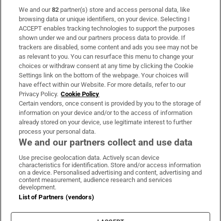
We and our
82
partner(s) store and access personal data, like
Subscribe
browsing data or unique identifiers, on your device. Selecting I
ACCEPT enables tracking technologies to support the purposes
Support
shown under we and our partners process data to provide. If
trackers are disabled, some content and ads you see may not be
About Us
as relevant to you. You can resurface this menu to change your
choices or withdraw consent at any time by clicking the Cookie
Irish Times Products & Services
Settings link on the bottom of the webpage. Your choices will
have effect within our Website. For more details, refer to our
Privacy Policy.
Cookie Policy
OUR PARTNERS:
Certain vendors, once consent is provided by you to the storage of
information on your device and/or to the access of information
already stored on your device, use legitimate interest to further
process your personal data.
We and our partners collect and use data
Use precise geolocation data. Actively scan device
characteristics for identification. Store and/or access information
Irish Times on WhatsApp
Irish Times on Facebook
Irish Times on X
Irish Times on LinkedIn
Irish Times on Instagram
on a device. Personalised advertising and content, advertising and
content measurement, audience research and services
development.
Terms & Conditions
List of Partners (vendors)
Privacy Policy
Cookie Information
Cookie Settings