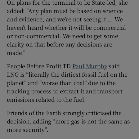
On plans for the terminal to be State-led, she
added: “Any plan must be based on science
and evidence, and we’re not seeing it ... We
haven’t heard whether it will be commercial
or non-commercial. We need to get some
clarity on that before any decisions are
made.”
People Before Profit TD
Paul Murphy
said
LNG is “literally the dirtiest fossil fuel on the
planet” and “worse than coal” due to the
fracking process to extract it and transport
emissions related to the fuel.
Friends of the Earth strongly criticised the
decision, adding “more gas is not the same as
more security”.