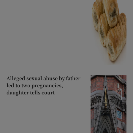
Alleged sexual abuse by father
led to two pregnancies,
daughter tells court