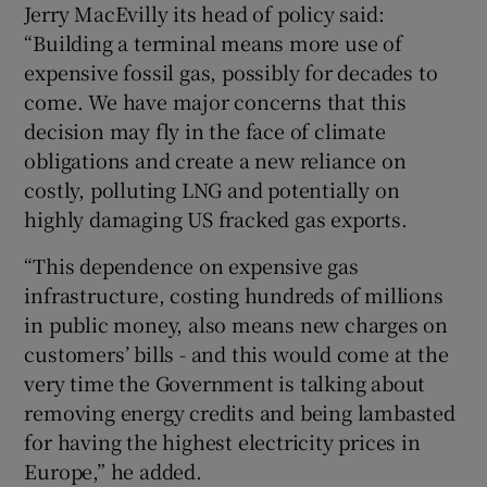
Jerry MacEvilly its head of policy said:
“Building a terminal means more use of
expensive fossil gas, possibly for decades to
come. We have major concerns that this
decision may fly in the face of climate
obligations and create a new reliance on
costly, polluting LNG and potentially on
highly damaging US fracked gas exports.
“This dependence on expensive gas
infrastructure, costing hundreds of millions
in public money, also means new charges on
customers’ bills - and this would come at the
very time the Government is talking about
removing energy credits and being lambasted
for having the highest electricity prices in
Europe,” he added.