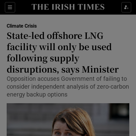
Show Culture sub sections
Sections
Show Environment sub sections
Climate Crisis
State-led offshore LNG
facility will only be used
Show Technology sub sections
following supply
Show Science sub sections
disruptions, says Minister
Opposition accuses Government of failing to
consider independent analysis of zero-carbon
energy backup options
Show Motors sub sections