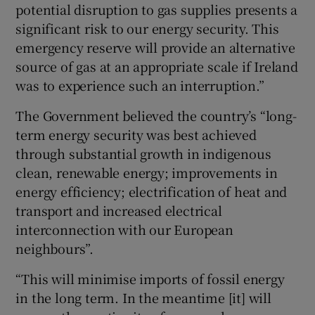
potential disruption to gas supplies presents a
significant risk to our energy security. This
emergency reserve will provide an alternative
source of gas at an appropriate scale if Ireland
was to experience such an interruption.”
The Government believed the country’s “long-
term energy security was best achieved
through substantial growth in indigenous
clean, renewable energy; improvements in
energy efficiency; electrification of heat and
transport and increased electrical
interconnection with our European
neighbours”.
“This will minimise imports of fossil energy
in the long term. In the meantime [it] will