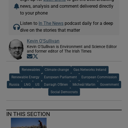
news, analysis and comment delivered directly
to your phone
Listen to
In The News
podcast daily for a deep
dive on the stories that matter
Kevin O'Sullivan
Kevin O'Sullivan is Environment and Science Editor
and former editor of The Irish Times
Opens in new window
Opens in new window
Renewables
Climate change
Gas Networks Ireland
Renewable Energy
European Parliament
European Commission
Russia
LNG
US
Darragh O’Brien
Micheál Martin
Government
Social Democrats
IN THIS SECTION