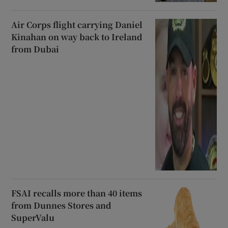
Air Corps flight carrying Daniel
Kinahan on way back to Ireland
from Dubai
FSAI recalls more than 40 items
from Dunnes Stores and
SuperValu