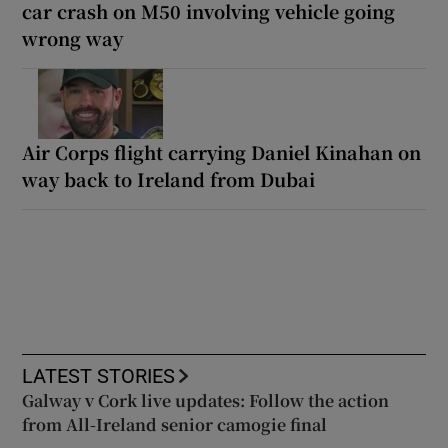
car crash on M50 involving vehicle going
wrong way
Air Corps flight carrying Daniel Kinahan on
way back to Ireland from Dubai
LATEST STORIES
Galway v Cork live updates: Follow the action
from All-Ireland senior camogie final