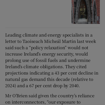
Leading climate and energy specialists in a
letter to Taoiseach Micheál Martin last week
said such a “policy relaxation” would not
increase Ireland’s energy security, would
prolong use of fossil fuels and undermine
Ireland’s climate obligations. They cited
projections indicating a 43 per cent decline in
natural gas demand this decade (relative to
2024) and a 67 per cent drop by 2040.
Mr O’Brien said given the country’s reliance
on interconnectors, “our exposure to