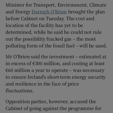
Minister for Transport, Environment, Climate
Show Sponsored sub sections
and Energy
Darragh O’Brien
brought the plan
before Cabinet on Tuesday. The cost and
location of the facility has yet to be
determined, while he said he could not rule
out the possibility fracked gas – the most
polluting form of the fossil fuel – will be used.
Mr O’Brien said the investment – estimated at
in excess of €300 million, and costing at least
€60 million a year to operate – was necessary
to ensure Ireland’s short-term energy security
and resilience in the face of price
fluctuations.
Opposition parties, however, accused the
Cabinet of going against the programme for