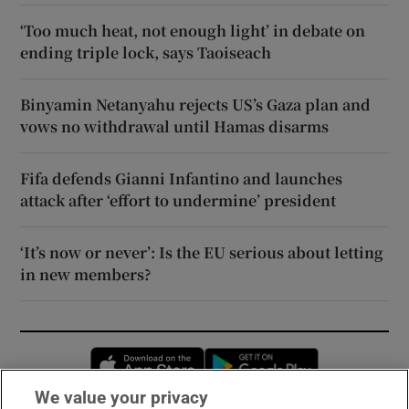
‘Too much heat, not enough light’ in debate on
ending triple lock, says Taoiseach
Binyamin Netanyahu rejects US’s Gaza plan and
vows no withdrawal until Hamas disarms
Fifa defends Gianni Infantino and launches
attack after ‘effort to undermine’ president
‘It’s now or never’: Is the EU serious about letting
in new members?
Opens in new window
Opens in new 
We value your privacy