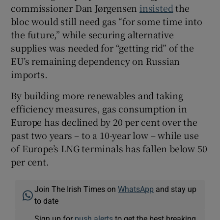
commissioner Dan Jørgensen
insisted
the
bloc would still need gas “for some time into
the future,” while securing alternative
supplies was needed for “getting rid” of the
EU’s remaining dependency on Russian
imports.
By building more renewables and taking
efficiency measures, gas consumption in
Europe has declined by 20 per cent over the
past two years – to a 10-year low – while use
of Europe’s LNG terminals has fallen below 50
per cent.
Join The Irish Times on
WhatsApp
and stay up
to date
Sign up for
push alerts
to get the best breaking