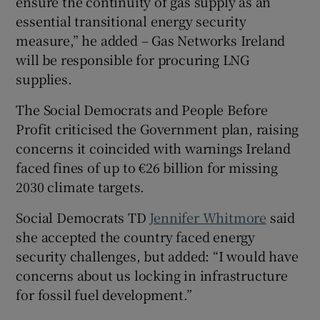
ensure the continuity of gas supply as an
essential transitional energy security
measure,” he added – Gas Networks Ireland
will be responsible for procuring LNG
supplies.
The Social Democrats and People Before
Profit criticised the Government plan, raising
concerns it coincided with warnings Ireland
faced fines of up to €26 billion for missing
2030 climate targets.
Social Democrats TD
Jennifer Whitmore
said
she accepted the country faced energy
security challenges, but added: “I would have
concerns about us locking in infrastructure
for fossil fuel development.”