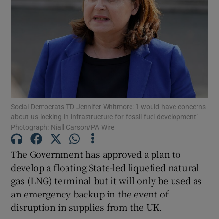
Show Podcasts sub sections
Social Democrats TD Jennifer Whitmore: 'I would have concerns
Show Gaeilge sub sections
about us locking in infrastructure for fossil fuel development.'
Photograph: Niall Carson/PA Wire
Show History sub sections
The Government has approved a plan to
develop a floating State-led liquefied natural
gas (LNG) terminal but it will only be used as
an emergency backup in the event of
 window
disruption in supplies from the UK.