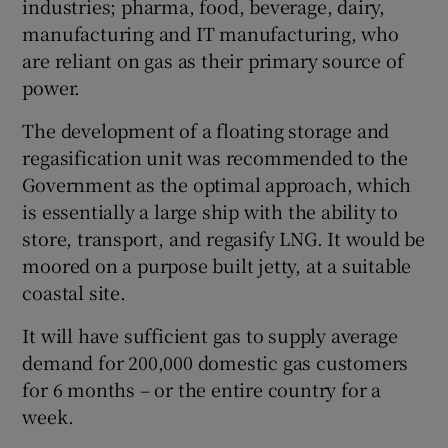
industries; pharma, food, beverage, dairy,
manufacturing and IT manufacturing, who
are reliant on gas as their primary source of
power.
The development of a floating storage and
regasification unit was recommended to the
Government as the optimal approach, which
is essentially a large ship with the ability to
store, transport, and regasify LNG. It would be
moored on a purpose built jetty, at a suitable
coastal site.
It will have sufficient gas to supply average
demand for 200,000 domestic gas customers
for 6 months – or the entire country for a
week.