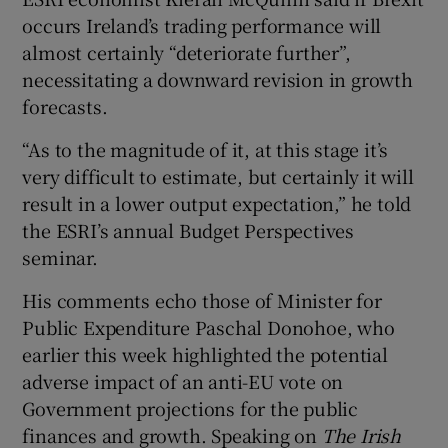
occurs Ireland’s trading performance will
almost certainly “deteriorate further”,
necessitating a downward revision in growth
 window
forecasts.
Show Sponsored sub sections
“As to the magnitude of it, at this stage it’s
very difficult to estimate, but certainly it will
result in a lower output expectation,” he told
the ESRI’s annual Budget Perspectives
seminar.
His comments echo those of Minister for
Public Expenditure Paschal Donohoe, who
earlier this week highlighted the potential
adverse impact of an anti-EU vote on
Government projections for the public
finances and growth. Speaking on
The Irish