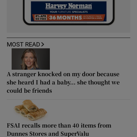
MOST READ
A stranger knocked on my door because
she heard I had a baby... she thought we
could be friends
FSAI recalls more than 40 items from
Dunnes Stores and SuperValu