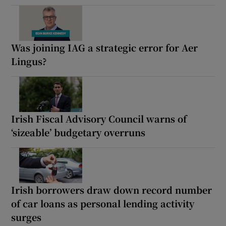
Was joining IAG a strategic error for Aer
Lingus?
Irish Fiscal Advisory Council warns of
‘sizeable’ budgetary overruns
Irish borrowers draw down record number
of car loans as personal lending activity
surges