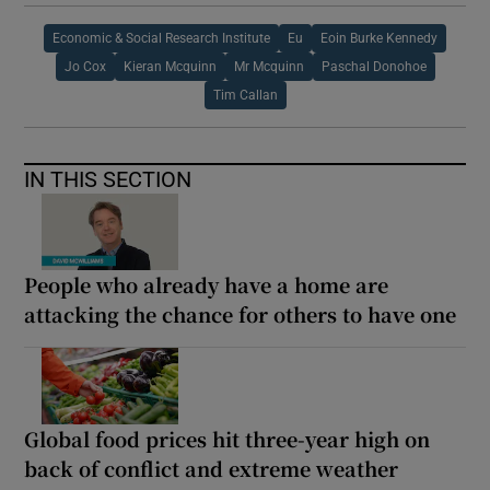
Economic & Social Research Institute
Eu
Eoin Burke Kennedy
Jo Cox
Kieran Mcquinn
Mr Mcquinn
Paschal Donohoe
Tim Callan
IN THIS SECTION
People who already have a home are
attacking the chance for others to have one
Global food prices hit three-year high on
back of conflict and extreme weather