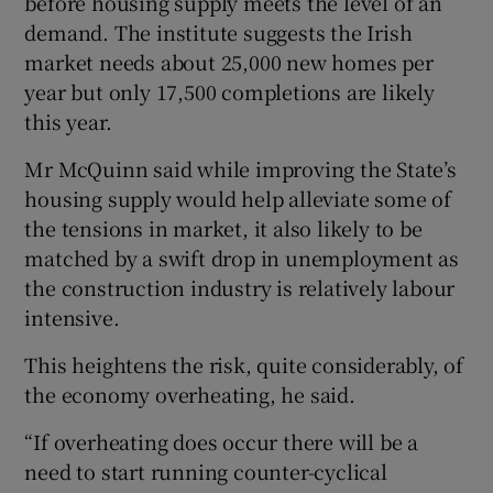
before housing supply meets the level of an
demand. The institute suggests the Irish
market needs about 25,000 new homes per
year but only 17,500 completions are likely
this year.
Mr McQuinn said while improving the State’s
housing supply would help alleviate some of
the tensions in market, it also likely to be
matched by a swift drop in unemployment as
the construction industry is relatively labour
intensive.
This heightens the risk, quite considerably, of
the economy overheating, he said.
“If overheating does occur there will be a
need to start running counter-cyclical