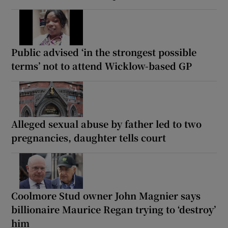
Public advised ‘in the strongest possible
terms’ not to attend Wicklow-based GP
Alleged sexual abuse by father led to two
pregnancies, daughter tells court
Coolmore Stud owner John Magnier says
billionaire Maurice Regan trying to ‘destroy’
him