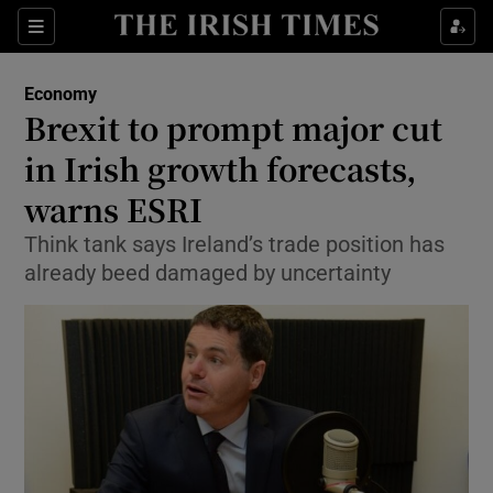
Show Food sub sections
Sections
Show Health sub sections
Economy
Brexit to prompt major cut
Show Life & Style sub sections
in Irish growth forecasts,
Show Culture sub sections
warns ESRI
Think tank says Ireland’s trade position has
Show Environment sub sections
already beed damaged by uncertainty
Show Technology sub sections
Show Science sub sections