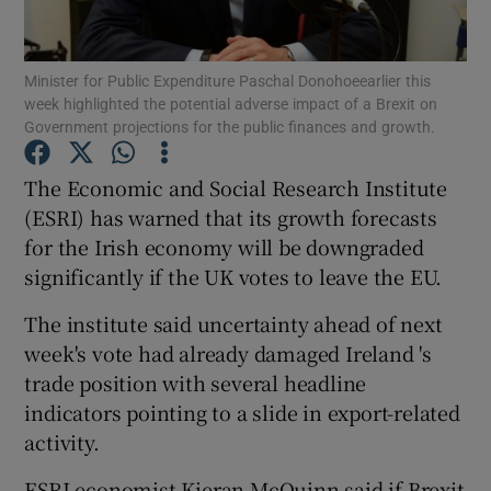
Minister for Public Expenditure Paschal Donohoeearlier this
week highlighted the potential adverse impact of a Brexit on
Show Motors sub sections
Government projections for the public finances and growth.
The Economic and Social Research Institute
(ESRI) has warned that its growth forecasts
Show Podcasts sub sections
for the Irish economy will be downgraded
significantly if the UK votes to leave the EU.
The institute said uncertainty ahead of next
week's vote had already damaged Ireland 's
trade position with several headline
Show Gaeilge sub sections
indicators pointing to a slide in export-related
Show History sub sections
activity.
ESRI economist Kieran McQuinn said if Brexit