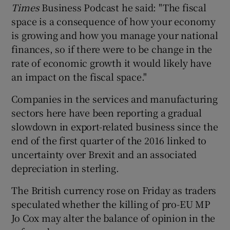
Times
Business Podcast he said: "The fiscal
space is a consequence of how your economy
is growing and how you manage your national
finances, so if there were to be change in the
rate of economic growth it would likely have
an impact on the fiscal space."
Companies in the services and manufacturing
sectors here have been reporting a gradual
slowdown in export-related business since the
end of the first quarter of the 2016 linked to
uncertainty over Brexit and an associated
depreciation in sterling.
The British currency rose on Friday as traders
speculated whether the killing of pro-EU MP
Jo Cox may alter the balance of opinion in the