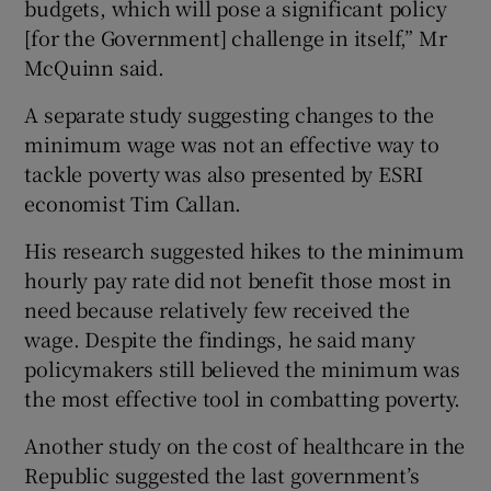
budgets, which will pose a significant policy
[for the Government] challenge in itself,” Mr
McQuinn said.
A separate study suggesting changes to the
minimum wage was not an effective way to
tackle poverty was also presented by ESRI
economist Tim Callan.
His research suggested hikes to the minimum
hourly pay rate did not benefit those most in
need because relatively few received the
wage. Despite the findings, he said many
policymakers still believed the minimum was
the most effective tool in combatting poverty.
Another study on the cost of healthcare in the
Republic suggested the last government’s