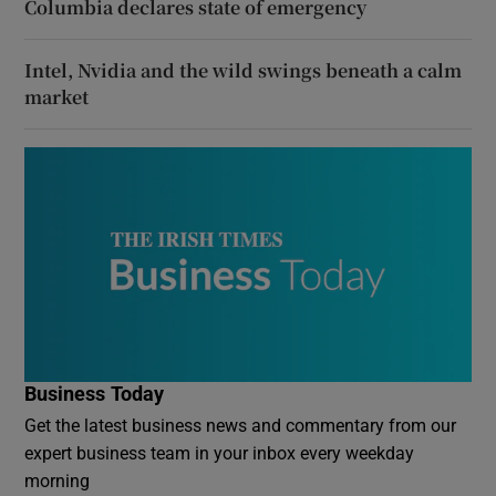
Columbia declares state of emergency
Intel, Nvidia and the wild swings beneath a calm
market
Business Today
Get the latest business news and commentary from our
expert business team in your inbox every weekday
morning