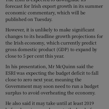
forecast for Irish export growth in its summer
economic commentary, which will be
published on Tuesday.
However, it is unlikely to make significant
changes to its headline growth projections for
the Irish economy, which currently predict
gross domestic product (GDP) to expand by
close to 5 per cent this year.
In his presentation, Mr McQuinn said the
ESRI was expecting the budget deficit to fall
close to zero next year, meaning the
Government may soon need to run a budget
surplus to avoid overheating the economy.
He also said it may take until at least 2019