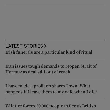
LATEST STORIES
Irish funerals are a particular kind of ritual
Iran issues tough demands to reopen Strait of
Hormuz as deal still out of reach
I have made a profit on shares I own. What
happens if I leave them to my wife when I die?
Wildfire forces 20,000 people to flee as British