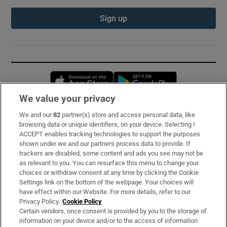
Sign up
Opens in new window
Opens in new 
We value your privacy
We and our
82
partner(s) store and access personal data, like
Subscribe
browsing data or unique identifiers, on your device. Selecting I
ACCEPT enables tracking technologies to support the purposes
Support
shown under we and our partners process data to provide. If
trackers are disabled, some content and ads you see may not be
About Us
as relevant to you. You can resurface this menu to change your
choices or withdraw consent at any time by clicking the Cookie
Irish Times Products & Services
Settings link on the bottom of the webpage. Your choices will
have effect within our Website. For more details, refer to our
Privacy Policy.
Cookie Policy
OUR PARTNERS:
Certain vendors, once consent is provided by you to the storage of
information on your device and/or to the access of information