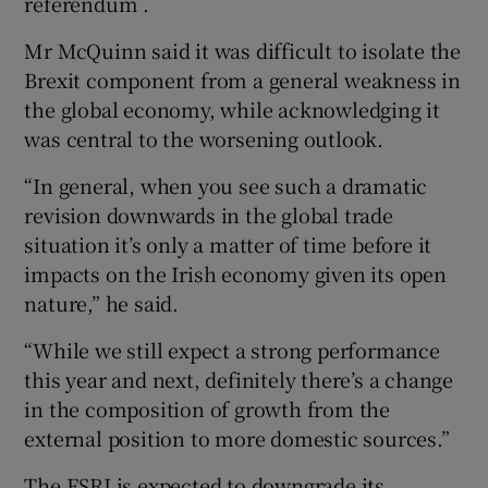
referendum .
Mr McQuinn said it was difficult to isolate the
Brexit component from a general weakness in
the global economy, while acknowledging it
was central to the worsening outlook.
“In general, when you see such a dramatic
revision downwards in the global trade
situation it’s only a matter of time before it
impacts on the Irish economy given its open
nature,” he said.
“While we still expect a strong performance
this year and next, definitely there’s a change
in the composition of growth from the
external position to more domestic sources.”
The ESRI is expected to downgrade its