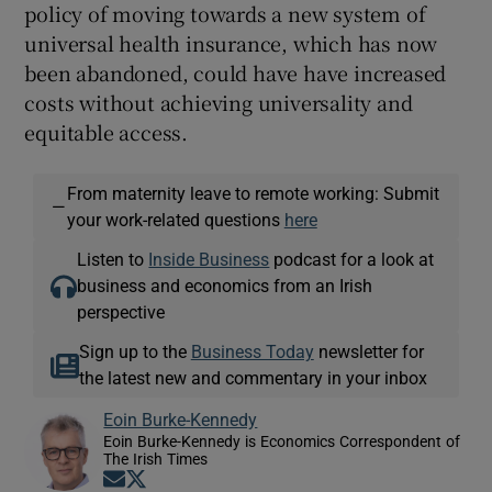
policy of moving towards a new system of
universal health insurance, which has now
been abandoned, could have have increased
costs without achieving universality and
equitable access.
From maternity leave to remote working: Submit
—
your work-related questions
here
Listen to
Inside Business
podcast for a look at
business and economics from an Irish
perspective
Sign up to the
Business Today
newsletter for
the latest new and commentary in your inbox
Eoin Burke-Kennedy
Eoin Burke-Kennedy is Economics Correspondent of
The Irish Times
Opens in new window
Opens in new window