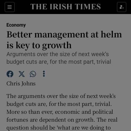
Show Food sub sections
Sections
Show Health sub sections
Economy
Better management at helm
Show Life & Style sub sections
is key to growth
Show Culture sub sections
Arguments over the size of next week’s
budget cuts are, for the most part, trivial
Show Environment sub sections
Show Technology sub sections
Chris Johns
Show Science sub sections
The arguments over the size of next week’s
budget cuts are, for the most part, trivial.
More so than ever, economic and political
fortunes are dependent on growth. The real
question should be ‘what are we doing to