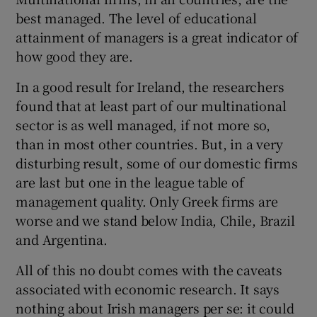
best managed. The level of educational
attainment of managers is a great indicator of
how good they are.
In a good result for Ireland, the researchers
found that at least part of our multinational
sector is as well managed, if not more so,
than in most other countries. But, in a very
disturbing result, some of our domestic firms
are last but one in the league table of
management quality. Only Greek firms are
worse and we stand below India, Chile, Brazil
and Argentina.
All of this no doubt comes with the caveats
associated with economic research. It says
nothing about Irish managers per se: it could