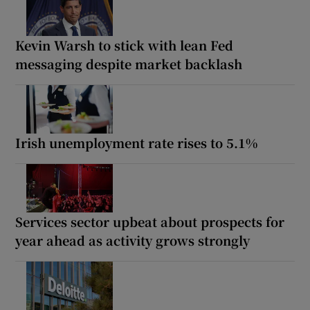
Kevin Warsh to stick with lean Fed
messaging despite market backlash
Irish unemployment rate rises to 5.1%
Services sector upbeat about prospects for
year ahead as activity grows strongly