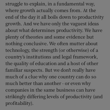
struggle to explain, in a fundamental way,
where growth actually comes from. At the
end of the day it all boils down to productivity
 window
growth. And we have only the vaguest ideas
about what determines productivity. We have
Show Sponsored sub sections
plenty of theories and some evidence but
nothing conclusive. We often mutter about
technology, the strength (or otherwise) of a
country’s institutions and legal framework,
the quality of education and a host of other
familiar suspects. But we don’t really have
much of a clue why one country can do so
much better than another - or even why
companies in the same business can have
strikingly differing levels of productivity (and
profitability).