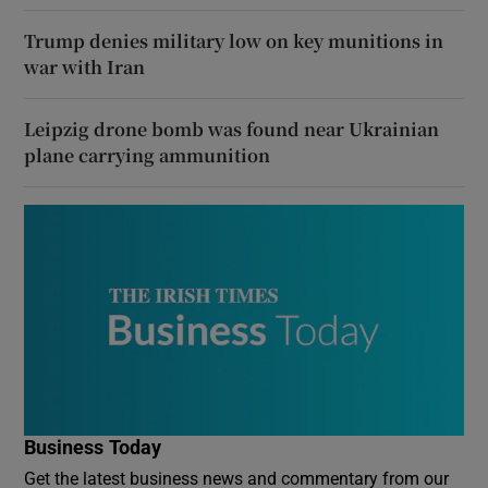
Trump denies military low on key munitions in
war with Iran
Leipzig drone bomb was found near Ukrainian
plane carrying ammunition
Business Today
Get the latest business news and commentary from our