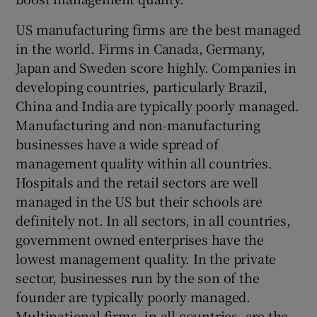
US manufacturing firms are the best managed
in the world. Firms in Canada, Germany,
Japan and Sweden score highly. Companies in
developing countries, particularly Brazil,
China and India are typically poorly managed.
Manufacturing and non-manufacturing
businesses have a wide spread of
management quality within all countries.
Hospitals and the retail sectors are well
managed in the US but their schools are
definitely not. In all sectors, in all countries,
government owned enterprises have the
lowest management quality. In the private
sector, businesses run by the son of the
founder are typically poorly managed.
Multinational firms, in all countries, are the