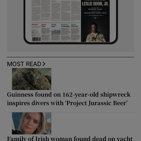
MOST READ
Guinness found on 162-year-old shipwreck
inspires divers with ‘Project Jurassic Beer’
Family of Irish woman found dead on yacht