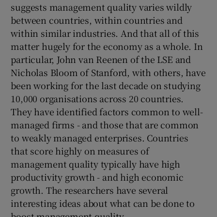
suggests management quality varies wildly
between countries, within countries and
within similar industries. And that all of this
matter hugely for the economy as a whole. In
particular, John van Reenen of the LSE and
Nicholas Bloom of Stanford, with others, have
been working for the last decade on studying
10,000 organisations across 20 countries.
They have identified factors common to well-
managed firms - and those that are common
to weakly managed enterprises. Countries
that score highly on measures of
management quality typically have high
productivity growth - and high economic
growth. The researchers have several
interesting ideas about what can be done to
boost management quality.