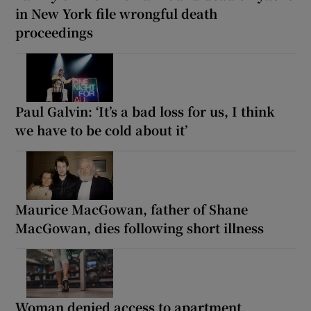
in New York file wrongful death
proceedings
Paul Galvin: ‘It’s a bad loss for us, I think
we have to be cold about it’
Maurice MacGowan, father of Shane
MacGowan, dies following short illness
Woman denied access to apartment