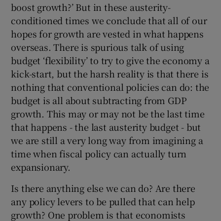
boost growth?’ But in these austerity-
conditioned times we conclude that all of our
hopes for growth are vested in what happens
overseas. There is spurious talk of using
Show Motors sub sections
budget ‘flexibility’ to try to give the economy a
kick-start, but the harsh reality is that there is
nothing that conventional policies can do: the
budget is all about subtracting from GDP
Show Podcasts sub sections
growth. This may or may not be the last time
that happens - the last austerity budget - but
we are still a very long way from imagining a
time when fiscal policy can actually turn
expansionary.
Show Gaeilge sub sections
Is there anything else we can do? Are there
Show History sub sections
any policy levers to be pulled that can help
growth? One problem is that economists