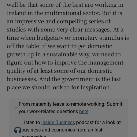
well be that some of the best are working in
Ireland in the multinational sector. But it is
an impressive and compelling series of
studies with some very clear messages. At a
time when budgetary or monetary stimulus is
off the table, if we want to get domestic
growth up in a sustainable way, we need to
figure out how to improve the management
quality of at least some of our domestic
businesses. And the government is the last
place we should look to for inspiration.
From maternity leave to remote working: Submit
—
your work-related questions
here
Listen to
Inside Business
podcast for a look at
business and economics from an Irish