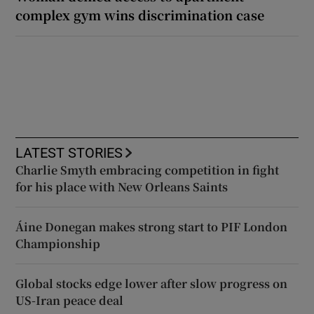
complex gym wins discrimination case
LATEST STORIES
Charlie Smyth embracing competition in fight
for his place with New Orleans Saints
Áine Donegan makes strong start to PIF London
Championship
Global stocks edge lower after slow progress on
US-Iran peace deal