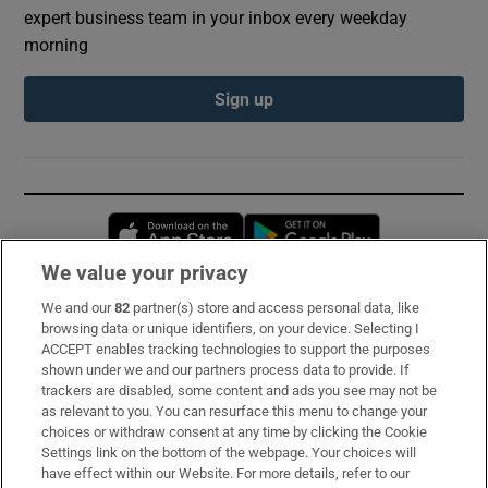
expert business team in your inbox every weekday
morning
Sign up
Opens in new window
Opens in new 
We value your privacy
We and our
82
partner(s) store and access personal data, like
Subscribe
browsing data or unique identifiers, on your device. Selecting I
ACCEPT enables tracking technologies to support the purposes
Support
shown under we and our partners process data to provide. If
trackers are disabled, some content and ads you see may not be
About Us
as relevant to you. You can resurface this menu to change your
choices or withdraw consent at any time by clicking the Cookie
Irish Times Products & Services
Settings link on the bottom of the webpage. Your choices will
have effect within our Website. For more details, refer to our