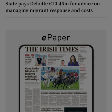
State pays Deloitte €10.45m for advice on
managing migrant response and costs