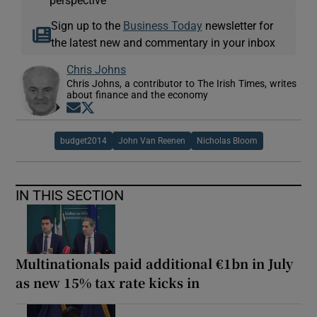
perspective
Sign up to the
Business Today
newsletter for
the latest new and commentary in your inbox
Chris Johns
Chris Johns, a contributor to The Irish Times, writes
about finance and the economy
Opens in new window
Opens in new window
budget2014
John Van Reenen
Nicholas Bloom
IN THIS SECTION
Multinationals paid additional €1bn in July
as new 15% tax rate kicks in