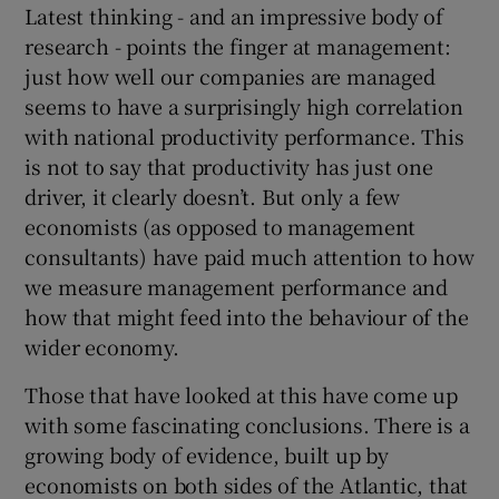
Latest thinking - and an impressive body of
research - points the finger at management:
just how well our companies are managed
seems to have a surprisingly high correlation
with national productivity performance. This
is not to say that productivity has just one
driver, it clearly doesn’t. But only a few
economists (as opposed to management
consultants) have paid much attention to how
we measure management performance and
how that might feed into the behaviour of the
wider economy.
Those that have looked at this have come up
with some fascinating conclusions. There is a
growing body of evidence, built up by
economists on both sides of the Atlantic, that