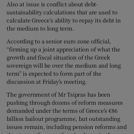
Also at issue is conflict about debt-
sustainability calculations that are used to
calculate Greece’s ability to repay its debt in
the medium to long term.
According to a senior euro zone official,
“firming up a joint appreciation of what the
growth and fiscal situation of the Greek
sovereign will be over the medium and long
term” is expected to form part of the
discussion at Friday’s meeting.
The government of Mr Tsipras has been
pushing through dozens of reform measures
demanded under the terms of Greece’s €86
billion bailout programme, but outstanding
issues remain, including pension reforms and