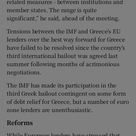
related measures - between institutions and
member states. The range is quite
significant,” he said, ahead of the meeting.
Tensions between the IMF and Greece’s EU
lenders over the best way forward for Greece
have failed to be resolved since the country’s
third international bailout was agreed last
summer following months of acrimonious
negotiations.
The IMF has made its participation in the
third Greek bailout contingent on some form
of debt relief for Greece, but a number of euro
zone lenders are unenthusiastic.
Reforms
While European lenders have stressed that