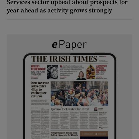
Services sector upbeat about prospects for
year ahead as activity grows strongly