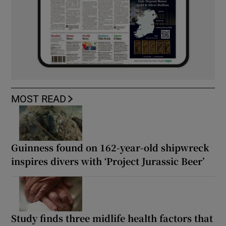
MOST READ
Guinness found on 162-year-old shipwreck
inspires divers with ‘Project Jurassic Beer’
Study finds three midlife health factors that