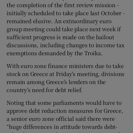
the completion of the first review mission -
initially scheduled to take place last October -
remained elusive. An extraordinary euro
group meeting could take place next week if
sufficient progress is made on the bailout
discussions, including changes to income tax
exemptions demanded by the Troika.
With euro zone finance ministers due to take
stock on Greece at Friday’s meeting, divisions
remain among Greece’s lenders on the
country’s need for debt relief.
Noting that some parliaments would have to
approve debt reduction measures for Greece,
a senior euro zone official said there were
“huge differences in attitude towards debt-