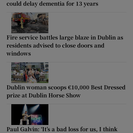
could delay dementia for 13 years
Fire service battles large blaze in Dublin as
residents advised to close doors and
windows
Dublin woman scoops €10,000 Best Dressed
prize at Dublin Horse Show
Paul Galvin: ‘It’s a bad loss for us, I think