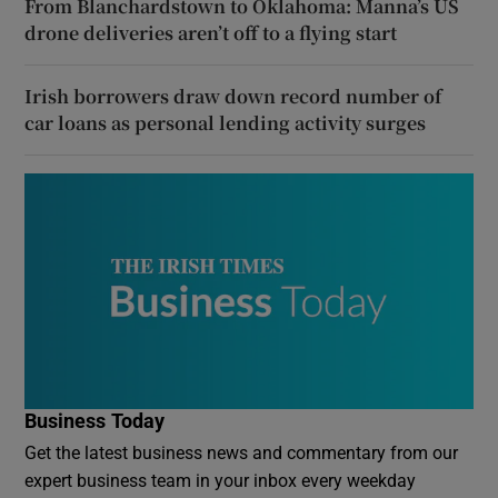
From Blanchardstown to Oklahoma: Manna’s US
drone deliveries aren’t off to a flying start
Irish borrowers draw down record number of
car loans as personal lending activity surges
Business Today
Get the latest business news and commentary from our
expert business team in your inbox every weekday