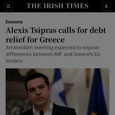
Show Food sub sections
Sections
Show Health sub sections
Economy
Alexis Tsipras calls for debt
Show Life & Style sub sections
relief for Greece
Show Culture sub sections
Amsterdam meeting expected to expose
differences between IMF and Greece’s EU
Show Environment sub sections
lenders
Show Technology sub sections
Show Science sub sections