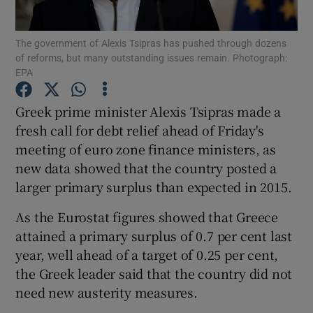
The government of Alexis Tsipras has pushed through dozens
of reforms, but many outstanding issues remain. Photograph:
EPA
Show Motors sub sections
Greek prime minister Alexis Tsipras made a
fresh call for debt relief ahead of Friday's
Show Podcasts sub sections
meeting of euro zone finance ministers, as
new data showed that the country posted a
larger primary surplus than expected in 2015.
As the Eurostat figures showed that Greece
attained a primary surplus of 0.7 per cent last
Show Gaeilge sub sections
year, well ahead of a target of 0.25 per cent,
the Greek leader said that the country did not
Show History sub sections
need new austerity measures.