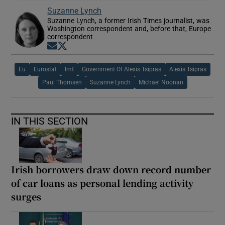
Suzanne Lynch
Suzanne Lynch, a former Irish Times journalist, was
Washington correspondent and, before that, Europe
correspondent
Opens in new window
Opens in new window
Eu
Eurostat
Imf
Government Of Alexis Tsipras
Alexis Tsipras
Paul Thomsen
Suzanne Lynch
Michael Noonan
IN THIS SECTION
Irish borrowers draw down record number
of car loans as personal lending activity
surges