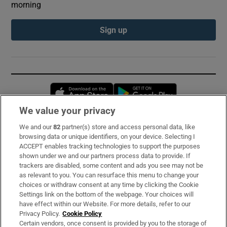
morning
Sign up
Opens in new window
Opens in new 
We value your privacy
We and our
82
partner(s) store and access personal data, like
Subscribe
browsing data or unique identifiers, on your device. Selecting I
ACCEPT enables tracking technologies to support the purposes
Support
shown under we and our partners process data to provide. If
trackers are disabled, some content and ads you see may not be
About Us
as relevant to you. You can resurface this menu to change your
choices or withdraw consent at any time by clicking the Cookie
Irish Times Products & Services
Settings link on the bottom of the webpage. Your choices will
have effect within our Website. For more details, refer to our
Privacy Policy.
Cookie Policy
OUR PARTNERS:
Certain vendors, once consent is provided by you to the storage of