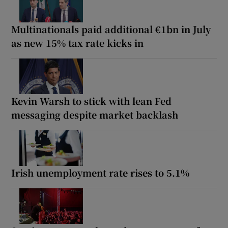
Multinationals paid additional €1bn in July
as new 15% tax rate kicks in
Kevin Warsh to stick with lean Fed
messaging despite market backlash
Irish unemployment rate rises to 5.1%