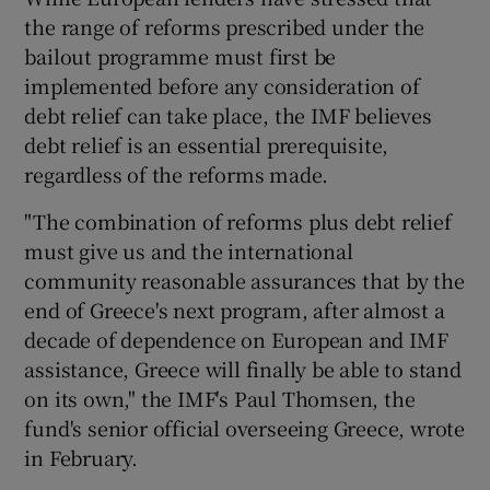
the range of reforms prescribed under the
bailout programme must first be
implemented before any consideration of
debt relief can take place, the IMF believes
debt relief is an essential prerequisite,
regardless of the reforms made.
"The combination of reforms plus debt relief
must give us and the international
community reasonable assurances that by the
end of Greece's next program, after almost a
decade of dependence on European and IMF
assistance, Greece will finally be able to stand
on its own," the IMF's Paul Thomsen, the
fund's senior official overseeing Greece, wrote
in February.