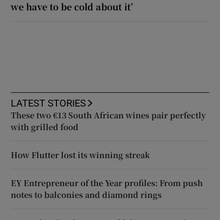
we have to be cold about it’
LATEST STORIES
These two €13 South African wines pair perfectly
with grilled food
How Flutter lost its winning streak
EY Entrepreneur of the Year profiles: From push
notes to balconies and diamond rings