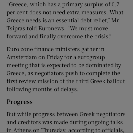
“Greece, which has a primary surplus of 0.7
per cent does not need extra measures. What
Greece needs is an essential debt relief,” Mr
 window
Tsipras told Euronews. “We must move
forward and finally overcome the crisis.”
Show Sponsored sub sections
Euro zone finance ministers gather in
Amsterdam on Friday for a eurogroup
meeting that is expected to be dominated by
Greece, as negotiators push to complete the
first review mission of the third Greek bailout
following months of delays.
Progress
But while progress between Greek negotiators
and creditors was made during ongoing talks
in Athens on Thursday, according to officials,