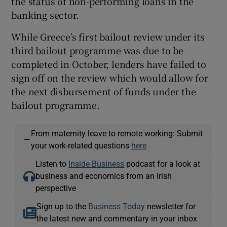
the status of non-performing loans in the
banking sector.
While Greece’s first bailout review under its
third bailout programme was due to be
completed in October, lenders have failed to
sign off on the review which would allow for
the next disbursement of funds under the
bailout programme.
From maternity leave to remote working: Submit
—
your work-related questions
here
Listen to
Inside Business
podcast for a look at
business and economics from an Irish
perspective
Sign up to the
Business Today
newsletter for
the latest new and commentary in your inbox