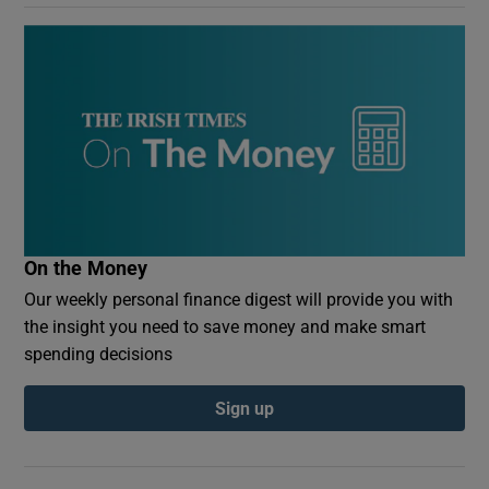
On the Money
Our weekly personal finance digest will provide you with
the insight you need to save money and make smart
spending decisions
Sign up