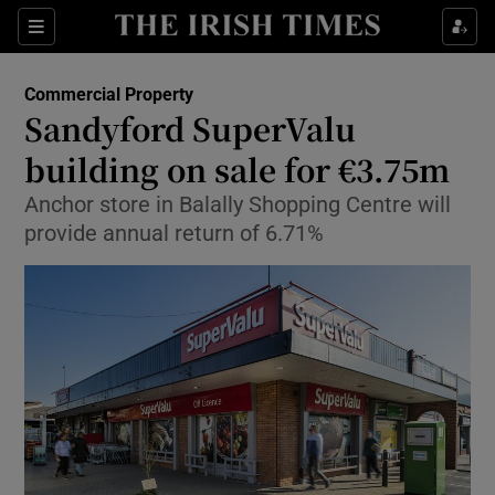
Show Food sub sections
Sections
Show Health sub sections
Commercial Property
Sandyford SuperValu
Show Life & Style sub sections
building on sale for €3.75m
Show Culture sub sections
Anchor store in Balally Shopping Centre will
provide annual return of 6.71%
Show Environment sub sections
Show Technology sub sections
Show Science sub sections