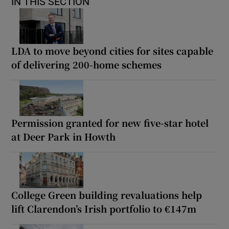
IN THIS SECTION
LDA to move beyond cities for sites capable
of delivering 200-home schemes
Permission granted for new five-star hotel
at Deer Park in Howth
College Green building revaluations help
lift Clarendon’s Irish portfolio to €147m