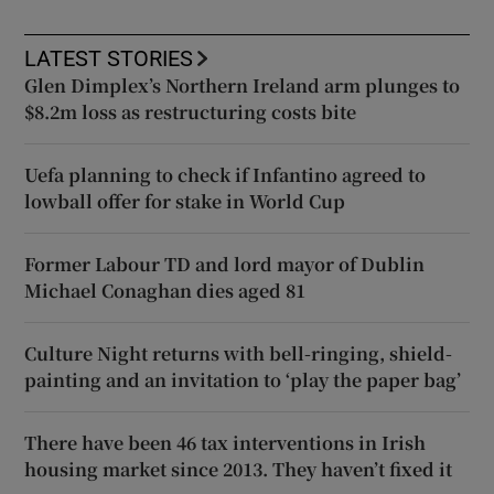
LATEST STORIES
Glen Dimplex’s Northern Ireland arm plunges to
$8.2m loss as restructuring costs bite
Uefa planning to check if Infantino agreed to
lowball offer for stake in World Cup
Former Labour TD and lord mayor of Dublin
Michael Conaghan dies aged 81
Culture Night returns with bell-ringing, shield-
painting and an invitation to ‘play the paper bag’
There have been 46 tax interventions in Irish
housing market since 2013. They haven’t fixed it