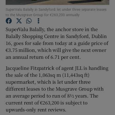
SuperValu Balally in Sandyford: let under three separate leases
to the Musgrave Group for €263,200 annually
SuperValu Balally, the anchor store in the
Show Motors sub sections
Balally Shopping Centre in Sandyford, Dublin
16, goes for sale from today at a guide price of
€3.75 million, which will give the next owner
Show Podcasts sub sections
an annual return of 6.71 per cent.
Jacqueline Fitzpatrick of agent JLL is handling
the sale of the 1,063sq m (11,443sq ft)
supermarket, which is let under three
different leases to the Musgrave Group with
Show Gaeilge sub sections
an average period to run of 8½ years. The
current rent of €263,200 is subject to
Show History sub sections
upwards-only rent reviews.