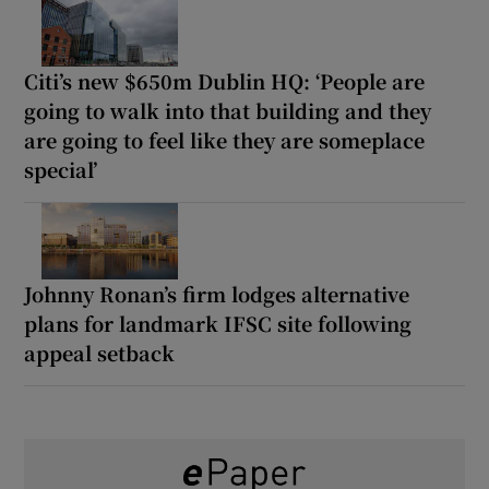
Citi’s new $650m Dublin HQ: ‘People are
going to walk into that building and they
are going to feel like they are someplace
special’
Johnny Ronan’s firm lodges alternative
plans for landmark IFSC site following
appeal setback