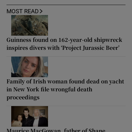
MOST READ
Guinness found on 162-year-old shipwreck
inspires divers with ‘Project Jurassic Beer’
Family of Irish woman found dead on yacht
in New York file wrongful death
proceedings
Maurice MacGowan, father of Shane