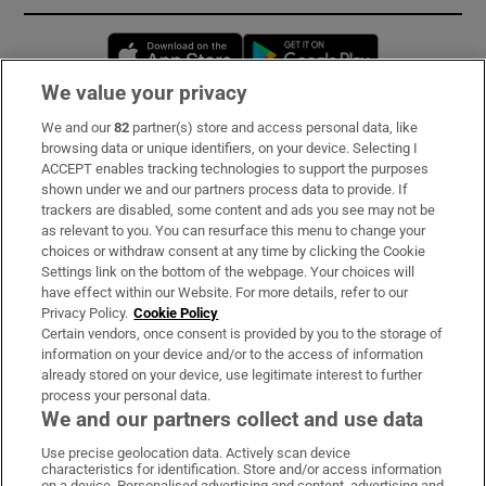
Opens in new window
Opens in new 
We value your privacy
We and our
82
partner(s) store and access personal data, like
Subscribe
browsing data or unique identifiers, on your device. Selecting I
ACCEPT enables tracking technologies to support the purposes
Support
shown under we and our partners process data to provide. If
trackers are disabled, some content and ads you see may not be
About Us
as relevant to you. You can resurface this menu to change your
choices or withdraw consent at any time by clicking the Cookie
Irish Times Products & Services
Settings link on the bottom of the webpage. Your choices will
have effect within our Website. For more details, refer to our
Privacy Policy.
Cookie Policy
OUR PARTNERS:
Certain vendors, once consent is provided by you to the storage of
information on your device and/or to the access of information
already stored on your device, use legitimate interest to further
process your personal data.
We and our partners collect and use data
Use precise geolocation data. Actively scan device
characteristics for identification. Store and/or access information
Irish Times on WhatsApp
Irish Times on Facebook
Irish Times on X
Irish Times on LinkedIn
Irish Times on Instagram
on a device. Personalised advertising and content, advertising and