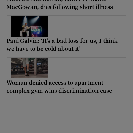
MacGowan, dies following short illness
Paul Galvin: ‘It’s a bad loss for us, I think
we have to be cold about it’
Woman denied access to apartment
complex gym wins discrimination case