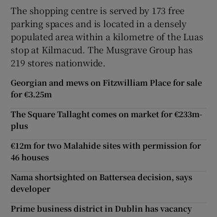
The shopping centre is served by 173 free
parking spaces and is located in a densely
populated area within a kilometre of the Luas
 window
stop at Kilmacud. The Musgrave Group has
219 stores nationwide.
Show Sponsored sub sections
Georgian and mews on Fitzwilliam Place for sale
for €3.25m
The Square Tallaght comes on market for €233m-
plus
€12m for two Malahide sites with permission for
46 houses
Nama shortsighted on Battersea decision, says
developer
Prime business district in Dublin has vacancy