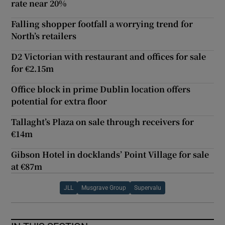
rate near 20%
Falling shopper footfall a worrying trend for
North’s retailers
D2 Victorian with restaurant and offices for sale
for €2.15m
Office block in prime Dublin location offers
potential for extra floor
Tallaght’s Plaza on sale through receivers for
€14m
Gibson Hotel in docklands’ Point Village for sale
at €87m
JLL
Musgrave Group
Supervalu