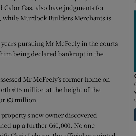
d Calor Gas, also have judgments for
, while Murdock Builders Merchants is
years pursuing Mr McFeely in the courts
 him being declared bankrupt in the
possessed Mr McFeely’s former home on
th €15 million at the height of the
or €3 million.
 property's new owner discovered
rned up a further €60,000. No one
th Chris Lehane, the official appointed