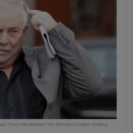
Show Motors sub sections
Show Podcasts sub sections
phy
Show Gaeilge sub sections
Show History sub sections
ub
pt Priory Hall developer Tom McFeely’s Coalport Building