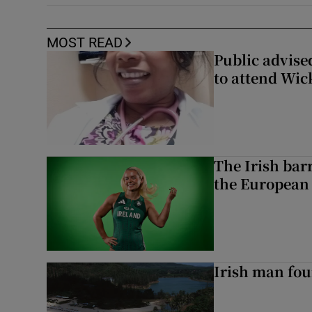
MOST READ
Public advised
to attend Wic
The Irish bar
the European
Irish man fou