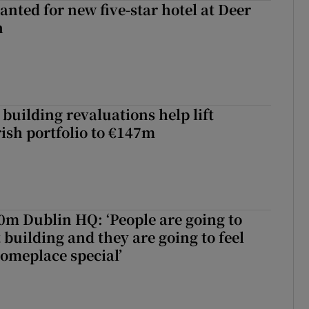
anted for new five-star hotel at Deer
h
building revaluations help lift
rish portfolio to €147m
50m Dublin HQ: ‘People are going to
 building and they are going to feel
someplace special’