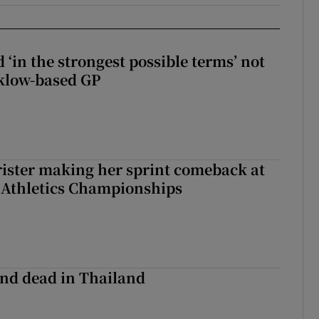
 ‘in the strongest possible terms’ not
klow-based GP
rister making her sprint comeback at
 Athletics Championships
nd dead in Thailand