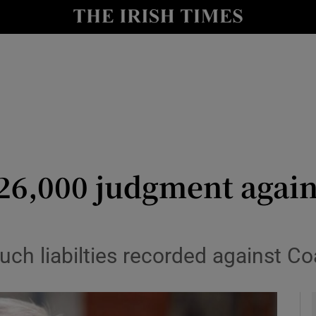
le
Show Life & Style sub sections
Show Culture sub sections
nt
Show Environment sub sections
y
Show Technology sub sections
Show Science sub sections
26,000 judgment again
 such liabilties recorded against Co