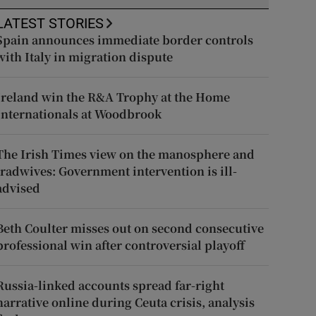
LATEST STORIES
Spain announces immediate border controls
with Italy in migration dispute
Ireland win the R&A Trophy at the Home
Internationals at Woodbrook
The Irish Times view on the manosphere and
tradwives: Government intervention is ill-
advised
Beth Coulter misses out on second consecutive
professional win after controversial playoff
Russia-linked accounts spread far-right
narrative online during Ceuta crisis, analysis