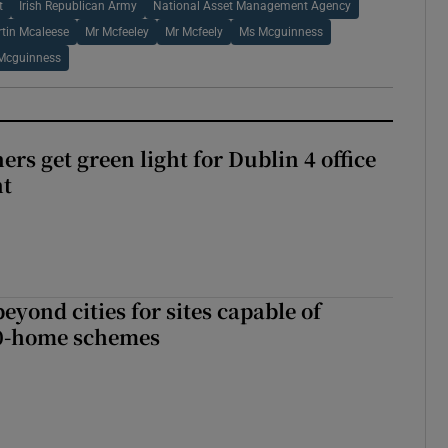
t
Irish Republican Army
National Asset Management Agency
tin Mcaleese
Mr Mcfeeley
Mr Mcfeely
Ms Mcguinness
Mcguinness
rs get green light for Dublin 4 office
nt
yond cities for sites capable of
00-home schemes