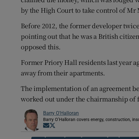
by the High Court to take control of Mr M
Before 2012, the former developer twice
pointing out that he was a British citi
opposed this.
Former Priory Hall residents last year a
away from their apartments.
The implementation of an agreement be
worked out under the chairmanship of 
Barry O'Halloran
Barry O’Halloran covers energy, construction, in
Opens in new window
Opens in new window