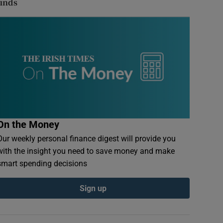
finds
On the Money
Our weekly personal finance digest will provide you
with the insight you need to save money and make
smart spending decisions
Sign up