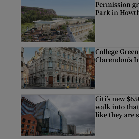
Permission gr
Park in Howt
College Green 
Clarendon’s I
Citi’s new $6
walk into that
like they are 