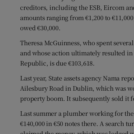
creditors, including the ESB, Eircom an
amounts ranging from €1,200 to €11,000
owed €30,000.
Theresa McGuinness, who spent several 
and whose action ultimately resulted in
Republic, is due €103,618.
Last year, State assets agency Nama re
Ailesbury Road in Dublin, which was wor
property boom. It subsequently sold it f
Last summer a plumber working for the
€140,000 in €50 notes there. A search tu
claimed the money, which was lodged wi