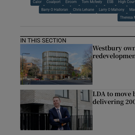
Calor
Coalport
Eircom
Tom Mcfeely
ESB
High Cour
Barry O Halloran
Chris Lehane
Larry O Mahony
Mar
Theresa 
IN THIS SECTION
Westbury owne
redevelopme
LDA to move be
delivering 2