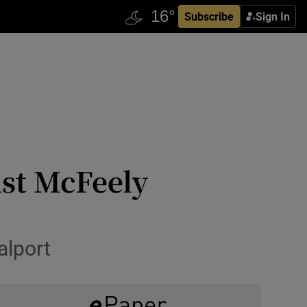
Subscribe
Sign In
st McFeely
alport