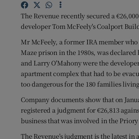
Family No
The Revenue recently secured a €26,000
Sponsore
developer Tom McFeely's Coalport Bui
Subscribe
Mr McFeely, a former IRA member who sp
Competiti
Maze prison in the 1980s, was declared 
Newslette
and Larry O'Mahony were the developers
apartment complex that had to be evacu
Weather F
too dangerous for the 180 families living
Company documents show that on Januar
registered a judgment for €26,813 agai
business that was involved in the Prior
The Revenue's judgment is the latest in 