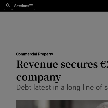
Sections
Search
Sections
Life & Sty
Culture
Environme
Technolog
Commercial Property
Science
Revenue secures €
Media
company
Abroad
Debt latest in a long line of
Obituaries
Transport