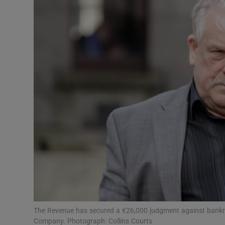
Motors
Listen
Podcasts
Video
Photogra
Gaeilge
History
Student H
Offbeat
The Revenue has secured a €26,000 judgment against bankru
Company. Photograph: Collins Courts