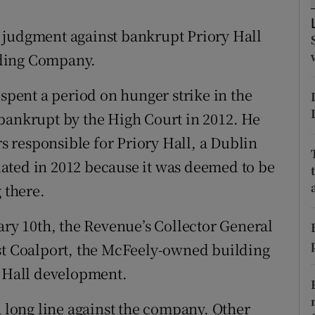
tices
Opens in new window
 judgment against bankrupt Priory Hall
d
Show Sponsored sub sections
lding Company.
r Rewards
ent a period on hunger strike in the
ons
bankrupt by the High Court in 2012. He
rs
 responsible for Priory Hall, a Dublin
ated in 2012 because it was deemed to be
orecast
 there.
y 10th, the Revenue’s Collector General
nst Coalport, the McFeely-owned building
y Hall development.
a long line against the company. Other