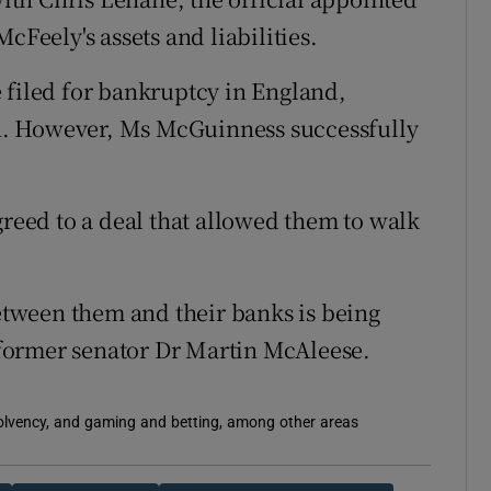
cFeely's assets and liabilities.
 filed for bankruptcy in England,
zen. However, Ms McGuinness successfully
greed to a deal that allowed them to walk
tween them and their banks is being
former senator Dr Martin McAleese.
solvency, and gaming and betting, among other areas