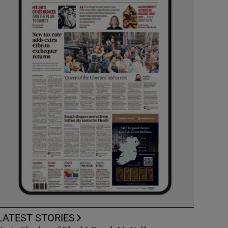
LATEST STORIES