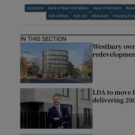
Accenture
Bank of New York Mellon
Bank of Scotland
Beau
Irish Airlines
Irish Life
Mitsubishi
Housing Fin
IN THIS SECTION
Westbury owne
redevelopme
LDA to move be
delivering 2