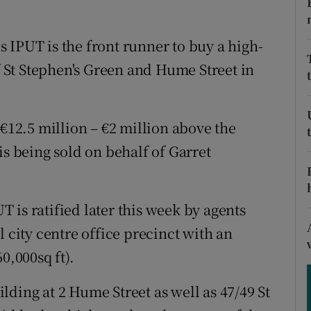
tices
Opens in new window
d
 IPUT is the front runner to buy a high-
Show Sponsored sub sections
of St Stephen's Green and Hume Street in
r Rewards
ons
 €12.5 million – €2 million above the
rs
is being sold on behalf of Garret
orecast
UT is ratified later this week by agents
l city centre office precinct with an
0,000sq ft).
ding at 2 Hume Street as well as 47/49 St