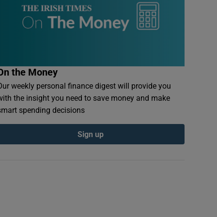
On the Money
Our weekly personal finance digest will provide you
with the insight you need to save money and make
smart spending decisions
Sign up