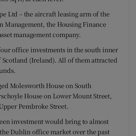
e Ltd – the aircraft leasing arm of the
ion Management, the Housing Finance
 asset management company.
our office investments in the south inner
f Scotland (Ireland). All of them attracted
funds.
rged Molesworth House on South
erschoyle House on Lower Mount Street,
Upper Pembroke Street.
Green investment would bring to almost
 the Dublin office market over the past