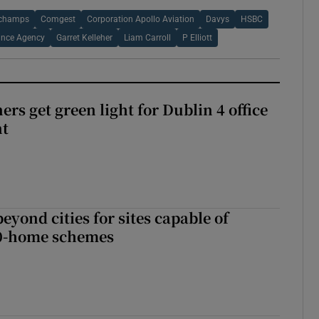
champs
Comgest
Corporation Apollo Aviation
Davys
HSBC
ance Agency
Garret Kelleher
Liam Carroll
P Elliott
rs get green light for Dublin 4 office
nt
yond cities for sites capable of
00-home schemes