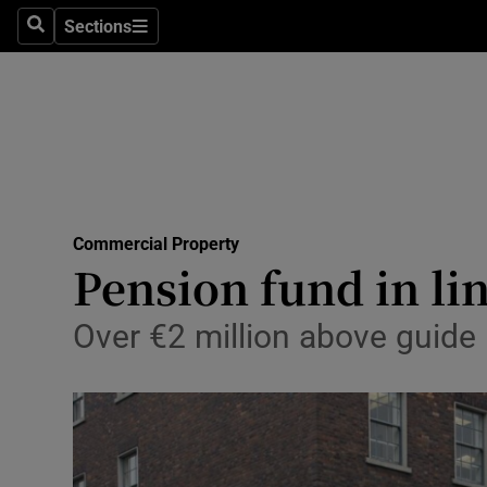
Sections
Search
Sections
Life & Sty
Culture
Environme
Technolog
Commercial Property
Science
Pension fund in lin
Media
Over €2 million above guide 
Abroad
Obituaries
Transport