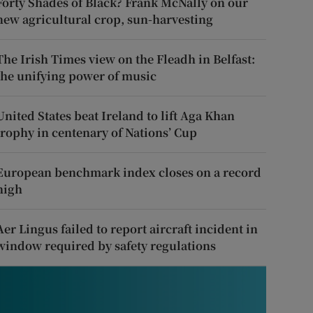
Forty Shades of Black? Frank McNally on our
new agricultural crop, sun-harvesting
The Irish Times view on the Fleadh in Belfast:
the unifying power of music
United States beat Ireland to lift Aga Khan
trophy in centenary of Nations’ Cup
European benchmark index closes on a record
high
Aer Lingus failed to report aircraft incident in
window required by safety regulations