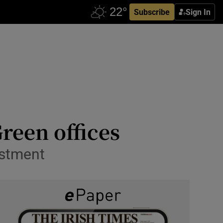
Subscribe
Sign In
Green offices
estment