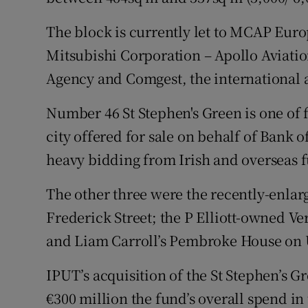
The block is currently let to MCAP Europ
Mitsubishi Corporation – Apollo Aviat
Agency and Comgest, the international
Number 46 St Stephen's Green is one of f
city offered for sale on behalf of Bank o
heavy bidding from Irish and overseas 
The other three were the recently-enla
Frederick Street; the P Elliott-owned V
and Liam Carroll’s Pembroke House on 
IPUT’s acquisition of the St Stephen’s 
€300 million the fund’s overall spend in