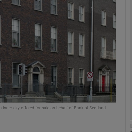
Show Motors sub sections
Show Podcasts sub sections
phy
Show Gaeilge sub sections
Show History sub sections
ub
h inner city offered for sale on behalf of Bank of Scotland