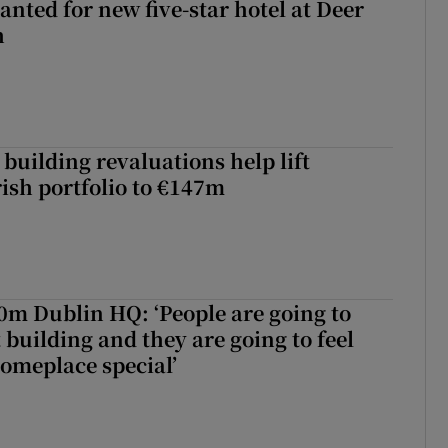
anted for new five-star hotel at Deer
h
building revaluations help lift
rish portfolio to €147m
50m Dublin HQ: ‘People are going to
 building and they are going to feel
someplace special’