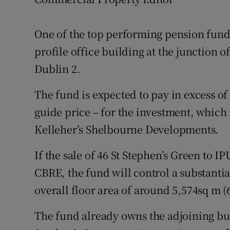
Family No
Sponsore
One of the top performing pension funds
profile office building at the junction 
Subscribe
Dublin 2.
Competiti
The fund is expected to pay in excess of
Newslette
guide price – for the investment, which 
Weather F
Kelleher’s Shelbourne Developments.
If the sale of 46 St Stephen’s Green to IP
CBRE, the fund will control a substantia
overall floor area of around 5,574sq m (6
The fund already owns the adjoining buil