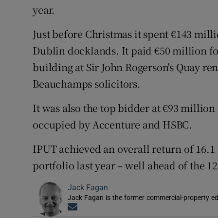
year.
Just before Christmas it spent €143 mill
Dublin docklands. It paid €50 million fo
building at Sir John Rogerson's Quay r
Beauchamps solicitors.
It was also the top bidder at €93 millio
occupied by Accenture and HSBC.
IPUT achieved an overall return of 16.1 
portfolio last year – well ahead of the 
Jack Fagan
Jack Fagan is the former commercial-property edi
Opens in new window