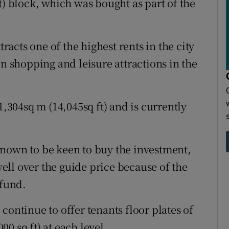
t) block, which was bought as part of the
tracts one of the highest rents in the city
in shopping and leisure attractions in the
1,304sq m (14,045sq ft) and is currently
known to be keen to buy the investment,
ll over the guide price because of the
 fund.
continue to offer tenants floor plates of
0 sq ft) at each level.