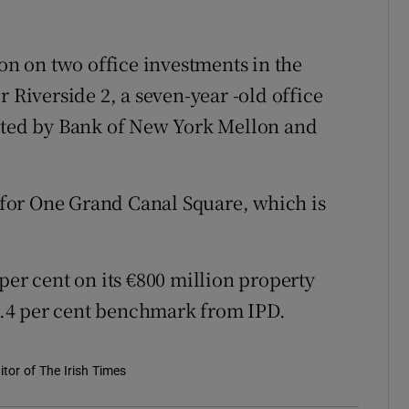
ion on two office investments in the
r Riverside 2, a seven-year -old office
ented by Bank of New York Mellon and
n for One Grand Canal Square, which is
per cent on its €800 million property
12.4 per cent benchmark from IPD.
tor of The Irish Times