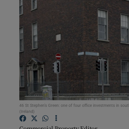
Motors
Listen
Podcasts
Video
Photogra
Gaeilge
History
Student H
46 St Stephen’s Green: one of four office investments in sout
(Ireland)
Offbeat
Commercial Property Editor