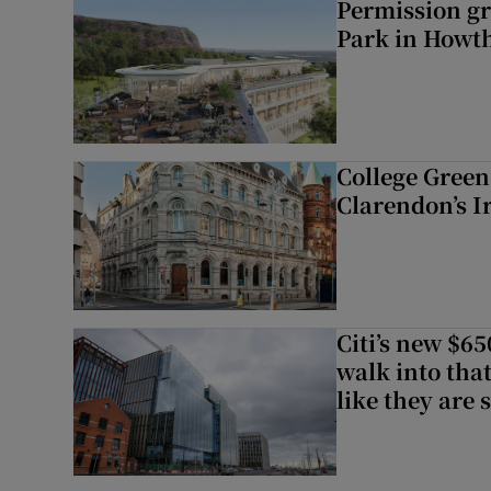
Permission gr
Park in Howt
College Green 
Clarendon’s I
Citi’s new $6
walk into that
like they are 