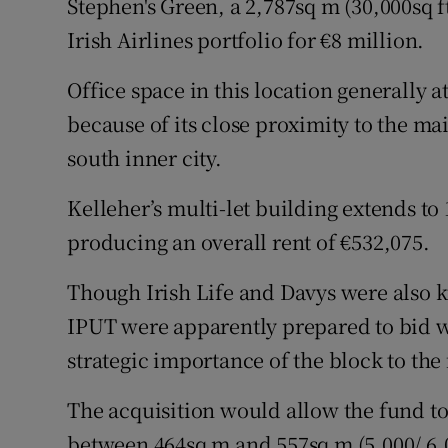
Stephen's Green, a 2,787sq m (30,000sq f
Irish Airlines portfolio for €8 million.
Office space in this location generally at
because of its close proximity to the ma
south inner city.
Kelleher’s multi-let building extends to 
producing an overall rent of €532,075.
Though Irish Life and Davys were also 
IPUT were apparently prepared to bid we
strategic importance of the block to the
The acquisition would allow the fund to 
between 464sq m and 557sq m (5,000/ 6,00