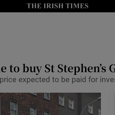
le
Show Life & Style sub sections
Show Culture sub sections
nt
Show Environment sub sections
y
Show Technology sub sections
Show Science sub sections
e to buy St Stephen’s 
price expected to be paid for inv