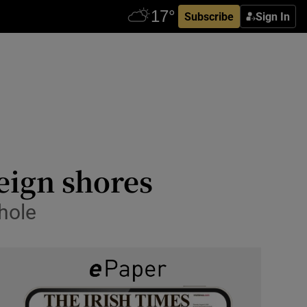
Subscribe
Sign In
reign shores
hole