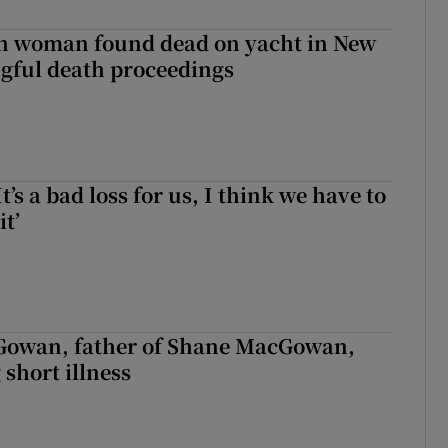
sh woman found dead on yacht in New
ngful death proceedings
It’s a bad loss for us, I think we have to
it’
owan, father of Shane MacGowan,
 short illness