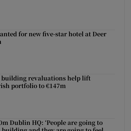
anted for new five-star hotel at Deer
h
building revaluations help lift
rish portfolio to €147m
50m Dublin HQ: ‘People are going to
 building and they are going to feel