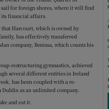
tices
Opens in new window
 sail for foreign shores, where it will find
d
its financial affairs.
Show Sponsored sub sections
r Rewards
y that Harcourt, which is owned by
amily, has effectively transferred
ons
 Man company, Benissa, which counts his
rs
orecast
 group-restructuring gymnastics, achieved
gh several different entities in Ireland
 week, has been coupled with a re-
n Dublin as an unlimited company.
ke and eat it.