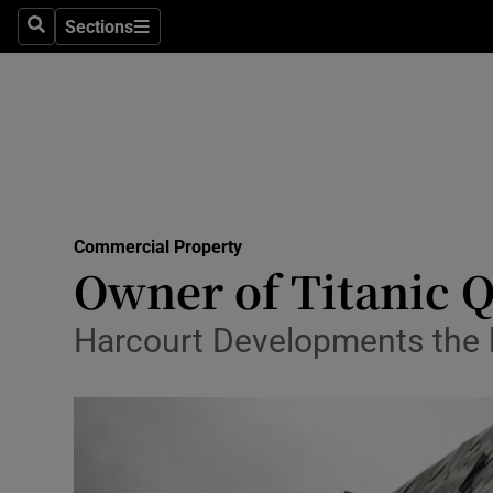
Sections
Search
Sections
Life & Sty
Culture
Environme
Technolog
Commercial Property
Science
Owner of Titanic Qu
Media
Harcourt Developments the la
Abroad
Obituaries
Transport