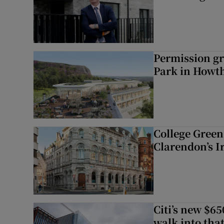
Permission gr
Park in Howt
College Green 
Clarendon’s I
Citi’s new $6
walk into that