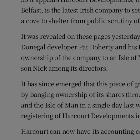
Family No
Belfast, is the latest Irish company to set
Sponsore
a cove to shelter from public scrutiny of 
Subscribe
It was revealed on these pages yesterda
Donegal developer Pat Doherty and his f
Competiti
ownership of the company to an Isle of
Newslette
son Nick among its directors.
Weather F
It has since emerged that this piece of
by banging ownership of its shares throu
and the Isle of Man in a single day last
registering of Harcourt Developments i
Harcourt can now have its accounting ca