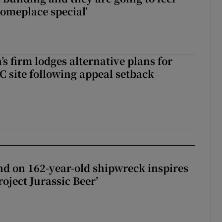
someplace special’
s firm lodges alternative plans for
 site following appeal setback
d on 162-year-old shipwreck inspires
roject Jurassic Beer’