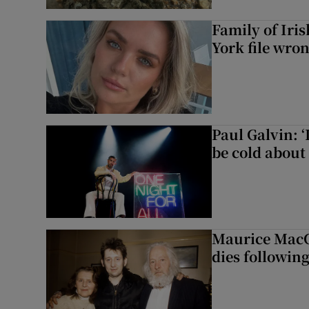
Family of Iri
York file wro
Paul Galvin: ‘
be cold about 
Maurice MacG
dies following