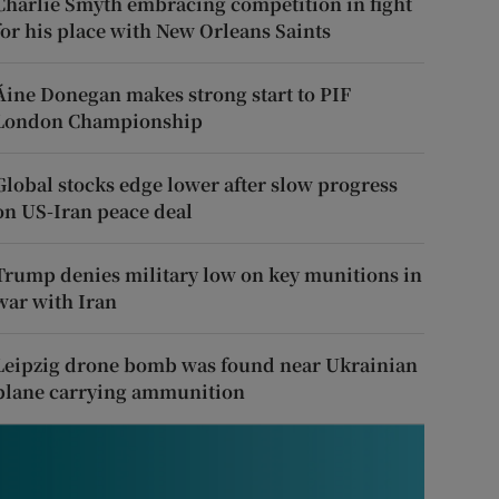
Charlie Smyth embracing competition in fight
for his place with New Orleans Saints
Áine Donegan makes strong start to PIF
London Championship
Global stocks edge lower after slow progress
on US-Iran peace deal
Trump denies military low on key munitions in
war with Iran
Leipzig drone bomb was found near Ukrainian
plane carrying ammunition