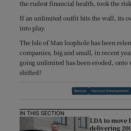
the rudest financial health, took the ris
If an unlimited outfit hits the wall, its
into play.
The Isle of Man loophole has been relent
companies, big and small, in recent year
going unlimited has been eroded, onto 
shifted?
Benissa
Harcourt Developments
IN THIS SECTION
LDA to move be
delivering 2