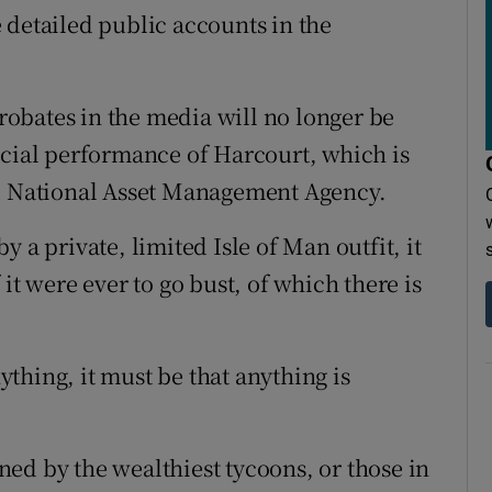
le detailed public accounts in the
probates in the media will no longer be
ncial performance of Harcourt, which is
ed National Asset Management Agency.
 a private, limited Isle of Man outfit, it
if it were ever to go bust, of which there is
nything, it must be that anything is
ed by the wealthiest tycoons, or those in