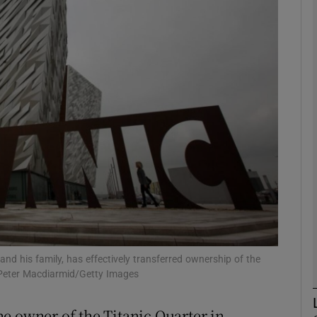
Show Motors sub sections
Show Podcasts sub sections
phy
Show Gaeilge sub sections
Show History sub sections
ub
nd his family, has effectively transferred ownership of the
Peter Macdiarmid/Getty Images
e owner of the Titanic Quarter in