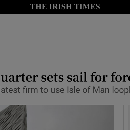
le
Show Life & Style sub sections
Show Culture sub sections
nt
Show Environment sub sections
y
Show Technology sub sections
Show Science sub sections
arter sets sail for fo
test firm to use Isle of Man loop