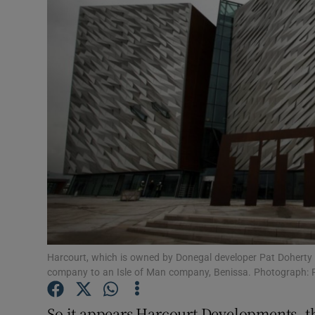
Motors
Listen
Podcasts
Video
Photogra
Gaeilge
History
Student H
Harcourt, which is owned by Donegal developer Pat Doherty a
company to an Isle of Man company, Benissa. Photograph: 
Offbeat
So it appears Harcourt Developments, th