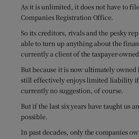
As it is unlimited, it does not have to fi
Companies Registration Office.
So its creditors, rivals and the pesky re
able to turn up anything about the fina
currently a client of the taxpayer-own
But because it is now ultimately owned by
still effectively enjoys limited liability 
currently no suggestion, of course.
But if the last six years have taught us a
possible.
In past decades, only the companies own