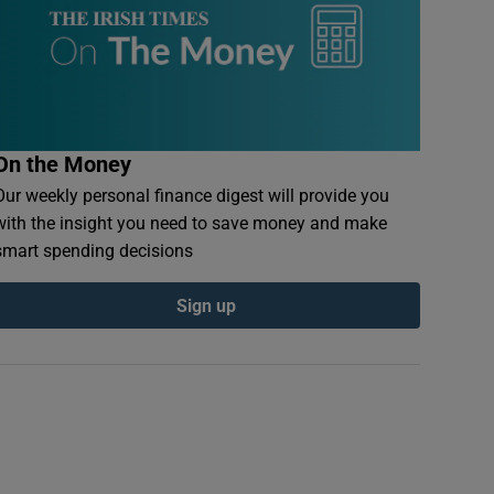
On the Money
Our weekly personal finance digest will provide you
with the insight you need to save money and make
smart spending decisions
Sign up