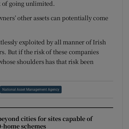
k of going unlimited.
 owners’ other assets can potentially come
lessly exploited by all manner of Irish
s. But if the risk of these companies
whose shoulders has that risk been
National Asset Management Agency
yond cities for sites capable of
00-home schemes