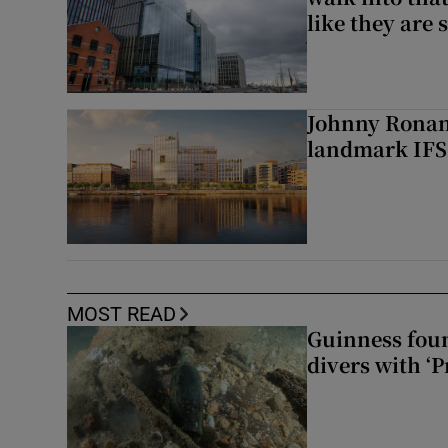
like they are 
Johnny Ronan’
landmark IFSC
MOST READ
Guinness foun
divers with ‘P