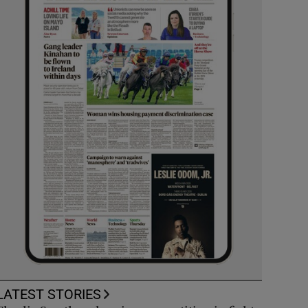
LATEST STORIES