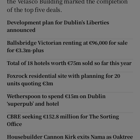
the Velasco Building marked the completion
of the top five deals.
Development plan for Dublin’s Liberties
announced
Ballsbridge Victorian renting at €96,000 for sale
for €3.3m-plus
Total of 18 hotels worth €75m sold so far this year
Foxrock residential site with planning for 20
units quoting €3m
Wetherspoon to spend €15m on Dublin
‘superpub’ and hotel
CBRE seeking €152.8 million for The Sorting
Office
Housebuilder Cannon Kirk exits Nama as Oaktree