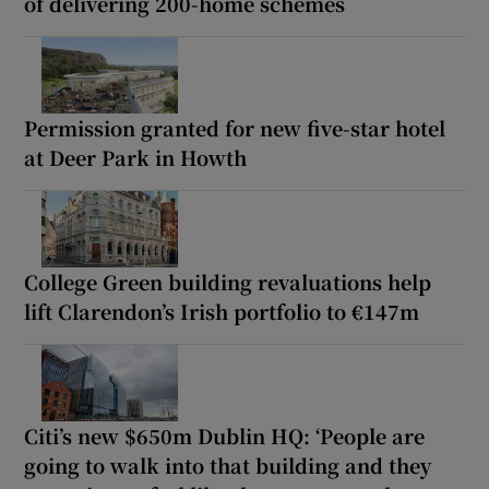
of delivering 200-home schemes
Permission granted for new five-star hotel
at Deer Park in Howth
College Green building revaluations help
lift Clarendon’s Irish portfolio to €147m
Citi’s new $650m Dublin HQ: ‘People are
going to walk into that building and they