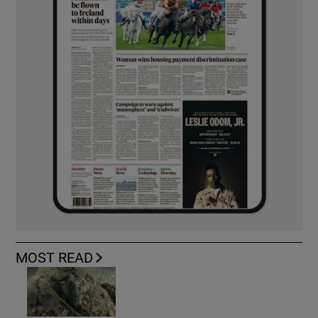
MOST READ