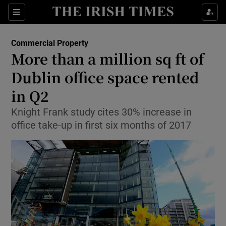
Show Food sub sections
Sections
Show Health sub sections
Commercial Property
More than a million sq ft of
Show Life & Style sub sections
Dublin office space rented
Show Culture sub sections
in Q2
Knight Frank study cites 30% increase in
Show Environment sub sections
office take-up in first six months of 2017
Show Technology sub sections
Show Science sub sections