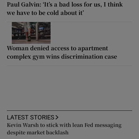
Paul Galvin: ‘It’s a bad loss for us, I think
we have to be cold about it’
Woman denied access to apartment
complex gym wins discrimination case
LATEST STORIES
Kevin Warsh to stick with lean Fed messaging
despite market backlash