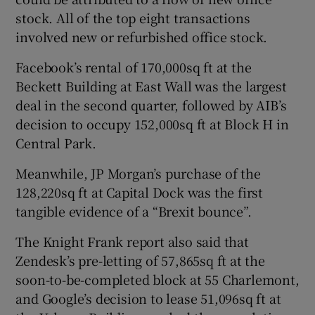
stock. All of the top eight transactions
involved new or refurbished office stock.
 window
Facebook’s rental of 170,000sq ft at the
Beckett Building at East Wall was the largest
Show Sponsored sub sections
deal in the second quarter, followed by AIB’s
decision to occupy 152,000sq ft at Block H in
Central Park.
Meanwhile, JP Morgan’s purchase of the
128,220sq ft at Capital Dock was the first
tangible evidence of a “Brexit bounce”.
The Knight Frank report also said that
Zendesk’s pre-letting of 57,865sq ft at the
soon-to-be-completed block at 55 Charlemont,
and Google’s decision to lease 51,096sq ft at