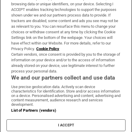
Subscribe
browsing data or unique identifiers, on your device. Selecting I
ACCEPT enables tracking technologies to support the purposes
Support
shown under we and our partners process data to provide. If
trackers are disabled, some content and ads you see may not be
About Us
as relevant to you. You can resurface this menu to change your
choices or withdraw consent at any time by clicking the Cookie
Irish Times Products & Services
Settings link on the bottom of the webpage. Your choices will
have effect within our Website. For more details, refer to our
Privacy Policy.
Cookie Policy
OUR PARTNERS:
Certain vendors, once consent is provided by you to the storage of
information on your device and/or to the access of information
already stored on your device, use legitimate interest to further
process your personal data.
We and our partners collect and use data
Use precise geolocation data. Actively scan device
characteristics for identification. Store and/or access information
Irish Times on WhatsApp
Irish Times on Facebook
Irish Times on X
Irish Times on LinkedIn
Irish Times on Instagram
on a device. Personalised advertising and content, advertising and
content measurement, audience research and services
development.
Terms & Conditions
List of Partners (vendors)
Privacy Policy
Cookie Information
Cookie Settings
I ACCEPT
Community Standards