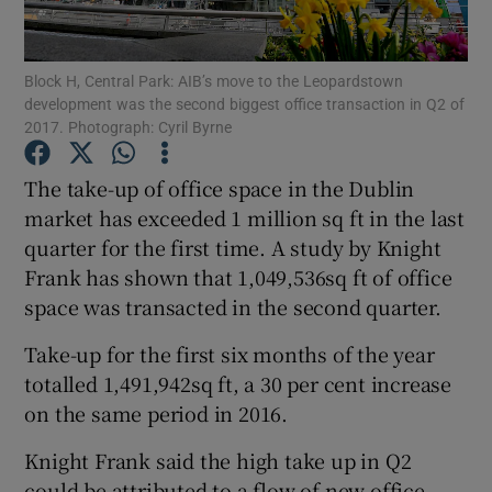
Block H, Central Park: AIB’s move to the Leopardstown
development was the second biggest office transaction in Q2 of
Show Motors sub sections
2017. Photograph: Cyril Byrne
The take-up of office space in the Dublin
market has exceeded 1 million sq ft in the last
Show Podcasts sub sections
quarter for the first time. A study by Knight
Frank has shown that 1,049,536sq ft of office
space was transacted in the second quarter.
Take-up for the first six months of the year
totalled 1,491,942sq ft, a 30 per cent increase
Show Gaeilge sub sections
on the same period in 2016.
Show History sub sections
Knight Frank said the high take up in Q2
could be attributed to a flow of new office