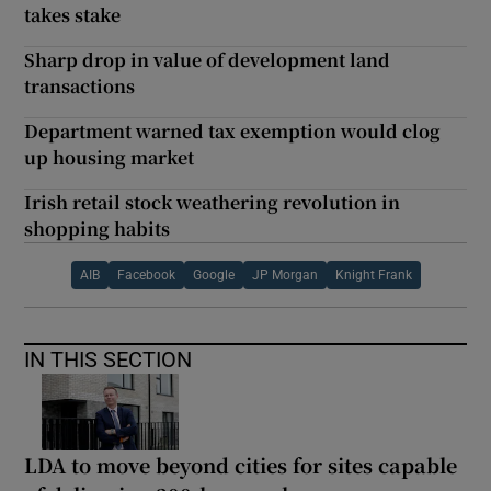
takes stake
Sharp drop in value of development land
transactions
Department warned tax exemption would clog
up housing market
Irish retail stock weathering revolution in
shopping habits
AIB
Facebook
Google
JP Morgan
Knight Frank
IN THIS SECTION
LDA to move beyond cities for sites capable