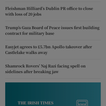
Fleishman Hilliard’s Dublin PR office to close
with loss of 20 jobs
Trump’s Gaza Board of Peace issues first building
contract for military base
Easyjet agrees to £5.7bn Apollo takeover after
Castlelake walks away
Shamrock Rovers’ Naj Razi facing spell on
sidelines after breaking jaw