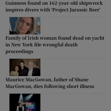
Guinness found on 162-year-old shipwreck
inspires divers with ‘Project Jurassic Beer’
Family of Irish woman found dead on yacht
in New York file wrongful death
proceedings
Maurice MacGowan, father of Shane
MacGowan, dies following short illness