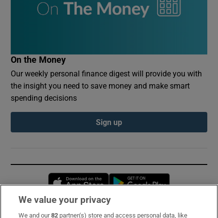
On the Money
Our weekly personal finance digest will provide you with
the insight you need to save money and make smart
spending decisions
Sign up
Opens in new window
Opens in new 
We value your privacy
We and our
82
partner(s) store and access personal data, like