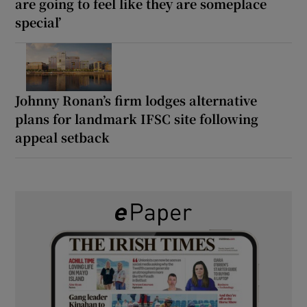
are going to feel like they are someplace
special’
Johnny Ronan’s firm lodges alternative
plans for landmark IFSC site following
appeal setback