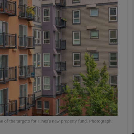
Show Motors sub sections
Show Podcasts sub sections
phy
Show Gaeilge sub sections
Show History sub sections
ub
one of the targets for Hines’s new property fund. Photograph: