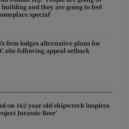
 building and they are going to feel
someplace special’
s firm lodges alternative plans for
 site following appeal setback
d on 162-year-old shipwreck inspires
roject Jurassic Beer’