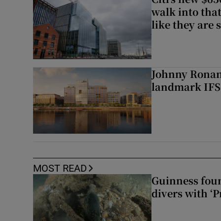
walk into that
like they are 
Johnny Ronan’
landmark IFSC
MOST READ
Guinness foun
divers with ‘P