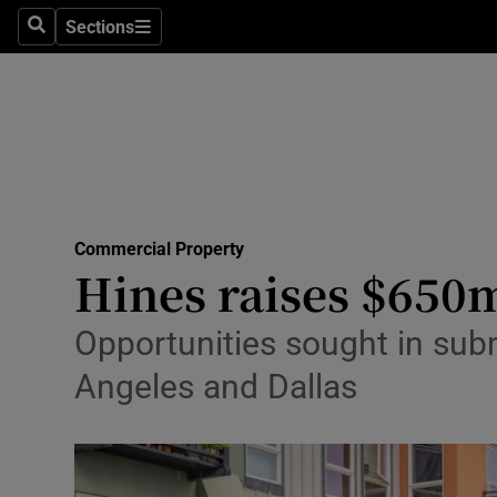
Sections
Search
Sections
Life & Sty
Culture
Environme
Technolog
Commercial Property
Science
Hines raises $650m
Media
Opportunities sought in subm
Abroad
Angeles and Dallas
Obituaries
Transport