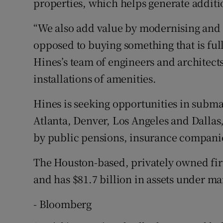
properties, which helps generate additi
“We also add value by modernising and 
opposed to buying something that is full
Hines’s team of engineers and architect
installations of amenities.
Hines is seeking opportunities in submar
Atlanta, Denver, Los Angeles and Dallas
by public pensions, insurance companies
The Houston-based, privately owned fir
and has $81.7 billion in assets under 
- Bloomberg