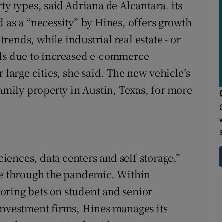
ty types, said Adriana de Alcantara, its
 as a “necessity” by Hines, offers growth
ends, while industrial real estate - or
nds due to increased e-commerce
 large cities, she said. The new vehicle’s
family property in Austin, Texas, for more
sciences, data centers and self-storage,”
nce through the pandemic. Within
ploring bets on student and senior
investment firms, Hines manages its