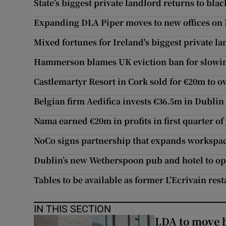
State’s biggest private landlord returns to blac
Expanding DLA Piper moves to new offices on
Mixed fortunes for Ireland's biggest private l
Hammerson blames UK eviction ban for slowi
Castlemartyr Resort in Cork sold for €20m to o
Belgian firm Aedifica invests €36.5m in Dubli
Nama earned €20m in profits in first quarter of
NoCo signs partnership that expands workspac
Dublin’s new Wetherspoon pub and hotel to o
Tables to be available as former L’Ecrivain re
IN THIS SECTION
LDA to move be