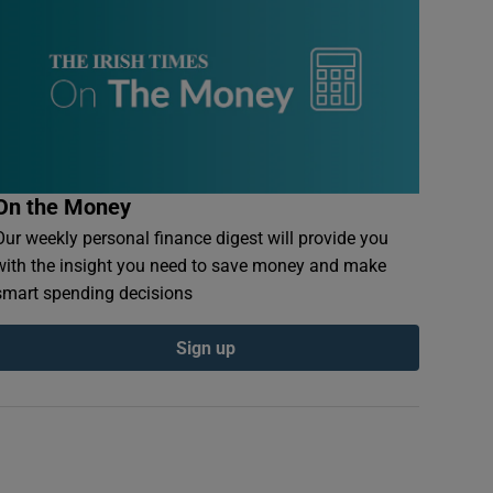
On the Money
Our weekly personal finance digest will provide you
with the insight you need to save money and make
smart spending decisions
Sign up