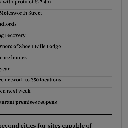
k with profit of €27.4m
 Molesworth Street
andlords
ng recovery
wners of Sheen Falls Lodge
n care homes
 year
e network to 350 locations
pen next week
staurant premises reopens
yond cities for sites capable of