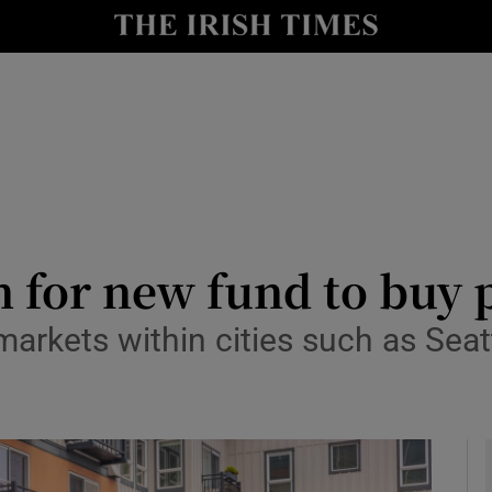
le
Show Life & Style sub sections
Show Culture sub sections
nt
Show Environment sub sections
y
Show Technology sub sections
Show Science sub sections
 for new fund to buy 
arkets within cities such as Seatt