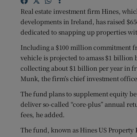
Family No
Real estate investment firm Hines, whic
Sponsore
developments in Ireland, has raised $65
dedicated to snapping up properties wit
Subscribe
Competiti
Including a $100 million commitment f
vehicle is projected to amass $1 billion
Newslette
collecting about $1 billion per year in f
Weather F
Munk, the firm’s chief investment office
The fund plans to supplement equity bet
deliver so-called “core-plus” annual retu
fees, he added.
The fund, known as Hines US Property Pa