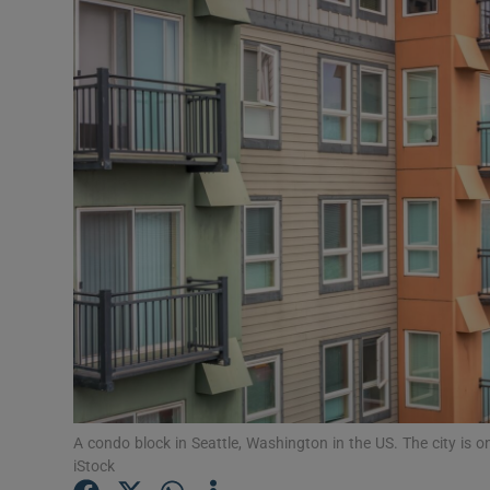
Motors
Listen
Podcasts
Video
Photogra
Gaeilge
History
Student H
Offbeat
A condo block in Seattle, Washington in the US. The city is 
iStock