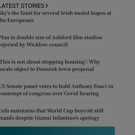
LATEST STORIES
Sky’s the limit for several Irish medal hopes at
the Europeans
Plan to double size of Ashford film studios
rejected by Wicklow council
‘This is not about stopping housing’: Why
locals object to Dunsink town proposal
US Senate panel votes to hold Anthony Fauci in
contempt of congress over Covid hearing
Uefa maintains that World Cup boycott still
stands despite Gianni Infantino’s apology