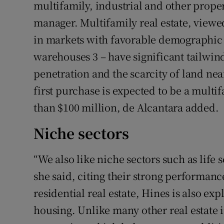
multifamily, industrial and other proper
manager. Multifamily real estate, viewed
in markets with favorable demographic tr
warehouses 3 – have significant tailwi
penetration and the scarcity of land near
first purchase is expected to be a multi
than $100 million, de Alcantara added.
Niche sectors
“We also like niche sectors such as life 
she said, citing their strong performa
residential real estate, Hines is also ex
housing. Unlike many other real estate 