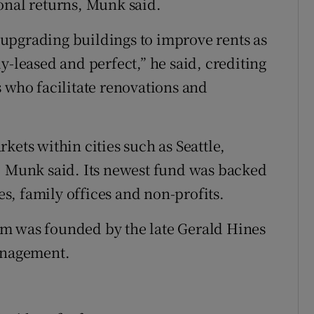
onal returns, Munk said.
upgrading buildings to improve rents as
y-leased and perfect,” he said, crediting
s who facilitate renovations and
kets within cities such as Seattle,
, Munk said. Its newest fund was backed
, family offices and non-profits.
m was founded by the late Gerald Hines
management.