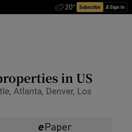
Subscribe
Sign In
properties in US
le, Atlanta, Denver, Los