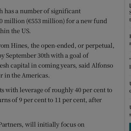
tices
Opens in new window
h has a number of significant
d
Show Sponsored sub sections
0 million (€553 million) for a new fund
hin the US.
r Rewards
ons
rom Hines, the open-ended, or perpetual,
 by September 30th with a goal of
rs
resh capital in coming years, said Alfonso
orecast
r in the Americas.
s with leverage of roughly 40 per cent to
rns of 9 per cent to 11 per cent, after
rtners, will initially focus on