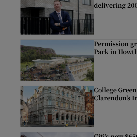
delivering 2
Permission gr
Park in Howt
College Green 
Clarendon’s I
Citi’s new $6