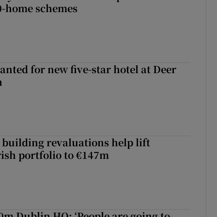
00-home schemes
anted for new five-star hotel at Deer
h
building revaluations help lift
rish portfolio to €147m
50m Dublin HQ: ‘People are going to