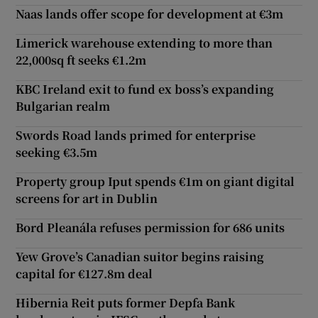
Naas lands offer scope for development at €3m
Limerick warehouse extending to more than
22,000sq ft seeks €1.2m
KBC Ireland exit to fund ex boss’s expanding
Bulgarian realm
Swords Road lands primed for enterprise
seeking €3.5m
Property group Iput spends €1m on giant digital
screens for art in Dublin
Bord Pleanála refuses permission for 686 units
Yew Grove’s Canadian suitor begins raising
capital for €127.8m deal
Hibernia Reit puts former Depfa Bank