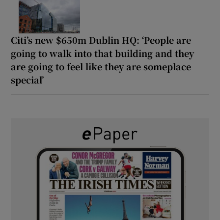
Citi’s new $650m Dublin HQ: ‘People are
going to walk into that building and they
are going to feel like they are someplace
special’