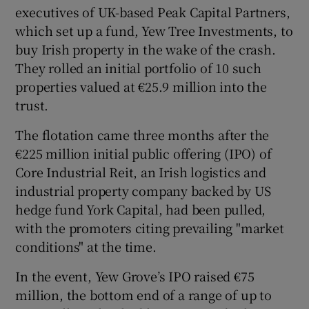
executives of UK-based Peak Capital Partners,
which set up a fund, Yew Tree Investments, to
buy Irish property in the wake of the crash.
They rolled an initial portfolio of 10 such
properties valued at €25.9 million into the
trust.
The flotation came three months after the
€225 million initial public offering (IPO) of
Core Industrial Reit, an Irish logistics and
industrial property company backed by US
hedge fund York Capital, had been pulled,
with the promoters citing prevailing "market
conditions" at the time.
In the event, Yew Grove’s IPO raised €75
million, the bottom end of a range of up to