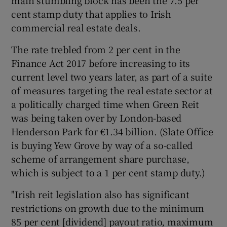
main stumbling block has been the 7.5 per
cent stamp duty that applies to Irish
commercial real estate deals.
The rate trebled from 2 per cent in the
Finance Act 2017 before increasing to its
current level two years later, as part of a suite
of measures targeting the real estate sector at
a politically charged time when Green Reit
was being taken over by London-based
Henderson Park for €1.34 billion. (Slate Office
is buying Yew Grove by way of a so-called
scheme of arrangement share purchase,
which is subject to a 1 per cent stamp duty.)
"Irish reit legislation also has significant
restrictions on growth due to the minimum
85 per cent [dividend] payout ratio, maximum