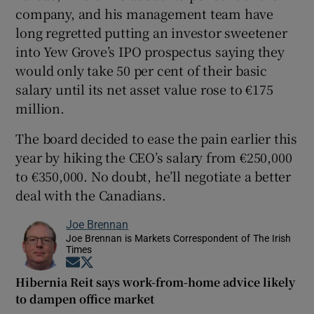
company, and his management team have
long regretted putting an investor sweetener
into Yew Grove’s IPO prospectus saying they
would only take 50 per cent of their basic
salary until its net asset value rose to €175
million.
The board decided to ease the pain earlier this
year by hiking the CEO’s salary from €250,000
to €350,000. No doubt, he’ll negotiate a better
deal with the Canadians.
Joe Brennan
Joe Brennan is Markets Correspondent of The Irish
Times
Opens in new window
Opens in new window
Hibernia Reit says work-from-home advice likely
to dampen office market