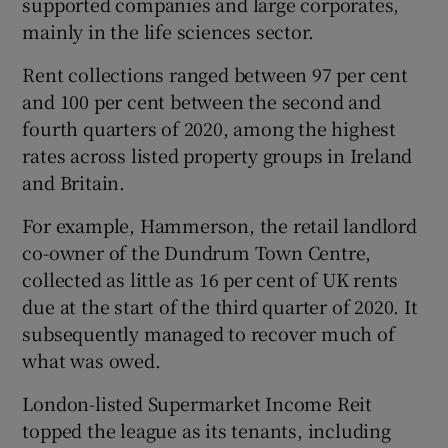
supported companies and large corporates,
mainly in the life sciences sector.
Rent collections ranged between 97 per cent
 window
and 100 per cent between the second and
fourth quarters of 2020, among the highest
Show Sponsored sub sections
rates across listed property groups in Ireland
and Britain.
For example, Hammerson, the retail landlord
co-owner of the Dundrum Town Centre,
collected as little as 16 per cent of UK rents
due at the start of the third quarter of 2020. It
subsequently managed to recover much of
what was owed.
London-listed Supermarket Income Reit
topped the league as its tenants, including