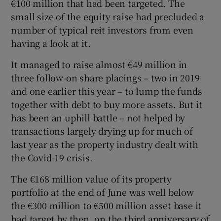
€100 million that had been targeted. The
small size of the equity raise had precluded a
number of typical reit investors from even
having a look at it.
It managed to raise almost €49 million in
three follow-on share placings – two in 2019
and one earlier this year – to lump the funds
together with debt to buy more assets. But it
has been an uphill battle – not helped by
transactions largely drying up for much of
last year as the property industry dealt with
the Covid-19 crisis.
The €168 million value of its property
portfolio at the end of June was well below
the €300 million to €500 million asset base it
had target by then, on the third anniversary of