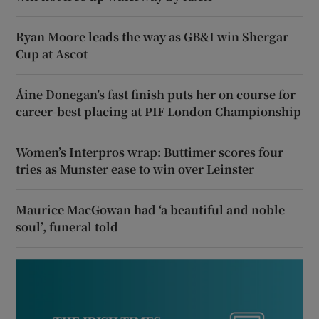
Ryan Moore leads the way as GB&I win Shergar
Cup at Ascot
Áine Donegan’s fast finish puts her on course for
career-best placing at PIF London Championship
Women’s Interpros wrap: Buttimer scores four
tries as Munster ease to win over Leinster
Maurice MacGowan had ‘a beautiful and noble
soul’, funeral told