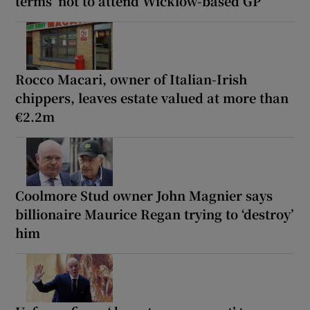
terms’ not to attend Wicklow-based GP
Rocco Macari, owner of Italian-Irish
chippers, leaves estate valued at more than
€2.2m
Coolmore Stud owner John Magnier says
billionaire Maurice Regan trying to ‘destroy’
him