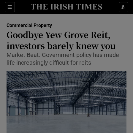
Show Food sub sections
Sections
Show Health sub sections
Commercial Property
Goodbye Yew Grove Reit,
Show Life & Style sub sections
investors barely knew you
Show Culture sub sections
Market Beat: Government policy has made
life increasingly difficult for reits
Show Environment sub sections
Show Technology sub sections
Show Science sub sections