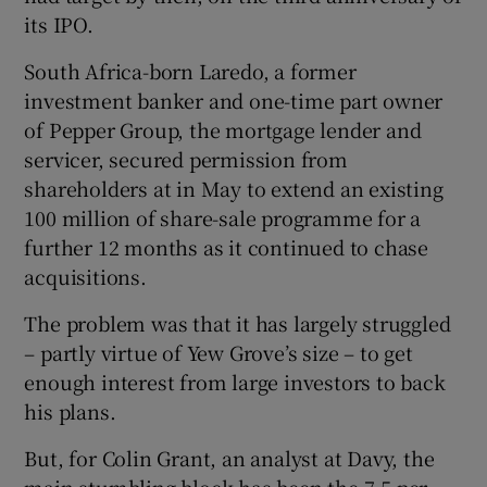
its IPO.
South Africa-born Laredo, a former
investment banker and one-time part owner
of Pepper Group, the mortgage lender and
servicer, secured permission from
shareholders at in May to extend an existing
100 million of share-sale programme for a
further 12 months as it continued to chase
acquisitions.
The problem was that it has largely struggled
– partly virtue of Yew Grove’s size – to get
enough interest from large investors to back
his plans.
But, for Colin Grant, an analyst at Davy, the