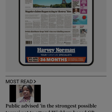
MOST READ
Public advised ‘in the strongest possible