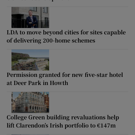
LDA to move beyond cities for sites capable
of delivering 200-home schemes
Permission granted for new five-star hotel
at Deer Park in Howth
College Green building revaluations help
lift Clarendon’s Irish portfolio to €147m