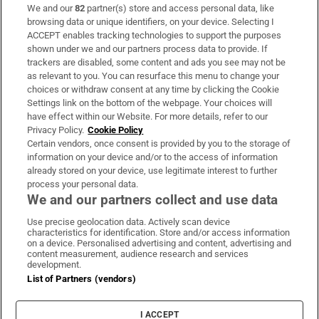
We and our
82
partner(s) store and access personal data, like
Subscribe
browsing data or unique identifiers, on your device. Selecting I
ACCEPT enables tracking technologies to support the purposes
Support
shown under we and our partners process data to provide. If
trackers are disabled, some content and ads you see may not be
About Us
as relevant to you. You can resurface this menu to change your
choices or withdraw consent at any time by clicking the Cookie
Irish Times Products & Services
Settings link on the bottom of the webpage. Your choices will
have effect within our Website. For more details, refer to our
Privacy Policy.
Cookie Policy
OUR PARTNERS:
Certain vendors, once consent is provided by you to the storage of
information on your device and/or to the access of information
already stored on your device, use legitimate interest to further
process your personal data.
We and our partners collect and use data
Use precise geolocation data. Actively scan device
characteristics for identification. Store and/or access information
Irish Times on WhatsApp
Irish Times on Facebook
Irish Times on X
Irish Times on LinkedIn
Irish Times on Instagram
on a device. Personalised advertising and content, advertising and
content measurement, audience research and services
development.
Terms & Conditions
List of Partners (vendors)
Privacy Policy
Cookie Information
Cookie Settings
I ACCEPT