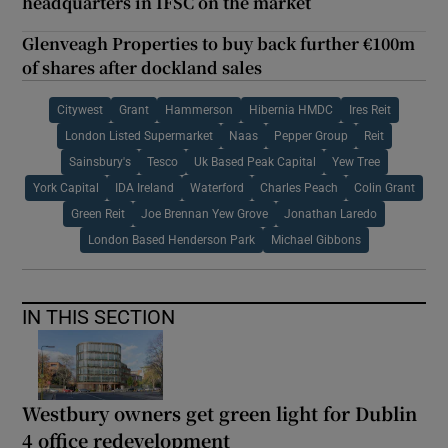
headquarters in IFSC on the market
Glenveagh Properties to buy back further €100m
of shares after dockland sales
Citywest
Grant
Hammerson
Hibernia HMDC
Ires Reit
London Listed Supermarket
Naas
Pepper Group
Reit
Sainsbury's
Tesco
Uk Based Peak Capital
Yew Tree
York Capital
IDA Ireland
Waterford
Charles Peach
Colin Grant
Green Reit
Joe Brennan Yew Grove
Jonathan Laredo
London Based Henderson Park
Michael Gibbons
IN THIS SECTION
Westbury owners get green light for Dublin
4 office redevelopment