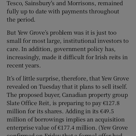
Tesco, Sainsbury's and Morrisons, remained
fully up to date with payments throughout
the period.
But Yew Grove’s problem was it is just too
small for most large, institutional investors to
care. In addition, government policy has,
increasingly, made it difficult for Irish reits in
recent years.
It’s of little surprise, therefore, that Yew Grove
revealed on Tuesday that it plans to sell itself.
The proposed buyer, Canadian property group
Slate Office Reit, is preparing to pay €127.8
million for its shares. Adding in its €49.5
million of borrowings implies an acquisition
enterprise value of €177.4 million. (Yew Grove
confirmed on Friday that a formal offer had