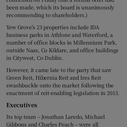
been made, which its board is unanimously
recommending to shareholders.)
Yew Grove's 23 properties include IDA
business parks in Athlone and Waterford, a
number of office blocks in Millennium Park,
outside Naas, Co Kildare, and office buildings
in Citywest, Co Dublin.
However, it came late to the party that saw
Green Reit, Hibernia Reit and Ires Reit
swashbuckle onto the market following the
enactment of reit-enabling legislation in 2013.
Executives
Its top team – Jonathan Laredo, Michael
Gibbons and Charles Peach – were all