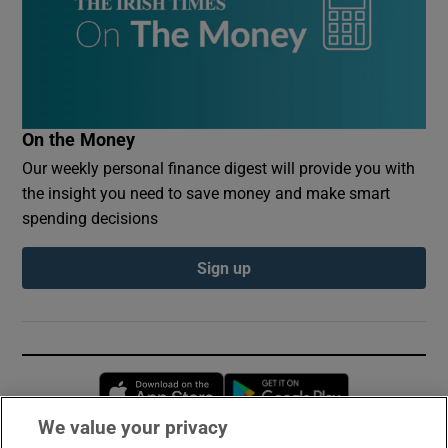
On the Money
Our weekly personal finance digest will provide you with
the insight you need to save money and make smart
spending decisions
Sign up
Opens in new window
Opens in new 
We value your privacy