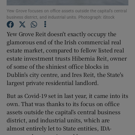
Yew Grove focuses on office assets outside the capital’s central
business district, and industrial units. Photograph: iStock
Yew Grove Reit doesn't exactly occupy the
Show Motors sub sections
glamorous end of the Irish commercial real
estate market, compared to fellow listed real
estate investment trusts Hibernia Reit, owner
Show Podcasts sub sections
of some of the shiniest office blocks in
Dublin's city centre, and Ires Reit, the State's
largest private residential landlord.
But as Covid-19 set in last year, it came into its
own. That was thanks to its focus on office
Show Gaeilge sub sections
assets outside the capital’s central business
district, and industrial units, which are
Show History sub sections
almost entirely let to State entities, IDA-