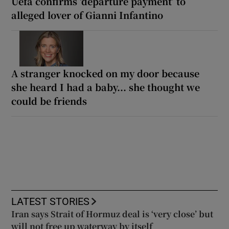
Uefa confirms ‘departure payment’ to
alleged lover of Gianni Infantino
A stranger knocked on my door because
she heard I had a baby... she thought we
could be friends
LATEST STORIES
Iran says Strait of Hormuz deal is ‘very close’ but
will not free up waterway by itself