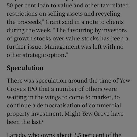
50 per cent loan to value and other tax-related
restrictions on selling assets and recycling
the proceeds," Grant said in a note to clients
during the week. "The favouring by investors
of growth stocks over value stocks has been a
further issue. Management was left with no
other strategic option."
Speculation
There was speculation around the time of Yew
Grove’s IPO that a number of others were
waiting in the wings to come to market, to
continue a democratisation of commercial
property investment. Might Yew Grove have
been the last?
Laredo, who owns about 2.5 per cent of the