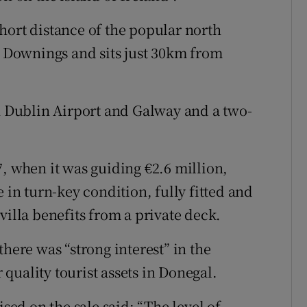
hort distance of the popular north
nd Downings and sits just 30km from
th Dublin Airport and Galway and a two-
, when it was guiding €2.6 million,
 in turn-key condition, fully fitted and
villa benefits from a private deck.
there was “strong interest” in the
quality tourist assets in Donegal.
d on the sale said: “The level of