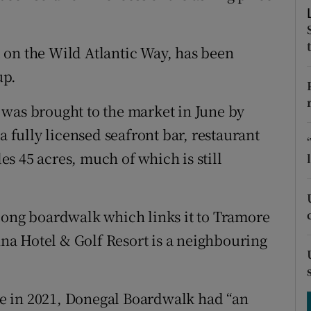
tices
Opens in new window
d
Show Sponsored sub sections
 on the Wild Atlantic Way, has been
r Rewards
up.
ons
 was brought to the market in June by
a fully licensed seafront bar, restaurant
rs
s 45 acres, much of which is still
orecast
long boardwalk which links it to Tramore
a Hotel & Golf Resort is a neighbouring
e in 2021, Donegal Boardwalk had “an