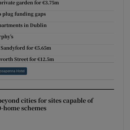
 private garden for €3.75m
to plug funding gaps
apartments in Dublin
rphy’s
 Sandyford for €5.65m
worth Street for €12.5m
osapenna Hotel
yond cities for sites capable of
00-home schemes