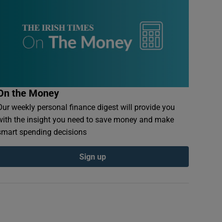
On the Money
Our weekly personal finance digest will provide you
with the insight you need to save money and make
smart spending decisions
Sign up