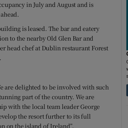
ccupancy in July and August and is
 ahead.
uilding is leased. The bar and eatery
tion to the nearby Old Glen Bar and
r head chef at Dublin restaurant Forest
.
 are delighted to be involved with such
 stunning part of the country. We are
ip with the local team leader George
lop the resort further to its full
n on the island of Ireland”.