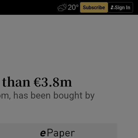
Subscribe
Sign In
e than €3.8m
room, has been bought by