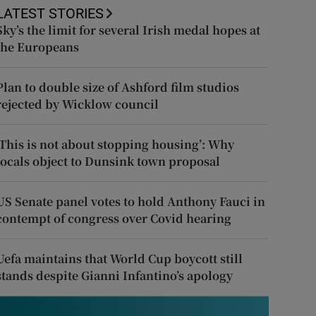
LATEST STORIES
Sky’s the limit for several Irish medal hopes at
the Europeans
Plan to double size of Ashford film studios
rejected by Wicklow council
‘This is not about stopping housing’: Why
locals object to Dunsink town proposal
US Senate panel votes to hold Anthony Fauci in
contempt of congress over Covid hearing
Uefa maintains that World Cup boycott still
stands despite Gianni Infantino’s apology