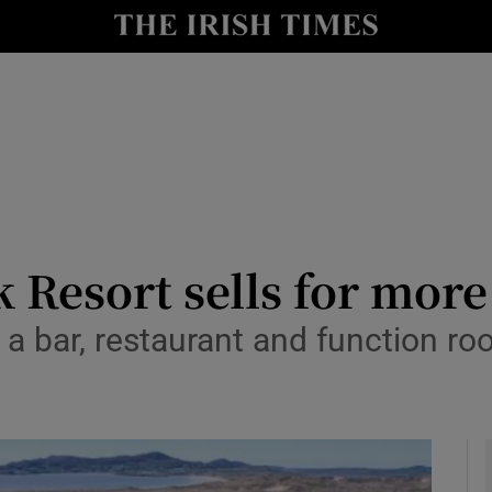
le
Show Life & Style sub sections
Show Culture sub sections
nt
Show Environment sub sections
y
Show Technology sub sections
Show Science sub sections
 Resort sells for mor
s, a bar, restaurant and function 