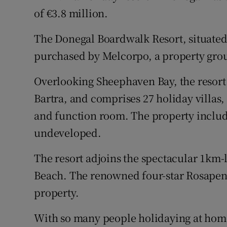
Family No
of €3.8 million.
Sponsore
The Donegal Boardwalk Resort, situated
Subscribe
purchased by Melcorpo, a property gro
Competiti
Overlooking Sheephaven Bay, the resort
Bartra, and comprises 27 holiday villas, 
Newslette
and function room. The property include
Weather F
undeveloped.
The resort adjoins the spectacular 1km-
Beach. The renowned four-star Rosapenn
property.
With so many people holidaying at hom