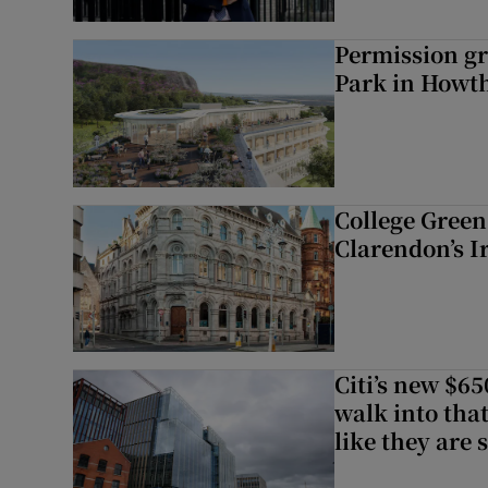
Permission gr
Park in Howt
College Green 
Clarendon’s I
Citi’s new $6
walk into that
like they are 