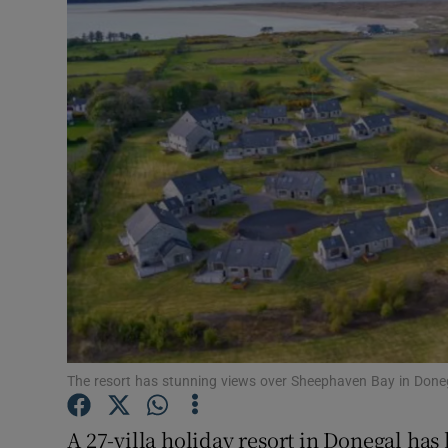
Motors
Listen
Podcasts
Video
Photogra
Gaeilge
History
Student H
The resort has stunning views over Sheephaven Bay in Done
Offbeat
A 27-villa holiday resort in Donegal has 