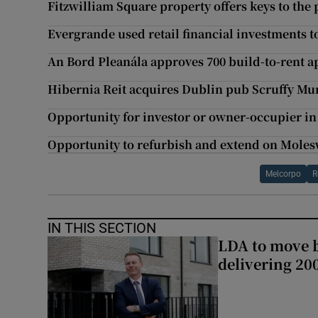
Fitzwilliam Square property offers keys to the
Evergrande used retail financial investments 
An Bord Pleanála approves 700 build-to-rent 
Hibernia Reit acquires Dublin pub Scruffy Mu
Opportunity for investor or owner-occupier in
Opportunity to refurbish and extend on Moles
Melcorpo
R
IN THIS SECTION
LDA to move be
delivering 2