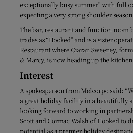
exceptionally busy summer” with full o
expecting a very strong shoulder season
The bar, restaurant and function room b
trades as “Hooked” and is a sister opera
Restaurant where Ciaran Sweeney, forme
& Marcy, is now heading up the kitchen
Interest
A spokesperson from Melcorpo said: “We
a great holiday facility in a beautifully
looking forward to working in partnersh
Scott and Cormac Walsh of Hooked to deve
potential as a premier holiday destinatio