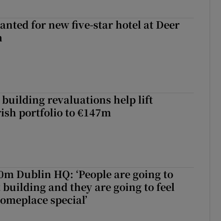
anted for new five-star hotel at Deer
h
building revaluations help lift
rish portfolio to €147m
50m Dublin HQ: ‘People are going to
 building and they are going to feel
someplace special’