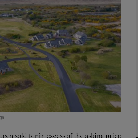
Show Motors sub sections
Show Podcasts sub sections
phy
Show Gaeilge sub sections
Show History sub sections
ub
gal.
been sold for in excess of the asking price