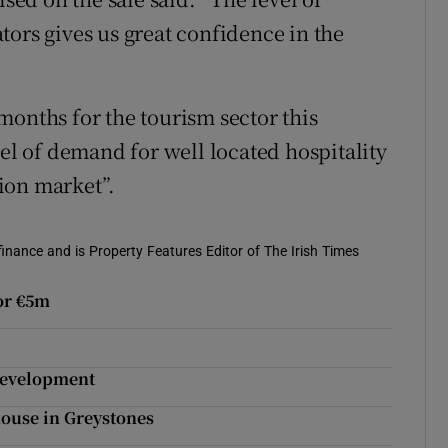
tors gives us great confidence in the
months for the tourism sector this
vel of demand for well located hospitality
tion market”.
 finance and is Property Features Editor of The Irish Times
or €5m
development
 house in Greystones