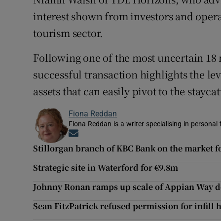
interest shown from investors and opera
tourism sector.
Following one of the most uncertain 18 
successful transaction highlights the le
assets that can easily pivot to the stayca
Fiona Reddan
Fiona Reddan is a writer specialising in personal
Opens in new window
Stillorgan branch of KBC Bank on the market f
Strategic site in Waterford for €9.8m
Johnny Ronan ramps up scale of Appian Way 
Sean FitzPatrick refused permission for infill