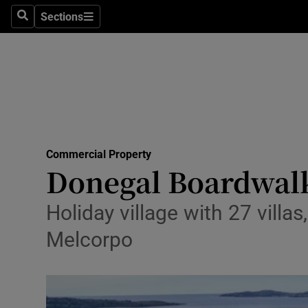
Sections
Search
Sections
Life & Sty
Culture
Environme
Technolog
Commercial Property
Science
Donegal Boardwalk
Media
Holiday village with 27 villa
Abroad
Melcorpo
Obituaries
Transport