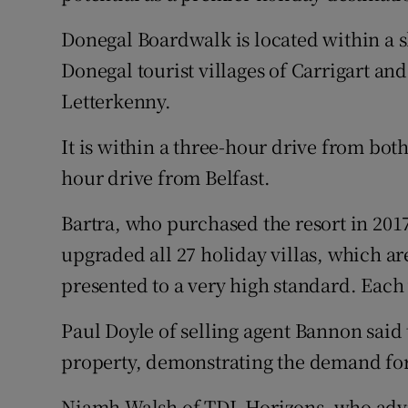
Donegal Boardwalk is located within a s
Donegal tourist villages of Carrigart a
Letterkenny.
It is within a three-hour drive from bo
hour drive from Belfast.
Bartra, who purchased the resort in 2017
upgraded all 27 holiday villas, which are
presented to a very high standard. Each 
Paul Doyle of selling agent Bannon said 
property, demonstrating the demand for 
Niamh Walsh of TDL Horizons, who advise