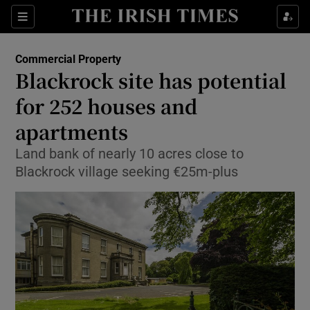
Show Food sub sections
Sections
Show Health sub sections
Commercial Property
Blackrock site has potential
Show Life & Style sub sections
for 252 houses and
Show Culture sub sections
apartments
Land bank of nearly 10 acres close to
Show Environment sub sections
Blackrock village seeking €25m-plus
Show Technology sub sections
Show Science sub sections