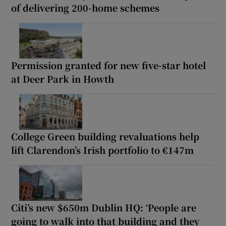
of delivering 200-home schemes
Permission granted for new five-star hotel
at Deer Park in Howth
College Green building revaluations help
lift Clarendon’s Irish portfolio to €147m
Citi’s new $650m Dublin HQ: ‘People are
going to walk into that building and they