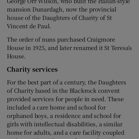
George Orr Wilson, who built the Italian-style
mansion Dunardagh, now the provincial
house of the Daughters of Charity of St
Vincent de Paul.
The order of nuns purchased Craigmore
House in 1925, and later renamed it St Teresa’s
House.
Charity services
For the best part of a century, the Daughters
of Charity based in the Blackrock convent
provided services for people in need. These
included a care home and school for
orphaned boys, a residence and school for
girls with intellectual disabilities, a similar
home for adults, and a care facility coupled