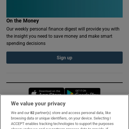
On the Money
Our weekly personal finance digest will provide you with
the insight you need to save money and make smart
spending decisions
Sign up
Opens in new window
Opens in new 
We value your privacy
We and our
82
partner(s) store and access personal data, like
Subscribe
browsing data or unique identifiers, on your device. Selecting I
ACCEPT enables tracking technologies to support the purposes
Support