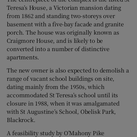
Teresa’s House, a Victorian mansion dating
from 1862 and standing two-storeys over
basement with a five-bay facade and granite
porch. The house was originally known as
Craigmore House, and is likely to be
converted into a number of distinctive
apartments.
The new owner is also expected to demolish a
range of vacant school buildings on site,
dating mainly from the 1950s, which
accommodated St Teresa’s school until its
closure in 1988, when it was amalgamated
with St Augustine’s School, Obelisk Park,
Blackrock.
A feasibility study by O’Mahony Pike