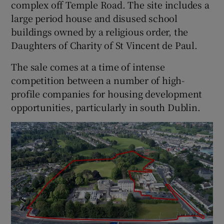
complex off Temple Road. The site includes a
large period house and disused school
buildings owned by a religious order, the
 window
Daughters of Charity of St Vincent de Paul.
The sale comes at a time of intense
Show Sponsored sub sections
competition between a number of high-
profile companies for housing development
opportunities, particularly in south Dublin.