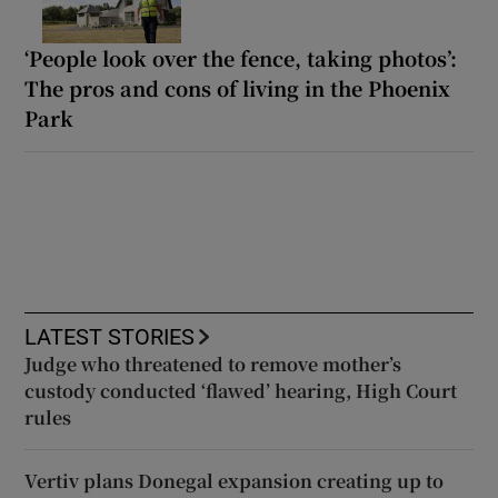
‘People look over the fence, taking photos’:
The pros and cons of living in the Phoenix
Park
LATEST STORIES
Judge who threatened to remove mother’s
custody conducted ‘flawed’ hearing, High Court
rules
Vertiv plans Donegal expansion creating up to