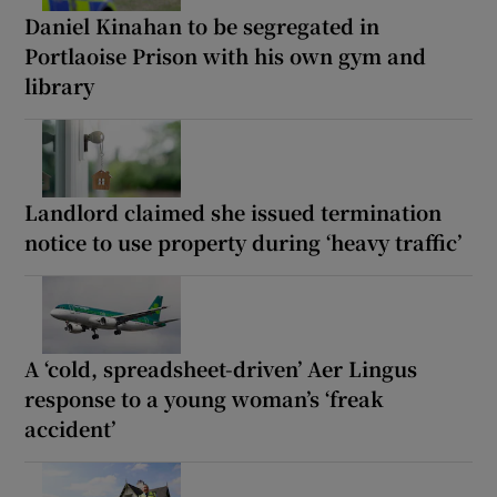
Daniel Kinahan to be segregated in
Portlaoise Prison with his own gym and
library
Landlord claimed she issued termination
notice to use property during ‘heavy traffic’
A ‘cold, spreadsheet-driven’ Aer Lingus
response to a young woman’s ‘freak
accident’