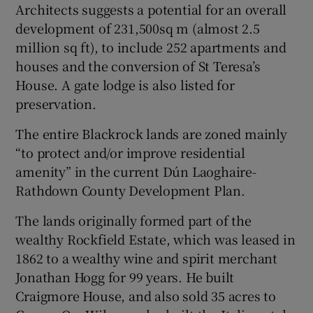
Architects suggests a potential for an overall
development of 231,500sq m (almost 2.5
million sq ft), to include 252 apartments and
houses and the conversion of St Teresa’s
House. A gate lodge is also listed for
preservation.
The entire Blackrock lands are zoned mainly
“to protect and/or improve residential
amenity” in the current Dún Laoghaire-
Rathdown County Development Plan.
The lands originally formed part of the
wealthy Rockfield Estate, which was leased in
1862 to a wealthy wine and spirit merchant
Jonathan Hogg for 99 years. He built
Craigmore House, and also sold 35 acres to