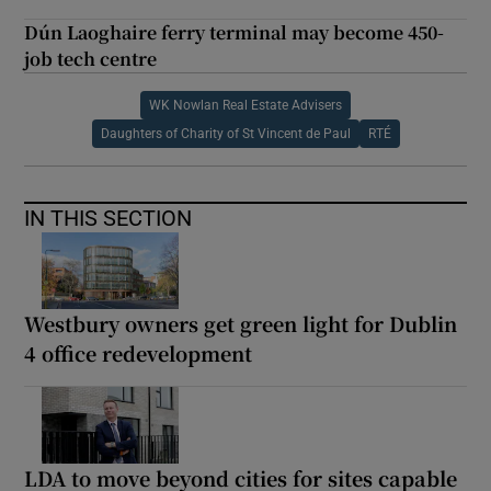
Dún Laoghaire ferry terminal may become 450-
job tech centre
WK Nowlan Real Estate Advisers
Daughters of Charity of St Vincent de Paul
RTÉ
IN THIS SECTION
Westbury owners get green light for Dublin
4 office redevelopment
LDA to move beyond cities for sites capable