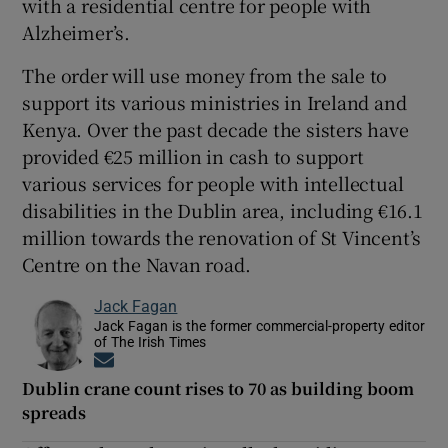
with a residential centre for people with
Alzheimer’s.
The order will use money from the sale to
support its various ministries in Ireland and
Kenya. Over the past decade the sisters have
provided €25 million in cash to support
various services for people with intellectual
disabilities in the Dublin area, including €16.1
million towards the renovation of St Vincent’s
Centre on the Navan road.
Jack Fagan
Jack Fagan is the former commercial-property editor
of The Irish Times
Opens in new window
Dublin crane count rises to 70 as building boom
spreads