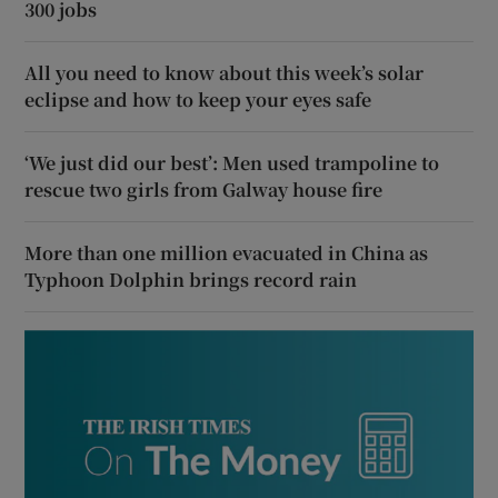
300 jobs
All you need to know about this week’s solar
eclipse and how to keep your eyes safe
‘We just did our best’: Men used trampoline to
rescue two girls from Galway house fire
More than one million evacuated in China as
Typhoon Dolphin brings record rain