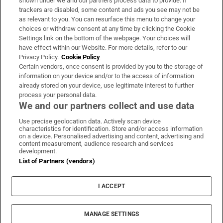
shown under we and our partners process data to provide. If
trackers are disabled, some content and ads you see may not be
About Us
as relevant to you. You can resurface this menu to change your
choices or withdraw consent at any time by clicking the Cookie
Irish Times Products & Services
Settings link on the bottom of the webpage. Your choices will
have effect within our Website. For more details, refer to our
Privacy Policy.
Cookie Policy
OUR PARTNERS:
Certain vendors, once consent is provided by you to the storage of
information on your device and/or to the access of information
already stored on your device, use legitimate interest to further
process your personal data.
We and our partners collect and use data
Use precise geolocation data. Actively scan device
characteristics for identification. Store and/or access information
Irish Times on WhatsApp
Irish Times on Facebook
Irish Times on X
Irish Times on LinkedIn
Irish Times on Instagram
on a device. Personalised advertising and content, advertising and
content measurement, audience research and services
development.
Terms & Conditions
List of Partners (vendors)
Privacy Policy
Cookie Information
Cookie Settings
I ACCEPT
Community Standards
Copyright
© 2026 The Irish Times DAC
MANAGE SETTINGS