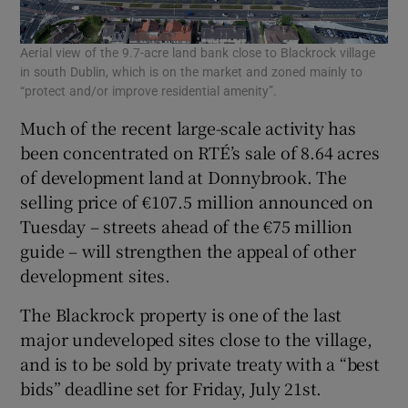
Aerial view of the 9.7-acre land bank close to Blackrock village
in south Dublin, which is on the market and zoned mainly to
“protect and/or improve residential amenity”.
Much of the recent large-scale activity has
been concentrated on RTÉ’s sale of 8.64 acres
of development land at Donnybrook. The
selling price of €107.5 million announced on
Tuesday – streets ahead of the €75 million
guide – will strengthen the appeal of other
development sites.
The Blackrock property is one of the last
major undeveloped sites close to the village,
and is to be sold by private treaty with a “best
bids” deadline set for Friday, July 21st.