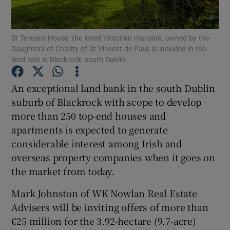
St Teresa’s House: the listed Victorian mansion, owned by the
Daughters of Charity of St Vincent de Paul, is included in the
Show Motors sub sections
land sale in Blackrock, south Dublin
An exceptional land bank in the south Dublin
suburb of Blackrock with scope to develop
Show Podcasts sub sections
more than 250 top-end houses and
apartments is expected to generate
considerable interest among Irish and
overseas property companies when it goes on
the market from today.
Show Gaeilge sub sections
Mark Johnston of WK Nowlan Real Estate
Show History sub sections
Advisers will be inviting offers of more than
€25 million for the 3.92-hectare (9.7-acre)