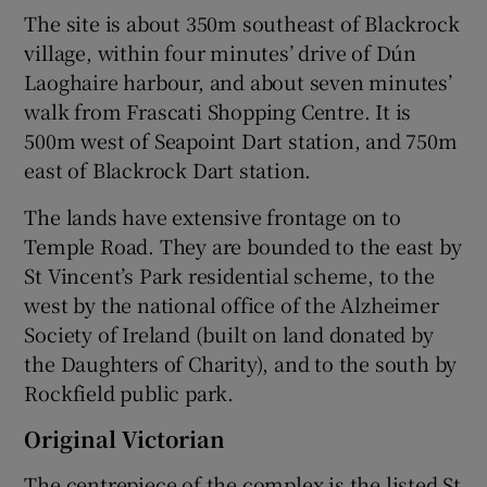
The site is about 350m southeast of Blackrock
village, within four minutes’ drive of Dún
Laoghaire harbour, and about seven minutes’
walk from Frascati Shopping Centre. It is
500m west of Seapoint Dart station, and 750m
east of Blackrock Dart station.
The lands have extensive frontage on to
Temple Road. They are bounded to the east by
St Vincent’s Park residential scheme, to the
west by the national office of the Alzheimer
Society of Ireland (built on land donated by
the Daughters of Charity), and to the south by
Rockfield public park.
Original Victorian
The centrepiece of the complex is the listed St