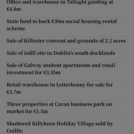
Office and warehouse in Tallaght guiding at
€4.8m
State fund to back €30m social housing rental
scheme
Sale of Killester convent and grounds of 2.2 acres
Sale of infill site in Dublin’s south docklands
Sale of Galway student apartments and retail
investment for €3.35m
Retail warehouse in Letterkenny for sale for
€3.7m
Three properties at Cavan business park on
market for €1.5m
Shuttered Killykeen Holiday Village sold by
Coillte