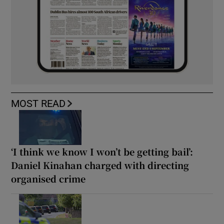
MOST READ
‘I think we know I won’t be getting bail’:
Daniel Kinahan charged with directing
organised crime