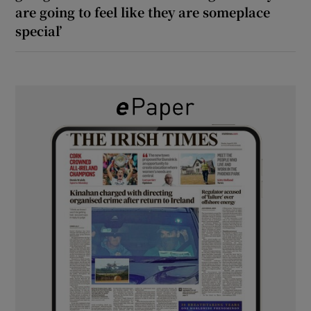
are going to feel like they are someplace
special’