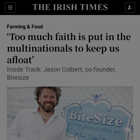
Show Food sub sections
Sections
Show Health sub sections
Farming & Food
‘Too much faith is put in the
Show Life & Style sub sections
multinationals to keep us
Show Culture sub sections
afloat’
Inside Track: Jason Colbert, co-founder,
Show Environment sub sections
Bitesize
Show Technology sub sections
Show Science sub sections