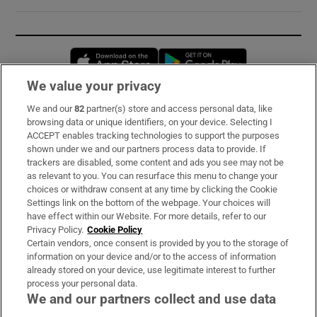
Opens in new window
Opens in new 
We value your privacy
We and our
82
partner(s) store and access personal data, like
Subscribe
browsing data or unique identifiers, on your device. Selecting I
ACCEPT enables tracking technologies to support the purposes
Support
shown under we and our partners process data to provide. If
trackers are disabled, some content and ads you see may not be
About Us
as relevant to you. You can resurface this menu to change your
choices or withdraw consent at any time by clicking the Cookie
Irish Times Products & Services
Settings link on the bottom of the webpage. Your choices will
have effect within our Website. For more details, refer to our
Privacy Policy.
Cookie Policy
OUR PARTNERS:
Certain vendors, once consent is provided by you to the storage of
information on your device and/or to the access of information
already stored on your device, use legitimate interest to further
process your personal data.
We and our partners collect and use data