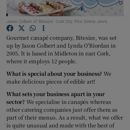
Jason Colbert of ‘Bitesize’. Cork City. Pics: Emma Jervis
Show Motors sub sections
Gourmet canapé company, Bitesize, was set
up by Jason Colbert and Lynda O'Riordan in
2005. It is based in Midleton in east Cork,
Show Podcasts sub sections
where it employs 12 people.
What is special about your business?
We
make delicious pieces of edible art!
What sets your business apart in your
sector?
We specialise in canapés whereas
Show Gaeilge sub sections
other catering companies just offer them as
Show History sub sections
part of their menus. As a result, what we offer
is quite unusual and made with the best of