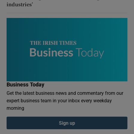
industries’
Business Today
Get the latest business news and commentary from our
expert business team in your inbox every weekday
morning
Sign up