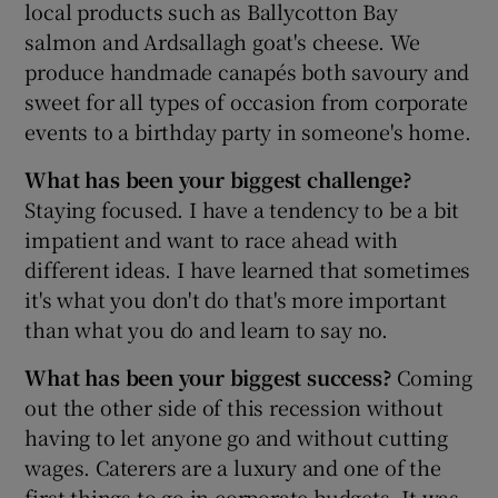
local products such as Ballycotton Bay
salmon and Ardsallagh goat's cheese. We
produce handmade canapés both savoury and
 window
sweet for all types of occasion from corporate
events to a birthday party in someone's home.
Show Sponsored sub sections
What has been your biggest challenge?
Staying focused. I have a tendency to be a bit
impatient and want to race ahead with
different ideas. I have learned that sometimes
it's what you don't do that's more important
than what you do and learn to say no.
What has been your biggest success?
Coming
out the other side of this recession without
having to let anyone go and without cutting
wages. Caterers are a luxury and one of the
first things to go in corporate budgets. It was