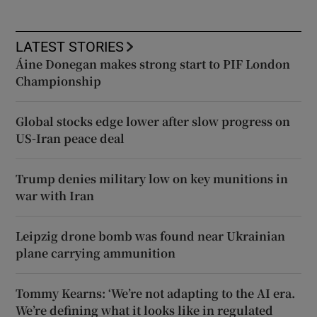
LATEST STORIES
Áine Donegan makes strong start to PIF London
Championship
Global stocks edge lower after slow progress on
US-Iran peace deal
Trump denies military low on key munitions in
war with Iran
Leipzig drone bomb was found near Ukrainian
plane carrying ammunition
Tommy Kearns: ‘We’re not adapting to the AI era.
We’re defining what it looks like in regulated