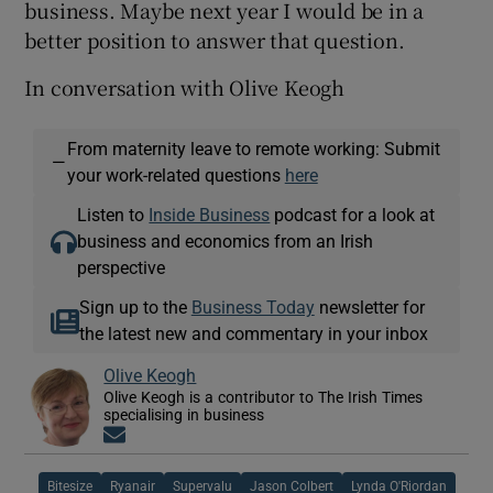
business. Maybe next year I would be in a
better position to answer that question.
In conversation with Olive Keogh
From maternity leave to remote working: Submit
—
your work-related questions
here
Listen to
Inside Business
podcast for a look at
business and economics from an Irish
perspective
Sign up to the
Business Today
newsletter for
the latest new and commentary in your inbox
Olive Keogh
Olive Keogh is a contributor to The Irish Times
specialising in business
Opens in new window
Bitesize
Ryanair
Supervalu
Jason Colbert
Lynda O'Riordan