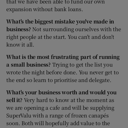
that we have been able to fund our own
expansion without bank loans.
What's the biggest mistake you've made in
business?
Not surrounding ourselves with the
right people at the start. You can't and don't
know it all.
What is the most frustrating part of running
a small business?
Trying to get the list you
wrote the night before done. You never get to
the end so learn to prioritise and delegate.
What's your business worth and would you
sell it?
Very hard to know at the moment as
we are opening a cafe and will be supplying
SuperValu with a range of frozen canapés
soon. Both will hopefully add value to the