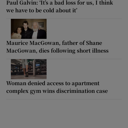
Paul Galvin: ‘It’s a bad loss for us, I think
we have to be cold about it’
Maurice MacGowan, father of Shane
MacGowan, dies following short illness
Woman denied access to apartment
complex gym wins discrimination case