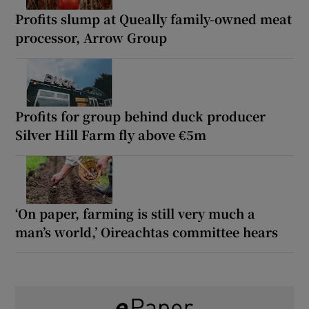
Profits slump at Queally family-owned meat
processor, Arrow Group
Profits for group behind duck producer
Silver Hill Farm fly above €5m
‘On paper, farming is still very much a
man’s world,’ Oireachtas committee hears