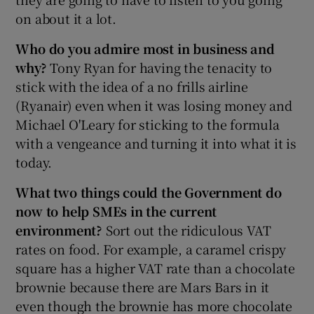
on about it a lot.
Who do you admire most in business and
why?
Tony Ryan for having the tenacity to
stick with the idea of a no frills airline
(Ryanair) even when it was losing money and
Michael O'Leary for sticking to the formula
with a vengeance and turning it into what it is
today.
What two things could the Government do
now to help SMEs in the current
environment?
Sort out the ridiculous VAT
rates on food. For example, a caramel crispy
square has a higher VAT rate than a chocolate
brownie because there are Mars Bars in it
even though the brownie has more chocolate