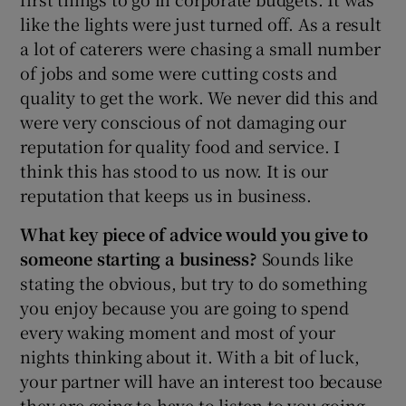
like the lights were just turned off. As a result
a lot of caterers were chasing a small number
of jobs and some were cutting costs and
quality to get the work. We never did this and
were very conscious of not damaging our
reputation for quality food and service. I
think this has stood to us now. It is our
reputation that keeps us in business.
What key piece of advice would you give to
someone starting a business?
Sounds like
stating the obvious, but try to do something
you enjoy because you are going to spend
every waking moment and most of your
nights thinking about it. With a bit of luck,
your partner will have an interest too because
they are going to have to listen to you going