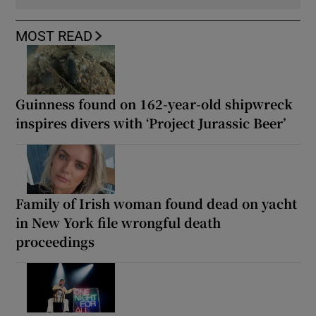
MOST READ
Guinness found on 162-year-old shipwreck
inspires divers with ‘Project Jurassic Beer’
Family of Irish woman found dead on yacht
in New York file wrongful death
proceedings