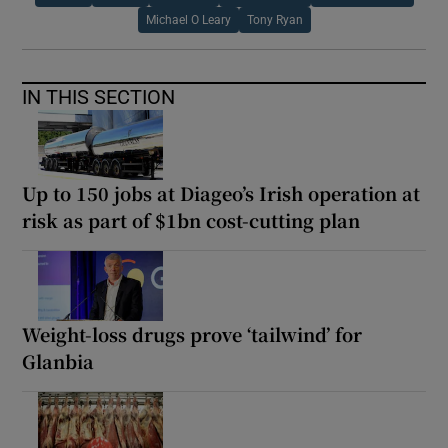
Michael O Leary
Tony Ryan
IN THIS SECTION
Up to 150 jobs at Diageo’s Irish operation at
risk as part of $1bn cost-cutting plan
Weight-loss drugs prove ‘tailwind’ for
Glanbia