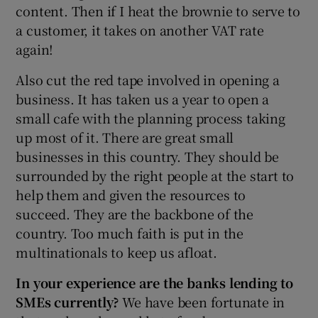
content. Then if I heat the brownie to serve to
a customer, it takes on another VAT rate
again!
Also cut the red tape involved in opening a
business. It has taken us a year to open a
small cafe with the planning process taking
up most of it. There are great small
businesses in this country. They should be
surrounded by the right people at the start to
help them and given the resources to
succeed. They are the backbone of the
country. Too much faith is put in the
multinationals to keep us afloat.
In your experience are the banks lending to
SMEs currently?
We have been fortunate in