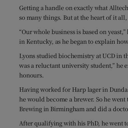
Getting a handle on exactly what Alltech
so many things. But at the heart of it all,
“Our whole business is based on yeast,” h
in Kentucky, as he began to explain how 
Lyons studied biochemistry at UCD in the
was a reluctant university student,” he e
honours.
Having worked for Harp lager in Dunda
he would become a brewer. So he went t
Brewing in Birmingham and did a docto
After qualifying with his PhD, he went to