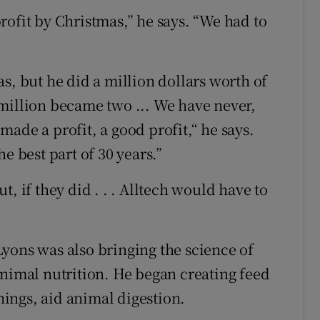
rofit by Christmas,” he says. “We had to
s, but he did a million dollars worth of
st million became two ... We have never,
ade a profit, a good profit,“ he says.
e best part of 30 years.”
, if they did . . . Alltech would have to
yons was also bringing the science of
animal nutrition. He began creating feed
ings, aid animal digestion.