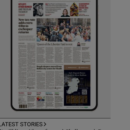
LATEST STORIES