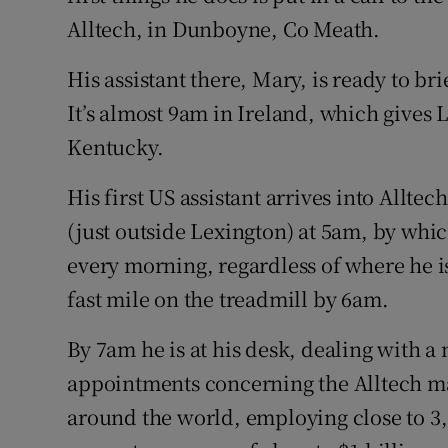
Motors
Alltech, in Dunboyne, Co Meath.
Listen
His assistant there, Mary, is ready to br
It’s almost 9am in Ireland, which gives 
Podcasts
Kentucky.
Video
His first US assistant arrives into Allte
Photogra
(just outside Lexington) at 5am, by whic
every morning, regardless of where he i
Gaeilge
fast mile on the treadmill by 6am.
History
By 7am he is at his desk, dealing with 
Student H
appointments concerning the Alltech ma
Offbeat
around the world, employing close to 3,