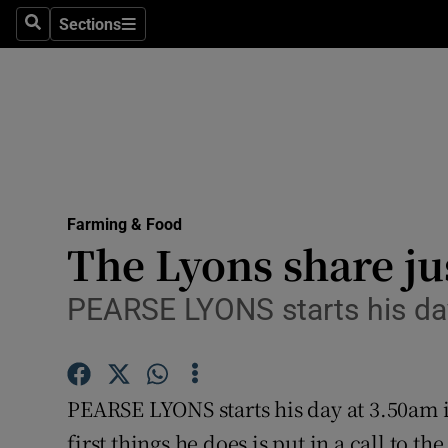
Sections
Search
Sections
Life & Sty
Culture
Environme
Technolog
Farming & Food
Science
The Lyons share ju
Media
PEARSE LYONS starts his da
Abroad
Obituaries
PEARSE LYONS starts his day at 3.50am 
Transport
first things he does is put in a call to