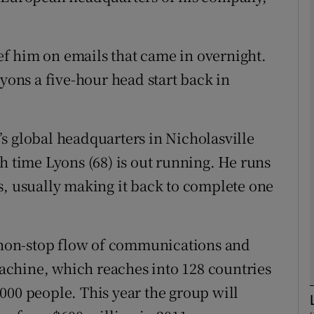
Show Motors sub sections
ief him on emails that came in overnight.
Lyons a five-hour head start back in
Show Podcasts sub sections
ch’s global headquarters in Nicholasville
phy
h time Lyons (68) is out running. He runs
s, usually making it back to complete one
Show Gaeilge sub sections
Show History sub sections
a non-stop flow of communications and
ub
chine, which reaches into 128 countries
000 people. This year the group will