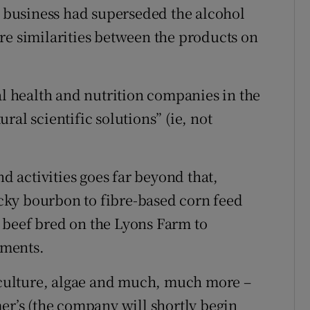
he business had superseded the alcohol
re similarities between the products on
al health and nutrition companies in the
al scientific solutions” (ie, not
nd activities goes far beyond that,
ky bourbon to fibre-based corn feed
 beef bred on the Lyons Farm to
ements.
uaculture, algae and much, much more –
mer’s (the company will shortly begin