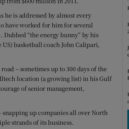
 up from $600 million in 2011.
tices
Opens in new window
as he is addressed by almost every
d
Show Sponsored sub sections
o have worked for him for several
r Rewards
c. Dubbed “the energy bunny” by his
 US) basketball coach John Calipari,
ons
rs
 road – sometimes up to 300 days of the
orecast
ltech location (a growing list) in his Gulf
ntourage of senior management,
 – snapping up companies all over North
ple strands of its business.