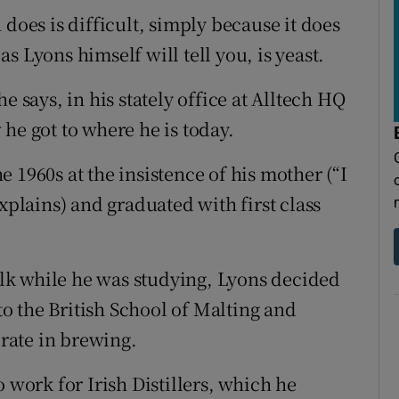
 does is difficult, simply because it does
 as Lyons himself will tell you, is yeast.
e says, in his stately office at Alltech HQ
he got to where he is today.
 1960s at the insistence of his mother (“I
xplains) and graduated with first class
lk while he was studying, Lyons decided
o the British School of Malting and
rate in brewing.
 work for Irish Distillers, which he