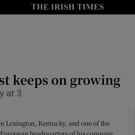
le
Show Life & Style sub sections
Show Culture sub sections
nt
Show Environment sub sections
y
Show Technology sub sections
Show Science sub sections
st keeps on growing
y at 3
in Lexington, Kentucky, and one of the
 the European headquarters of his company,