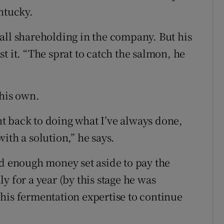
ntucky.
all shareholding in the company. But his
t it. “The sprat to catch the salmon, he
 his own.
t back to doing what I’ve always done,
ith a solution,” he says.
nd enough money set aside to pay the
y for a year (by this stage he was
his fermentation expertise to continue