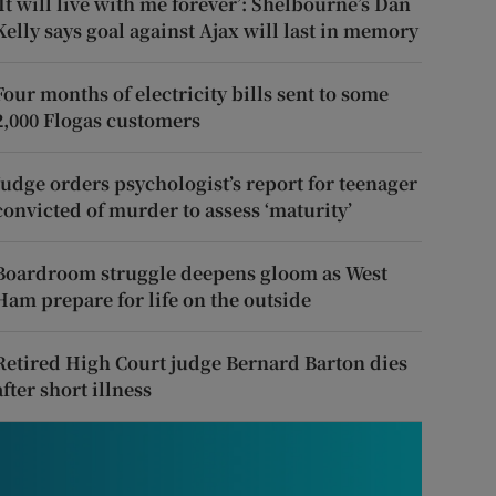
‘It will live with me forever’: Shelbourne’s Dan
Kelly says goal against Ajax will last in memory
Four months of electricity bills sent to some
2,000 Flogas customers
Judge orders psychologist’s report for teenager
convicted of murder to assess ‘maturity’
Boardroom struggle deepens gloom as West
Ham prepare for life on the outside
Retired High Court judge Bernard Barton dies
after short illness