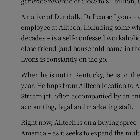
generate revenue of close to $1 billion,
Family No
A native of Dundalk, Dr Pearse Lyons – 
Sponsore
employee at Alltech, including some wh
Subscribe
decades – is a self-confessed workaholi
close friend (and household name in the
Competiti
Lyons is constantly on the go.
Newslette
When he is not in Kentucky, he is on the
Weather F
year. He hops from Alltech location to Al
Stream jet, often accompanied by an e
accounting, legal and marketing staff.
Right now, Alltech is on a buying spree
America – as it seeks to expand the multi