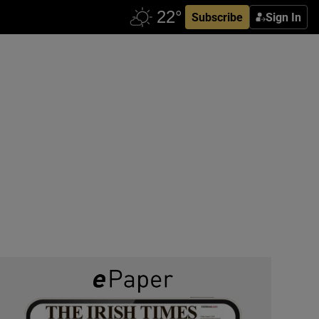
Subscribe
Sign In