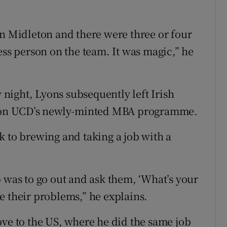
in Midleton and there were three or four
ess person on the team. It was magic,” he
night, Lyons subsequently left Irish
ce on UCD’s newly-minted MBA programme.
k to brewing and taking a job with a
b was to go out and ask them, ‘What’s your
e their problems,” he explains.
ove to the US, where he did the same job