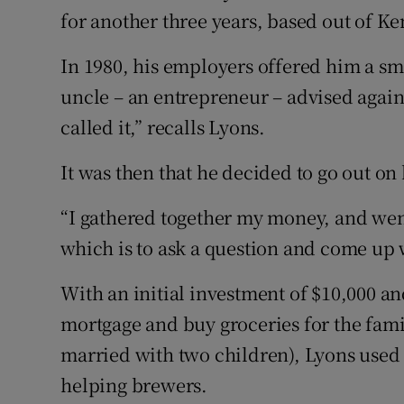
for another three years, based out of Ke
In 1980, his employers offered him a sm
uncle – an entrepreneur – advised agains
called it,” recalls Lyons.
It was then that he decided to go out on
“I gathered together my money, and wen
which is to ask a question and come up w
With an initial investment of $10,000 a
mortgage and buy groceries for the famil
married with two children), Lyons used 
helping brewers.