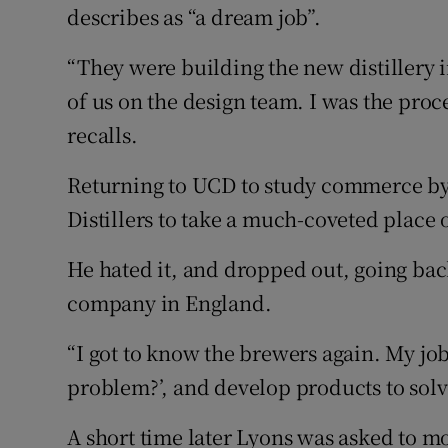
describes as “a dream job”.
“They were building the new distillery 
of us on the design team. I was the proc
recalls.
Returning to UCD to study commerce by 
Distillers to take a much-coveted pla
He hated it, and dropped out, going bac
company in England.
“I got to know the brewers again. My jo
problem?’, and develop products to solv
A short time later Lyons was asked to m