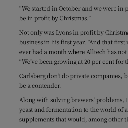
“We started in October and we were in p
be in profit by Christmas.”
Not only was Lyons in profit by Christma
business in his first year. “And that fir
ever had a month where Alltech has not m
“We’ve been growing at 20 per cent for th
Carlsberg don’t do private companies, but
be a contender.
Along with solving brewers’ problems, L
yeast and fermentation to the world of 
supplements that would, among other th