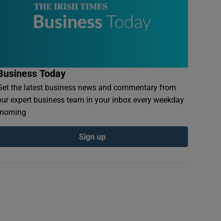
Business Today
Get the latest business news and commentary from
our expert business team in your inbox every weekday
morning
Sign up