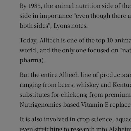
By 1985, the animal nutrition side of t
side in importance “even though there a
both sides”, Lyons notes.
Today, Alltech is one of the top 10 anim
world, and the only one focused on “natur
pharma).
But the entire Alltech line of products a
ranging from beers, whiskey and Kentuc
substitutes for chickens; from premium
Nutrigenomics-based Vitamin E replac
It is also involved in crop science, aq
even stretching to research into Alzhei