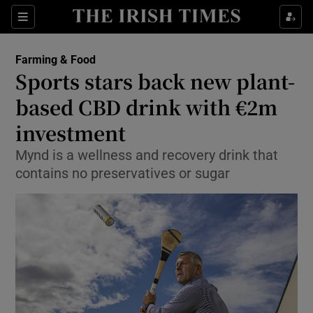
Show Food sub sections
Sections
Show Health sub sections
Farming & Food
Sports stars back new plant-
Show Life & Style sub sections
based CBD drink with €2m
Show Culture sub sections
investment
Mynd is a wellness and recovery drink that
Show Environment sub sections
contains no preservatives or sugar
Show Technology sub sections
Show Science sub sections