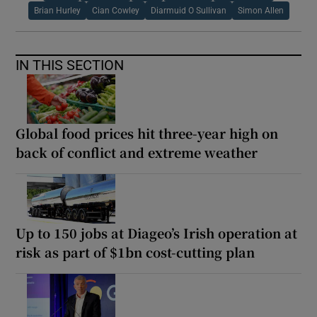
Brian Hurley
Cian Cowley
Diarmuid O Sullivan
Simon Allen
IN THIS SECTION
Global food prices hit three-year high on
back of conflict and extreme weather
Up to 150 jobs at Diageo’s Irish operation at
risk as part of $1bn cost-cutting plan