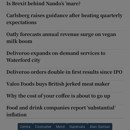
Is Brexit behind Nando’s ’mare?
Carlsberg raises guidance after beating quarterly
expectations
Oatly forecasts annual revenue surge on vegan
milk boom
Deliveroo expands on-demand services to
Waterford city
Deliveroo orders double in first results since IPO
Valeo Foods buys British jerked meat maker
Why the cost of your coffee is about to go up
Food and drink companies report ‘substantial’
inflation
Centra
Costcutter
Mynd
Supervalu
Alan Quinlan