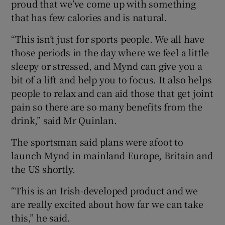
proud that we’ve come up with something
that has few calories and is natural.
“This isn’t just for sports people. We all have
those periods in the day where we feel a little
sleepy or stressed, and Mynd can give you a
bit of a lift and help you to focus. It also helps
people to relax and can aid those that get joint
pain so there are so many benefits from the
drink,” said Mr Quinlan.
The sportsman said plans were afoot to
launch Mynd in mainland Europe, Britain and
the US shortly.
“This is an Irish-developed product and we
are really excited about how far we can take
this,” he said.