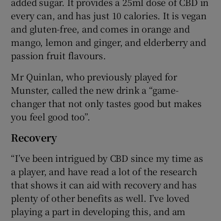
added sugar. It provides a 25ml dose of CBD in
every can, and has just 10 calories. It is vegan
and gluten-free, and comes in orange and
mango, lemon and ginger, and elderberry and
passion fruit flavours.
Mr Quinlan, who previously played for
Munster, called the new drink a “game-
changer that not only tastes good but makes
you feel good too”.
Recovery
“I’ve been intrigued by CBD since my time as
a player, and have read a lot of the research
that shows it can aid with recovery and has
plenty of other benefits as well. I’ve loved
playing a part in developing this, and am