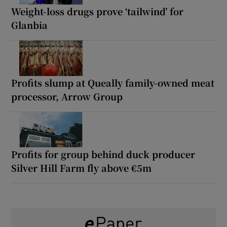
Weight-loss drugs prove ‘tailwind’ for
Glanbia
Profits slump at Queally family-owned meat
processor, Arrow Group
Profits for group behind duck producer
Silver Hill Farm fly above €5m