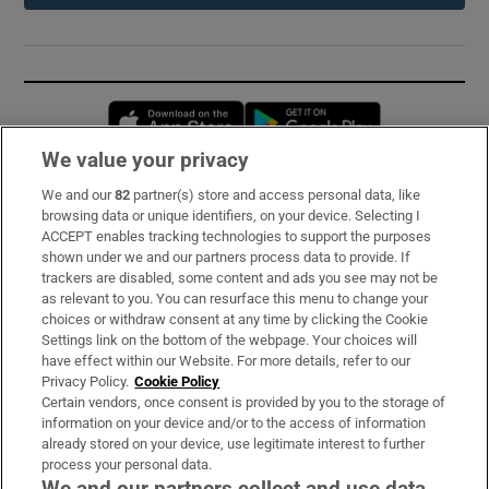
Opens in new window
Opens in new 
We value your privacy
We and our
82
partner(s) store and access personal data, like
Subscribe
browsing data or unique identifiers, on your device. Selecting I
ACCEPT enables tracking technologies to support the purposes
Support
shown under we and our partners process data to provide. If
trackers are disabled, some content and ads you see may not be
About Us
as relevant to you. You can resurface this menu to change your
choices or withdraw consent at any time by clicking the Cookie
Irish Times Products & Services
Settings link on the bottom of the webpage. Your choices will
have effect within our Website. For more details, refer to our
Privacy Policy.
Cookie Policy
OUR PARTNERS:
Certain vendors, once consent is provided by you to the storage of
information on your device and/or to the access of information
already stored on your device, use legitimate interest to further
process your personal data.
We and our partners collect and use data