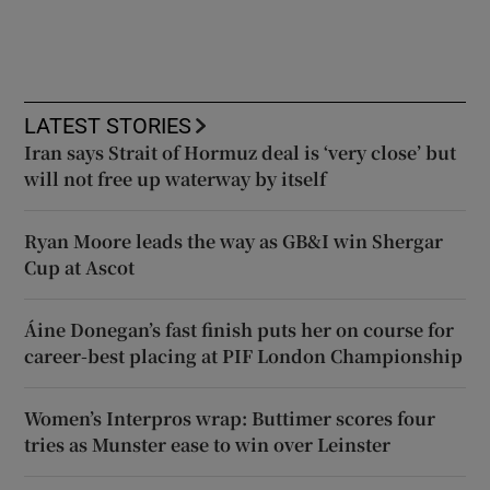
LATEST STORIES
Iran says Strait of Hormuz deal is ‘very close’ but
will not free up waterway by itself
Ryan Moore leads the way as GB&I win Shergar
Cup at Ascot
Áine Donegan’s fast finish puts her on course for
career-best placing at PIF London Championship
Women’s Interpros wrap: Buttimer scores four
tries as Munster ease to win over Leinster