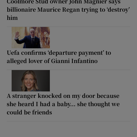
Coolmore Stud owner John Magnier says
billionaire Maurice Regan trying to ‘destroy’
him
Uefa confirms ‘departure payment’ to
alleged lover of Gianni Infantino
A stranger knocked on my door because
she heard I had a baby... she thought we
could be friends