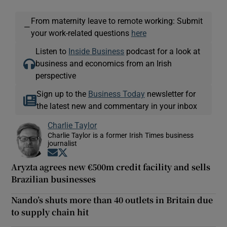
From maternity leave to remote working: Submit
—
your work-related questions
here
Listen to
Inside Business
podcast for a look at
business and economics from an Irish
perspective
Sign up to the
Business Today
newsletter for
the latest new and commentary in your inbox
Charlie Taylor
Charlie Taylor is a former Irish Times business
journalist
Opens in new window
Opens in new window
Aryzta agrees new €500m credit facility and sells
Brazilian businesses
Nando’s shuts more than 40 outlets in Britain due
to supply chain hit