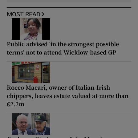
MOST READ
Public advised ‘in the strongest possible
terms’ not to attend Wicklow-based GP
Rocco Macari, owner of Italian-Irish
chippers, leaves estate valued at more than
€2.2m