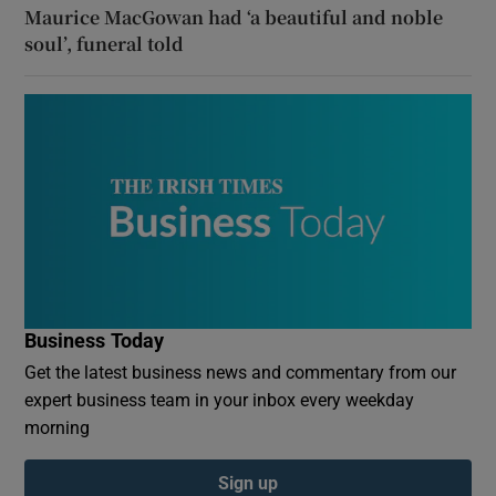
Maurice MacGowan had ‘a beautiful and noble
soul’, funeral told
Business Today
Get the latest business news and commentary from our
expert business team in your inbox every weekday
morning
Sign up