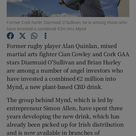
Former Cork hurler Diarmuid O’Sullivan: he is among those who
have invested a combined €2m into Mynd
Show Motors sub sections
Former rugby player Alan Quinlan, mixed
martial arts fighter Cian Cowley and Cork GAA
stars Diarmuid O'Sullivan and Brian Hurley
Show Podcasts sub sections
are among a number of angel investors who
have invested a combined €2 million into
Mynd, a new plant-based CBD drink.
The group behind Mynd, which is led by
Show Gaeilge sub sections
entrepreneur Simon Allen, have spent three
years developing the new drink, which has
Show History sub sections
already been picked up for Irish distribution
and is now available in branches of