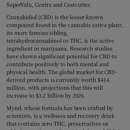
SuperValu, Centra and Costcutter.
Cannabidiol (CBD) is the lesser-known
compound found in the cannabis sativa plant;
 window
its more famous sibling,
tetrahydrocannabinol or THC, is the active
Show Sponsored sub sections
ingredient in marijuana. Research studies
have shown significant potential for CBD to
contribute positively to both mental and
physical health. The global market for CBD-
derived products is currently worth $414
million, with projections that this will
increase to $3.2 billion by 2026.
Mynd, whose formula has been crafted by
scientists, is a wellness and recovery drink
that contains zero THC, preservatives or