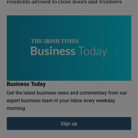
residents advised to close doors and windows
Business Today
Get the latest business news and commentary from our
expert business team in your inbox every weekday
morning
Sign up