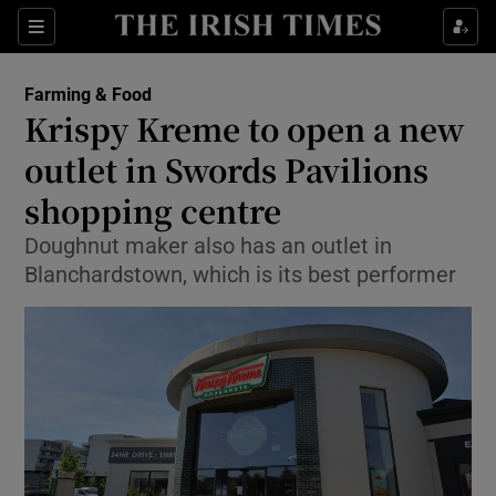
Show Food sub sections
Sections
Show Health sub sections
Farming & Food
Krispy Kreme to open a new
Show Life & Style sub sections
outlet in Swords Pavilions
Show Culture sub sections
shopping centre
Doughnut maker also has an outlet in
Show Environment sub sections
Blanchardstown, which is its best performer
Show Technology sub sections
Show Science sub sections