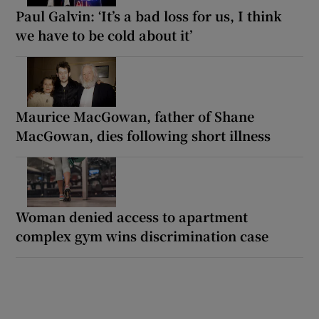
Paul Galvin: ‘It’s a bad loss for us, I think
we have to be cold about it’
Maurice MacGowan, father of Shane
MacGowan, dies following short illness
Woman denied access to apartment
complex gym wins discrimination case