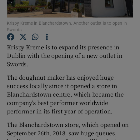
Krispy Kreme in Blanchardstown. Another outlet is to open in
Swords.
Show Motors sub sections
Krispy Kreme is to expand its presence in
Dublin with the opening of a new outlet in
Swords.
Show Podcasts sub sections
The doughnut maker has enjoyed huge
success locally since it opened a store in
Blanchardstown centre, which became the
company's best performer worldwide
Show Gaeilge sub sections
performer in its first year of operation.
The Blanchardstown store, which opened on
Show History sub sections
September 26th, 2018, saw huge queues,