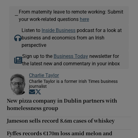
From maternity leave to remote working: Submit
—
your work-related questions
here
Listen to
Inside Business
podcast for a look at
business and economics from an Irish
perspective
Sign up to the
Business Today
newsletter for
the latest new and commentary in your inbox
Charlie Taylor
Charlie Taylor is a former Irish Times business
journalist
Opens in new window
Opens in new window
New pizza company in Dublin partners with
homelessness group
Jameson sells record 8.6m cases of whiskey
Fyffes records €170m loss amid melon and