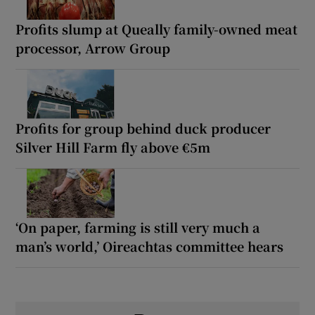
Profits slump at Queally family-owned meat
processor, Arrow Group
Profits for group behind duck producer
Silver Hill Farm fly above €5m
‘On paper, farming is still very much a
man’s world,’ Oireachtas committee hears