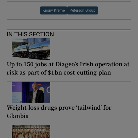
Krispy Kreme
Peterson Group
IN THIS SECTION
Up to 150 jobs at Diageo’s Irish operation at
risk as part of $1bn cost-cutting plan
Weight-loss drugs prove ‘tailwind’ for
Glanbia