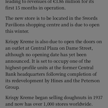
leading to revenues of €3.86 million for its
first 15 months in operation.
The new store is to be located in the Swords
 window
Pavilions shopping centre and is due to open
this winter.
Show Sponsored sub sections
Krispy Kreme is also due to open the doors on
an outlet at Central Plaza on Dame Street,
although no opening date has yet been
announced. It is set to occupy one of the
highest-profile units at the former Central
Bank headquarters following completion of
its redevelopment by Hines and the Peterson
Group.
Krispy Kreme began selling doughnuts in 1937
and now has over 1,000 stores worldwide.