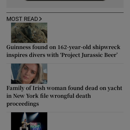
MOST READ
Guinness found on 162-year-old shipwreck
inspires divers with ‘Project Jurassic Beer’
Family of Irish woman found dead on yacht
in New York file wrongful death
proceedings