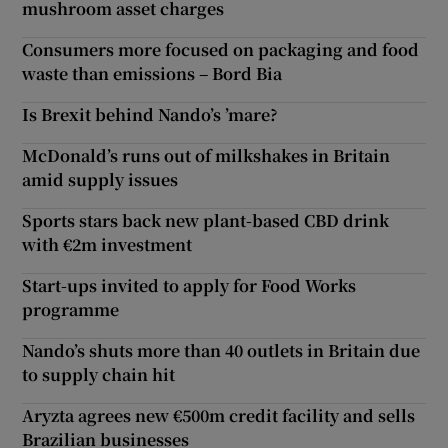
mushroom asset charges
Consumers more focused on packaging and food
waste than emissions – Bord Bia
Is Brexit behind Nando’s ’mare?
McDonald’s runs out of milkshakes in Britain
amid supply issues
Sports stars back new plant-based CBD drink
with €2m investment
Start-ups invited to apply for Food Works
programme
Nando’s shuts more than 40 outlets in Britain due
to supply chain hit
Aryzta agrees new €500m credit facility and sells
Brazilian businesses