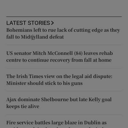
LATEST STORIES
Bohemians left to rue lack of cutting edge as they
fall to Midtjylland defeat
US senator Mitch McConnell (84) leaves rehab
centre to continue recovery from fall at home
The Irish Times view on the legal aid dispute:
Minister should stick to his guns
Ajax dominate Shelbourne but late Kelly goal
keeps tie alive
Fire service battles large blaze in Dublin as