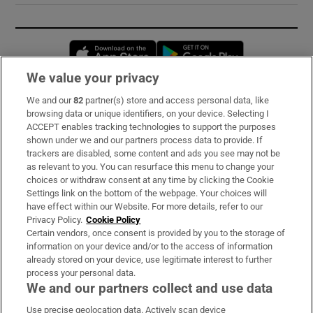
Opens in new window
Opens in new 
We value your privacy
We and our
82
partner(s) store and access personal data, like
Subscribe
browsing data or unique identifiers, on your device. Selecting I
ACCEPT enables tracking technologies to support the purposes
Support
shown under we and our partners process data to provide. If
trackers are disabled, some content and ads you see may not be
About Us
as relevant to you. You can resurface this menu to change your
choices or withdraw consent at any time by clicking the Cookie
Irish Times Products & Services
Settings link on the bottom of the webpage. Your choices will
have effect within our Website. For more details, refer to our
Privacy Policy.
Cookie Policy
OUR PARTNERS:
Certain vendors, once consent is provided by you to the storage of
information on your device and/or to the access of information
already stored on your device, use legitimate interest to further
process your personal data.
We and our partners collect and use data
Use precise geolocation data. Actively scan device