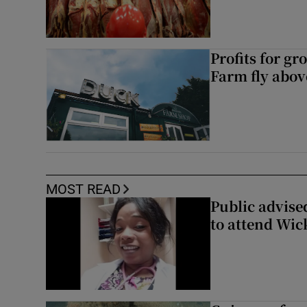
Profits for g
Farm fly abo
MOST READ
Public advised
to attend Wic