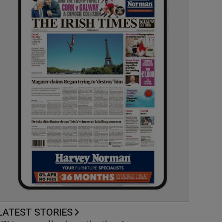
LATEST STORIES