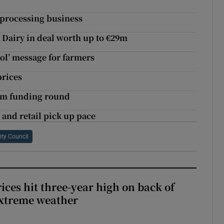
f processing business
Dairy in deal worth up to €29m
rol’ message for farmers
prices
.2m funding round
 and retail pick up pace
ity Council
ices hit three-year high on back of
extreme weather