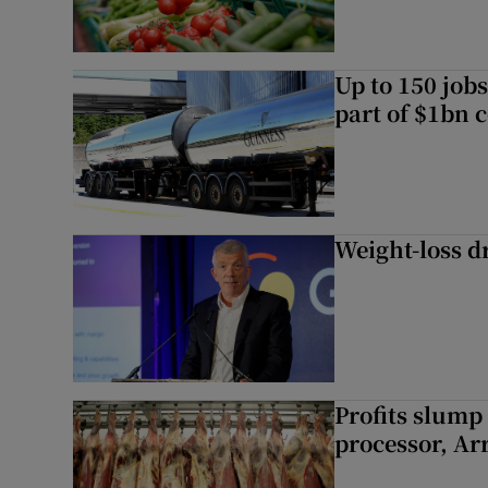
Up to 150 jobs
part of $1bn c
Weight-loss dr
Profits slump
processor, A