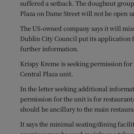
Family No
suffered a setback. The doughnut group 
Plaza on Dame Street will not be open un
Sponsore
The US-owned company says it will miss
Subscribe
Dublin City Council put its application 
Competiti
further information.
Newslette
Krispy Kreme is seeking permission for t
Central Plaza unit.
Weather F
In the letter seeking additional informa
permission for the unit is for restauran
should be ancillary to the main restaura
It says the minimal seating/dining facil