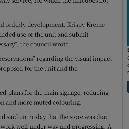
ay service, for which the unit does not
y and orderly development, Krispy Kreme
ntended use of the unit and submit
ssary”, the council wrote.
 reservations” regarding the visual impact
roposed for the unit and the
sed plans for the main signage, reducing
tion and more muted colouring.
 said on Friday that the store was due
n work well under way and progressing. A