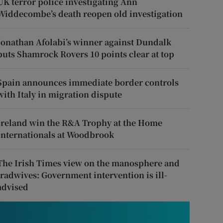
UK terror police investigating Ann
Widdecombe’s death reopen old investigation
Jonathan Afolabi’s winner against Dundalk
puts Shamrock Rovers 10 points clear at top
Spain announces immediate border controls
with Italy in migration dispute
Ireland win the R&A Trophy at the Home
Internationals at Woodbrook
The Irish Times view on the manosphere and
tradwives: Government intervention is ill-
advised