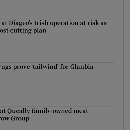
 at Diageo’s Irish operation at risk as
ost-cutting plan
ugs prove ‘tailwind’ for Glanbia
 at Queally family-owned meat
rrow Group