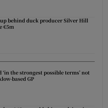
roup behind duck producer Silver Hill
ve €5m
 ‘in the strongest possible terms’ not
klow-based GP