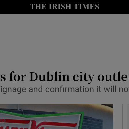
le
Show Life & Style sub sections
Show Culture sub sections
nt
Show Environment sub sections
y
Show Technology sub sections
Show Science sub sections
 for Dublin city outle
signage and confirmation it will n