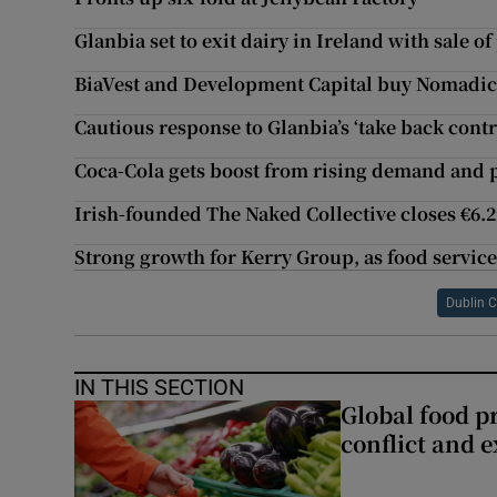
Glanbia set to exit dairy in Ireland with sale o
BiaVest and Development Capital buy Nomadic 
Cautious response to Glanbia’s ‘take back cont
Coca-Cola gets boost from rising demand and 
Irish-founded The Naked Collective closes €6
Strong growth for Kerry Group, as food service
Dublin C
IN THIS SECTION
Global food pr
conflict and 