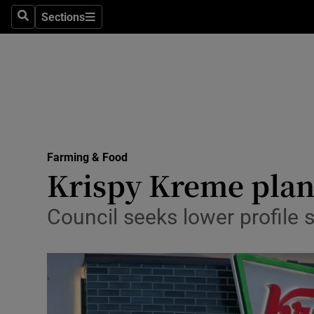
Sections
Search
Sections
Life & Sty
Culture
Environme
Technolog
Farming & Food
Science
Krispy Kreme plans
Media
Council seeks lower profile 
Abroad
Obituaries
Transport