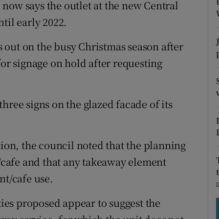
tices
Opens in new window
now says the outlet at the new Central
til early 2022.
d
Show Sponsored sub sections
 out on the busy Christmas season after
r Rewards
for signage on hold after requesting
ons
rs
hree signs on the glazed facade of its
orecast
tion, the council noted that the planning
t/cafe and that any takeaway element
nt/cafe use.
ities proposed appear to suggest the