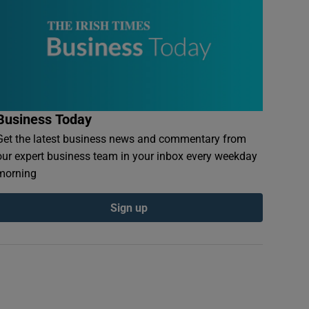
Business Today
Get the latest business news and commentary from
our expert business team in your inbox every weekday
morning
Sign up