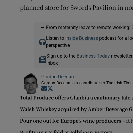
planned store for Swords Pavilion in n
—
From maternity leave to remote working: 
Listen to
Inside Business
podcast for a lo
perspective
Sign up to the
Business Today
newsletter
inbox
Gordon Deegan
Gordon Deegan is a contributor to The Irish Time
Opens in new window
Opens in new window
Total Produce offers Glanbia a cautionary tale a
Walsh Whiskey acquired by Amber Beverage 
Pour one out for Europe’s wine producers – it h
Profits up six-fold at Jellybean Factory