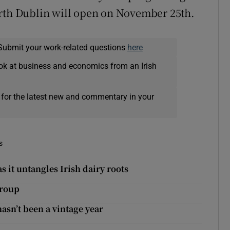
orth Dublin will open on November 25th.
Submit your work-related questions
here
ok at business and economics from an Irish
 for the latest new and commentary in your
s
s it untangles Irish dairy roots
Group
asn’t been a vintage year