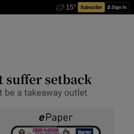
Subscribe
Sign In
t suffer setback
ot be a takeaway outlet