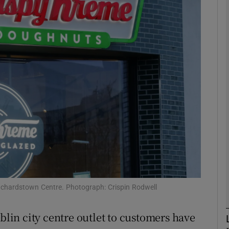
Show Motors sub sections
Show Podcasts sub sections
phy
Show Gaeilge sub sections
Show History sub sections
ub
anchardstown Centre. Photograph: Crispin Rodwell
ublin city centre outlet to customers have