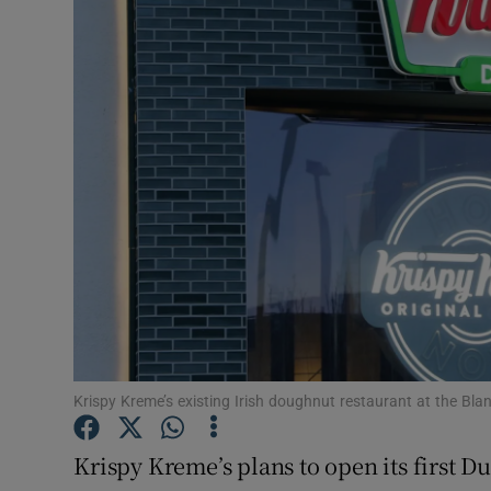
Motors
Listen
Podcasts
Video
Photogra
Gaeilge
History
Student H
Krispy Kreme’s existing Irish doughnut restaurant at the Bl
Offbeat
Krispy Kreme’s plans to open its first D