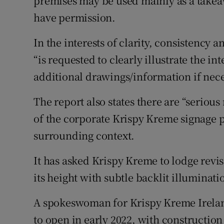
premises may be used mainly as a takeaw
have permission.
In the interests of clarity, consistenc
“is requested to clearly illustrate the i
additional drawings/information if nece
The report also states there are “serious
of the corporate Krispy Kreme signage p
surrounding context.
It has asked Krispy Kreme to lodge revi
its height with subtle backlit illumina
A spokeswoman for Krispy Kreme Ireland
to open in early 2022, with constructio