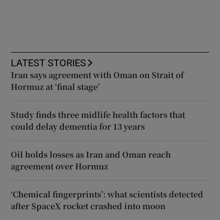
LATEST STORIES
Iran says agreement with Oman on Strait of
Hormuz at ‘final stage’
Study finds three midlife health factors that
could delay dementia for 13 years
Oil holds losses as Iran and Oman reach
agreement over Hormuz
‘Chemical fingerprints’: what scientists detected
after SpaceX rocket crashed into moon