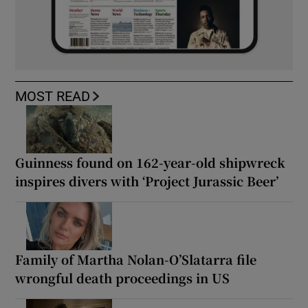
MOST READ
Guinness found on 162-year-old shipwreck
inspires divers with ‘Project Jurassic Beer’
Family of Martha Nolan-O’Slatarra file
wrongful death proceedings in US