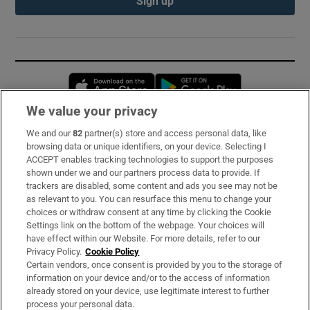
Sign up
Opens in new window
Opens in new 
We value your privacy
We and our
82
partner(s) store and access personal data, like
Subscribe
browsing data or unique identifiers, on your device. Selecting I
ACCEPT enables tracking technologies to support the purposes
Support
shown under we and our partners process data to provide. If
trackers are disabled, some content and ads you see may not be
About Us
as relevant to you. You can resurface this menu to change your
choices or withdraw consent at any time by clicking the Cookie
Irish Times Products & Services
Settings link on the bottom of the webpage. Your choices will
have effect within our Website. For more details, refer to our
Privacy Policy.
Cookie Policy
OUR PARTNERS:
Certain vendors, once consent is provided by you to the storage of
information on your device and/or to the access of information
already stored on your device, use legitimate interest to further
process your personal data.