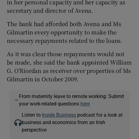
in her personal capacity and her capacity as
secretary and director of Avena.
The bank had afforded both Avena and Ms
Gilmartin every opportunity to make the
necessary repayments related to the loans.
As it was clear those repayments would not
be made, she said the bank appointed William
G. O’Riordan as receiver over properties of Ms
Gilmartin in October 2009.
From maternity leave to remote working: Submit
—
your work-related questions
here
Listen to
Inside Business
podcast for a look at
business and economics from an Irish
perspective