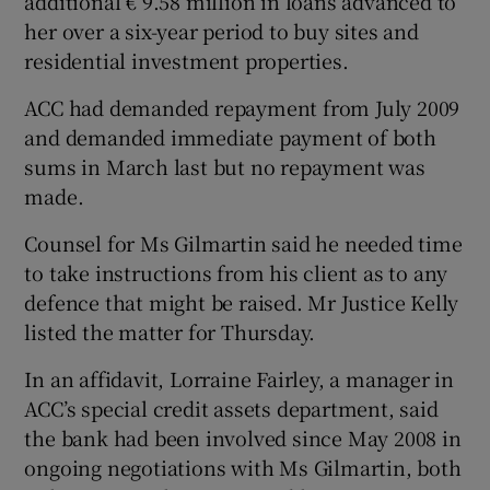
additional € 9.58 million in loans advanced to
her over a six-year period to buy sites and
residential investment properties.
 window
ACC had demanded repayment from July 2009
and demanded immediate payment of both
Show Sponsored sub sections
sums in March last but no repayment was
made.
Counsel for Ms Gilmartin said he needed time
to take instructions from his client as to any
defence that might be raised. Mr Justice Kelly
listed the matter for Thursday.
In an affidavit, Lorraine Fairley, a manager in
ACC’s special credit assets department, said
the bank had been involved since May 2008 in
ongoing negotiations with Ms Gilmartin, both