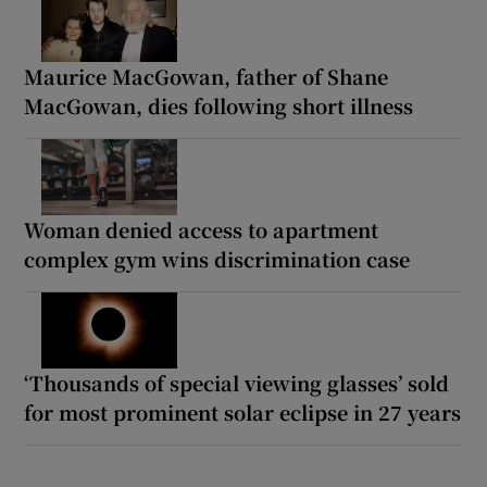
Maurice MacGowan, father of Shane
MacGowan, dies following short illness
Woman denied access to apartment
complex gym wins discrimination case
‘Thousands of special viewing glasses’ sold
for most prominent solar eclipse in 27 years