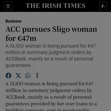
Show Food sub sections
Sections
Show Health sub sections
Business
ACC pursues Sligo woman
Show Life & Style sub sections
for €47m
Show Culture sub sections
A SLIGO woman is being pursued for €47
million in summary judgment orders by
Show Environment sub sections
ACCBank, mainly as a result of personal
guarantees…
Show Technology sub sections
Show Science sub sections
A SLIGO woman is being pursued for €47
million in summary judgment orders by
ACCBank, mainly as a result of personal
guarantees provided by her over loans to a
building company, now in receivership.