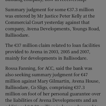
Summary judgment for some €37.3 million
was entered by Mr Justice Peter Kelly at the
Commercial Court yesterday against that
Show Motors sub sections
company, Avena Developments, Youngs Road,
Ballisodare.
The €37 million claim related to loan facilities
Show Podcasts sub sections
provided to Avena in 2003, 2005 and 2007,
mainly for developments in Ballisodare.
Rossa Fanning, for ACC, said the bank was
also seeking summary judgment for €47
million against Mary Gilmartin, Avena House,
Show Gaeilge sub sections
Ballisodare, Co Sligo, comprising €37.3
million on foot of her personal guarantee over
Show History sub sections
the liabilities of Avena Developments and an