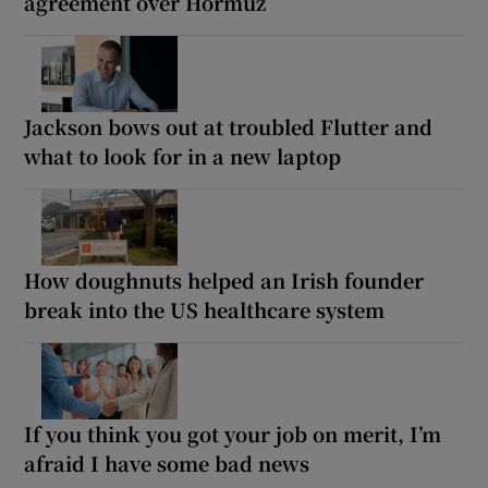
agreement over Hormuz
Jackson bows out at troubled Flutter and
what to look for in a new laptop
How doughnuts helped an Irish founder
break into the US healthcare system
If you think you got your job on merit, I’m
afraid I have some bad news