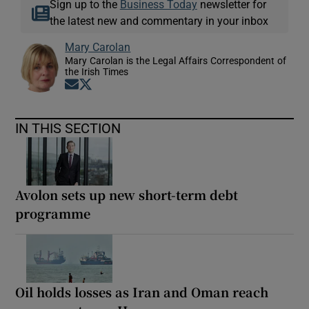
Sign up to the
Business Today
newsletter for
the latest new and commentary in your inbox
Mary Carolan
Mary Carolan is the Legal Affairs Correspondent of
the Irish Times
Opens in new window
Opens in new window
IN THIS SECTION
Avolon sets up new short-term debt
programme
Oil holds losses as Iran and Oman reach