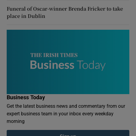
Funeral of Oscar-winner Brenda Fricker to take
place in Dublin
Business Today
Get the latest business news and commentary from our
expert business team in your inbox every weekday
morning