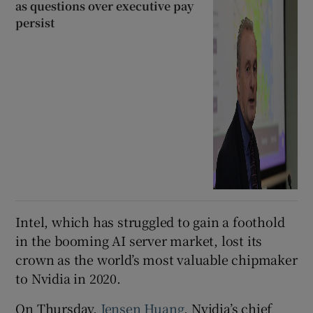
as questions over executive pay
persist
Intel, which has struggled to gain a foothold
in the booming AI server market, lost its
crown as the world’s most valuable chipmaker
to Nvidia in 2020.
On Thursday,
Jensen Huang
, Nvidia’s chief