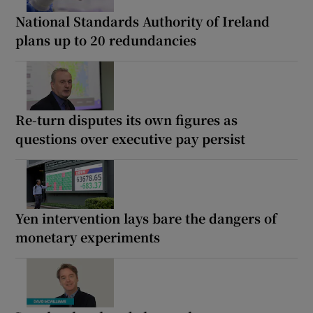
National Standards Authority of Ireland
plans up to 20 redundancies
Re-turn disputes its own figures as
questions over executive pay persist
Yen intervention lays bare the dangers of
monetary experiments