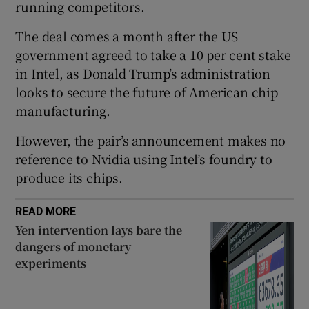
running competitors.
The deal comes a month after the US
government agreed to take a 10 per cent stake
 window
in Intel, as Donald Trump’s administration
looks to secure the future of American chip
Show Sponsored sub sections
manufacturing.
However, the pair’s announcement makes no
reference to Nvidia using Intel’s foundry to
produce its chips.
READ MORE
Yen intervention lays bare the
dangers of monetary
experiments