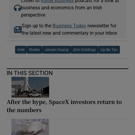
Listen to
Inside Business
podcast for a look at
business and economics from an Irish
perspective
Sign up to the
Business Today
newsletter for
the latest new and commentary in your inbox
Intel
Nvidia
Jensen Huang
Arm Holdings
Lip-Bu Tan
IN THIS SECTION
After the hype, SpaceX investors return to
the numbers