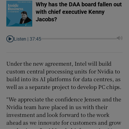
Why has the DAA board fallen out
with chief executive Kenny
Jacobs?
Listen |
37:45
Under the new agreement, Intel will build
custom central processing units for Nvidia to
build into its AI platforms for data centres, as
well as a separate project to develop PC chips.
“We appreciate the confidence Jensen and the
Nvidia team have placed in us with their
investment and look forward to the work
ahead as we innovate for customers and grow