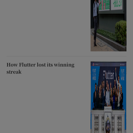
How Flutter lost its winning
streak