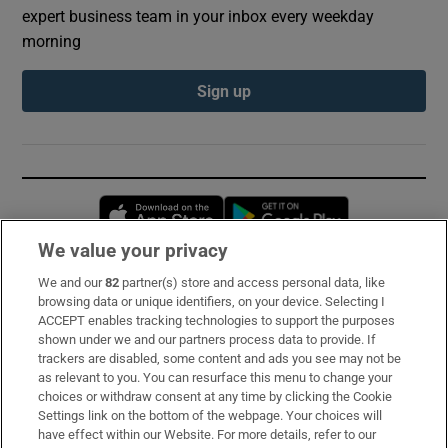
expert business team in your inbox every weekday
morning
Sign up
Opens in new window
Opens in new 
We value your privacy
We and our
82
partner(s) store and access personal data, like
Subscribe
browsing data or unique identifiers, on your device. Selecting I
ACCEPT enables tracking technologies to support the purposes
Support
shown under we and our partners process data to provide. If
trackers are disabled, some content and ads you see may not be
About Us
as relevant to you. You can resurface this menu to change your
choices or withdraw consent at any time by clicking the Cookie
Irish Times Products & Services
Settings link on the bottom of the webpage. Your choices will
have effect within our Website. For more details, refer to our