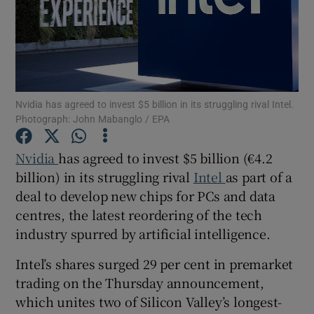
Show Motors sub sections
Nvidia has agreed to invest $5 billion in its struggling rival Intel.
Photograph: John Mabanglo / EPA
Show Podcasts sub sections
Nvidia
has agreed to invest $5 billion (€4.2
billion) in its struggling rival
Intel
as part of a
deal to develop new chips for PCs and data
centres, the latest reordering of the tech
industry spurred by artificial intelligence.
Show Gaeilge sub sections
Intel’s shares surged 29 per cent in premarket
Show History sub sections
trading on the Thursday announcement,
which unites two of Silicon Valley’s longest-