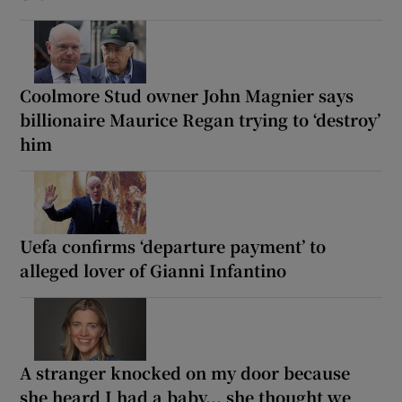
Coolmore Stud owner John Magnier says
billionaire Maurice Regan trying to ‘destroy’
him
Uefa confirms ‘departure payment’ to
alleged lover of Gianni Infantino
A stranger knocked on my door because
she heard I had a baby... she thought we