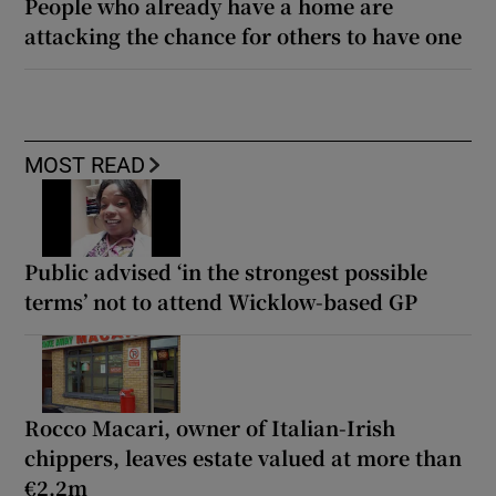
People who already have a home are
attacking the chance for others to have one
MOST READ
Public advised ‘in the strongest possible
terms’ not to attend Wicklow-based GP
Rocco Macari, owner of Italian-Irish
chippers, leaves estate valued at more than
€2.2m