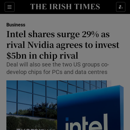
Show Food sub sections
Sections
Show Health sub sections
Business
Intel shares surge 29% as
Show Life & Style sub sections
rival Nvidia agrees to invest
Show Culture sub sections
$5bn in chip rival
Deal will also see the two US groups co-
Show Environment sub sections
develop chips for PCs and data centres
Show Technology sub sections
Show Science sub sections