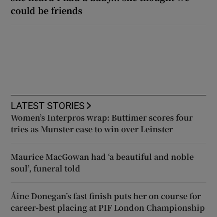
could be friends
LATEST STORIES
Women’s Interpros wrap: Buttimer scores four
tries as Munster ease to win over Leinster
Maurice MacGowan had ‘a beautiful and noble
soul’, funeral told
Áine Donegan’s fast finish puts her on course for
career-best placing at PIF London Championship