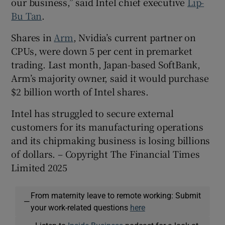
our business,” said Intel chief executive
Lip-
Bu Tan
.
Shares in
Arm
, Nvidia’s current partner on
CPUs, were down 5 per cent in premarket
trading. Last month, Japan-based SoftBank,
Arm’s majority owner, said it would purchase
$2 billion worth of Intel shares.
Intel has struggled to secure external
customers for its manufacturing operations
and its chipmaking business is losing billions
of dollars. – Copyright The Financial Times
Limited 2025
From maternity leave to remote working: Submit
—
your work-related questions
here