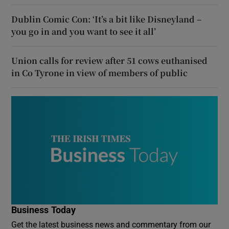
Dublin Comic Con: ‘It’s a bit like Disneyland –
you go in and you want to see it all’
Union calls for review after 51 cows euthanised
in Co Tyrone in view of members of public
Business Today
Get the latest business news and commentary from our