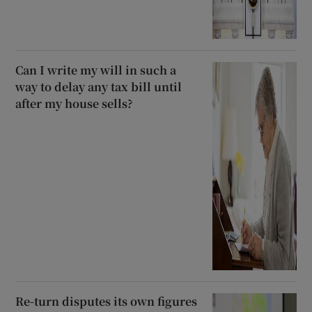
Can I write my will in such a
way to delay any tax bill until
after my house sells?
Re-turn disputes its own figures