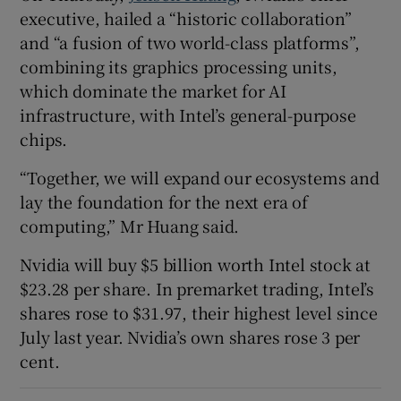
executive, hailed a “historic collaboration”
and “a fusion of two world-class platforms”,
combining its graphics processing units,
which dominate the market for AI
infrastructure, with Intel’s general-purpose
chips.
“Together, we will expand our ecosystems and
lay the foundation for the next era of
computing,” Mr Huang said.
Nvidia will buy $5 billion worth Intel stock at
$23.28 per share. In premarket trading, Intel’s
shares rose to $31.97, their highest level since
July last year. Nvidia’s own shares rose 3 per
cent.