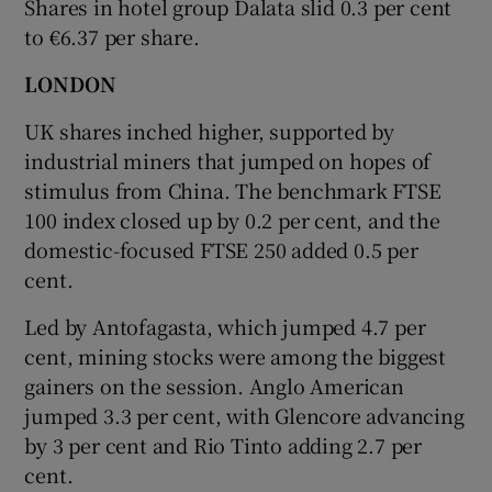
Shares in hotel group Dalata slid 0.3 per cent
to €6.37 per share.
LONDON
UK shares inched higher, supported by
industrial miners that jumped on hopes of
stimulus from China. The benchmark FTSE
100 index closed up by 0.2 per cent, and the
domestic-focused FTSE 250 added 0.5 per
cent.
Led by Antofagasta, which jumped 4.7 per
cent, mining stocks were among the biggest
gainers on the session. Anglo American
jumped 3.3 per cent, with Glencore advancing
by 3 per cent and Rio Tinto adding 2.7 per
cent.