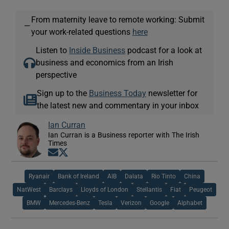
From maternity leave to remote working: Submit
—
your work-related questions
here
Listen to
Inside Business
podcast for a look at
business and economics from an Irish
perspective
Sign up to the
Business Today
newsletter for
the latest new and commentary in your inbox
Ian Curran
Ian Curran is a Business reporter with The Irish
Times
Opens in new window
Opens in new window
Ryanair
Bank of Ireland
AIB
Dalata
Rio Tinto
China
NatWest
Barclays
Lloyds of London
Stellantis
Fiat
Peugeot
BMW
Mercedes-Benz
Tesla
Verizon
Google
Alphabet