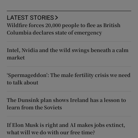
LATEST STORIES
Wildfire forces 20,000 people to flee as British
Columbia declares state of emergency
Intel, Nvidia and the wild swings beneath a calm
market
‘Spermageddon’: The male fertility crisis we need
to talk about
The Dunsink plan shows Ireland has a lesson to
learn from the Soviets
If Elon Musk is right and AI makes jobs extinct,
what will we do with our free time?