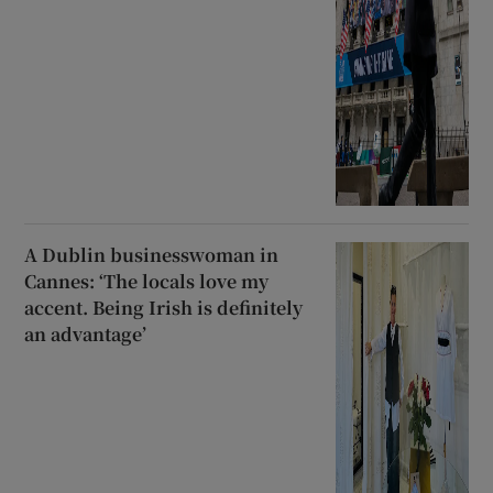
A Dublin businesswoman in
Cannes: ‘The locals love my
accent. Being Irish is definitely
an advantage’