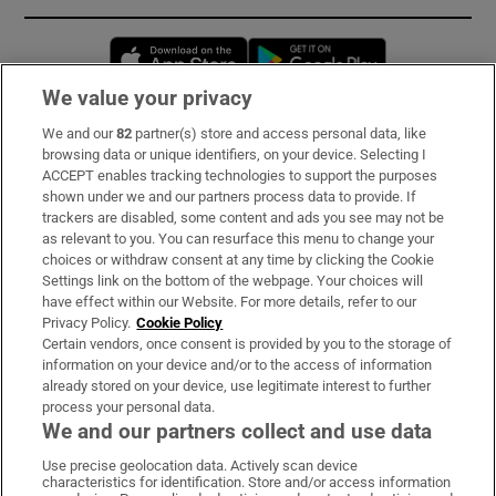
Opens in new window
Opens in new 
We value your privacy
We and our
82
partner(s) store and access personal data, like
Subscribe
browsing data or unique identifiers, on your device. Selecting I
ACCEPT enables tracking technologies to support the purposes
Support
shown under we and our partners process data to provide. If
trackers are disabled, some content and ads you see may not be
About Us
as relevant to you. You can resurface this menu to change your
choices or withdraw consent at any time by clicking the Cookie
Irish Times Products & Services
Settings link on the bottom of the webpage. Your choices will
have effect within our Website. For more details, refer to our
Privacy Policy.
Cookie Policy
OUR PARTNERS:
Certain vendors, once consent is provided by you to the storage of
information on your device and/or to the access of information
already stored on your device, use legitimate interest to further
process your personal data.
We and our partners collect and use data
Use precise geolocation data. Actively scan device
characteristics for identification. Store and/or access information
Irish Times on WhatsApp
Irish Times on Facebook
Irish Times on X
Irish Times on LinkedIn
Irish Times on Instagram