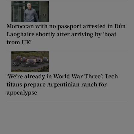
Moroccan with no passport arrested in Dún
Laoghaire shortly after arriving by ‘boat
from UK’
‘We’re already in World War Three’: Tech
titans prepare Argentinian ranch for
apocalypse