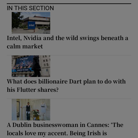
IN THIS SECTION
Intel, Nvidia and the wild swings beneath a
calm market
What does billionaire Dart plan to do with
his Flutter shares?
A Dublin businesswoman in Cannes: ‘The
locals love my accent. Being Irish is