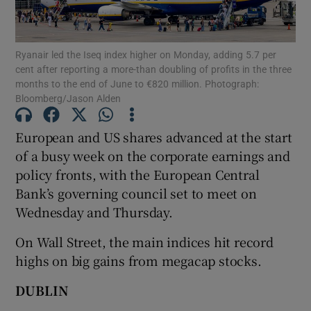
Ryanair led the Iseq index higher on Monday, adding 5.7 per
cent after reporting a more-than doubling of profits in the three
Show Motors sub sections
months to the end of June to €820 million. Photograph:
Bloomberg/Jason Alden
European and US shares advanced at the start
Show Podcasts sub sections
of a busy week on the corporate earnings and
policy fronts, with the European Central
Bank’s governing council set to meet on
Wednesday and Thursday.
On Wall Street, the main indices hit record
Show Gaeilge sub sections
highs on big gains from megacap stocks.
Show History sub sections
DUBLIN