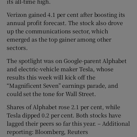
its all-time high.
Verizon gained 4.1 per cent after boosting its
annual profit forecast. The stock also drove
up the communications sector, which
emerged as the top gainer among other
sectors.
The spotlight was on Google-parent Alphabet
and electric-vehicle maker Tesla, whose
results this week will kick off the
“Magnificent Seven” earnings parade, and
could set the tone for Wall Street.
Shares of Alphabet rose 2.1 per cent, while
Tesla dipped 0.2 per cent. Both stocks have
lagged their peers so far this year. – Additional
reporting: Bloomberg, Reuters