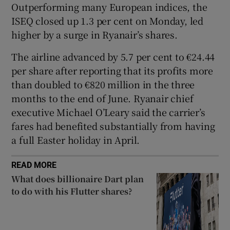
Outperforming many European indices, the
ISEQ closed up 1.3 per cent on Monday, led
higher by a surge in Ryanair’s shares.
 window
The airline advanced by 5.7 per cent to €24.44
per share after reporting that its profits more
Show Sponsored sub sections
than doubled to €820 million in the three
months to the end of June. Ryanair chief
executive Michael O’Leary said the carrier’s
fares had benefited substantially from having
a full Easter holiday in April.
READ MORE
What does billionaire Dart plan
to do with his Flutter shares?