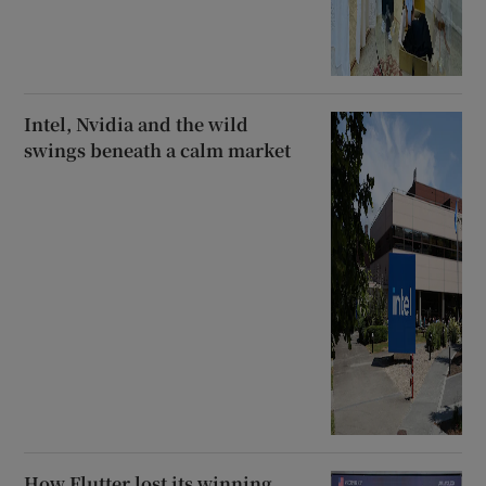
Intel, Nvidia and the wild
swings beneath a calm market
How Flutter lost its winning