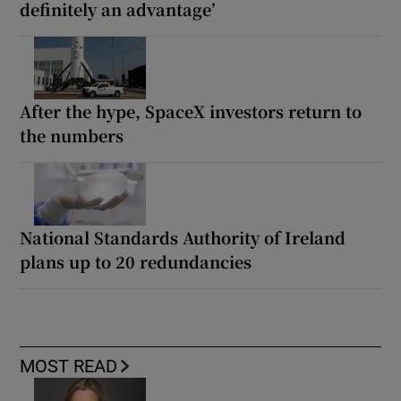
definitely an advantage’
After the hype, SpaceX investors return to
the numbers
National Standards Authority of Ireland
plans up to 20 redundancies
MOST READ