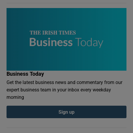
Business Today
Get the latest business news and commentary from our
expert business team in your inbox every weekday
morning
Sign up