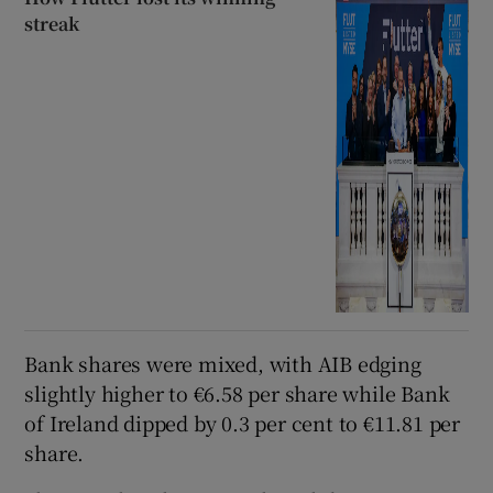
streak
Bank shares were mixed, with AIB edging
slightly higher to €6.58 per share while Bank
of Ireland dipped by 0.3 per cent to €11.81 per
share.