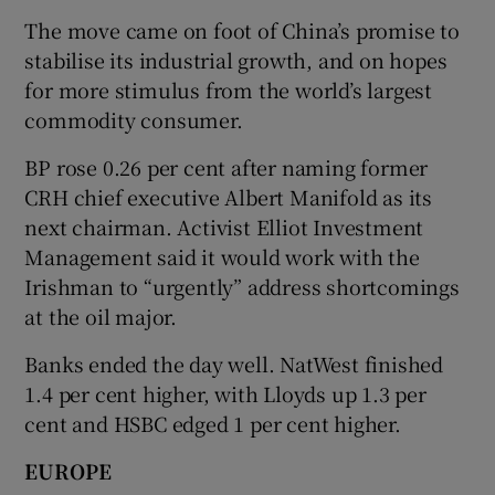
The move came on foot of China’s promise to
stabilise its industrial growth, and on hopes
for more stimulus from the world’s largest
commodity consumer.
BP rose 0.26 per cent after naming former
CRH chief executive Albert Manifold as its
next chairman. Activist Elliot Investment
Management said it would work with the
Irishman to “urgently” address shortcomings
at the oil major.
Banks ended the day well. NatWest finished
1.4 per cent higher, with Lloyds up 1.3 per
cent and HSBC edged 1 per cent higher.
EUROPE