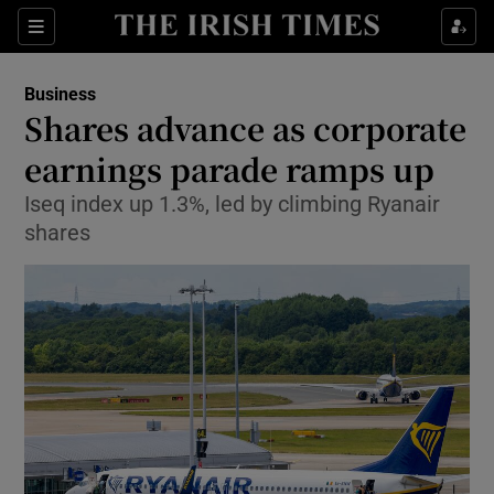
Show Food sub sections
Sections
Show Health sub sections
Business
Shares advance as corporate
Show Life & Style sub sections
earnings parade ramps up
Show Culture sub sections
Iseq index up 1.3%, led by climbing Ryanair
shares
Show Environment sub sections
Show Technology sub sections
Show Science sub sections