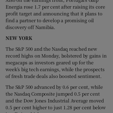
Energia rose 1.7 per cent after raising its core
profit target and announcing that it plans to
find a partner to develop a promising oil
discovery off Namibia.
NEW YORK
The S&P 500 and the Nasdaq reached new
record highs on Monday, bolstered by gains in
megacaps as investors geared up for the
week’s big tech earnings, while the prospects
of fresh trade deals also boosted sentiment.
The S&P 500 advanced by 0.6 per cent, while
the Nasdaq Composite jumped 0.5 per cent
and the Dow Jones Industrial Average moved
0.5 per cent higher to just 1.28 per cent below