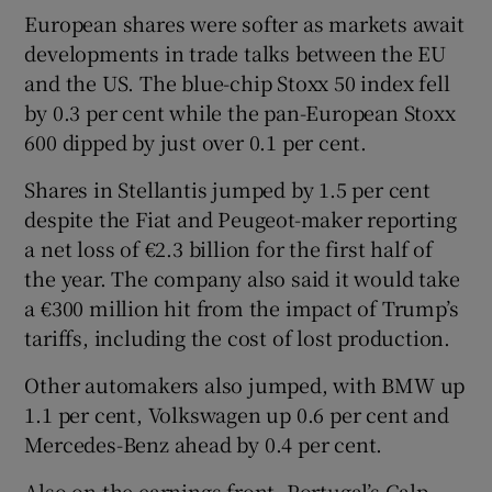
European shares were softer as markets await
developments in trade talks between the EU
and the US. The blue-chip Stoxx 50 index fell
by 0.3 per cent while the pan-European Stoxx
600 dipped by just over 0.1 per cent.
Shares in Stellantis jumped by 1.5 per cent
despite the Fiat and Peugeot-maker reporting
a net loss of €2.3 billion for the first half of
the year. The company also said it would take
a €300 million hit from the impact of Trump’s
tariffs, including the cost of lost production.
Other automakers also jumped, with BMW up
1.1 per cent, Volkswagen up 0.6 per cent and
Mercedes-Benz ahead by 0.4 per cent.
Also on the earnings front, Portugal’s Galp