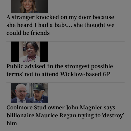
A stranger knocked on my door because
she heard I had a baby... she thought we
could be friends
Public advised ‘in the strongest possible
terms’ not to attend Wicklow-based GP
Coolmore Stud owner John Magnier says
billionaire Maurice Regan trying to ‘destroy’
him