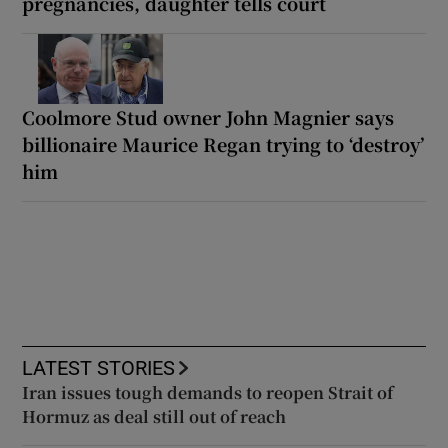
pregnancies, daughter tells court
Coolmore Stud owner John Magnier says
billionaire Maurice Regan trying to ‘destroy’
him
LATEST STORIES
Iran issues tough demands to reopen Strait of
Hormuz as deal still out of reach