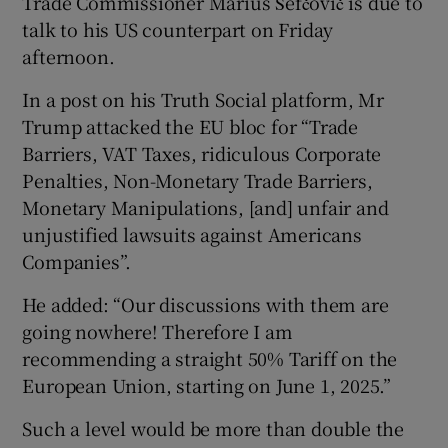
Trade Commissioner Marius Šefčovič is due to
talk to his US counterpart on Friday
afternoon.
In a post on his Truth Social platform, Mr
Trump attacked the EU bloc for “Trade
Barriers, VAT Taxes, ridiculous Corporate
Penalties, Non-Monetary Trade Barriers,
Monetary Manipulations, [and] unfair and
unjustified lawsuits against Americans
Companies”.
He added: “Our discussions with them are
going nowhere! Therefore I am
recommending a straight 50% Tariff on the
European Union, starting on June 1, 2025.”
Such a level would be more than double the