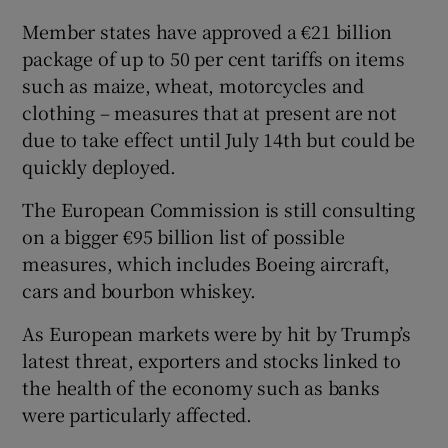
Member states have approved a €21 billion
package of up to 50 per cent tariffs on items
such as maize, wheat, motorcycles and
clothing – measures that at present are not
due to take effect until July 14th but could be
quickly deployed.
The European Commission is still consulting
on a bigger €95 billion list of possible
measures, which includes Boeing aircraft,
cars and bourbon whiskey.
As European markets were by hit by Trump’s
latest threat, exporters and stocks linked to
the health of the economy such as banks
were particularly affected.