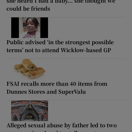
she heard I had a baby... she thought we
could be friends
Public advised ‘in the strongest possible
terms’ not to attend Wicklow-based GP
FSAI recalls more than 40 items from
Dunnes Stores and SuperValu
Alleged sexual abuse by father led to two