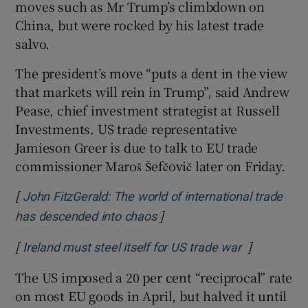
moves such as Mr Trump’s climbdown on
China, but were rocked by his latest trade
salvo.
The president’s move “puts a dent in the view
that markets will rein in Trump”, said Andrew
Pease, chief investment strategist at Russell
Investments. US trade representative
Jamieson Greer is due to talk to EU trade
commissioner Maroš Šefčovič later on Friday.
[
John FitzGerald: The world of international trade
]
Opens in new window
has descended into chaos
[
]
Opens in n
Ireland must steel itself for US trade war
The US imposed a 20 per cent “reciprocal” rate
on most EU goods in April, but halved it until