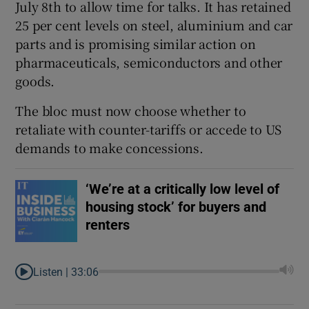
July 8th to allow time for talks. It has retained
25 per cent levels on steel, aluminium and car
parts and is promising similar action on
pharmaceuticals, semiconductors and other
goods.
The bloc must now choose whether to
retaliate with counter-tariffs or accede to US
demands to make concessions.
‘We’re at a critically low level of
housing stock’ for buyers and
renters
Listen |
33:06