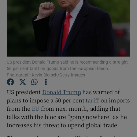
Show Motors sub sections
US president Donald Trump said he is recommending a straight
Show Podcasts sub sections
50 per cent tariff on goods from the European Union.
Photograph: Kevin Dietsch/Getty Images
US president
Donald Trump
has warned of
plans to impose a 50 per cent
tariff
on imports
Show Gaeilge sub sections
from the
EU
from next month, adding that
talks with the bloc are “going nowhere” as he
Show History sub sections
increases his threat to upend global trade.