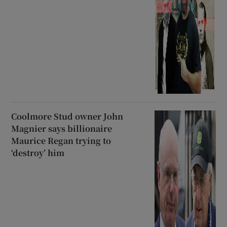
Coolmore Stud owner John
Magnier says billionaire
Maurice Regan trying to
‘destroy’ him