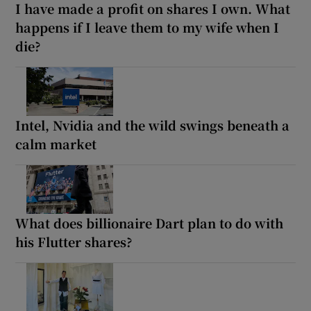
I have made a profit on shares I own. What
happens if I leave them to my wife when I
die?
Intel, Nvidia and the wild swings beneath a
calm market
What does billionaire Dart plan to do with
his Flutter shares?