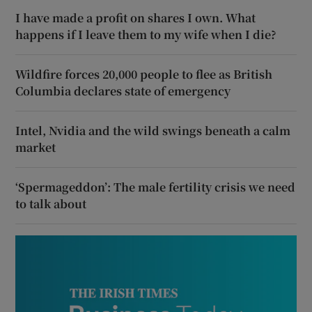
I have made a profit on shares I own. What
happens if I leave them to my wife when I die?
Wildfire forces 20,000 people to flee as British
Columbia declares state of emergency
Intel, Nvidia and the wild swings beneath a calm
market
‘Spermageddon’: The male fertility crisis we need
to talk about