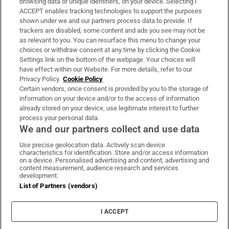
browsing data or unique identifiers, on your device. Selecting I
ACCEPT enables tracking technologies to support the purposes
Support
shown under we and our partners process data to provide. If
trackers are disabled, some content and ads you see may not be
About Us
as relevant to you. You can resurface this menu to change your
choices or withdraw consent at any time by clicking the Cookie
Irish Times Products & Services
Settings link on the bottom of the webpage. Your choices will
have effect within our Website. For more details, refer to our
Privacy Policy.
Cookie Policy
OUR PARTNERS:
Certain vendors, once consent is provided by you to the storage of
information on your device and/or to the access of information
already stored on your device, use legitimate interest to further
process your personal data.
We and our partners collect and use data
Use precise geolocation data. Actively scan device
characteristics for identification. Store and/or access information
Irish Times on WhatsApp
Irish Times on Facebook
Irish Times on X
Irish Times on LinkedIn
Irish Times on Instagram
on a device. Personalised advertising and content, advertising and
content measurement, audience research and services
development.
Terms & Conditions
List of Partners (vendors)
Privacy Policy
Cookie Information
Cookie Settings
I ACCEPT
Community Standards
Copyright