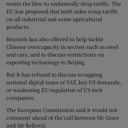
wants the bloc to unilaterally drop tariffs. The
EU has proposed that both sides scrap tariffs
on all industrial and some agricultural
products.
Brussels has also offered to help tackle
Chinese overcapacity in sectors such as steel
and cars, and to discuss restrictions on
exporting technology to Beijing.
But it has refused to discuss scrapping
national digital taxes or VAT, key US demands,
or weakening EU regulation of US tech
companies.
The European Commission said it would not
comment ahead of the call between Mr Greer
and Mr Šefčovič.