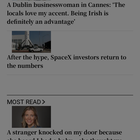
A Dublin businesswoman in Cannes: ‘The
locals love my accent. Being Irish is
definitely an advantage’
After the hype, SpaceX investors return to
the numbers
MOST READ
A stranger knocked on my door because