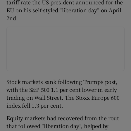
tariff rate the US president announced for the
EU on his self-styled “liberation day” on April
2nd.
Stock markets sank following Trump’s post,
with the S&P 500 1.1 per cent lower in early
trading on Wall Street. The Stoxx Europe 600
index fell 1.3 per cent.
Equity markets had recovered from the rout
that followed “liberation day”, helped by