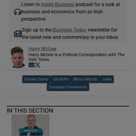
Listen to
Inside Business
podcast for a look at
business and economics from an Irish
perspective
Sign up to the
Business Today
newsletter for
the latest new and commentary in your inbox
Harry McGee
Harry McGee is a Political Correspondent with The
Irish Times
Opens in new window
Opens in new window
Donald Trump
US tariffs
Maros Sefcovic
trade
European Commission
IN THIS SECTION