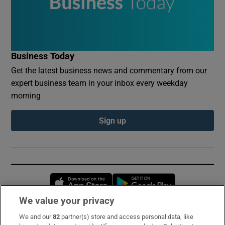
Business Today
Get the latest business news and commentary from our
expert business team in your inbox every weekday
morning
Sign up
Opens in new window
Opens in new 
We value your privacy
We and our
82
partner(s) store and access personal data, like
Subscribe