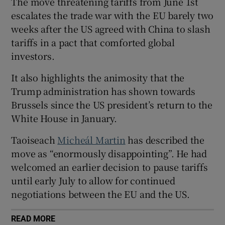
The move threatening tariffs from June 1st
escalates the trade war with the EU barely two
weeks after the US agreed with China to slash
tariffs in a pact that comforted global
 window
investors.
Show Sponsored sub sections
It also highlights the animosity that the
Trump administration has shown towards
Brussels since the US president’s return to the
White House in January.
Taoiseach
Micheál Martin
has described the
move as “enormously disappointing”. He had
welcomed an earlier decision to pause tariffs
until early July to allow for continued
negotiations between the EU and the US.
READ MORE