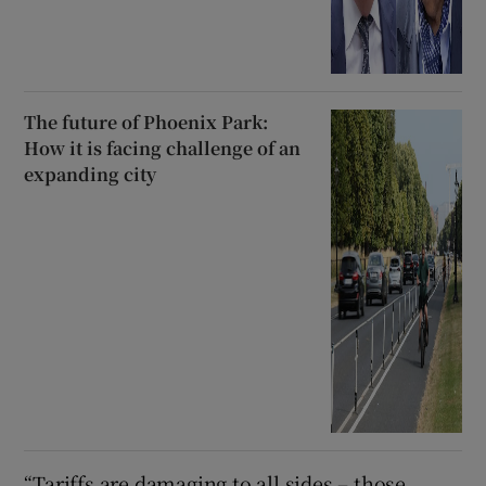
The future of Phoenix Park:
How it is facing challenge of an
expanding city
“Tariffs are damaging to all sides – those