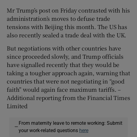
Mr Trump’s post on Friday contrasted with his
administration’s moves to defuse trade
tensions with Beijing this month. The US has
also recently sealed a trade deal with the UK.
But negotiations with other countries have
since proceeded slowly, and Trump officials
have signalled recently that they would be
taking a tougher approach again, warning that
countries that were not negotiating in “good
faith” would again face maximum tariffs. –
Additional reporting from the Financial Times
Limited
From maternity leave to remote working: Submit
—
your work-related questions
here