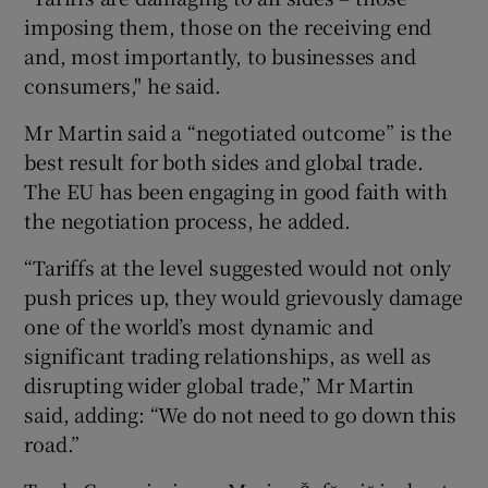
imposing them, those on the receiving end
and, most importantly, to businesses and
consumers," he said.
Mr Martin said a “negotiated outcome” is the
best result for both sides and global trade.
The EU has been engaging in good faith with
the negotiation process, he added.
“Tariffs at the level suggested would not only
push prices up, they would grievously damage
one of the world’s most dynamic and
significant trading relationships, as well as
disrupting wider global trade,” Mr Martin
said, adding: “We do not need to go down this
road.”