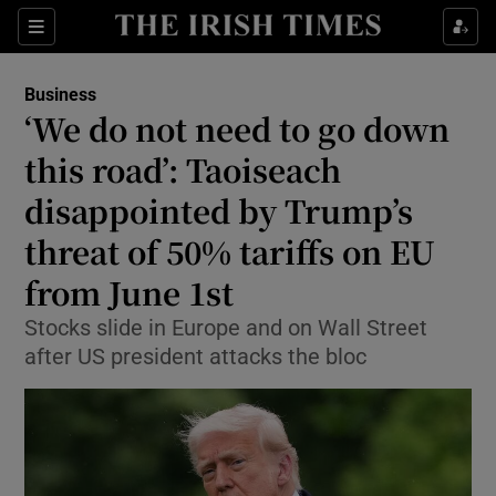
Show Food sub sections
Sections
Show Health sub sections
Business
‘We do not need to go down
Show Life & Style sub sections
this road’: Taoiseach
Show Culture sub sections
disappointed by Trump’s
threat of 50% tariffs on EU
Show Environment sub sections
from June 1st
Show Technology sub sections
Stocks slide in Europe and on Wall Street
Show Science sub sections
after US president attacks the bloc