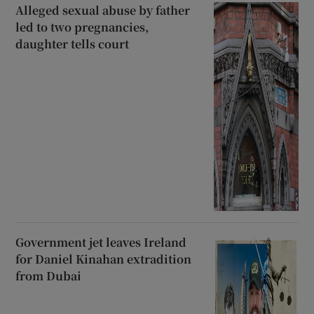
Alleged sexual abuse by father
led to two pregnancies,
daughter tells court
Government jet leaves Ireland
for Daniel Kinahan extradition
from Dubai