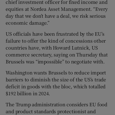
chief investment officer for fixed income and
equities at Nordea Asset Management. “Every
day that we don’t have a deal, we risk serious
economic damage.”
US officials have been frustrated by the EU’s
failure to offer the kind of concessions other
countries have, with Howard Lutnick, US
commerce secretary, saying on Thursday that
Brussels was “impossible” to negotiate with.
Washington wants Brussels to reduce import
barriers to diminish the size of the US’s trade
deficit in goods with the bloc, which totalled
$192 billion in 2024.
The Trump administration considers EU food
and product standards protectionist and