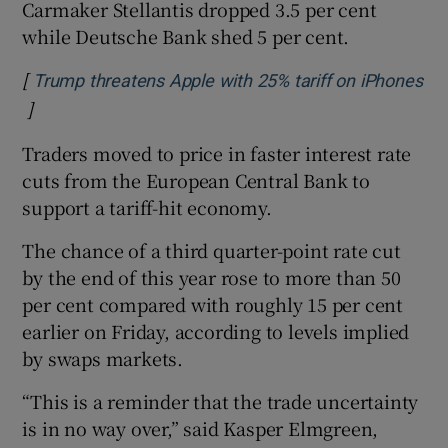
Carmaker Stellantis dropped 3.5 per cent
while Deutsche Bank shed 5 per cent.
[
Trump threatens Apple with 25% tariff on iPhones
]
Opens in new window
Traders moved to price in faster interest rate
cuts from the European Central Bank to
support a tariff-hit economy.
The chance of a third quarter-point rate cut
by the end of this year rose to more than 50
per cent compared with roughly 15 per cent
earlier on Friday, according to levels implied
by swaps markets.
“This is a reminder that the trade uncertainty
is in no way over,” said Kasper Elmgreen,