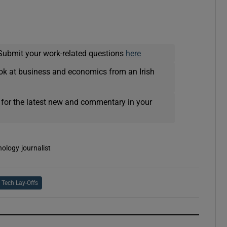
Submit your work-related questions
here
ok at business and economics from an Irish
 for the latest new and commentary in your
nology journalist
Tech Lay-Offs