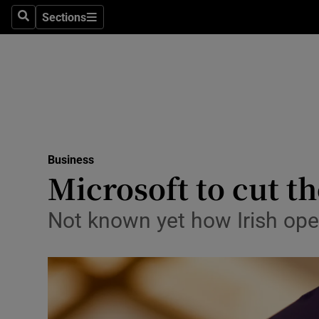
Sections
Search
Sections
Life & Sty
Culture
Environme
Technolog
Business
Science
Microsoft to cut t
Media
Not known yet how Irish oper
Abroad
Obituaries
Transport