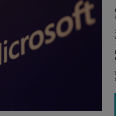
Show Motors sub sections
Show Podcasts sub sections
phy
Show Gaeilge sub sections
Show History sub sections
ub