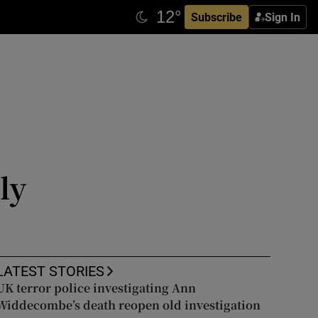
Subscribe
Sign In
ly
LATEST STORIES
UK terror police investigating Ann
Widdecombe’s death reopen old investigation