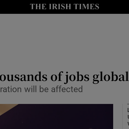
le
Show Life & Style sub sections
Show Culture sub sections
nt
Show Environment sub sections
y
Show Technology sub sections
Show Science sub sections
housands of jobs global
ation will be affected