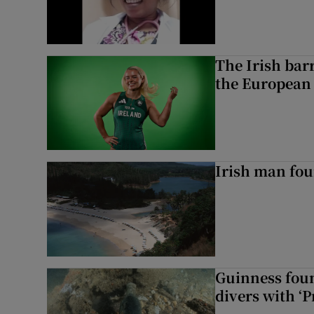
The Irish bar
the European
Irish man fou
Guinness foun
divers with ‘P