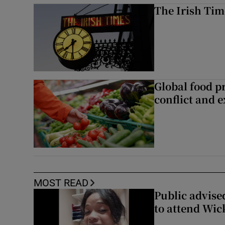
The Irish Tim
Global food pr
conflict and 
MOST READ
Public advised
to attend Wic