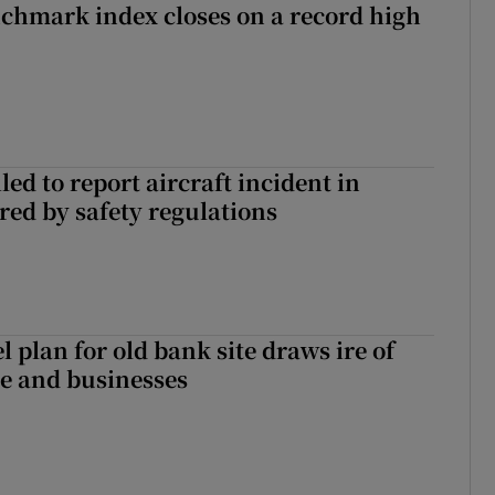
chmark index closes on a record high
led to report aircraft incident in
ed by safety regulations
l plan for old bank site draws ire of
ce and businesses