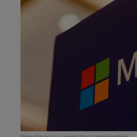
Motors
Listen
Podcasts
Video
Photogra
Gaeilge
History
Student H
Offbeat
Microsoft is set to cut around 3% of its global workforce.