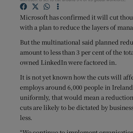
Family No
Microsoft has confirmed it will cut thou
Sponsore
with a plan to reduce the layers of mana
Subscribe
But the multinational said planned red
Competiti
amount to less than 3 per cent of the to
Newslette
owned LinkedIn were factored in.
Weather F
It is not yet known how the cuts will aff
employs around 6,000 people in Ireland
uniformly, that would mean a reduction
cuts are likely to be dictated by busines
less.
“We continue to implement organisationa