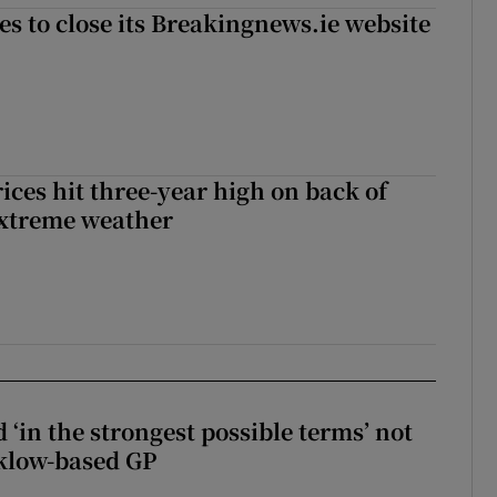
es to close its Breakingnews.ie website
ices hit three-year high on back of
extreme weather
 ‘in the strongest possible terms’ not
klow-based GP