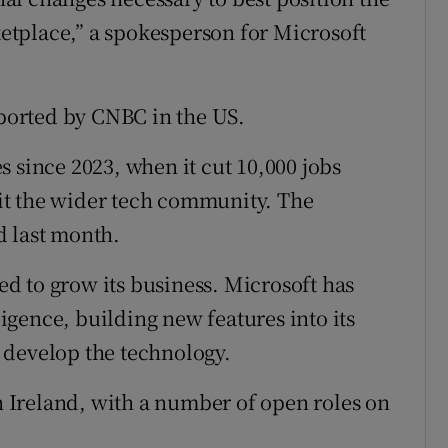
tplace,” a spokesperson for Microsoft
eported by CNBC in the US.
 since 2023, when it cut 10,000 jobs
 hit the wider tech community. The
d last month.
d to grow its business. Microsoft has
lligence, building new features into its
 develop the technology.
in Ireland, with a number of open roles on