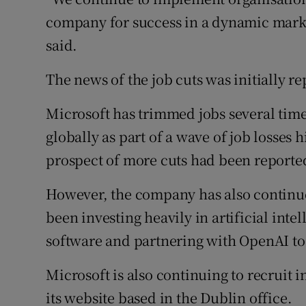
company for success in a dynamic marke
said.
The news of the job cuts was initially r
Microsoft has trimmed jobs several times
globally as part of a wave of job losses
prospect of more cuts had been reporte
However, the company has also continue
been investing heavily in artificial inte
software and partnering with OpenAI to
Microsoft is also continuing to recruit 
its website based in the Dublin office.