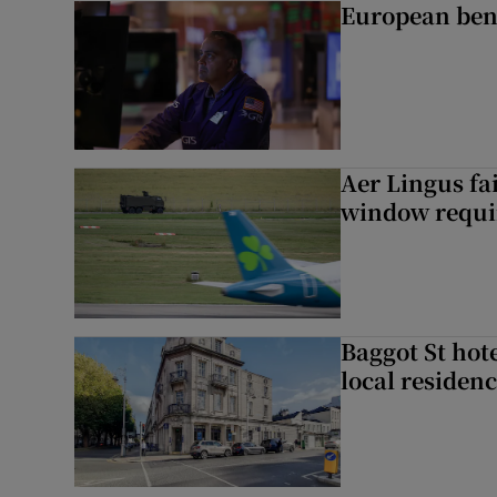
European ben
Aer Lingus fai
window requir
Baggot St hote
local residen