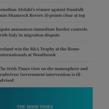
Jonathan Afolabi’s winner against Dundalk
puts Shamrock Rovers 10 points clear at top
Spain announces immediate border controls
with Italy in migration dispute
Ireland win the R&A Trophy at the Home
Internationals at Woodbrook
The Irish Times view on the manosphere and
tradwives: Government intervention is ill-
advised