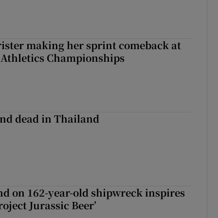
rister making her sprint comeback at
 Athletics Championships
nd dead in Thailand
d on 162-year-old shipwreck inspires
roject Jurassic Beer’