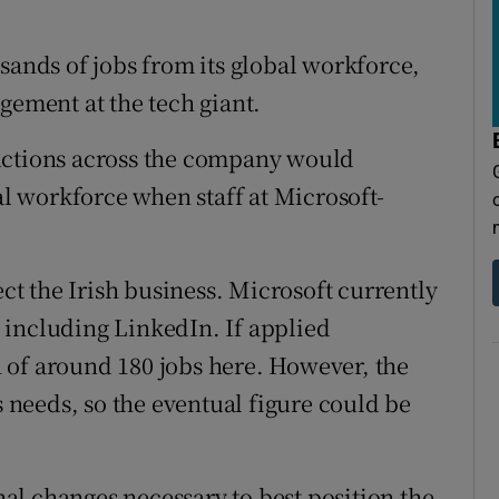
tices
Opens in new window
sands of jobs from its global workforce,
d
Show Sponsored sub sections
gement at the tech giant.
r Rewards
uctions across the company would
ons
tal workforce when staff at Microsoft-
rs
orecast
ect the Irish business. Microsoft currently
 including LinkedIn. If applied
 of around 180 jobs here. However, the
s needs, so the eventual figure could be
l changes necessary to best position the