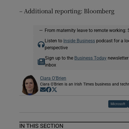
– Additional reporting: Bloomberg
—
From maternity leave to remote working: 
Listen to
Inside Business
podcast for a lo
perspective
Sign up to the
Business Today
newsletter
inbox
Ciara O'Brien
Ciara O'Brien is an Irish Times business and tech
Opens in new window
Opens in new window
Opens in new window
Microsoft
IN THIS SECTION