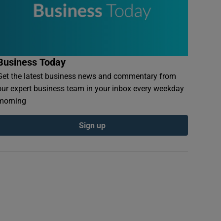
Business Today
Get the latest business news and commentary from
our expert business team in your inbox every weekday
morning
Sign up