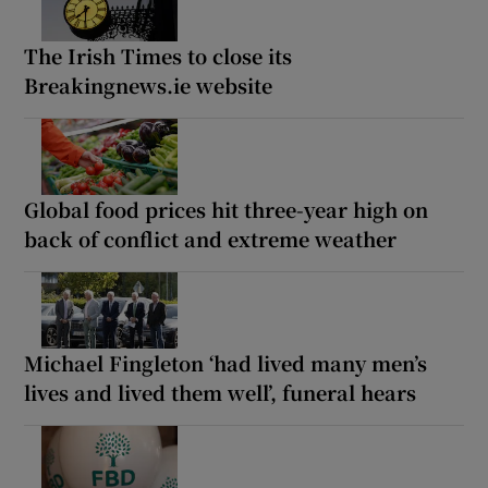
The Irish Times to close its
Breakingnews.ie website
Global food prices hit three-year high on
back of conflict and extreme weather
Michael Fingleton ‘had lived many men’s
lives and lived them well’, funeral hears