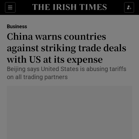
Show Food sub sections
Sections
Show Health sub sections
Business
China warns countries
Show Life & Style sub sections
against striking trade deals
Show Culture sub sections
with US at its expense
Beijing says United States is abusing tariffs
Show Environment sub sections
on all trading partners
Show Technology sub sections
Show Science sub sections