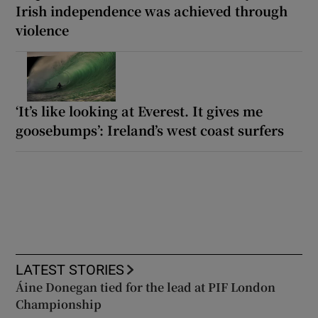
Irish independence was achieved through
violence
‘It’s like looking at Everest. It gives me
goosebumps’: Ireland’s west coast surfers
LATEST STORIES
Áine Donegan tied for the lead at PIF London
Championship