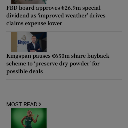
FBD board approves €26.9m special
dividend as ‘improved weather’ drives
claims expense lower
Kingspan pauses €650m share buyback
scheme to ‘preserve dry powder’ for
possible deals
MOST READ