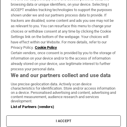
Subscribe
browsing data or unique identifiers, on your device. Selecting I
ACCEPT enables tracking technologies to support the purposes
Support
shown under we and our partners process data to provide. If
trackers are disabled, some content and ads you see may not be
About Us
as relevant to you. You can resurface this menu to change your
choices or withdraw consent at any time by clicking the Cookie
Irish Times Products & Services
Settings link on the bottom of the webpage. Your choices will
have effect within our Website. For more details, refer to our
Privacy Policy.
Cookie Policy
OUR PARTNERS:
Certain vendors, once consent is provided by you to the storage of
information on your device and/or to the access of information
already stored on your device, use legitimate interest to further
process your personal data.
We and our partners collect and use data
Use precise geolocation data. Actively scan device
characteristics for identification. Store and/or access information
Irish Times on WhatsApp
Irish Times on Facebook
Irish Times on X
Irish Times on LinkedIn
Irish Times on Instagram
on a device. Personalised advertising and content, advertising and
content measurement, audience research and services
development.
Terms & Conditions
List of Partners (vendors)
Privacy Policy
Cookie Information
Cookie Settings
I ACCEPT
Community Standards