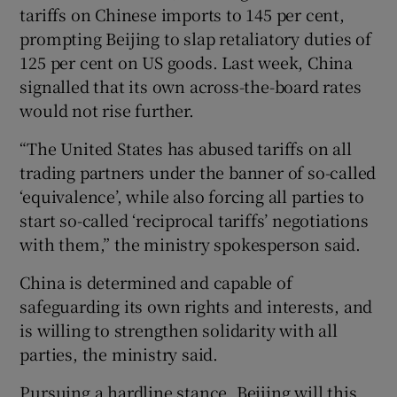
tariffs on Chinese imports to 145 per cent,
prompting Beijing to slap retaliatory duties of
125 per cent on US goods. Last week, China
signalled that its own across-the-board rates
would not rise further.
“The United States has abused tariffs on all
trading partners under the banner of so-called
‘equivalence’, while also forcing all parties to
start so-called ‘reciprocal tariffs’ negotiations
with them,” the ministry spokesperson said.
China is determined and capable of
safeguarding its own rights and interests, and
is willing to strengthen solidarity with all
parties, the ministry said.
Pursuing a hardline stance, Beijing will this