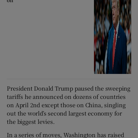
on
President Donald Trump paused the sweeping
tariffs he announced on dozens of countries
on April 2nd except those on China, singling
out the world’s second largest economy for
the biggest levies.
In a series of moves, Washington has raised