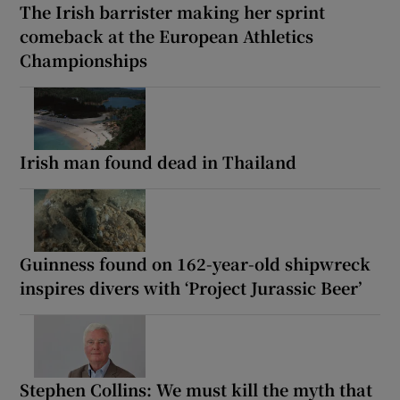
The Irish barrister making her sprint
comeback at the European Athletics
Championships
Irish man found dead in Thailand
Guinness found on 162-year-old shipwreck
inspires divers with ‘Project Jurassic Beer’
Stephen Collins: We must kill the myth that