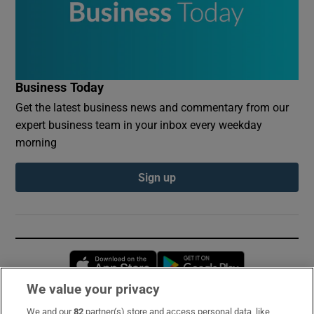
Business Today
Get the latest business news and commentary from our
expert business team in your inbox every weekday
morning
Sign up
Opens in new window
Opens in new 
We value your privacy
We and our
82
partner(s) store and access personal data, like