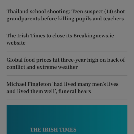
Thailand school shooting: Teen suspect (14) shot
grandparents before killing pupils and teachers
The Irish Times to close its Breakingnews.ie
website
Global food prices hit three-year high on back of
conflict and extreme weather
Michael Fingleton ‘had lived many men’s lives
and lived them well’, funeral hears