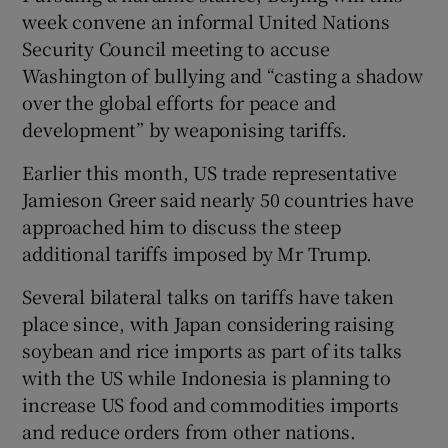
week convene an informal United Nations
Security Council meeting to accuse
Washington of bullying and “casting a shadow
over the global efforts for peace and
development” by weaponising tariffs.
Earlier this month, US trade representative
Jamieson Greer said nearly 50 countries have
approached him to discuss the steep
additional tariffs imposed by Mr Trump.
Several bilateral talks on tariffs have taken
place since, with Japan considering raising
soybean and rice imports as part of its talks
with the US while Indonesia is planning to
increase US food and commodities imports
and reduce orders from other nations.