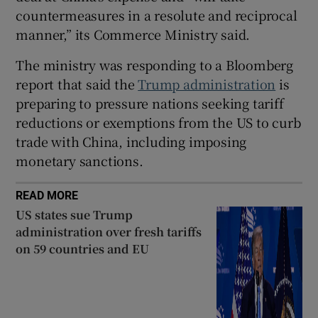
countermeasures in a resolute and reciprocal
manner,” its Commerce Ministry said.
 window
The ministry was responding to a Bloomberg
report that said the
Trump administration
is
preparing to pressure nations seeking tariff
Show Sponsored sub sections
reductions or exemptions from the US to curb
trade with China, including imposing
monetary sanctions.
READ MORE
US states sue Trump
administration over fresh tariffs
on 59 countries and EU