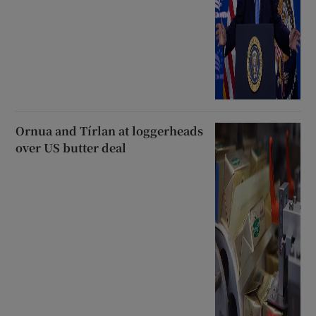
Ornua and Tírlan at loggerheads
over US butter deal