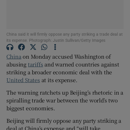
Show Motors sub sections
China said it will firmly oppose any party striking a trade deal at
its expense. Photograph: Justin Sullivan/Getty Images
China
on Monday accused Washington of
Show Podcasts sub sections
abusing
tariffs
and warned countries against
striking a broader economic deal with the
United States
at its expense.
The warning ratchets up Beijing’s rhetoric in a
spiralling trade war between the world’s two
Show Gaeilge sub sections
biggest economies.
Show History sub sections
Beijing will firmly oppose any party striking a
deal at China’s expense and “will take