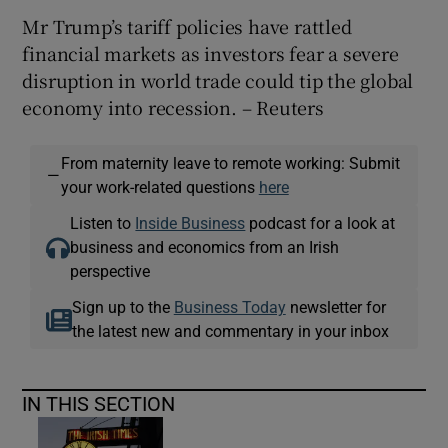
Mr Trump’s tariff policies have rattled
financial markets as investors fear a severe
disruption in world trade could tip the global
economy into recession. – Reuters
From maternity leave to remote working: Submit
—
your work-related questions
here
Listen to
Inside Business
podcast for a look at
business and economics from an Irish
perspective
Sign up to the
Business Today
newsletter for
the latest new and commentary in your inbox
IN THIS SECTION