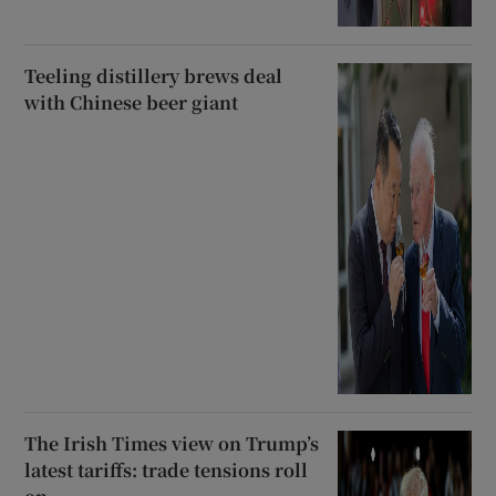
Teeling distillery brews deal
with Chinese beer giant
The Irish Times view on Trump’s
latest tariffs: trade tensions roll