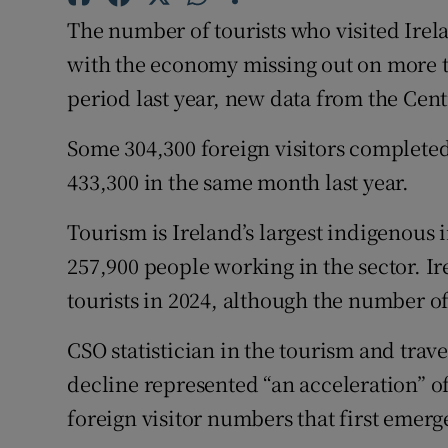
Family No
The number of tourists who visited Irel
Sponsore
with the economy missing out on more 
period last year, new data from the Centr
Subscribe
Some 304,300 foreign visitors completed
Competiti
433,300 in the same month last year.
Newslette
Tourism is Ireland’s largest indigenous
Weather F
257,900 people working in the sector. Ir
tourists in 2024, although the number o
CSO statistician in the tourism and trave
decline represented “an acceleration” o
foreign visitor numbers that first emer