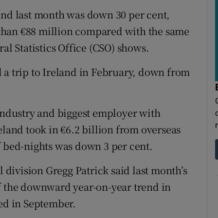
tices
Opens in new window
and last month was down 30 per cent,
d
than €88 million compared with the same
Show Sponsored sub sections
al Statistics Office (CSO) shows.
r Rewards
 a trip to Ireland in February, down from
ons
rs
 industry and biggest employer with
orecast
eland took in €6.2 billion from overseas
f bed-nights was down 3 per cent.
l division Gregg Patrick said last month’s
f the downward year-on-year trend in
ged in September.