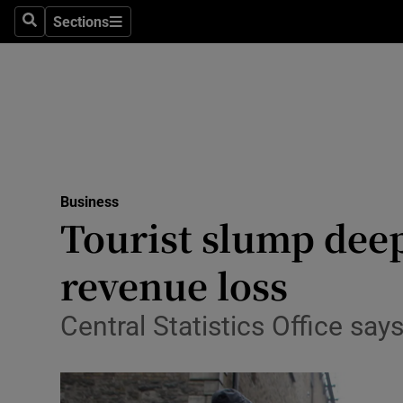
Sections
Search
Sections
Life & Sty
Culture
Environme
Technolog
Business
Science
Tourist slump deep
Media
revenue loss
Abroad
Central Statistics Office sa
Obituaries
Transport