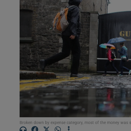
Motors
Listen
Podcasts
Video
Photogra
Gaeilge
History
Student H
Offbeat
Broken down by expense category, most of the money was spe