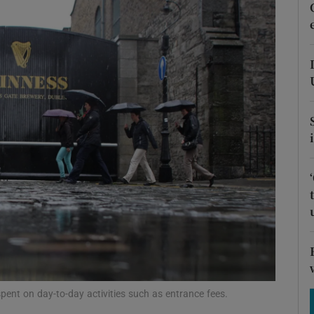
Show Motors sub sections
Show Podcasts sub sections
phy
Show Gaeilge sub sections
Show History sub sections
ub
nt on day-to-day activities such as entrance fees.