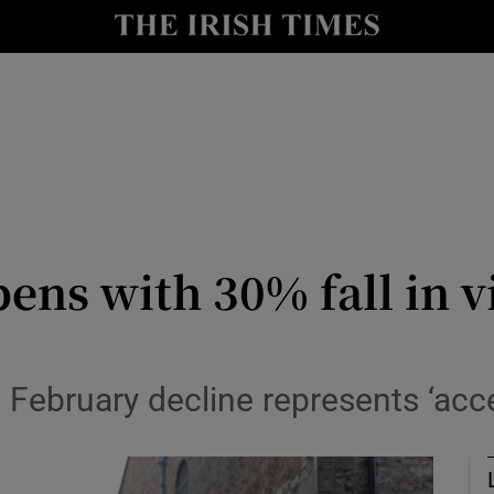
le
Show Life & Style sub sections
Show Culture sub sections
nt
Show Environment sub sections
y
Show Technology sub sections
Show Science sub sections
ens with 30% fall in v
ys February decline represents ‘ac