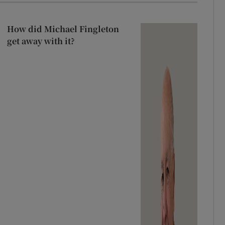
How did Michael Fingleton
get away with it?