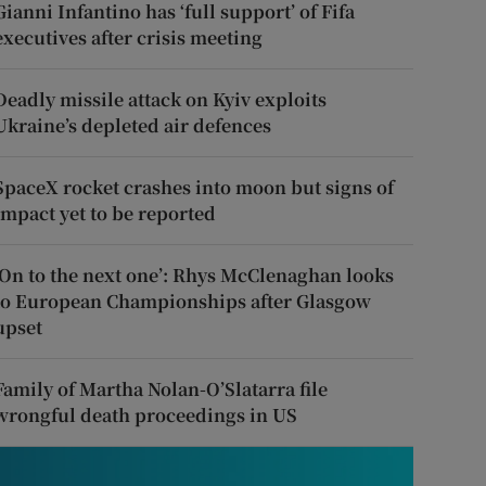
Gianni Infantino has ‘full support’ of Fifa
executives after crisis meeting
Deadly missile attack on Kyiv exploits
Ukraine’s depleted air defences
SpaceX rocket crashes into moon but signs of
impact yet to be reported
‘On to the next one’: Rhys McClenaghan looks
to European Championships after Glasgow
upset
Family of Martha Nolan-O’Slatarra file
wrongful death proceedings in US