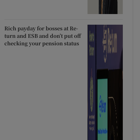
Rich payday for bosses at Re-
turn and ESB and don’t put off
checking your pension status