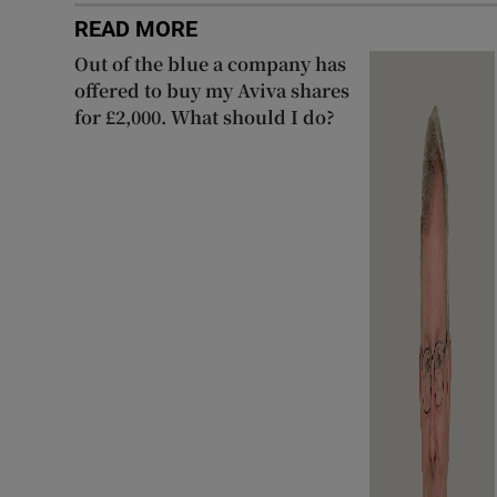
READ MORE
Out of the blue a company has
offered to buy my Aviva shares
for £2,000. What should I do?