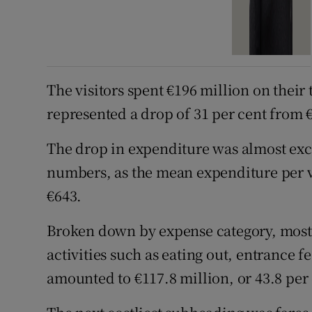
The visitors spent €196 million on their 
represented a drop of 31 per cent from €
The drop in expenditure was almost exc
numbers, as the mean expenditure per vi
€643.
Broken down by expense category, most
activities such as eating out, entrance 
amounted to €117.8 million, or 43.8 per 