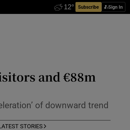
Subscribe
Sign In
isitors and €88m
celeration’ of downward trend
LATEST STORIES