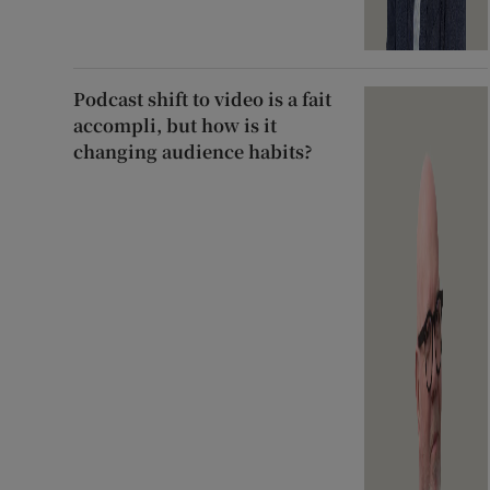
Podcast shift to video is a fait
accompli, but how is it
changing audience habits?