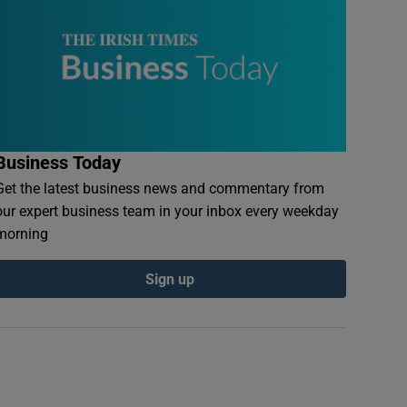
Business Today
Get the latest business news and commentary from
our expert business team in your inbox every weekday
morning
Sign up