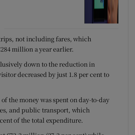
trips, not including fares, which
284 million a year earlier.
lusively down to the reduction in
sitor decreased by just 1.8 per cent to
 of the money was spent on day-to-day
fees, and public transport, which
cent of the total expenditure.