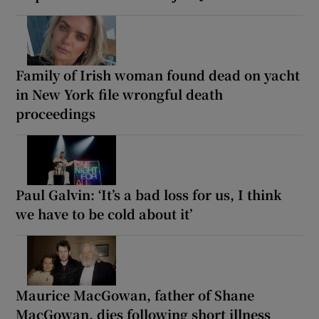
Family of Irish woman found dead on yacht
in New York file wrongful death
proceedings
Paul Galvin: ‘It’s a bad loss for us, I think
we have to be cold about it’
Maurice MacGowan, father of Shane
MacGowan, dies following short illness