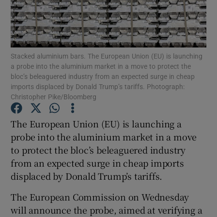
Show Motors sub sections
Stacked aluminium bars. The European Union (EU) is launching
a probe into the aluminium market in a move to protect the
bloc’s beleaguered industry from an expected surge in cheap
imports displaced by Donald Trump’s tariffs. Photograph:
Christopher Pike/Bloomberg
Show Podcasts sub sections
The European Union (EU) is launching a
probe into the aluminium market in a move
to protect the bloc’s beleaguered industry
from an expected surge in cheap imports
Show Gaeilge sub sections
displaced by Donald Trump’s tariffs.
Show History sub sections
The European Commission on Wednesday
will announce the probe, aimed at verifying a