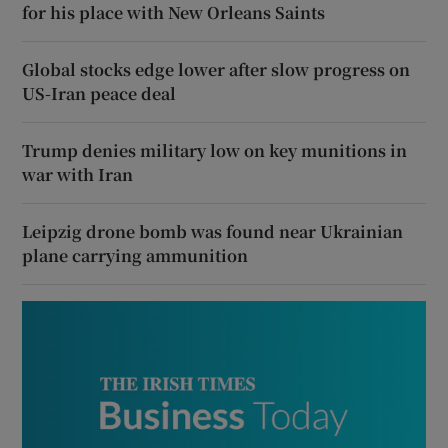
for his place with New Orleans Saints
Global stocks edge lower after slow progress on
US-Iran peace deal
Trump denies military low on key munitions in
war with Iran
Leipzig drone bomb was found near Ukrainian
plane carrying ammunition