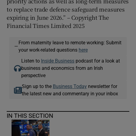
priority actions as well as long-term measures
to replace trade defence safeguard measures
expiring in June 2026.” – Copyright The
Financial Times Limited 2025
From maternity leave to remote working: Submit
—
your work-related questions
here
Listen to
Inside Business
podcast for a look at
business and economics from an Irish
perspective
Sign up to the
Business Today
newsletter for
the latest new and commentary in your inbox
IN THIS SECTION