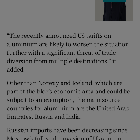
“The recently announced US tariffs on
aluminium are likely to worsen the situation
further with a significant threat of trade
diversion from multiple destinations,” it
added.
Other than Norway and Iceland, which are
part of the bloc’s economic area and could be
subject to an exemption, the main source
countries for aluminium are the United Arab
Emirates, Russia and India.
Russian imports have been decreasing since
Moscow’s full-scale invasion of Ukraine in