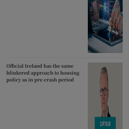
Official Ireland has the same
blinkered approach to housing
policy as in pre-crash period