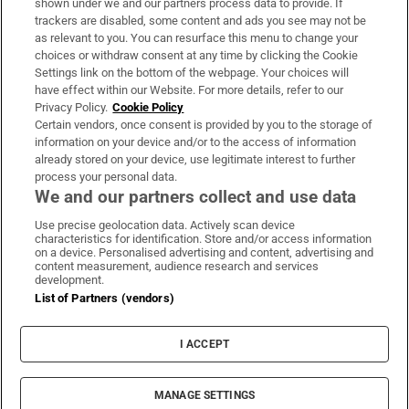
shown under we and our partners process data to provide. If
trackers are disabled, some content and ads you see may not be
About Us
as relevant to you. You can resurface this menu to change your
choices or withdraw consent at any time by clicking the Cookie
Irish Times Products & Services
Settings link on the bottom of the webpage. Your choices will
have effect within our Website. For more details, refer to our
Privacy Policy.
Cookie Policy
OUR PARTNERS:
Certain vendors, once consent is provided by you to the storage of
information on your device and/or to the access of information
already stored on your device, use legitimate interest to further
process your personal data.
We and our partners collect and use data
Use precise geolocation data. Actively scan device
characteristics for identification. Store and/or access information
Irish Times on WhatsApp
Irish Times on Facebook
Irish Times on X
Irish Times on LinkedIn
Irish Times on Instagram
on a device. Personalised advertising and content, advertising and
content measurement, audience research and services
development.
Terms & Conditions
List of Partners (vendors)
Privacy Policy
Cookie Information
Cookie Settings
I ACCEPT
Community Standards
Copyright
© 2026 The Irish Times DAC
MANAGE SETTINGS