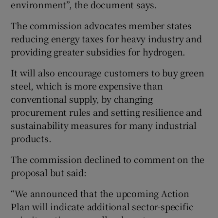
environment”, the document says.
The commission advocates member states
reducing energy taxes for heavy industry and
providing greater subsidies for hydrogen.
It will also encourage customers to buy green
steel, which is more expensive than
conventional supply, by changing
procurement rules and setting resilience and
sustainability measures for many industrial
products.
The commission declined to comment on the
proposal but said:
“We announced that the upcoming Action
Plan will indicate additional sector-specific