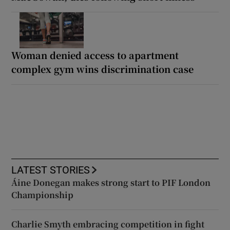
Woman denied access to apartment
complex gym wins discrimination case
LATEST STORIES
Áine Donegan makes strong start to PIF London
Championship
Charlie Smyth embracing competition in fight