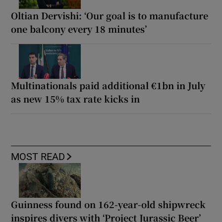
Oltian Dervishi: ‘Our goal is to manufacture
one balcony every 18 minutes’
Multinationals paid additional €1bn in July
as new 15% tax rate kicks in
MOST READ
Guinness found on 162-year-old shipwreck
inspires divers with ‘Project Jurassic Beer’