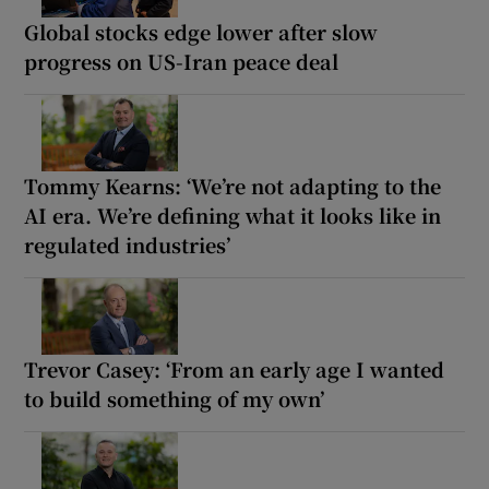
Global stocks edge lower after slow
progress on US-Iran peace deal
Tommy Kearns: ‘We’re not adapting to the
AI era. We’re defining what it looks like in
regulated industries’
Trevor Casey: ‘From an early age I wanted
to build something of my own’