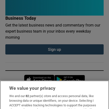
Business Today
Get the latest business news and commentary from our
expert business team in your inbox every weekday
morning
Sign up
Opens in new window
Opens in new 
We value your privacy
We and our
82
partner(s) store and access personal data, like
Subscribe
browsing data or unique identifiers, on your device. Selecting I
ACCEPT enables tracking technologies to support the purposes
Support