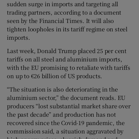
sudden surge in imports and targeting all
trading partners, according to a document
seen by the Financial Times. It will also
 window
tighten loopholes in its tariff regime on steel
imports.
Show Sponsored sub sections
Last week, Donald Trump placed 25 per cent
tariffs on all steel and aluminium imports,
with the EU promising to retaliate with tariffs
on up to €26 billion of US products.
“The situation is also deteriorating in the
aluminium sector,” the document reads. EU
producers “lost substantial market share over
the past decade” and production has not
recovered since the Covid-19 pandemic, the
commission said, a situation aggravated by