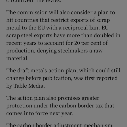
The commission will also consider a plan to
hit countries that restrict exports of scrap
metal to the EU with a reciprocal ban. EU
scrap steel exports have more than doubled in
recent years to account for 20 per cent of
production, denying steelmakers a raw
material.
The draft metals action plan, which could still
change before publication, was first reported
by Table Media.
The action plan also promises greater
protection under the carbon border tax that
comes into force next year.
The carbon border adjustment mechanism