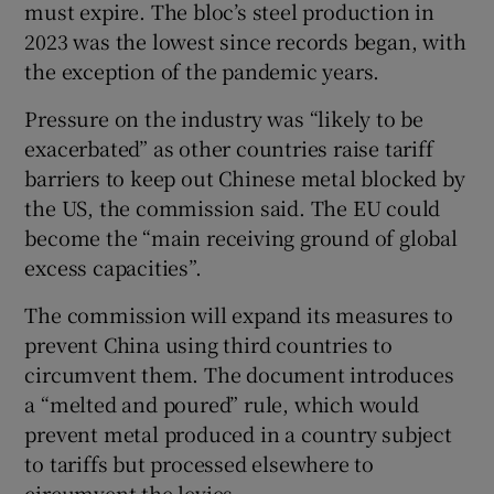
must expire. The bloc’s steel production in
2023 was the lowest since records began, with
the exception of the pandemic years.
Pressure on the industry was “likely to be
exacerbated” as other countries raise tariff
barriers to keep out Chinese metal blocked by
the US, the commission said. The EU could
become the “main receiving ground of global
excess capacities”.
The commission will expand its measures to
prevent China using third countries to
circumvent them. The document introduces
a “melted and poured” rule, which would
prevent metal produced in a country subject
to tariffs but processed elsewhere to
circumvent the levies.