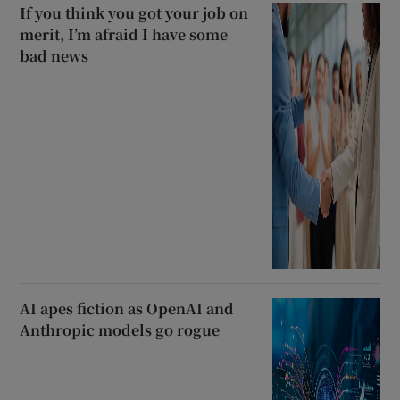
If you think you got your job on
merit, I’m afraid I have some
bad news
AI apes fiction as OpenAI and
Anthropic models go rogue