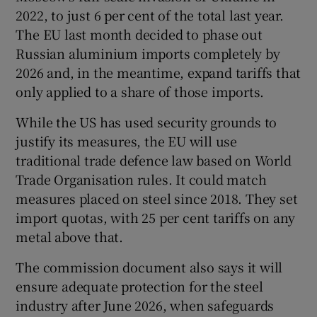
2022, to just 6 per cent of the total last year.
The EU last month decided to phase out
Russian aluminium imports completely by
2026 and, in the meantime, expand tariffs that
only applied to a share of those imports.
While the US has used security grounds to
justify its measures, the EU will use
traditional trade defence law based on World
Trade Organisation rules. It could match
measures placed on steel since 2018. They set
import quotas, with 25 per cent tariffs on any
metal above that.
The commission document also says it will
ensure adequate protection for the steel
industry after June 2026, when safeguards