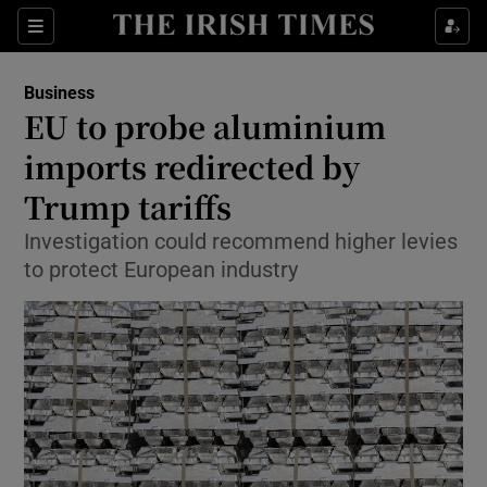
Show Food sub sections
Sections
Show Health sub sections
Business
EU to probe aluminium
Show Life & Style sub sections
imports redirected by
Show Culture sub sections
Trump tariffs
Investigation could recommend higher levies
Show Environment sub sections
to protect European industry
Show Technology sub sections
Show Science sub sections