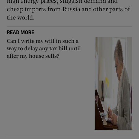
high energy prices, sluggish demand and
cheap imports from Russia and other parts of
the world.
READ MORE
Can I write my will in such a
way to delay any tax bill until
after my house sells?