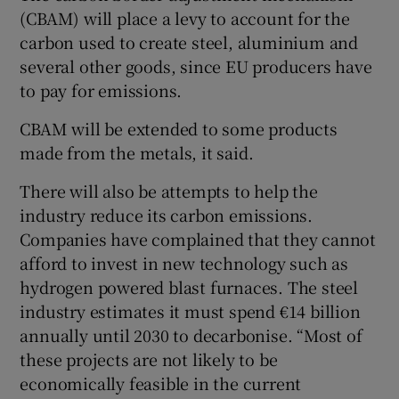
(CBAM) will place a levy to account for the
carbon used to create steel, aluminium and
several other goods, since EU producers have
to pay for emissions.
CBAM will be extended to some products
made from the metals, it said.
There will also be attempts to help the
industry reduce its carbon emissions.
Companies have complained that they cannot
afford to invest in new technology such as
hydrogen powered blast furnaces. The steel
industry estimates it must spend €14 billion
annually until 2030 to decarbonise. “Most of
these projects are not likely to be
economically feasible in the current