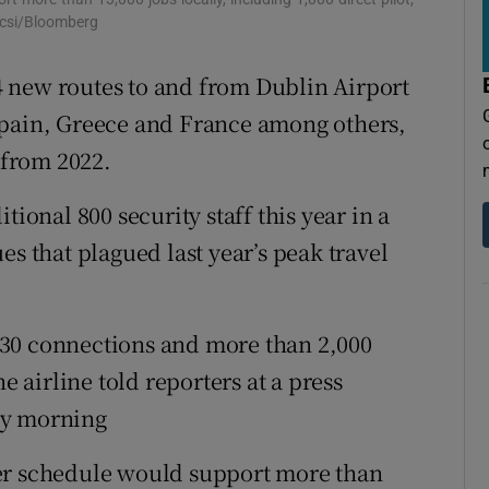
tices
Opens in new window
ocsi/Bloomberg
d
Show Sponsored sub sections
 new routes to and from Dublin Airport
r Rewards
Spain, Greece and France among others,
 from 2022.
ons
tional 800 security staff this year in a
rs
es that plagued last year’s peak travel
orecast
f 130 connections and more than 2,000
e airline told reporters at a press
ay morning
er schedule would support more than