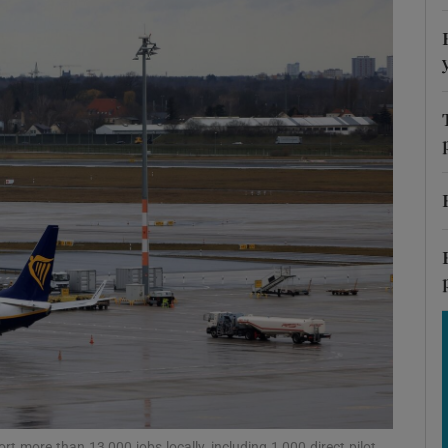
Show Motors sub sections
Show Podcasts sub sections
phy
Show Gaeilge sub sections
Show History sub sections
ub
t more than 13,000 jobs locally, including 1,000 direct pilot,