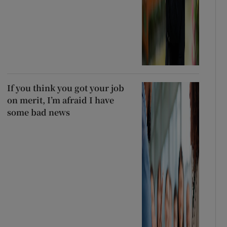
If you think you got your job
on merit, I’m afraid I have
some bad news