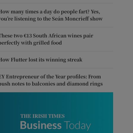
How many times a day do people fart? Yes,
you’re listening to the Seán Moncrieff show
These two €13 South African wines pair
perfectly with grilled food
How Flutter lost its winning streak
EY Entrepreneur of the Year profiles: From
push notes to balconies and diamond rings