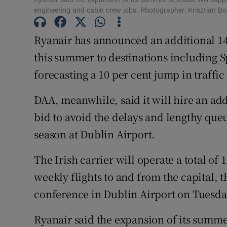
Family No
engineering and cabin crew jobs. Photographer: Krisztian B
Sponsore
Ryanair has announced an additional 14
Subscribe
this summer to destinations including 
forecasting a 10 per cent jump in traffic
Competiti
DAA, meanwhile, said it will hire an addi
Newslette
bid to avoid the delays and lengthy queu
Weather F
season at Dublin Airport.
The Irish carrier will operate a total o
weekly flights to and from the capital, th
conference in Dublin Airport on Tuesd
Ryanair said the expansion of its summ