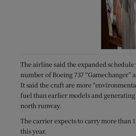
The airline said the expanded schedule
number of Boeing 737 “Gamechanger” air
It said the craft are more “environmental
fuel than earlier models and generating 
north runway.
The carrier expects to carry more than 
this year.