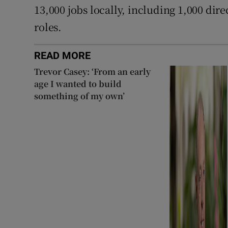
13,000 jobs locally, including 1,000 dir
roles.
READ MORE
Trevor Casey: ‘From an early
age I wanted to build
something of my own’