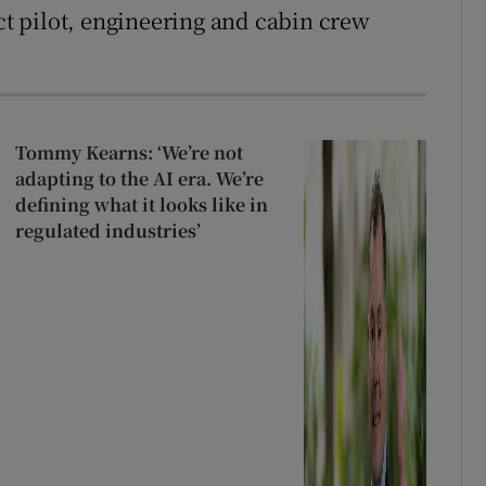
ect pilot, engineering and cabin crew
Tommy Kearns: ‘We’re not
adapting to the AI era. We’re
defining what it looks like in
regulated industries’