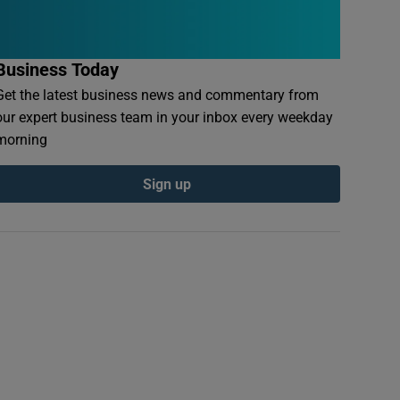
Business Today
Get the latest business news and commentary from
our expert business team in your inbox every weekday
morning
Sign up