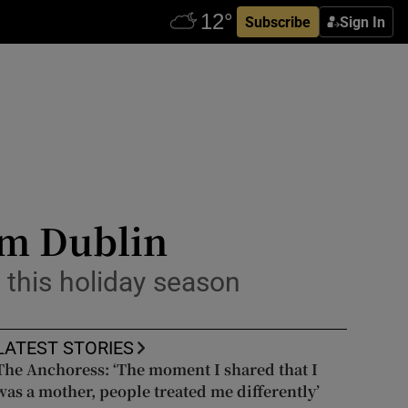
Subscribe
Sign In
om Dublin
l this holiday season
LATEST STORIES
The Anchoress: ‘The moment I shared that I
was a mother, people treated me differently’