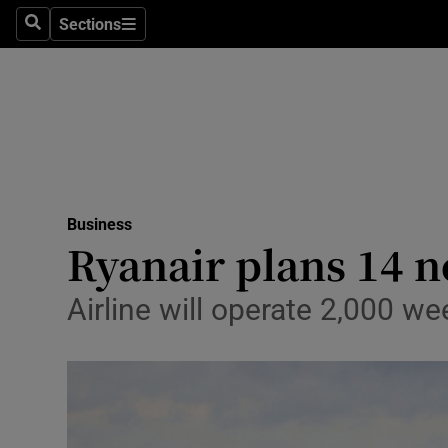
Sections
Search
Sections
Life & Sty
Culture
Environme
Technolog
Business
Science
Ryanair plans 14 
Media
Airline will operate 2,000 we
Abroad
Obituaries
Transport