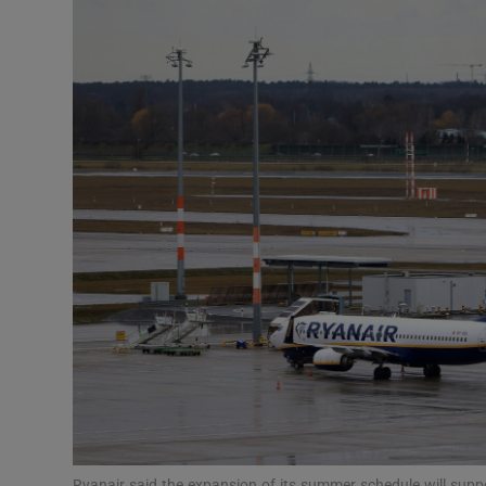
Motors
Listen
Podcasts
Video
Photogra
Gaeilge
History
Student H
Offbeat
Ryanair said the expansion of its summer schedule will suppor