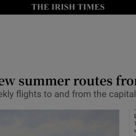
le
Show Life & Style sub sections
Show Culture sub sections
nt
Show Environment sub sections
y
Show Technology sub sections
Show Science sub sections
new summer routes fr
ekly flights to and from the capita