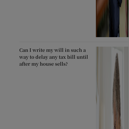
Can I write my will in such a
way to delay any tax bill until
after my house sells?