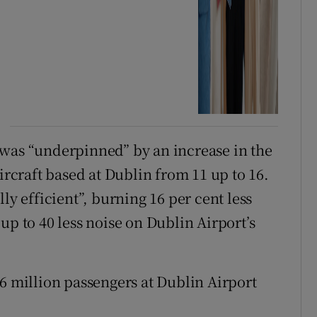
 was “underpinned” by an increase in the
craft based at Dublin from 11 up to 16.
ly efficient”, burning 16 per cent less
up to 40 less noise on Dublin Airport’s
16 million passengers at Dublin Airport