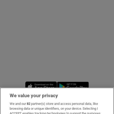
Show Podcasts sub sections
Show Gaeilge sub sections
Show History sub sections
Opens in new window
Opens in new 
We value your privacy
 window
We and our
82
partner(s) store and access personal data, like
Subscribe
browsing data or unique identifiers, on your device. Selecting I
Show Sponsored sub sections
ACCEPT enables tracking technologies to support the purposes