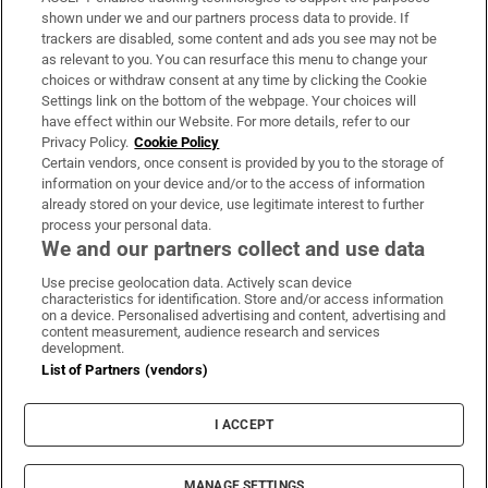
Support
shown under we and our partners process data to provide. If
trackers are disabled, some content and ads you see may not be
About Us
as relevant to you. You can resurface this menu to change your
choices or withdraw consent at any time by clicking the Cookie
Irish Times Products & Services
Settings link on the bottom of the webpage. Your choices will
have effect within our Website. For more details, refer to our
Privacy Policy.
Cookie Policy
OUR PARTNERS:
Certain vendors, once consent is provided by you to the storage of
information on your device and/or to the access of information
already stored on your device, use legitimate interest to further
process your personal data.
We and our partners collect and use data
Use precise geolocation data. Actively scan device
characteristics for identification. Store and/or access information
Irish Times on WhatsApp
Irish Times on Facebook
Irish Times on X
Irish Times on LinkedIn
Irish Times on Instagram
on a device. Personalised advertising and content, advertising and
content measurement, audience research and services
development.
Terms & Conditions
List of Partners (vendors)
Privacy Policy
Cookie Information
Cookie Settings
I ACCEPT
Community Standards
Copyright
© 2026 The Irish Times DAC
MANAGE SETTINGS