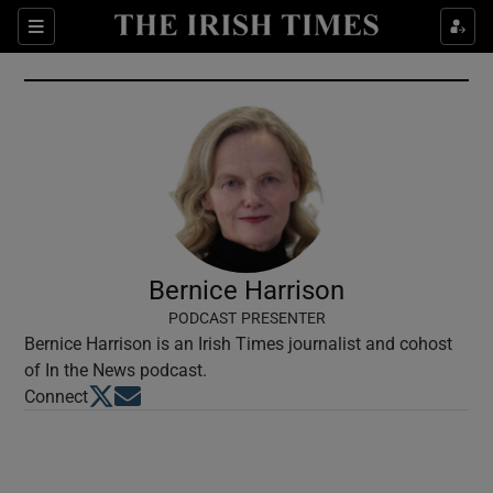
Show Culture sub sections
Sections
Show Environment sub sections
Show Technology sub sections
Show Science sub sections
Bernice Harrison
PODCAST PRESENTER
Bernice Harrison is an Irish Times journalist and cohost
of In the News podcast.
Opens in new window
Opens in new window
Connect
Show Motors sub sections