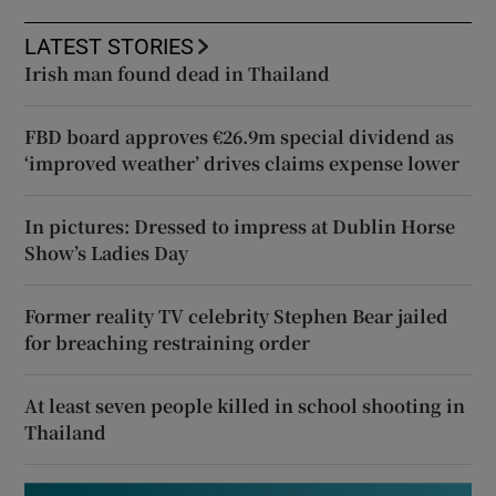
LATEST STORIES
Irish man found dead in Thailand
FBD board approves €26.9m special dividend as
‘improved weather’ drives claims expense lower
In pictures: Dressed to impress at Dublin Horse
Show’s Ladies Day
Former reality TV celebrity Stephen Bear jailed
for breaching restraining order
At least seven people killed in school shooting in
Thailand