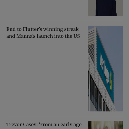
End to Flutter’s winning streak
and Manna’s launch into the US
Trevor Casey: ‘From an early age