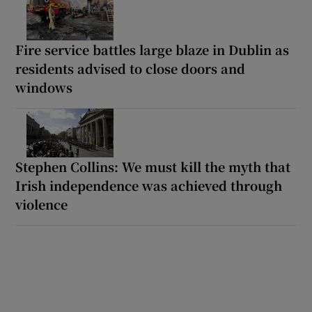
Fire service battles large blaze in Dublin as
residents advised to close doors and
windows
Stephen Collins: We must kill the myth that
Irish independence was achieved through
violence