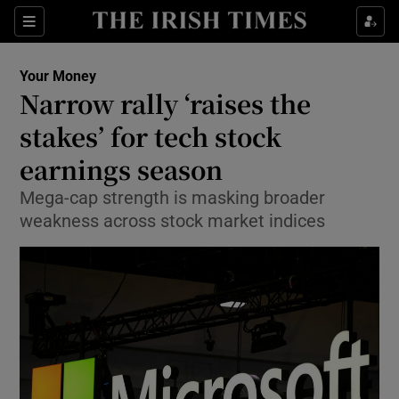
Sections
Show Culture sub sections
Your Money
Show Environment sub sections
Narrow rally ‘raises the
stakes’ for tech stock
Show Technology sub sections
earnings season
Show Science sub sections
Mega-cap strength is masking broader
weakness across stock market indices
Show Motors sub sections