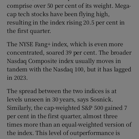
comprise over 50 per cent of its weight. Mega-
Show Sponsored sub sections
cap tech stocks have been flying high,
resulting in the index rising 20.5 per cent in
the first quarter.
The NYSE Fang+ index, which is even more
concentrated, soared 39 per cent. The broader
Nasdaq Composite index usually moves in
tandem with the Nasdaq 100, but it has lagged
in 2023.
The spread between the two indices is at
levels unseen in 30 years, says Sosnick.
Similarly, the cap-weighted S&P 500 gained 7
per cent in the first quarter, almost three
times more than an equal-weighted version of
the index. This level of outperformance is