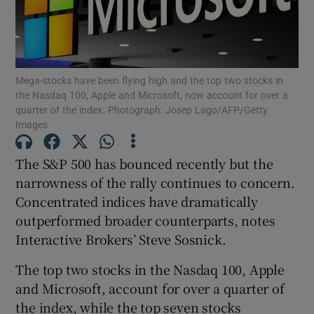
Show Podcasts sub sections
Mega-stocks have been flying high and the top two stocks in
the Nasdaq 100, Apple and Microsoft, now account for over a
quarter of the index. Photograph: Josep Lago/AFP/Getty
Images
Show Gaeilge sub sections
The S&P 500 has bounced recently but the
narrowness of the rally continues to concern.
Show History sub sections
Concentrated indices have dramatically
outperformed broader counterparts, notes
Interactive Brokers’ Steve Sosnick.
The top two stocks in the Nasdaq 100, Apple
 window
and Microsoft, account for over a quarter of
the index, while the top seven stocks