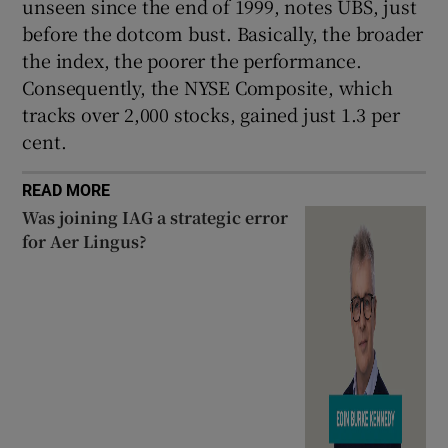
unseen since the end of 1999, notes UBS, just
before the dotcom bust. Basically, the broader
the index, the poorer the performance.
Consequently, the NYSE Composite, which
tracks over 2,000 stocks, gained just 1.3 per
cent.
READ MORE
Was joining IAG a strategic error
for Aer Lingus?