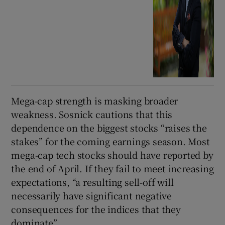
Mega-cap strength is masking broader
weakness. Sosnick cautions that this
dependence on the biggest stocks “raises the
stakes” for the coming earnings season. Most
mega-cap tech stocks should have reported by
the end of April. If they fail to meet increasing
expectations, “a resulting sell-off will
necessarily have significant negative
consequences for the indices that they
dominate”.