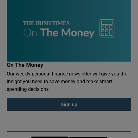
On The Money
Our weekly personal finance newsletter will give you the
insight you need to save money and make smart
spending decisions
Sign up