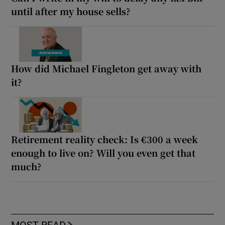
until after my house sells?
How did Michael Fingleton get away with
it?
Retirement reality check: Is €300 a week
enough to live on? Will you even get that
much?