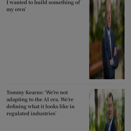
I wanted to build something of
my own’
Tommy Kearns: ‘We’re not
adapting to the AI era. We’re
defining what it looks like in
regulated industries’