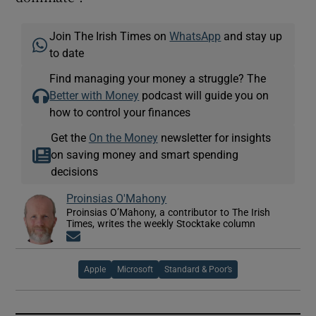
Join The Irish Times on
WhatsApp
and stay up
to date
Find managing your money a struggle? The
Better with Money
podcast will guide you on
how to control your finances
Get the
On the Money
newsletter for insights
on saving money and smart spending
decisions
Proinsias O'Mahony
Proinsias O’Mahony, a contributor to The Irish
Times, writes the weekly Stocktake column
Opens in new window
Apple
Microsoft
Standard & Poor’s