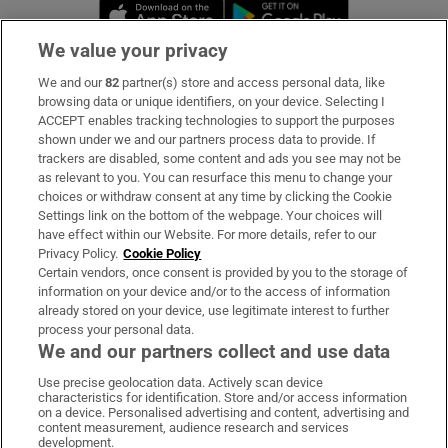
Opens in new window
Opens in new 
We value your privacy
We and our
82
partner(s) store and access personal data, like
Subscribe
browsing data or unique identifiers, on your device. Selecting I
ACCEPT enables tracking technologies to support the purposes
Support
shown under we and our partners process data to provide. If
trackers are disabled, some content and ads you see may not be
About Us
as relevant to you. You can resurface this menu to change your
choices or withdraw consent at any time by clicking the Cookie
Irish Times Products & Services
Settings link on the bottom of the webpage. Your choices will
have effect within our Website. For more details, refer to our
Privacy Policy.
Cookie Policy
OUR PARTNERS:
Certain vendors, once consent is provided by you to the storage of
information on your device and/or to the access of information
already stored on your device, use legitimate interest to further
process your personal data.
We and our partners collect and use data
Use precise geolocation data. Actively scan device
characteristics for identification. Store and/or access information
Irish Times on WhatsApp
Irish Times on Facebook
Irish Times on X
Irish Times on LinkedIn
Irish Times on Instagram
on a device. Personalised advertising and content, advertising and
content measurement, audience research and services
development.