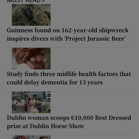
MOST READ
Guinness found on 162-year-old shipwreck
inspires divers with ‘Project Jurassic Beer’
Study finds three midlife health factors that
could delay dementia for 13 years
Dublin woman scoops €10,000 Best Dressed
prize at Dublin Horse Show