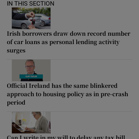
IN THIS SECTION
Irish borrowers draw down record number
of car loans as personal lending activity
surges
Official Ireland has the same blinkered
approach to housing policy as in pre-crash
period
Can I write in my will to delay any tax bill