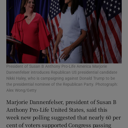
President of Susan B Anthony Pro-Life America Marjorie
Dannenfelser introduces Republican US presidential candidate
Nikki Haley, who is campaigning against Donald Trump to be
the presidential nominee of the Republican Party. Photograph:
Alex Wong/Getty
Marjorie Dannenfelser, president of Susan B
Anthony Pro-Life United States, said this
week new polling suggested that nearly 60 per
cent of voters supported Congress passing