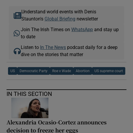
Understand world events with Denis
Staunton's
Global Briefing
newsletter
Join The Irish Times on
WhatsApp
and stay up
to date
Listen to
In The News
podcast daily for a deep
dive on the stories that matter
US
Democratic Party
Roe v Wade
Abortion
US supreme court
IN THIS SECTION
Alexandria Ocasio-Cortez announces
decision to freeze her eggs