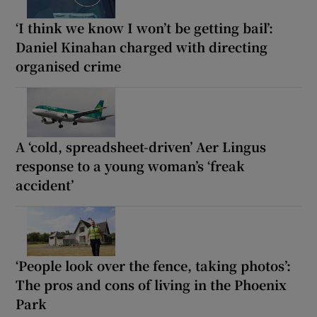
‘I think we know I won’t be getting bail’:
Daniel Kinahan charged with directing
organised crime
A ‘cold, spreadsheet-driven’ Aer Lingus
response to a young woman’s ‘freak
accident’
‘People look over the fence, taking photos’:
The pros and cons of living in the Phoenix
Park