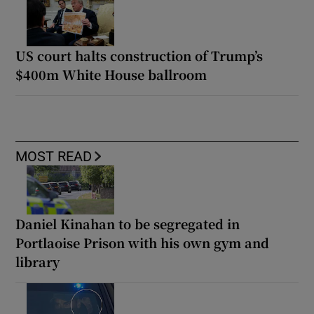
US court halts construction of Trump’s
$400m White House ballroom
MOST READ
Daniel Kinahan to be segregated in
Portlaoise Prison with his own gym and
library