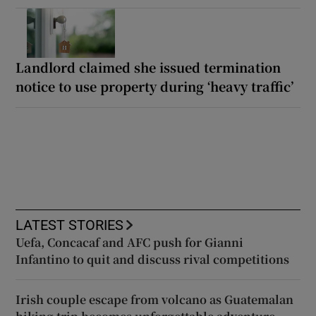
Landlord claimed she issued termination
notice to use property during ‘heavy traffic’
LATEST STORIES
Uefa, Concacaf and AFC push for Gianni
Infantino to quit and discuss rival competitions
Irish couple escape from volcano as Guatemalan