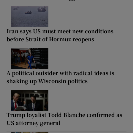
Iran says US must meet new conditions
before Strait of Hormuz reopens
A political outsider with radical ideas is
shaking up Wisconsin politics
Trump loyalist Todd Blanche confirmed as
US attorney general