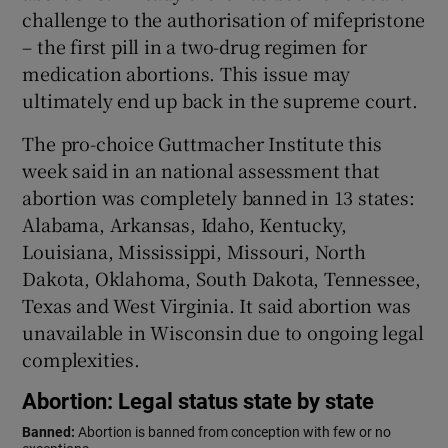
challenge to the authorisation of mifepristone
– the first pill in a two-drug regimen for
medication abortions. This issue may
ultimately end up back in the supreme court.
The pro-choice Guttmacher Institute this
week said in an national assessment that
abortion was completely banned in 13 states:
Alabama, Arkansas, Idaho, Kentucky,
Louisiana, Mississippi, Missouri, North
Dakota, Oklahoma, South Dakota, Tennessee,
Texas and West Virginia. It said abortion was
unavailable in Wisconsin due to ongoing legal
complexities.