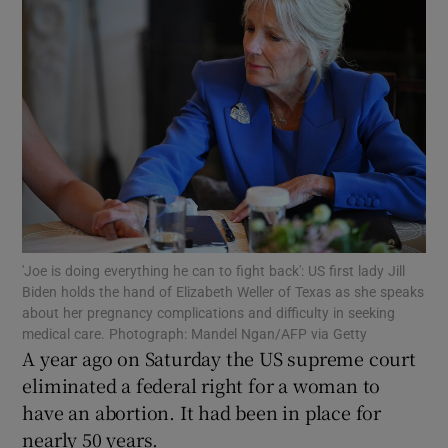
Show Motors sub sections
Show Podcasts sub sections
'Joe is doing everything he can to fight back': US first lady Jill
Biden holds the hand of Elizabeth Weller of Texas as she speaks
about her pregnancy complications and difficulty in seeking
medical care. Photograph: Mandel Ngan/AFP via Getty
A year ago on Saturday the US supreme court
Show Gaeilge sub sections
eliminated a federal right for a woman to
have an abortion. It had been in place for
Show History sub sections
nearly 50 years.