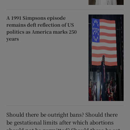
A 1991 Simpsons episode
remains deft reflection of US
politics as America marks 250
years
Should there be outright bans? Should there
be gestational limits after which abortions