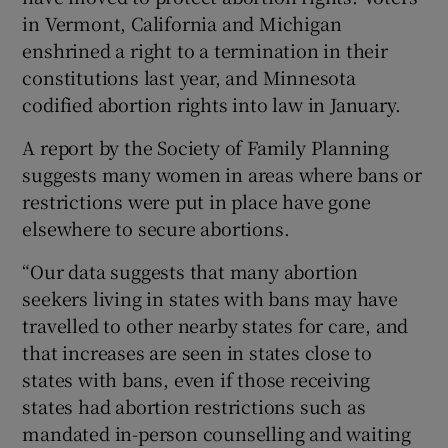
in Vermont, California and Michigan
enshrined a right to a termination in their
constitutions last year, and Minnesota
codified abortion rights into law in January.
A report by the Society of Family Planning
suggests many women in areas where bans or
restrictions were put in place have gone
elsewhere to secure abortions.
“Our data suggests that many abortion
seekers living in states with bans may have
travelled to other nearby states for care, and
that increases are seen in states close to
states with bans, even if those receiving
states had abortion restrictions such as
mandated in-person counselling and waiting