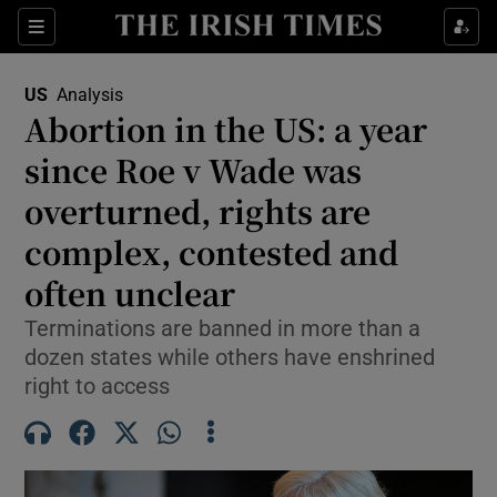
Sections
Show Food sub sections
US
Analysis
Show Health sub sections
Abortion in the US: a year
since Roe v Wade was
Show Life & Style sub sections
overturned, rights are
Show Culture sub sections
complex, contested and
Show Environment sub sections
often unclear
Show Technology sub sections
Terminations are banned in more than a
dozen states while others have enshrined
Show Science sub sections
right to access