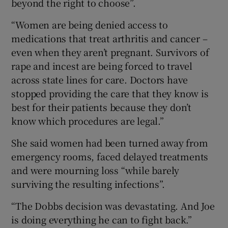
beyond the right to choose”.
“Women are being denied access to
medications that treat arthritis and cancer –
even when they aren’t pregnant. Survivors of
rape and incest are being forced to travel
across state lines for care. Doctors have
stopped providing the care that they know is
best for their patients because they don’t
know which procedures are legal.”
She said women had been turned away from
emergency rooms, faced delayed treatments
and were mourning loss “while barely
surviving the resulting infections”.
“The Dobbs decision was devastating. And Joe
is doing everything he can to fight back.”