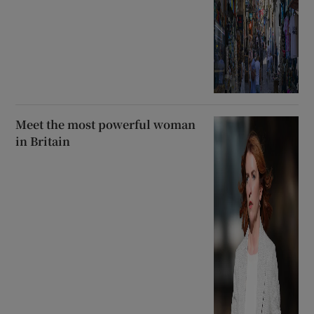
Meet the most powerful woman
in Britain