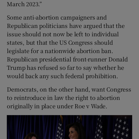
March 2023.”
Some anti-abortion campaigners and
Republican politicians have argued that the
issue should not now be left to individual
states, but that the US Congress should
legislate for a nationwide abortion ban.
Republican presidential front-runner Donald
Trump has refused so far to say whether he
would back any such federal prohibition.
Democrats, on the other hand, want Congress
to reintroduce in law the right to abortion
originally in place under Roe v Wade.