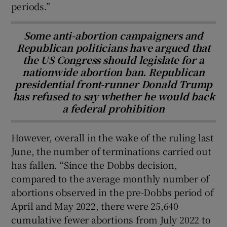
periods.”
Some anti-abortion campaigners and
Republican politicians have argued that
the US Congress should legislate for a
nationwide abortion ban. Republican
presidential front-runner Donald Trump
has refused to say whether he would back
a federal prohibition
However, overall in the wake of the ruling last
June, the number of terminations carried out
has fallen. “Since the Dobbs decision,
compared to the average monthly number of
abortions observed in the pre-Dobbs period of
April and May 2022, there were 25,640
cumulative fewer abortions from July 2022 to