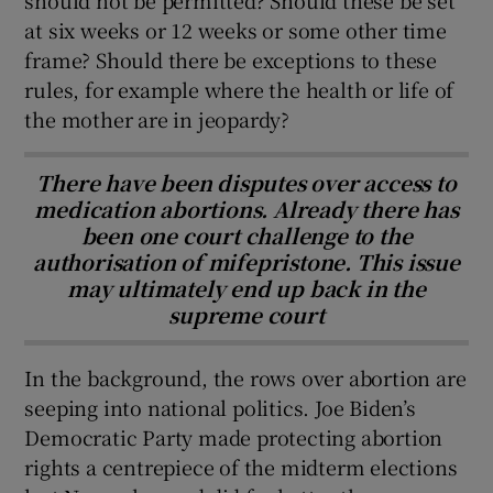
should not be permitted? Should these be set
at six weeks or 12 weeks or some other time
frame? Should there be exceptions to these
rules, for example where the health or life of
the mother are in jeopardy?
There have been disputes over access to
medication abortions. Already there has
been one court challenge to the
authorisation of mifepristone. This issue
may ultimately end up back in the
supreme court
In the background, the rows over abortion are
seeping into national politics. Joe Biden’s
Democratic Party made protecting abortion
rights a centrepiece of the midterm elections