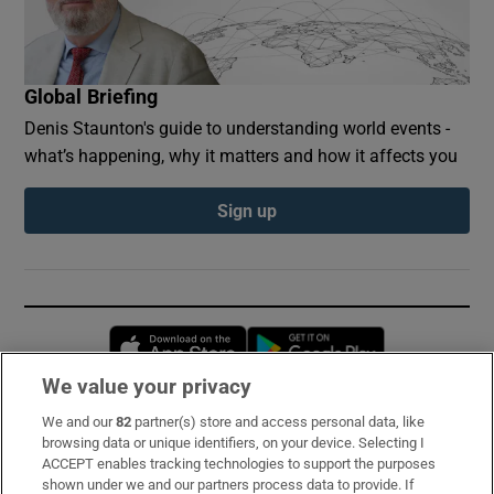
Global Briefing
Denis Staunton's guide to understanding world events -
what’s happening, why it matters and how it affects you
Sign up
Opens in new window
Opens in new 
We value your privacy
We and our
82
partner(s) store and access personal data, like
Subscribe
browsing data or unique identifiers, on your device. Selecting I
ACCEPT enables tracking technologies to support the purposes
Support
shown under we and our partners process data to provide. If