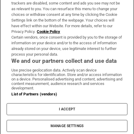
trackers are disabled, some content and ads you see may not be
About Us
as relevant to you. You can resurface this menu to change your
choices or withdraw consent at any time by clicking the Cookie
Irish Times Products & Services
Settings link on the bottom of the webpage. Your choices will
have effect within our Website. For more details, refer to our
Privacy Policy.
Cookie Policy
OUR PARTNERS:
Certain vendors, once consent is provided by you to the storage of
information on your device and/or to the access of information
already stored on your device, use legitimate interest to further
process your personal data.
We and our partners collect and use data
Use precise geolocation data. Actively scan device
characteristics for identification. Store and/or access information
Irish Times on WhatsApp
Irish Times on Facebook
Irish Times on X
Irish Times on LinkedIn
Irish Times on Instagram
on a device. Personalised advertising and content, advertising and
content measurement, audience research and services
development.
Terms & Conditions
List of Partners (vendors)
Privacy Policy
Cookie Information
Cookie Settings
I ACCEPT
Community Standards
Copyright
© 2026 The Irish Times DAC
MANAGE SETTINGS