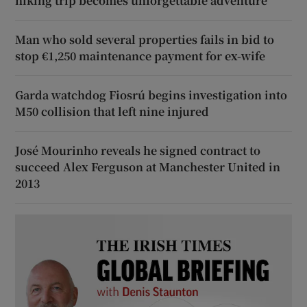
hiking trip becomes unforgettable adventure
Man who sold several properties fails in bid to
stop €1,250 maintenance payment for ex-wife
Garda watchdog Fiosrú begins investigation into
M50 collision that left nine injured
José Mourinho reveals he signed contract to
succeed Alex Ferguson at Manchester United in
2013