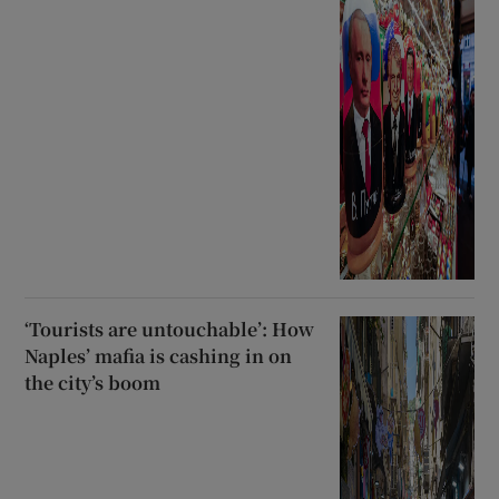
‘Tourists are untouchable’: How
Naples’ mafia is cashing in on
the city’s boom