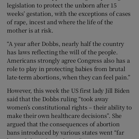
legislation to protect the unborn after 15
weeks’ gestation, with the exceptions of cases
of rape, incest and where the life of the
mother is at risk.
“A year after Dobbs, nearly half the country
has laws reflecting the will of the people.
Americans strongly agree Congress also has a
role to play in protecting babies from brutal
late-term abortions, when they can feel pain.”
However, this week the US first lady Jill Biden
said that the Dobbs ruling “took away
women’s constitutional rights – their ability to
make their own healthcare decisions”. She
argued that the consequences of abortion
bans introduced by various states went “far