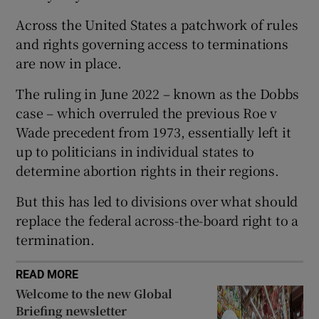
Across the United States a patchwork of rules
and rights governing access to terminations
are now in place.
 window
The ruling in June 2022 – known as the Dobbs
case – which overruled the previous Roe v
Show Sponsored sub sections
Wade precedent from 1973, essentially left it
up to politicians in individual states to
determine abortion rights in their regions.
But this has led to divisions over what should
replace the federal across-the-board right to a
termination.
READ MORE
Welcome to the new Global
Briefing newsletter