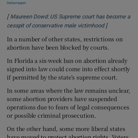
[
Maureen Dowd: US Supreme court has become a
]
Opens in new
cesspit of conservative male victimhood
In a number of other states, restrictions on
abortion have been blocked by courts.
In Florida a six-week ban on abortion already
signed into law could come into effect shortly
if permitted by the state’s supreme court.
In some areas where the law remains unclear,
some abortion providers have suspended
operations due to fears of legal consequences
or possible criminal prosecution.
On the other hand, some more liberal states
have moved to protect abortion rights. Voters