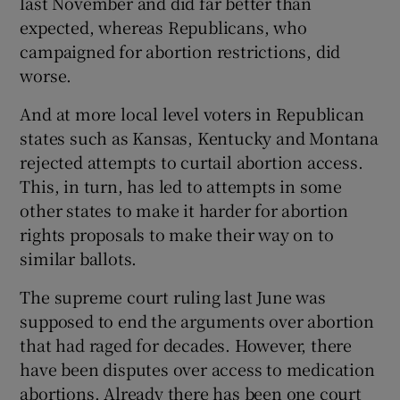
last November and did far better than
expected, whereas Republicans, who
campaigned for abortion restrictions, did
worse.
And at more local level voters in Republican
states such as Kansas, Kentucky and Montana
rejected attempts to curtail abortion access.
This, in turn, has led to attempts in some
other states to make it harder for abortion
rights proposals to make their way on to
similar ballots.
The supreme court ruling last June was
supposed to end the arguments over abortion
that had raged for decades. However, there
have been disputes over access to medication
abortions. Already there has been one court