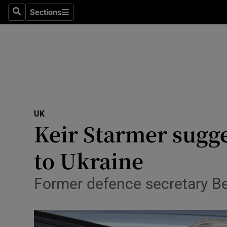
Health
Sections
Search
Sections
Life & Sty
Culture
Environme
Technolog
UK
Keir Starmer sugg
Science
Media
to Ukraine
Abroad
Former defence secretary Be
Obituaries
Transport