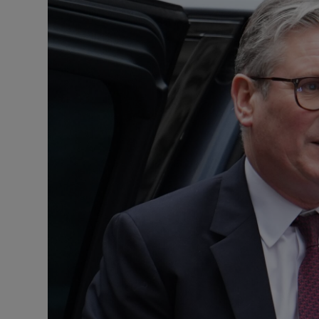
Motors
Listen
Podcasts
Video
Photogra
Gaeilge
History
Student H
Offbeat