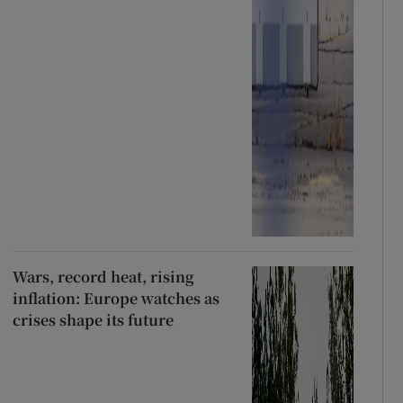
Wars, record heat, rising
inflation: Europe watches as
crises shape its future