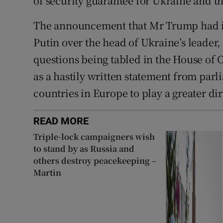
of security guarantee for Ukraine and the
The announcement that Mr Trump had in
Putin over the head of Ukraine’s leader
questions being tabled in the House o
as a hastily written statement from parl
countries in Europe to play a greater dir
READ MORE
Triple-lock campaigners wish
to stand by as Russia and
others destroy peacekeeping –
Martin