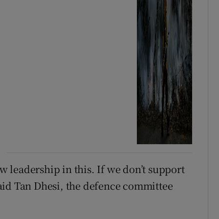
leadership in this. If we don’t support
aid Tan Dhesi, the defence committee