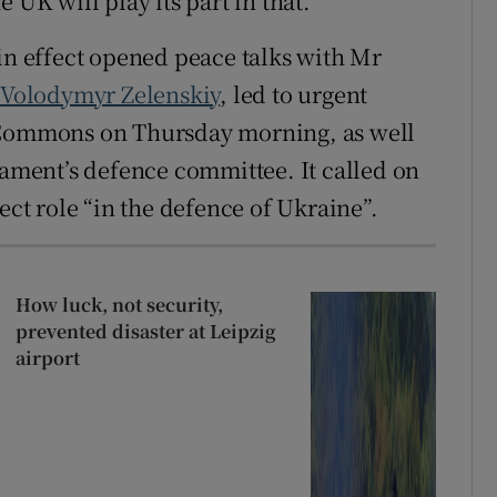
 UK will play its part in that.”
 effect opened peace talks with Mr
,
Volodymyr Zelenskiy
, led to urgent
f Commons on Thursday morning, as well
iament’s defence committee. It called on
ect role “in the defence of Ukraine”.
How luck, not security,
prevented disaster at Leipzig
airport