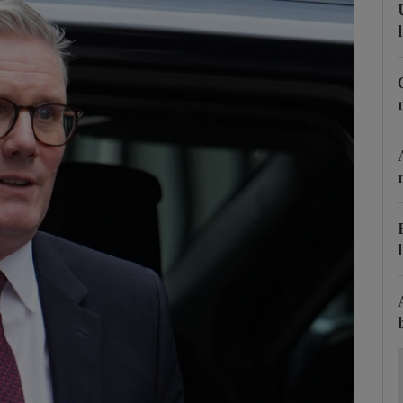
Show Motors sub sections
Show Podcasts sub sections
phy
Show Gaeilge sub sections
Show History sub sections
ub