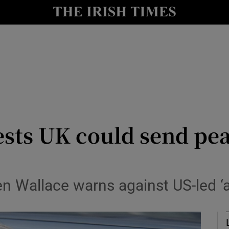
Show Health sub sections
le
Show Life & Style sub sections
Show Culture sub sections
nt
Show Environment sub sections
y
Show Technology sub sections
ests UK could send pe
Show Science sub sections
n Wallace warns against US-led ‘