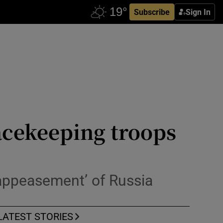
Subscribe
Sign In
acekeeping troops
appeasement’ of Russia
LATEST STORIES