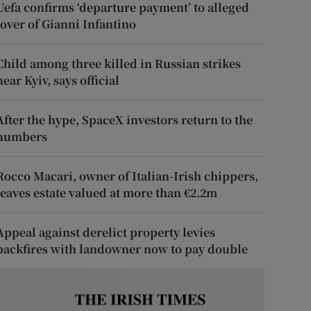
Uefa confirms ‘departure payment’ to alleged
lover of Gianni Infantino
Child among three killed in Russian strikes
near Kyiv, says official
After the hype, SpaceX investors return to the
numbers
Rocco Macari, owner of Italian-Irish chippers,
leaves estate valued at more than €2.2m
Appeal against derelict property levies
backfires with landowner now to pay double