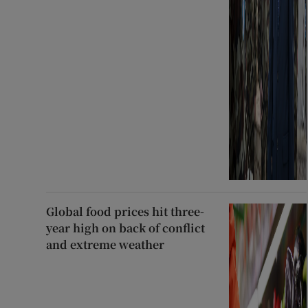
Global food prices hit three-
year high on back of conflict
and extreme weather