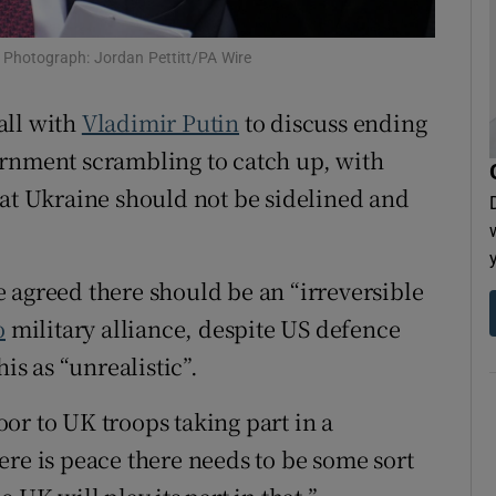
tices
Opens in new window
s. Photograph: Jordan Pettitt/PA Wire
d
Show Sponsored sub sections
call with
Vladimir Putin
to discuss ending
r Rewards
rnment scrambling to catch up, with
ons
hat
Ukraine should not be sidelined and
rs
 agreed there should be an “irreversible
orecast
o
military alliance, despite US defence
his as “unrealistic”.
or to UK troops taking part in a
ere is peace there needs to be some sort