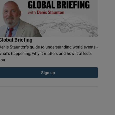
Global Briefing
Denis Staunton's guide to understanding world events -
what’s happening, why it matters and how it affects
you
Sign up