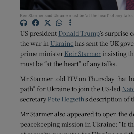
Family No
Keir Starmer said Ukraine must be ‘at the heart’ of any talk
Sponsore
US president
Donald Trump
’s surprise 
Subscribe
the war in
Ukraine
has sent the UK gove
Competiti
prime minister
Keir Starmer
insisting t
must be “at the heart” of any talks.
Newslette
Mr Starmer told ITV on Thursday that he
Weather F
path” for Ukraine to join the US-led
Nat
secretary
Pete Hegseth
’s description of t
Mr Starmer also appeared to open the do
peacekeeping mission in Ukraine: “If th