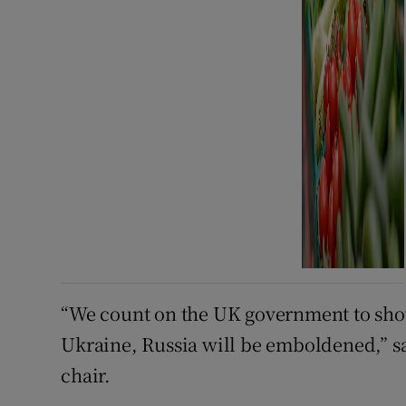
“We count on the UK government to show 
Ukraine, Russia will be emboldened,” s
chair.