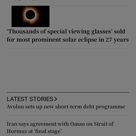
‘Thousands of special viewing glasses’ sold
for most prominent solar eclipse in 27 years
LATEST STORIES
Avolon sets up new short-term debt programme
Iran says agreement with Oman on Strait of
Hormuz at ‘final stage’