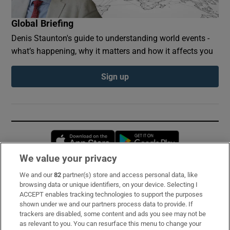
Global Briefing
Denis Staunton's guide to understanding world events -
what’s happening, why it matters and how it affects you
Sign up
Opens in new window
Opens in new 
We value your privacy
We and our
82
partner(s) store and access personal data, like
Subscribe
browsing data or unique identifiers, on your device. Selecting I
ACCEPT enables tracking technologies to support the purposes
Support
shown under we and our partners process data to provide. If
trackers are disabled, some content and ads you see may not be
About Us
as relevant to you. You can resurface this menu to change your