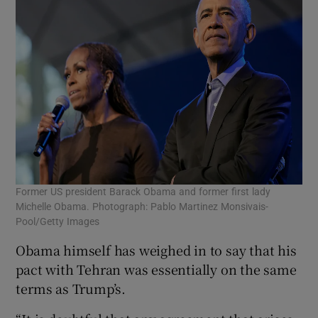
Former US president Barack Obama and former first lady
Michelle Obama. Photograph: Pablo Martinez Monsivais-
Pool/Getty Images
Obama himself has weighed in to say that his
pact with Tehran was essentially on the same
terms as Trump’s.