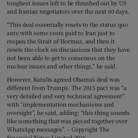
toughest issues left to be thrashed out by US
and Iranian negotiators over the next 60 days.
“This deal essentially resets to the status quo
ante with some costs paid to Iran just to
reopen the Strait of Hormuz, and then it
resets the clock on discussions that they have
not been able to get to consensus on the
nuclear issues and other things,” he said.
However, Katulis agreed Obama’s deal was
different from Trump’s. The 2015 pact was “a
very detailed and very technical agreement”
with “implementation mechanisms and
oversight”, he said, adding: “this thing sounds
like something that was pieced together over
WhatsApp messages”. – Copyright The
Financial Times Limited 2026