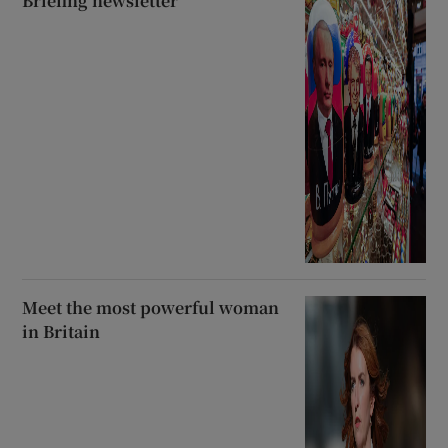
Briefing newsletter
Meet the most powerful woman
in Britain