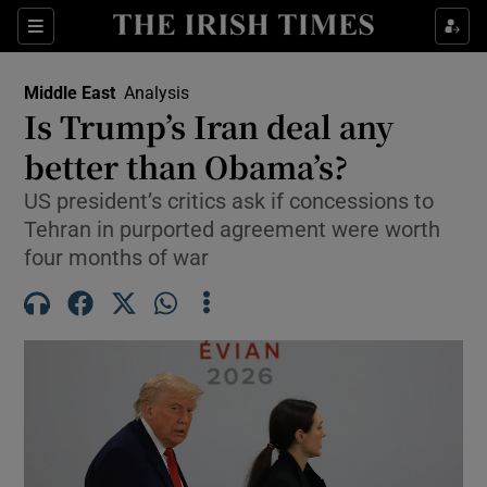
Sections
Show Food sub sections
Middle East
Analysis
Show Health sub sections
Is Trump’s Iran deal any
better than Obama’s?
Show Life & Style sub sections
US president’s critics ask if concessions to
Show Culture sub sections
Tehran in purported agreement were worth
four months of war
Show Environment sub sections
Show Technology sub sections
Show Science sub sections