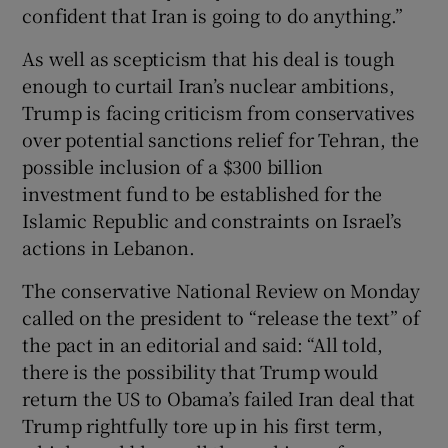
confident that Iran is going to do anything.”
As well as scepticism that his deal is tough
enough to curtail Iran’s nuclear ambitions,
Trump is facing criticism from conservatives
over potential sanctions relief for Tehran, the
possible inclusion of a $300 billion
investment fund to be established for the
Islamic Republic and constraints on Israel’s
actions in Lebanon.
The conservative National Review on Monday
called on the president to “release the text” of
the pact in an editorial and said: “All told,
there is the possibility that Trump would
return the US to Obama’s failed Iran deal that
Trump rightfully tore up in his first term,