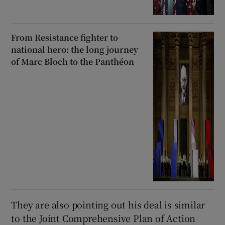
From Resistance fighter to
national hero: the long journey
of Marc Bloch to the Panthéon
They are also pointing out his deal is similar
to the Joint Comprehensive Plan of Action