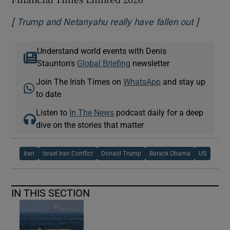
[
]
Opens i
Trump and Netanyahu really have fallen out
Understand world events with Denis
Staunton's
Global Briefing
newsletter
Join The Irish Times on
WhatsApp
and stay up
to date
Listen to
In The News
podcast daily for a deep
dive on the stories that matter
Iran
Israel Iran Conflict
Donald Trump
Barack Obama
US
IN THIS SECTION