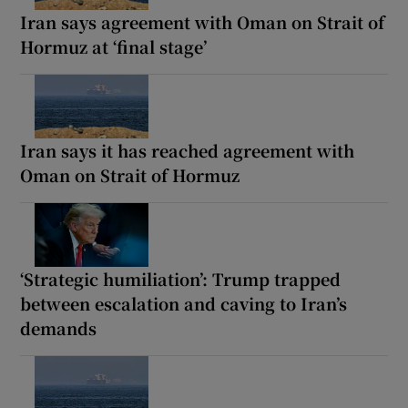
Iran says agreement with Oman on Strait of
Hormuz at ‘final stage’
Iran says it has reached agreement with
Oman on Strait of Hormuz
‘Strategic humiliation’: Trump trapped
between escalation and caving to Iran’s
demands