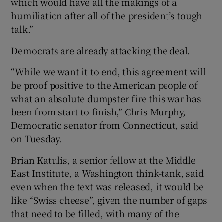
which would have all the makings of a
humiliation after all of the president’s tough
talk.”
Democrats are already attacking the deal.
“While we want it to end, this agreement will
be proof positive to the American people of
what an absolute dumpster fire this war has
been from start to finish,” Chris Murphy,
Democratic senator from Connecticut, said
on Tuesday.
Brian Katulis, a senior fellow at the Middle
East Institute, a Washington think-tank, said
even when the text was released, it would be
like “Swiss cheese”, given the number of gaps
that need to be filled, with many of the