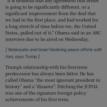
“It is doubtful that any agreement that arises
is going to be significantly different, or a
significant improvement from the deal that
we had in the first place, and had worked for
a long stretch of time before we, the United
States, pulled out of it,” Obama said in an ABC
interview due to be aired on Wednesday.
[
Netanyahu and Israel hindering peace efforts with
]
Opens in new window
Iran, says Trump
Trump’s relationship with his first-term
predecessor has always been bitter. He has
called Obama “the most ignorant president in
history” and a “disaster”. Ditching the JCPOA
was one of the signature foreign-policy
achievements of his first term.