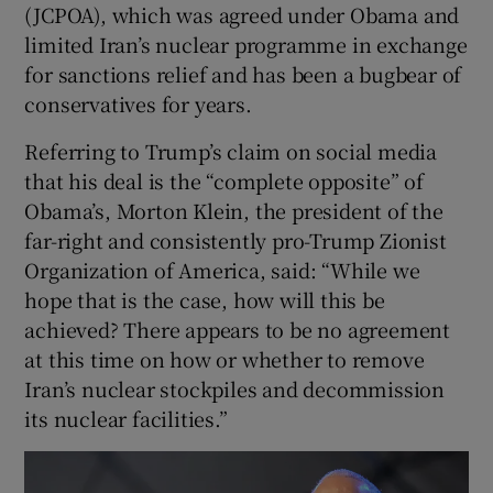
(JCPOA), which was agreed under Obama and
limited Iran’s nuclear programme in exchange
for sanctions relief and has been a bugbear of
conservatives for years.
Referring to Trump’s claim on social media
that his deal is the “complete opposite” of
Obama’s, Morton Klein, the president of the
far-right and consistently pro-Trump Zionist
Organization of America, said: “While we
hope that is the case, how will this be
achieved? There appears to be no agreement
at this time on how or whether to remove
Iran’s nuclear stockpiles and decommission
its nuclear facilities.”