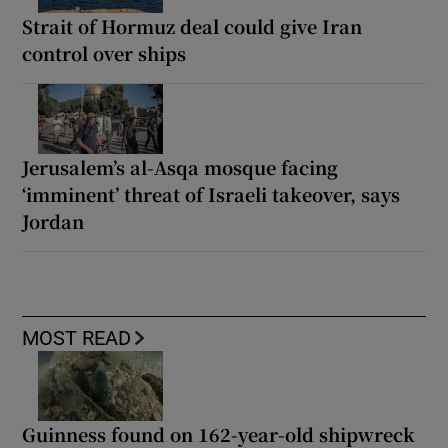
Strait of Hormuz deal could give Iran
control over ships
Jerusalem’s al-Asqa mosque facing
‘imminent’ threat of Israeli takeover, says
Jordan
MOST READ
Guinness found on 162-year-old shipwreck