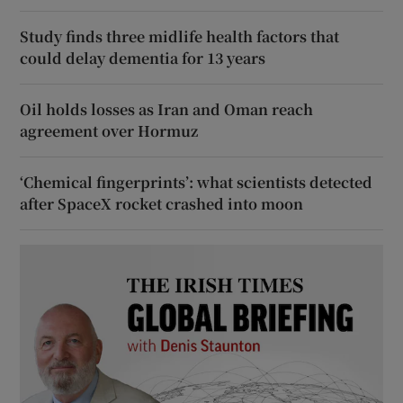
Study finds three midlife health factors that
could delay dementia for 13 years
Oil holds losses as Iran and Oman reach
agreement over Hormuz
‘Chemical fingerprints’: what scientists detected
after SpaceX rocket crashed into moon