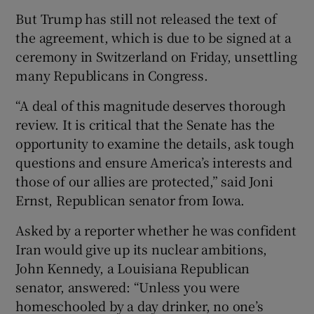
But Trump has still not released the text of
the agreement, which is due to be signed at a
ceremony in Switzerland on Friday, unsettling
many Republicans in Congress.
“A deal of this magnitude deserves thorough
review. It is critical that the Senate has the
opportunity to examine the details, ask tough
questions and ensure America’s interests and
those of our allies are protected,” said Joni
Ernst, Republican senator from Iowa.
Asked by a reporter whether he was confident
Iran would give up its nuclear ambitions,
John Kennedy, a Louisiana Republican
senator, answered: “Unless you were
homeschooled by a day drinker, no one’s