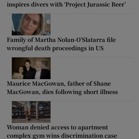
inspires divers with ‘Project Jurassic Beer’
Family of Martha Nolan-O’Slatarra file
wrongful death proceedings in US
Maurice MacGowan, father of Shane
MacGowan, dies following short illness
Woman denied access to apartment
complex gym wins discrimination case