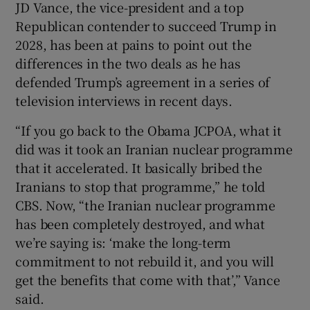
JD Vance, the vice-president and a top
Republican contender to succeed Trump in
2028, has been at pains to point out the
differences in the two deals as he has
defended Trump’s agreement in a series of
television interviews in recent days.
“If you go back to the Obama JCPOA, what it
did was it took an Iranian nuclear programme
that it accelerated. It basically bribed the
Iranians to stop that programme,” he told
CBS. Now, “the Iranian nuclear programme
has been completely destroyed, and what
we’re saying is: ‘make the long-term
commitment to not rebuild it, and you will
get the benefits that come with that’,” Vance
said.