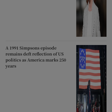
A 1991 Simpsons episode
remains deft reflection of US
politics as America marks 250
years