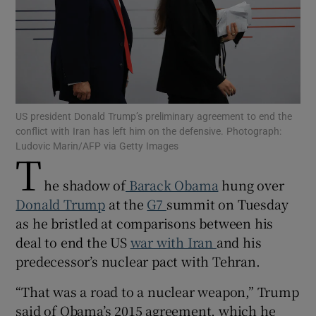
Show Motors sub sections
US president Donald Trump’s preliminary agreement to end the
conflict with Iran has left him on the defensive. Photograph:
Ludovic Marin/AFP via Getty Images
T
Show Podcasts sub sections
he shadow of
Barack Obama
hung over
Donald Trump
at the
G7
summit on Tuesday
as he bristled at comparisons between his
deal to end the US
war with Iran
and his
predecessor’s nuclear pact with Tehran.
Show Gaeilge sub sections
“That was a road to a nuclear weapon,” Trump
Show History sub sections
said of Obama’s 2015 agreement, which he