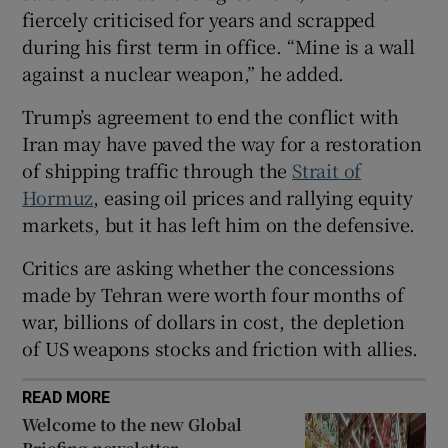
fiercely criticised for years and scrapped
during his first term in office. “Mine is a wall
against a nuclear weapon,” he added.
 window
Trump’s agreement to end the conflict with
Iran may have paved the way for a restoration
Show Sponsored sub sections
of shipping traffic through the
Strait of
Hormuz
, easing oil prices and rallying equity
markets, but it has left him on the defensive.
Critics are asking whether the concessions
made by Tehran were worth four months of
war, billions of dollars in cost, the depletion
of US weapons stocks and friction with allies.
READ MORE
Welcome to the new Global