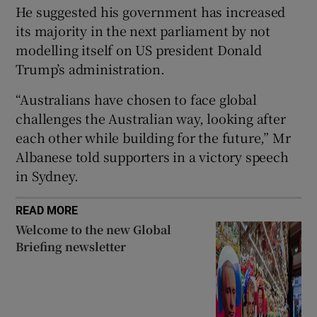
He suggested his government has increased
its majority in the next parliament by not
modelling itself on US president Donald
Trump’s administration.
 window
“Australians have chosen to face global
Show Sponsored sub sections
challenges the Australian way, looking after
each other while building for the future,” Mr
Albanese told supporters in a victory speech
in Sydney.
READ MORE
Welcome to the new Global
Briefing newsletter