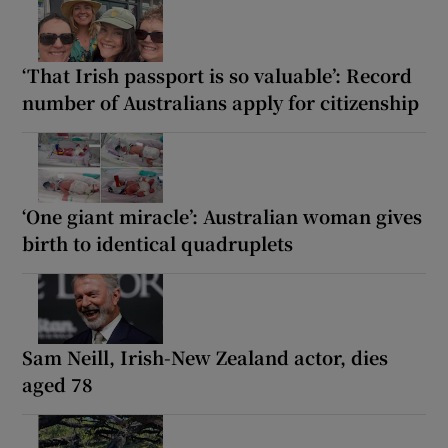
‘That Irish passport is so valuable’: Record
number of Australians apply for citizenship
‘One giant miracle’: Australian woman gives
birth to identical quadruplets
Sam ‌Neill, Irish-New Zealand actor, dies
aged 78