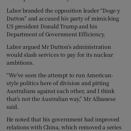
Labor branded the opposition leader “Doge-y
Dutton” and accused his party of mimicking
US president Donald Trump and his
Department of Government Efficiency.
Labor argued Mr Dutton’s administration
would slash services to pay for its nuclear
ambitions.
“We’ve seen the attempt to run American-
style politics here of division and pitting
Australians against each other, and I think
that’s not the Australian way,” Mr Albanese
said.
He noted that his government had improved
relations with China, which removed a series