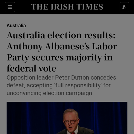
Sections
Show Food sub sections
Australia
Show Health sub sections
Australia election results:
Anthony Albanese’s Labor
Show Life & Style sub sections
Party secures majority in
Show Culture sub sections
federal vote
Show Environment sub sections
Opposition leader Peter Dutton concedes
defeat, accepting ‘full responsibility’ for
Show Technology sub sections
unconvincing election campaign
Show Science sub sections