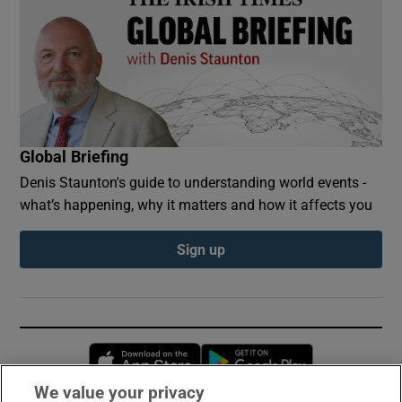
Global Briefing
Denis Staunton's guide to understanding world events -
what’s happening, why it matters and how it affects you
Sign up
Opens in new window
Opens in new 
We value your privacy