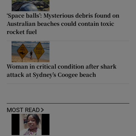
‘Space balls’: Mysterious debris found on
Australian beaches could contain toxic
rocket fuel
Woman in critical condition after shark
attack at Sydney’s Coogee beach
MOST READ