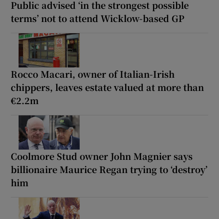
Public advised ‘in the strongest possible
terms’ not to attend Wicklow-based GP
Rocco Macari, owner of Italian-Irish
chippers, leaves estate valued at more than
€2.2m
Coolmore Stud owner John Magnier says
billionaire Maurice Regan trying to ‘destroy’
him