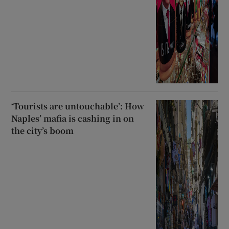
‘Tourists are untouchable’: How
Naples’ mafia is cashing in on
the city’s boom