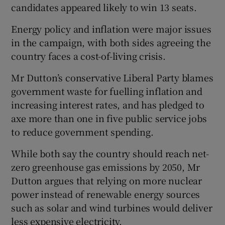
candidates appeared likely to win 13 seats.
Energy policy and inflation were major issues
in the campaign, with both sides agreeing the
country faces a cost-of-living crisis.
Mr Dutton’s conservative Liberal Party blames
government waste for fuelling inflation and
increasing interest rates, and has pledged to
axe more than one in five public service jobs
to reduce government spending.
While both say the country should reach net-
zero greenhouse gas emissions by 2050, Mr
Dutton argues that relying on more nuclear
power instead of renewable energy sources
such as solar and wind turbines would deliver
less expensive electricity.