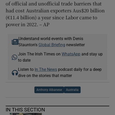
of official and unofficial trade barriers that
had cost Australian exporters Aus$20 billion
(€11.4 billion) a year since Labor came to
power in 2022. – AP
Understand world events with Denis
Staunton's
Global Briefing
newsletter
Join The Irish Times on
WhatsApp
and stay up
to date
Listen to
In The News
podcast daily for a deep
dive on the stories that matter
Anthony Albanese
Australia
IN THIS SECTION