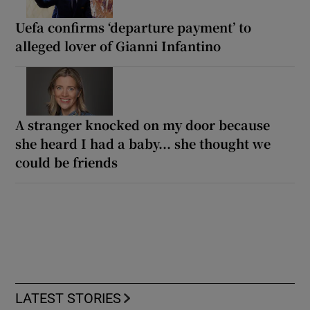
Uefa confirms ‘departure payment’ to
alleged lover of Gianni Infantino
A stranger knocked on my door because
she heard I had a baby... she thought we
could be friends
LATEST STORIES