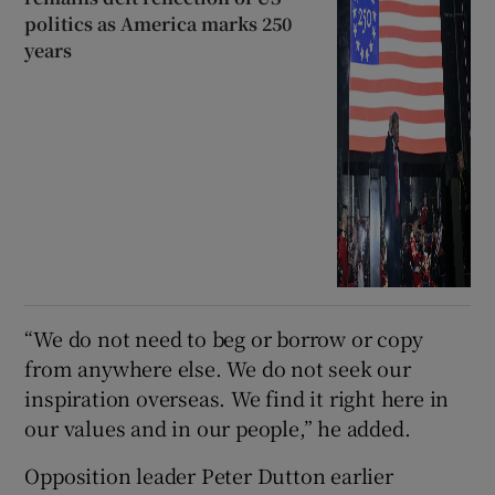
politics as America marks 250
years
“We do not need to beg or borrow or copy
from anywhere else. We do not seek our
inspiration overseas. We find it right here in
our values and in our people,” he added.
Opposition leader Peter Dutton earlier