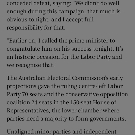
conceded defeat, saying: “We didn’t do well
enough during this campaign, that much is
obvious tonight, and I accept full
responsibility for that.
“Earlier on, I called the prime minister to
congratulate him on his success tonight. It’s
an historic occasion for the Labor Party and
we recognise that.”
The Australian Electoral Commission’s early
projections gave the ruling centre-left Labor
Party 70 seats and the conservative opposition
coalition 24 seats in the 150-seat House of
Representatives, the lower chamber where
parties need a majority to form governments.
Unaligned minor parties and independent