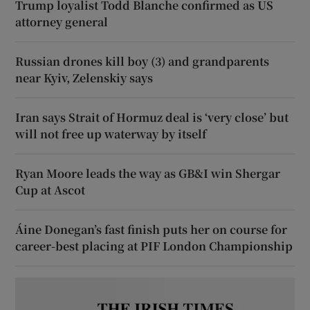
Trump loyalist Todd Blanche confirmed as US
attorney general
Russian drones kill boy (3) and grandparents
near Kyiv, Zelenskiy says
Iran says Strait of Hormuz deal is ‘very close’ but
will not free up waterway by itself
Ryan Moore leads the way as GB&I win Shergar
Cup at Ascot
Áine Donegan’s fast finish puts her on course for
career-best placing at PIF London Championship