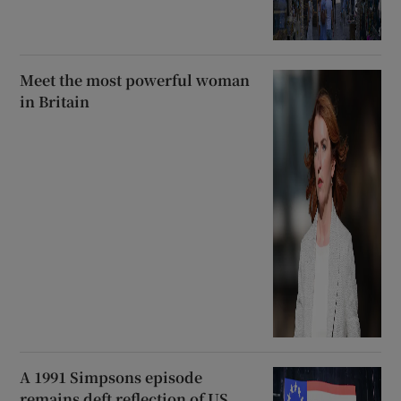
Meet the most powerful woman
in Britain
A 1991 Simpsons episode
remains deft reflection of US