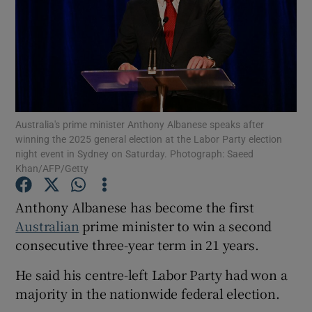
Show Motors sub sections
Australia's prime minister Anthony Albanese speaks after
winning the 2025 general election at the Labor Party election
night event in Sydney on Saturday. Photograph: Saeed
Show Podcasts sub sections
Khan/AFP/Getty
Anthony Albanese has become the first
Australian
prime minister to win a second
consecutive three-year term in 21 years.
Show Gaeilge sub sections
He said his centre-left Labor Party had won a
Show History sub sections
majority in the nationwide federal election.