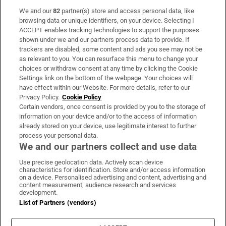
We and our
82
partner(s) store and access personal data, like
Subscribe
browsing data or unique identifiers, on your device. Selecting I
ACCEPT enables tracking technologies to support the purposes
Support
shown under we and our partners process data to provide. If
trackers are disabled, some content and ads you see may not be
About Us
as relevant to you. You can resurface this menu to change your
choices or withdraw consent at any time by clicking the Cookie
Irish Times Products & Services
Settings link on the bottom of the webpage. Your choices will
have effect within our Website. For more details, refer to our
Privacy Policy.
Cookie Policy
OUR PARTNERS:
Certain vendors, once consent is provided by you to the storage of
information on your device and/or to the access of information
already stored on your device, use legitimate interest to further
process your personal data.
We and our partners collect and use data
Use precise geolocation data. Actively scan device
characteristics for identification. Store and/or access information
Irish Times on WhatsApp
Irish Times on Facebook
Irish Times on X
Irish Times on LinkedIn
Irish Times on Instagram
on a device. Personalised advertising and content, advertising and
content measurement, audience research and services
development.
Terms & Conditions
List of Partners (vendors)
Privacy Policy
Cookie Information