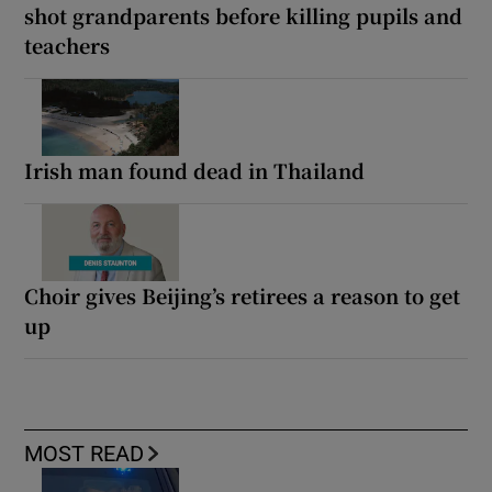
shot grandparents before killing pupils and
teachers
Irish man found dead in Thailand
Choir gives Beijing’s retirees a reason to get
up
MOST READ