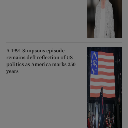
A 1991 Simpsons episode
remains deft reflection of US
politics as America marks 250
years