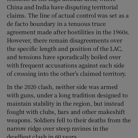
China and India have disputing territorial
claims. The line of actual control was set as a
de facto boundary in a tenuous truce
agreement made after hostilities in the 1960s.
However, there remain disagreements over
the specific length and position of the LAC,
and tensions have sporadically boiled over
with frequent accusations against each side
of crossing into the other’s claimed territory.
In the 2020 clash, neither side was armed
with guns, under a long tradition designed to
maintain stability in the region, but instead
fought with clubs, bars and other makeshift
weapons. Soldiers fell to their deaths from the
narrow ridge over steep ravines in the
deadliest clash in 60 years.