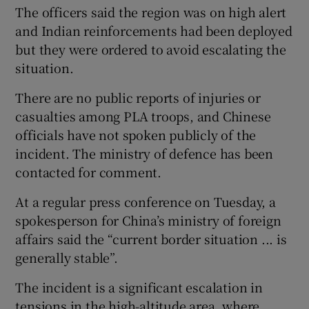
The officers said the region was on high alert
and Indian reinforcements had been deployed
but they were ordered to avoid escalating the
situation.
There are no public reports of injuries or
casualties among PLA troops, and Chinese
officials have not spoken publicly of the
incident. The ministry of defence has been
contacted for comment.
At a regular press conference on Tuesday, a
spokesperson for China’s ministry of foreign
affairs said the “current border situation ... is
generally stable”.
The incident is a significant escalation in
tensions in the high-altitude area, where