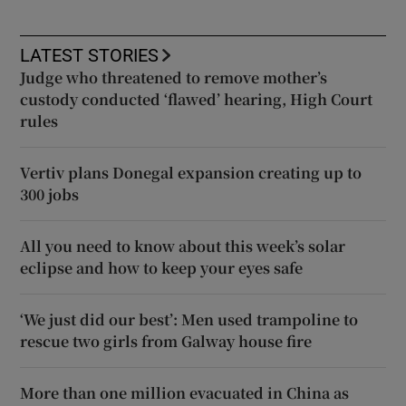
LATEST STORIES
Judge who threatened to remove mother’s
custody conducted ‘flawed’ hearing, High Court
rules
Vertiv plans Donegal expansion creating up to
300 jobs
All you need to know about this week’s solar
eclipse and how to keep your eyes safe
‘We just did our best’: Men used trampoline to
rescue two girls from Galway house fire
More than one million evacuated in China as