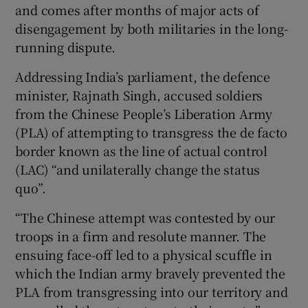
and comes after months of major acts of
disengagement by both militaries in the long-
running dispute.
 window
Addressing India’s parliament, the defence
minister, Rajnath Singh, accused soldiers
Show Sponsored sub sections
from the Chinese People’s Liberation Army
(PLA) of attempting to transgress the de facto
border known as the line of actual control
(LAC) “and unilaterally change the status
quo”.
“The Chinese attempt was contested by our
troops in a firm and resolute manner. The
ensuing face-off led to a physical scuffle in
which the Indian army bravely prevented the
PLA from transgressing into our territory and