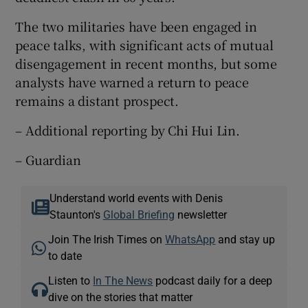
The two militaries have been engaged in
peace talks, with significant acts of mutual
disengagement in recent months, but some
analysts have warned a return to peace
remains a distant prospect.
– Additional reporting by Chi Hui Lin.
– Guardian
Understand world events with Denis
Staunton's
Global Briefing
newsletter
Join The Irish Times on
WhatsApp
and stay up
to date
Listen to
In The News
podcast daily for a deep
dive on the stories that matter