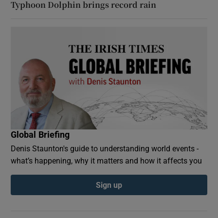
Typhoon Dolphin brings record rain
Global Briefing
Denis Staunton's guide to understanding world events -
what’s happening, why it matters and how it affects you
Sign up