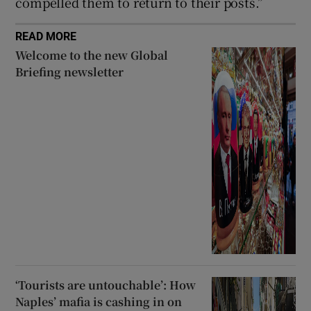
compelled them to return to their posts.”
READ MORE
Welcome to the new Global
Briefing newsletter
‘Tourists are untouchable’: How
Naples’ mafia is cashing in on