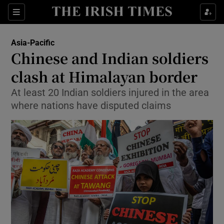
Sections
Show Food sub sections
Asia-Pacific
Show Health sub sections
Chinese and Indian soldiers
clash at Himalayan border
Show Life & Style sub sections
At least 20 Indian soldiers injured in the area
Show Culture sub sections
where nations have disputed claims
Show Environment sub sections
Show Technology sub sections
Show Science sub sections