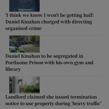
‘I think we know I won’t be getting bail’:
Daniel Kinahan charged with directing
organised crime
Daniel Kinahan to be segregated in
Portlaoise Prison with his own gym and
library
Landlord claimed she issued termination
notice to use property during ‘heavy traffic’