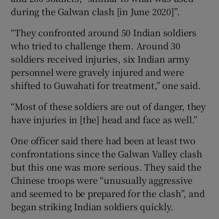
during the Galwan clash [in June 2020]”.
“They confronted around 50 Indian soldiers
who tried to challenge them. Around 30
soldiers received injuries, six Indian army
personnel were gravely injured and were
shifted to Guwahati for treatment,” one said.
“Most of these soldiers are out of danger, they
have injuries in [the] head and face as well.”
One officer said there had been at least two
confrontations since the Galwan Valley clash
but this one was more serious. They said the
Chinese troops were “unusually aggressive
and seemed to be prepared for the clash”, and
began striking Indian soldiers quickly.