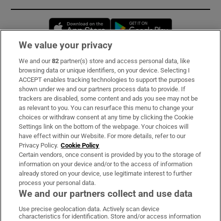
Opens in new window
Opens in new 
We value your privacy
We and our
82
partner(s) store and access personal data, like
Subscribe
browsing data or unique identifiers, on your device. Selecting I
ACCEPT enables tracking technologies to support the purposes
Support
shown under we and our partners process data to provide. If
trackers are disabled, some content and ads you see may not be
About Us
as relevant to you. You can resurface this menu to change your
choices or withdraw consent at any time by clicking the Cookie
Irish Times Products & Services
Settings link on the bottom of the webpage. Your choices will
have effect within our Website. For more details, refer to our
Privacy Policy.
Cookie Policy
OUR PARTNERS:
Certain vendors, once consent is provided by you to the storage of
information on your device and/or to the access of information
already stored on your device, use legitimate interest to further
process your personal data.
We and our partners collect and use data
Use precise geolocation data. Actively scan device
characteristics for identification. Store and/or access information
Irish Times on WhatsApp
Irish Times on Facebook
Irish Times on X
Irish Times on LinkedIn
Irish Times on Instagram