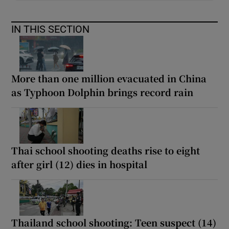
IN THIS SECTION
More than one million evacuated in China
as Typhoon Dolphin brings record rain
Thai school shooting deaths rise to eight
after girl (12) dies in hospital
Thailand school shooting: Teen suspect (14)