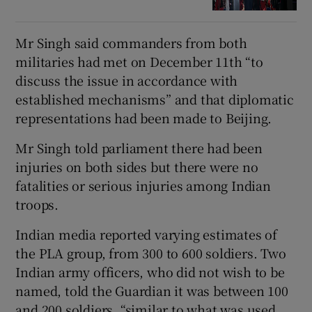
Mr Singh said commanders from both
militaries had met on December 11th “to
discuss the issue in accordance with
established mechanisms” and that diplomatic
representations had been made to Beijing.
Mr Singh told parliament there had been
injuries on both sides but there were no
fatalities or serious injuries among Indian
troops.
Indian media reported varying estimates of
the PLA group, from 300 to 600 soldiers. Two
Indian army officers, who did not wish to be
named, told the Guardian it was between 100
and 200 soldiers, “similar to what was used