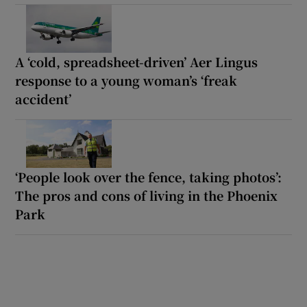
A ‘cold, spreadsheet-driven’ Aer Lingus
response to a young woman’s ‘freak
accident’
‘People look over the fence, taking photos’:
The pros and cons of living in the Phoenix
Park