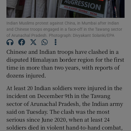
Indian Muslims protest against China, in Mumbai after Indian
and Chinese troops engaged in a face-off in the Tawang sector
of Arunachal Pradesh. Photograph: Divyakant Solanki/EPA
Show Motors sub sections
Chinese and Indian troops have clashed in a
disputed Himalayan border region for the first
Show Podcasts sub sections
time in more than two years, with reports of
dozens injured.
At least 20 Indian soldiers were injured in the
incident on December 9th in the Tawang
sector of Arunachal Pradesh, the Indian army
Show Gaeilge sub sections
said on Tuesday. The clash was the most
serious since June 2020, when at least 24
Show History sub sections
soldiers died in violent hand-to-hand combat,