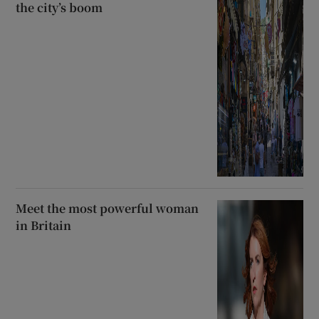
the city’s boom
Meet the most powerful woman
in Britain