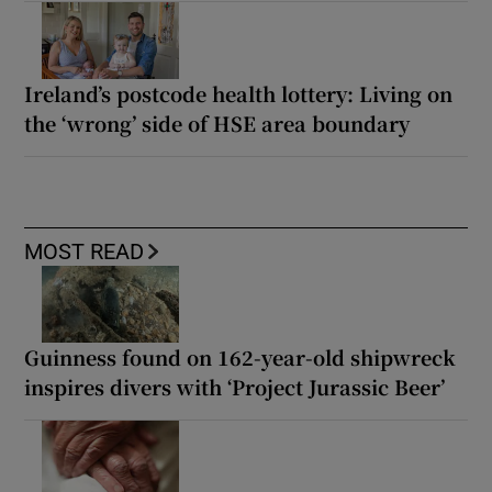
Ireland’s postcode health lottery: Living on
the ‘wrong’ side of HSE area boundary
MOST READ
Guinness found on 162-year-old shipwreck
inspires divers with ‘Project Jurassic Beer’