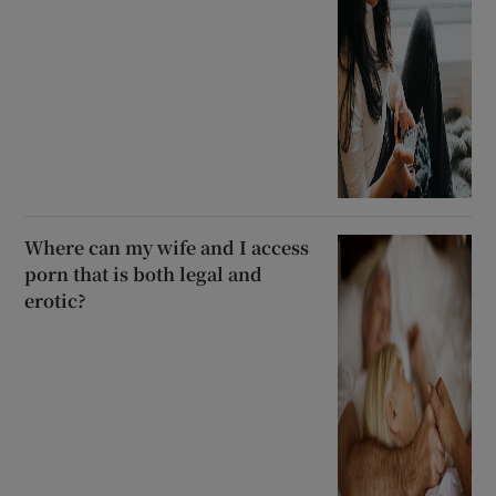
Where can my wife and I access
porn that is both legal and
erotic?