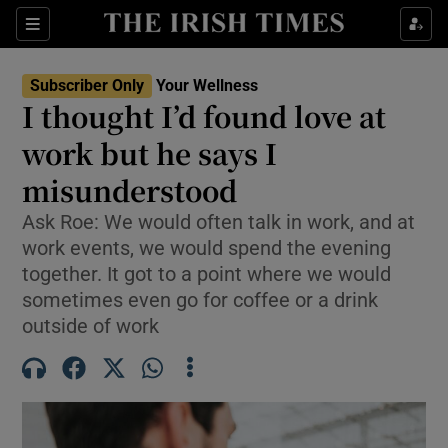
Sections
Show Life & Style sub sections
Subscriber Only
Your Wellness
Show Culture sub sections
I thought I’d found love at
work but he says I
Show Environment sub sections
misunderstood
Show Technology sub sections
Ask Roe: We would often talk in work, and at
Show Science sub sections
work events, we would spend the evening
together. It got to a point where we would
sometimes even go for coffee or a drink
outside of work