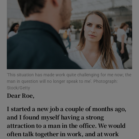
Show Motors sub sections
Show Podcasts sub sections
'This situation has made work quite challenging for me now; the
man in question will no longer speak to me'. Photograph:
Show Gaeilge sub sections
Stock/Getty
Dear Roe,
Show History sub sections
I started a new job a couple of months ago,
and I found myself having a strong
attraction to a man in the office. We would
often talk together in work, and at work