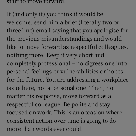
start to move forward.
If (and only if) you think it would be
welcome, send him a brief (literally two or
three line) email saying that you apologise for
the previous misunderstandings and would
like to move forward as respectful colleagues,
nothing more. Keep it very short and
completely professional – no digressions into
personal feelings or vulnerabilities or hopes
for the future. You are addressing a workplace
issue here, not a personal one. Then, no
matter his response, move forward as a
respectful colleague. Be polite and stay
focused on work. This is an occasion where
consistent action over time is going to do
more than words ever could.