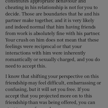
constitutes appropriate behaviour and
cheating in his relationship is not for you to
decide. Those are boundaries that he and his
partner make together, and it is very likely
and indeed normal that him having friends
from work is absolutely fine with his partner.
Your crush on him does not mean that these
feelings were reciprocal or that your
interactions with him were inherently
romantically or sexually charged, and you do
need to accept this.
I know that shifting your perspective on this
friendship may feel difficult, embarrassing or
confusing, but it will set you free. If you
accept that you projected more on to this
friendship than was being offered, you can