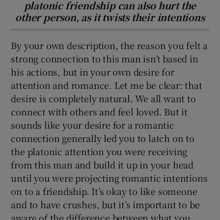
platonic friendship can also hurt the
other person, as it twists their intentions
By your own description, the reason you felt a
strong connection to this man isn’t based in
his actions, but in your own desire for
attention and romance. Let me be clear: that
desire is completely natural. We all want to
connect with others and feel loved. But it
sounds like your desire for a romantic
connection generally led you to latch on to
the platonic attention you were receiving
from this man and build it up in your head
until you were projecting romantic intentions
on to a friendship. It’s okay to like someone
and to have crushes, but it’s important to be
aware of the difference between what you