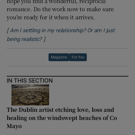
hope you find a wonderful, reciprocal
romance. Do the work now to make sure
you’re ready for it when it arrives.
[
Am I settling in my relationship? Or am I just
]
Opens in new window
being realistic?
Magazine
For You
IN THIS SECTION
The Dublin artist etching love, loss and
healing on the windswept beaches of Co
Mayo