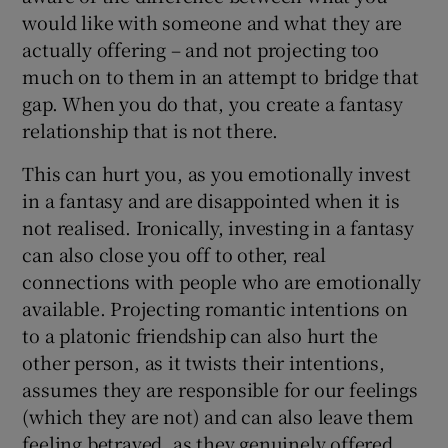
would like with someone and what they are
actually offering – and not projecting too
much on to them in an attempt to bridge that
gap. When you do that, you create a fantasy
relationship that is not there.
This can hurt you, as you emotionally invest
in a fantasy and are disappointed when it is
not realised. Ironically, investing in a fantasy
can also close you off to other, real
connections with people who are emotionally
available. Projecting romantic intentions on
to a platonic friendship can also hurt the
other person, as it twists their intentions,
assumes they are responsible for our feelings
(which they are not) and can also leave them
feeling betrayed, as they genuinely offered