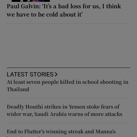
Paul Galvin: ‘It’s a bad loss for us, I think
we have to be cold about it’
LATEST STORIES
At least seven people killed in school shooting in
Thailand
Deadly Houthi strikes in Yemen stoke fears of
wider war, Saudi Arabia warns of more attacks
End to Flutter’s winning streak and Manna’s