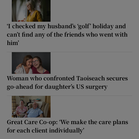
‘I checked my husband’s ‘golf’ holiday and
can’t find any of the friends who went with
him’
Woman who confronted Taoiseach secures
go-ahead for daughter’s US surgery
Great Care Co-op: ‘We make the care plans
for each client individually’