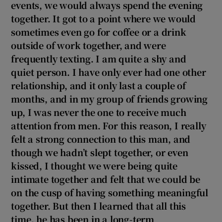
events, we would always spend the evening
 window
together. It got to a point where we would
sometimes even go for coffee or a drink
Show Sponsored sub sections
outside of work together, and were
frequently texting. I am quite a shy and
quiet person. I have only ever had one other
relationship, and it only last a couple of
months, and in my group of friends growing
up, I was never the one to receive much
attention from men. For this reason, I really
felt a strong connection to this man, and
though we hadn’t slept together, or even
kissed, I thought we were being quite
intimate together and felt that we could be
on the cusp of having something meaningful
together. But then I learned that all this
time, he has been in a long-term