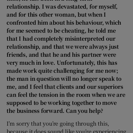
relationship. I was devastated, for myself,
and for this other woman, but when I
confronted him about his behaviour, which
for me seemed to be cheating, he told me
that I had completely misinterpreted our
relationship, and that we were always just
friends, and that he and his partner were
very much in love. Unfortunately, this has
made work quite challenging for me now;
the man in question will no longer speak to
me, and I feel that clients and our superiors
can feel the tension in the room when we are
supposed to be working together to move
the business forward. Can you help?
I’m sorry that you’re going through this,
because it does sound like you’re experiencing