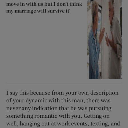
move in with us but I don’t think
my marriage will survive it’
I say this because from your own description
of your dynamic with this man, there was
never any indication that he was pursuing
something romantic with you. Getting on
well, hanging out at work events, texting, and