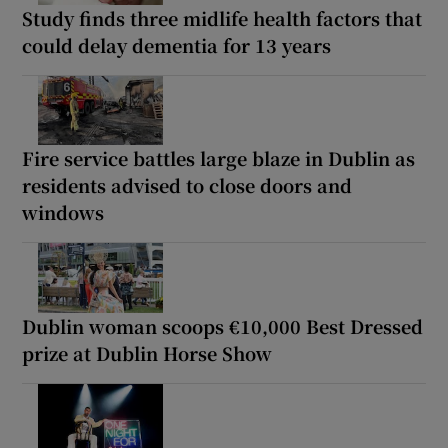
Study finds three midlife health factors that
could delay dementia for 13 years
Fire service battles large blaze in Dublin as
residents advised to close doors and
windows
Dublin woman scoops €10,000 Best Dressed
prize at Dublin Horse Show