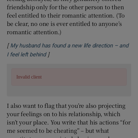
friendship only for the other person to then
feel entitled to their romantic attention. (To
be clear, no one is ever entitled to anyone’s
romantic attention.)
[
My husband has found a new life direction – and
]
Opens in new window
I feel left behind
Invalid client
I also want to flag that you’re also projecting
your feelings on to his relationship, which
isn’t your place. You write that his actions “for
me seemed to be cheating” – but what