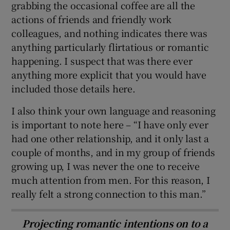
grabbing the occasional coffee are all the
actions of friends and friendly work
colleagues, and nothing indicates there was
anything particularly flirtatious or romantic
happening. I suspect that was there ever
anything more explicit that you would have
included those details here.
I also think your own language and reasoning
is important to note here – “I have only ever
had one other relationship, and it only last a
couple of months, and in my group of friends
growing up, I was never the one to receive
much attention from men. For this reason, I
really felt a strong connection to this man.”
Projecting romantic intentions on to a