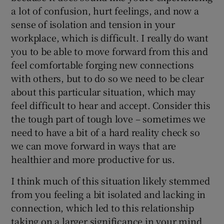
a lot of confusion, hurt feelings, and now a
sense of isolation and tension in your
workplace, which is difficult. I really do want
you to be able to move forward from this and
feel comfortable forging new connections
with others, but to do so we need to be clear
about this particular situation, which may
feel difficult to hear and accept. Consider this
the tough part of tough love – sometimes we
need to have a bit of a hard reality check so
we can move forward in ways that are
healthier and more productive for us.
I think much of this situation likely stemmed
from you feeling a bit isolated and lacking in
connection, which led to this relationship
taking on a larger significance in your mind