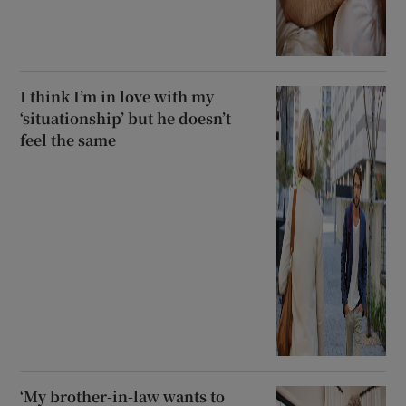
I think I’m in love with my
‘situationship’ but he doesn’t
feel the same
‘My brother-in-law wants to