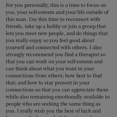
For you personally, this is a time to focus on
you, your self-esteem and your life outside of
this man. Use this time to reconnect with
friends, take up a hobby or join a group that
lets you meet new people, and do things that
you really enjoy so you feel good about
yourself and connected with others. I also
strongly recommend you find a therapist so
that you can work on your self-esteem and
can think about what you want in your
connections from others; how best to find
that; and how to stay present in your
connections so that you can appreciate them
while also remaining emotionally available to
people who are seeking the same thing as
you. I really wish you the best of luck and