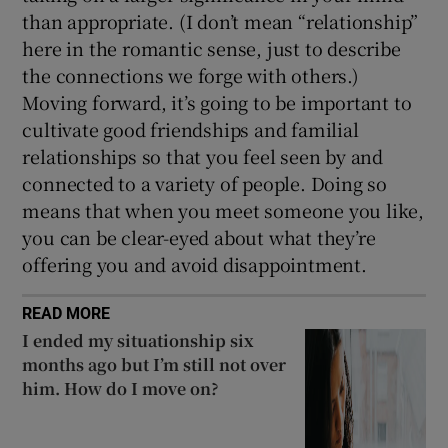
than appropriate. (I don’t mean “relationship”
here in the romantic sense, just to describe
the connections we forge with others.)
Moving forward, it’s going to be important to
cultivate good friendships and familial
relationships so that you feel seen by and
connected to a variety of people. Doing so
means that when you meet someone you like,
you can be clear-eyed about what they’re
offering you and avoid disappointment.
READ MORE
I ended my situationship six
months ago but I’m still not over
him. How do I move on?