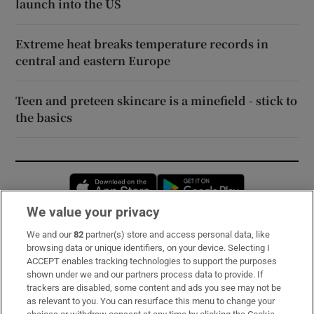
launch into the US
Extreme heat breaks temperature records in
central and eastern Europe
Teen and preteen skincare is a minefield - stick to
the basics
Opens in new window
Opens in new 
We value your privacy
We and our
82
partner(s) store and access personal data, like
Subscribe
browsing data or unique identifiers, on your device. Selecting I
ACCEPT enables tracking technologies to support the purposes
Support
shown under we and our partners process data to provide. If
trackers are disabled, some content and ads you see may not be
About Us
as relevant to you. You can resurface this menu to change your