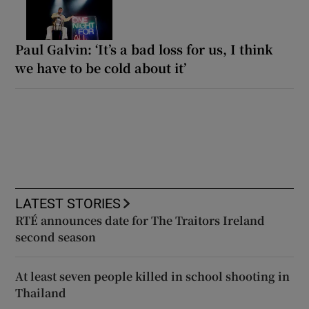
Paul Galvin: ‘It’s a bad loss for us, I think
we have to be cold about it’
LATEST STORIES
RTÉ announces date for The Traitors Ireland
second season
At least seven people killed in school shooting in
Thailand