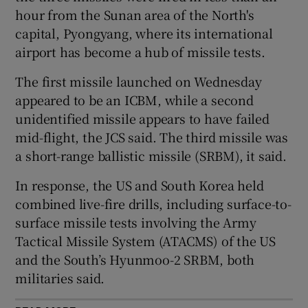
hour from the Sunan area of the North's
capital, Pyongyang, where its international
airport has become a hub of missile tests.
 window
The first missile launched on Wednesday
appeared to be an ICBM, while a second
Show Sponsored sub sections
unidentified missile appears to have failed
mid-flight, the JCS said. The third missile was
a short-range ballistic missile (SRBM), it said.
In response, the US and South Korea held
combined live-fire drills, including surface-to-
surface missile tests involving the Army
Tactical Missile System (ATACMS) of the US
and the South’s Hyunmoo-2 SRBM, both
militaries said.