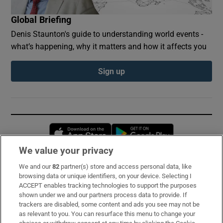
Global Briefing
Denis Staunton's guide to understanding world events -
what’s happening, why it matters and how it affects you
Sign up
Opens in new window
Opens in new 
We value your privacy
We and our
82
partner(s) store and access personal data, like
Subscribe
browsing data or unique identifiers, on your device. Selecting I
ACCEPT enables tracking technologies to support the purposes
Support
shown under we and our partners process data to provide. If
trackers are disabled, some content and ads you see may not be
About Us
as relevant to you. You can resurface this menu to change your