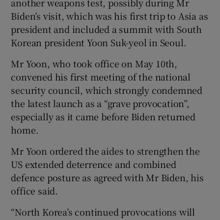
another weapons test, possibly during Mr
Biden’s visit, which was his first trip to Asia as
president and included a summit with South
Korean president Yoon Suk-yeol in Seoul.
Mr Yoon, who took office on May 10th,
convened his first meeting of the national
security council, which strongly condemned
the latest launch as a “grave provocation”,
especially as it came before Biden returned
home.
Mr Yoon ordered the aides to strengthen the
US extended deterrence and combined
defence posture as agreed with Mr Biden, his
office said.
“North Korea’s continued provocations will