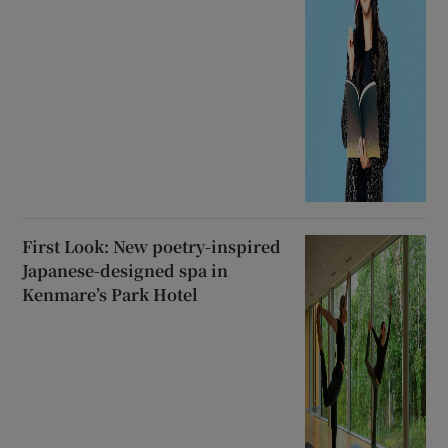
First Look: New poetry-inspired
Japanese-designed spa in
Kenmare’s Park Hotel