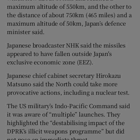
maximum altitude of 550km, and the other to
the distance of about 750km (465 miles) and a
maximum altitude of 50km, Japan’s defence
minister said.
Japanese broadcaster NHK said the missiles
appeared to have fallen outside Japan's
exclusive economic zone (EEZ).
Japanese chief cabinet secretary Hirokazu
Matsuno said the North could take more
provocative actions, including a nuclear test.
The US military’s Indo-Pacific Command said
it was aware of “multiple” launches. They
highlighted the “destabilising impact of the
DPRK’s illicit weapons programme” but did
not pose an immediate threat.