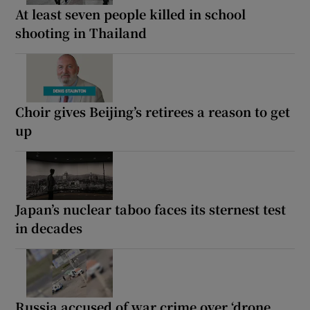
At least seven people killed in school
shooting in Thailand
Choir gives Beijing’s retirees a reason to get
up
Japan’s nuclear taboo faces its sternest test
in decades
Russia accused of war crime over ‘drone