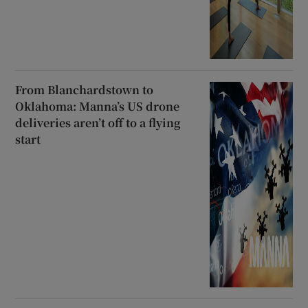
From Blanchardstown to
Oklahoma: Manna’s US drone
deliveries aren’t off to a flying
start