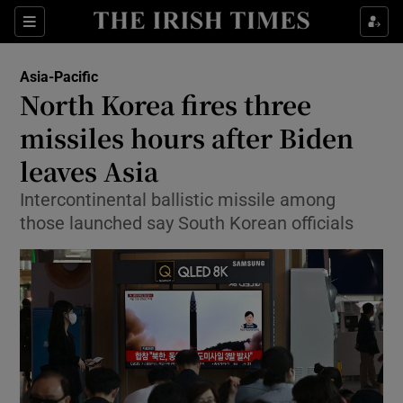
Sections
Show Food sub sections
Asia-Pacific
Show Health sub sections
North Korea fires three
missiles hours after Biden
Show Life & Style sub sections
leaves Asia
Show Culture sub sections
Intercontinental ballistic missile among
Show Environment sub sections
those launched say South Korean officials
Show Technology sub sections
Show Science sub sections