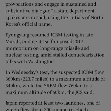
provocations and engage in sustained and
substantive dialogue,” a state department
spokesperson said, using the initials of North
Korea’s official name.
Pyongyang resumed ICBM testing in late
March, ending its self-imposed 2017
moratorium on long-range missile and
nuclear testing, amid stalled denuclearisation
talks with Washington.
In Wednesday’s test, the suspected ICBM flew
360km (223.7 miles) to a maximum altitude of
540km, while the SRBM flew 760km to a
maximum altitude of 60km, the JCS said.
Japan reported at least two launches, one of
which flew about 300km and reached a