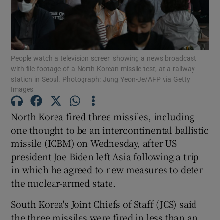
People watch a television screen showing a news broadcast
Show Motors sub sections
with file footage of a North Korean missile test, at a railway
station in Seoul. Photograph: Jung Yeon-Je/AFP via Getty
Images
Show Podcasts sub sections
North Korea fired three missiles, including
one thought to be an intercontinental ballistic
missile (ICBM) on Wednesday, after US
president Joe Biden left Asia following a trip
in which he agreed to new measures to deter
Show Gaeilge sub sections
the nuclear-armed state.
South Korea's Joint Chiefs of Staff (JCS) said
Show History sub sections
the three missiles were fired in less than an