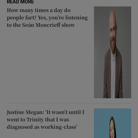
READ MORE
How many times a day do
people fart? Yes, you’re listening
to the Seán Moncrieff show
Justine Megan: ‘It wasn’t until I
went to Trinity that I was
diagnosed as working-class’