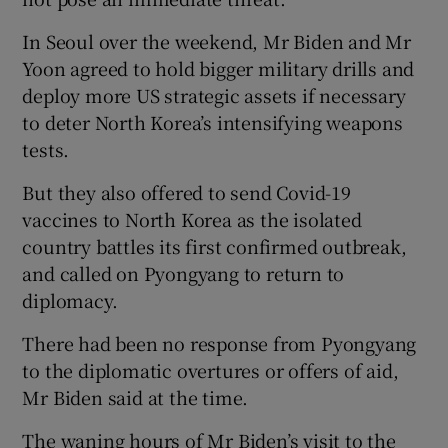
In Seoul over the weekend, Mr Biden and Mr
Yoon agreed to hold bigger military drills and
deploy more US strategic assets if necessary
to deter North Korea’s intensifying weapons
tests.
But they also offered to send Covid-19
vaccines to North Korea as the isolated
country battles its first confirmed outbreak,
and called on Pyongyang to return to
diplomacy.
There had been no response from Pyongyang
to the diplomatic overtures or offers of aid,
Mr Biden said at the time.
The waning hours of Mr Biden’s visit to the