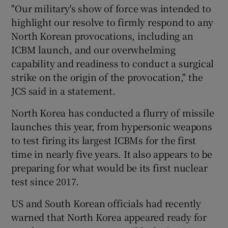
"Our military's show of force was intended to
highlight our resolve to firmly respond to any
North Korean provocations, including an
ICBM launch, and our overwhelming
capability and readiness to conduct a surgical
strike on the origin of the provocation," the
JCS said in a statement.
North Korea has conducted a flurry of missile
launches this year, from hypersonic weapons
to test firing its largest ICBMs for the first
time in nearly five years. It also appears to be
preparing for what would be its first nuclear
test since 2017.
US and South Korean officials had recently
warned that North Korea appeared ready for