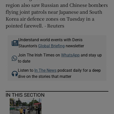
region also saw Russian and Chinese bombers
flying joint patrols near Japanese and South
Korea air defence zones on Tuesday in a
pointed farewell. - Reuters
Understand world events with Denis
Staunton's
Global Briefing
newsletter
Join The Irish Times on
WhatsApp
and stay up
to date
Listen to
In The News
podcast daily for a deep
dive on the stories that matter
IN THIS SECTION