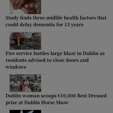
Study finds three midlife health factors that
could delay dementia for 13 years
Fire service battles large blaze in Dublin as
residents advised to close doors and
windows
Dublin woman scoops €10,000 Best Dressed
prize at Dublin Horse Show