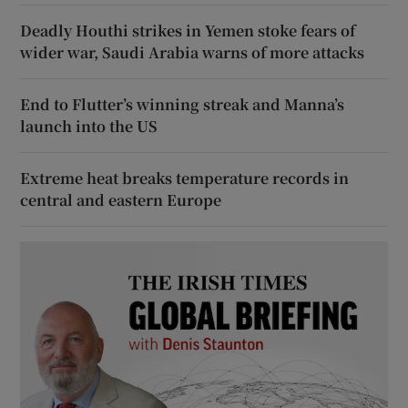
Deadly Houthi strikes in Yemen stoke fears of
wider war, Saudi Arabia warns of more attacks
End to Flutter’s winning streak and Manna’s
launch into the US
Extreme heat breaks temperature records in
central and eastern Europe