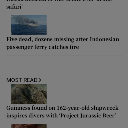
safari’
Five dead, dozens missing after Indonesian
passenger ferry catches fire
MOST READ
Guinness found on 162-year-old shipwreck
inspires divers with ‘Project Jurassic Beer’