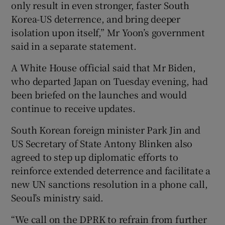
only result in even stronger, faster South
Korea-US deterrence, and bring deeper
isolation upon itself,” Mr Yoon’s government
said in a separate statement.
A White House official said that Mr Biden,
who departed Japan on Tuesday evening, had
been briefed on the launches and would
continue to receive updates.
South Korean foreign minister Park Jin and
US Secretary of State Antony Blinken also
agreed to step up diplomatic efforts to
reinforce extended deterrence and facilitate a
new UN sanctions resolution in a phone call,
Seoul’s ministry said.
“We call on the DPRK to refrain from further