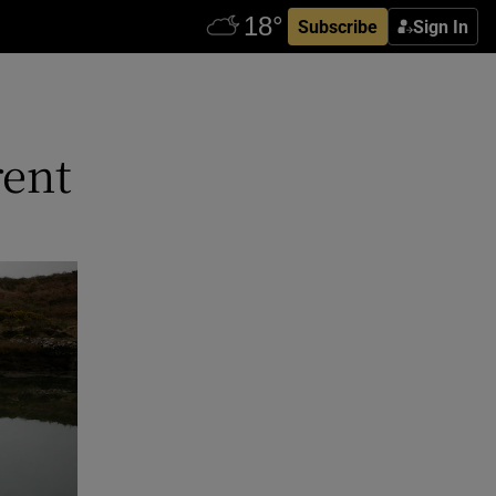
Subscribe
Sign In
rent