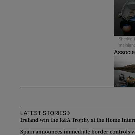
Video
Photogra
Gaeilge
Sherkin 
mainland
History
Associa
Student H
Offbeat
Family No
Sponsore
LATEST STORIES
Ireland win the R&A Trophy at the Home Inter
Subscribe
Spain announces immediate border controls wi