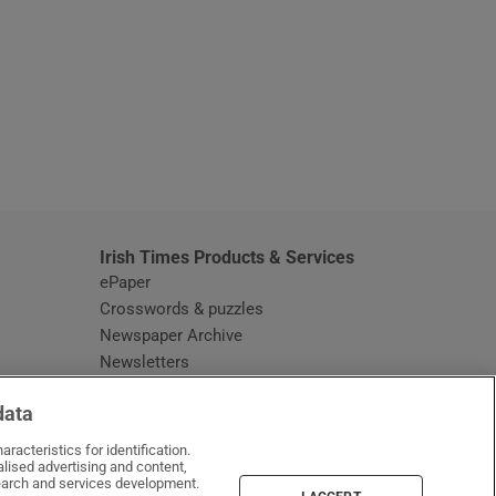
window
Irish Times Products & Services
ePaper
Crosswords & puzzles
Newspaper Archive
Newsletters
Opens in new window
Article Index
data
Opens in new window
Discount Codes
racteristics for identification.
lised advertising and content,
arch and services development.