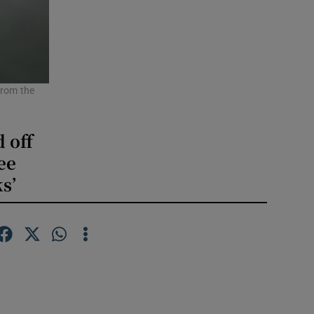
from the
d off
ee
s’