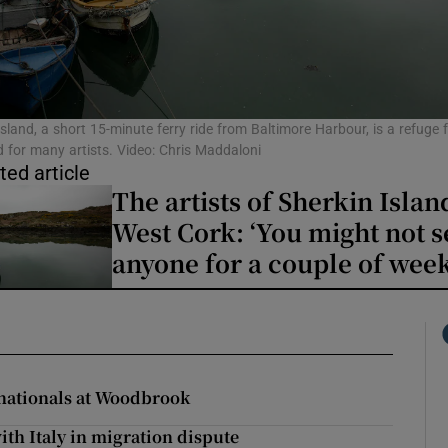
phy
Show Gaeilge sub sections
Island, a short 15-minute ferry ride from Baltimore Harbour, is a refuge 
 for many artists. Video: Chris Maddaloni
ted article
Show History sub sections
The artists of Sherkin Islan
ub
West Cork: ‘You might not s
anyone for a couple of week
tices
Opens in new window
d
Show Sponsored sub sections
nationals at Woodbrook
r Rewards
th Italy in migration dispute