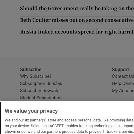
Competiti
Should the Government really be taking on th
Newslette
Beth Coulter misses out on second consecutive 
Weather F
Russia-linked accounts spread far-right narrati
Subscribe
Support
Why Subscribe?
Contact U
Subscription Bundles
Help Centr
Subscriber Rewards
My Accoun
Student Subscription
Opens in new window
Subscription Help Centre
We value your privacy
Opens in new window
Home Delivery
Gift Subscriptions
We and our
82
partner(s) store and access personal data, like browsing data o
on your device. Selecting I ACCEPT enables tracking technologies to suppor
shown under we and our partners process data to provide. If trackers are di