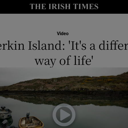
y
Show Technology sub sections
Show Science sub sections
Video
rkin Island: 'It's a diffe
way of life'
Show Motors sub sections
Show Podcasts sub sections