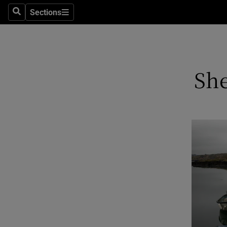
Sections
Search
Sections
Technolog
Science
Media
She
Abroad
Obituaries
Transport
Motors
Listen
Podcasts