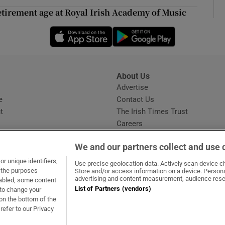
ons
tirement age at Royal Irish Academy of Music
rs
Opens in new window
Opens in new 
orecast
About Us
s
Advertise
Opens in new window
e
Contact Us
t
The Irish Times Trust
Careers
Share a confidential tip
We and our partners collect and use 
r unique identifiers,
Use precise geolocation data. Actively scan device cha
t the purposes
Store and/or access information on a device. Persona
advertising and content measurement, audience rese
sabled, some content
List of Partners (vendors)
 to change your
dow
ns in new window
.ie
Opens in new window
on the bottom of the
refer to our Privacy