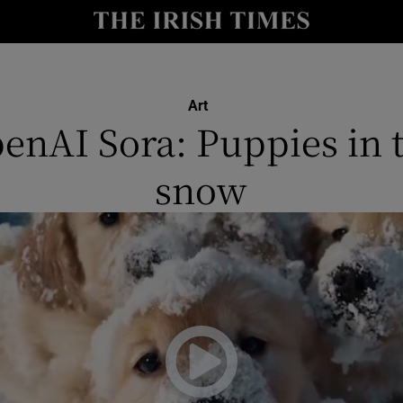
y
Show Technology sub sections
Show Science sub sections
Art
enAI Sora: Puppies in 
snow
Show Motors sub sections
Show Podcasts sub sections