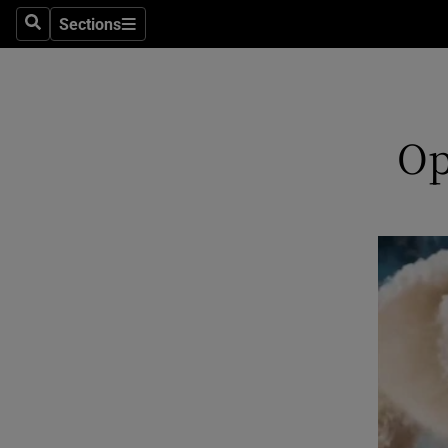
Sections
Search
Sections
Technolog
Science
Media
Op
Abroad
Obituaries
Transport
Motors
Listen
Podcasts