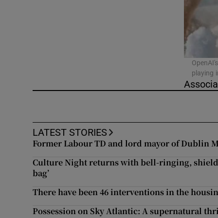
Video
Photogra
Gaeilge
OpenAI's
playing 
History
Associa
Student H
Offbeat
LATEST STORIES
Former Labour TD and lord mayor of Dublin M
Family No
Culture Night returns with bell-ringing, shield
bag’
Sponsore
There have been 46 interventions in the housin
Subscribe
Possession on Sky Atlantic: A supernatural thri