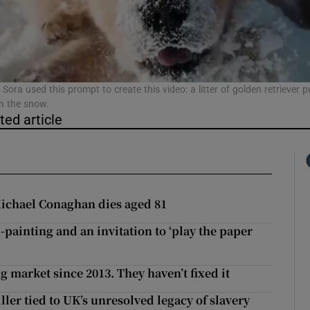
phy
Show Gaeilge sub sections
 Sora used this prompt to create this video: a litter of golden retriever 
in the snow.
ted article
Show History sub sections
ub
ichael Conaghan dies aged 81
tices
Opens in new window
-painting and an invitation to ‘play the paper
d
Show Sponsored sub sections
g market since 2013. They haven’t fixed it
r Rewards
ller tied to UK’s unresolved legacy of slavery