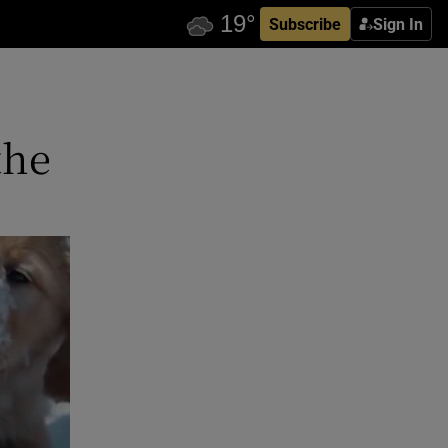
Subscribe
Sign In
the