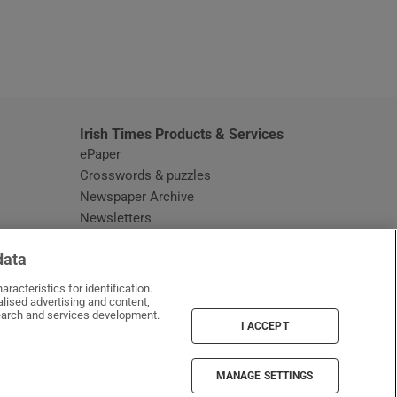
window
Irish Times Products & Services
ePaper
Crosswords & puzzles
Newspaper Archive
Newsletters
Opens in new window
Article Index
data
Opens in new window
Discount Codes
racteristics for identification.
lised advertising and content,
arch and services development.
I ACCEPT
MANAGE SETTINGS