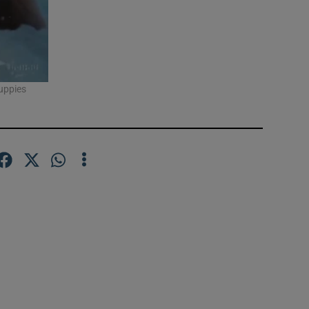
puppies