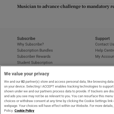
Competiti
Musician to advance challenge to mandatory re
Newslette
Weather F
Subscribe
Support
Why Subscribe?
Contact U
Subscription Bundles
Help Centr
Subscriber Rewards
My Accoun
Student Subscription
Opens in new window
Subscription Help Centre
We value your privacy
Opens in new window
Home Delivery
Gift Subscriptions
We and our
82
partner(s) store and access personal data, like browsing data o
on your device. Selecting I ACCEPT enables tracking technologies to suppor
shown under we and our partners process data to provide. If trackers are di
and ads you see may not be as relevant to you. You can resurface this menu
OUR PARTNERS:
MyHome.ie
Opens in new window
The Gloss
Opens in new win
Recruit Ireland
Ope
RIP
choices or withdraw consent at any time by clicking the Cookie Settings link 
webpage. Your choices will have effect within our Website. For more details, 
Policy.
Cookie Policy