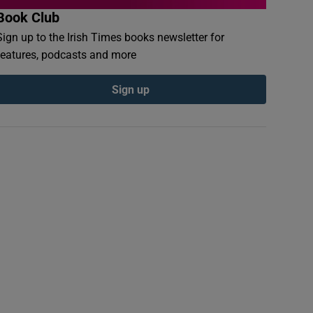
Book Club
Sign up to the Irish Times books newsletter for
features, podcasts and more
Sign up