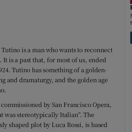
d
Show Sponsored sub sections
r Rewards
ons
rs
 Tutino is a man who wants to reconnect
 It is a past that, for most of us, ended
orecast
924. Tutino has something of a golden-
ing and dramaturgy, and the golden age
mo.
s commissioned by San Francisco Opera,
 was stereotypically Italian”. The
ssly shaped plot by Luca Rossi, is based