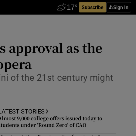
Subscribe
Sign In
s approval as the
 opera
ni of the 21st century might
LATEST STORIES
Almost 9,000 college offers issued today to
students under ‘Round Zero’ of CAO