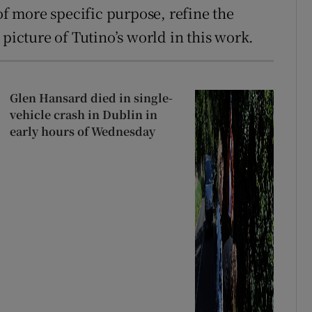
 of more specific purpose, refine the
 picture of Tutino’s world in this work.
Glen Hansard died in single-
vehicle crash in Dublin in
early hours of Wednesday