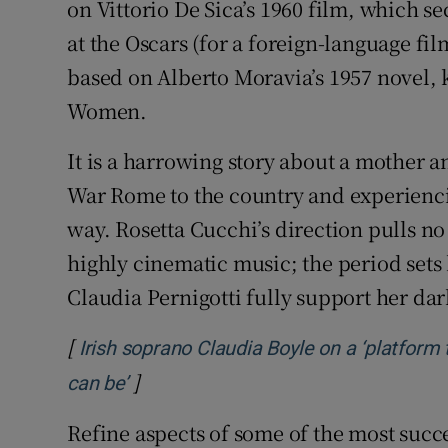
on Vittorio De Sica’s 1960 film, which 
at the Oscars (for a foreign-language fil
based on Alberto Moravia’s 1957 novel, 
Women.
It is a harrowing story about a mother
War Rome to the country and experienci
way. Rosetta Cucchi’s direction pulls no
highly cinematic music; the period sets
Claudia Pernigotti fully support her dar
[
Irish soprano Claudia Boyle on a ‘platfor
]
Opens in new window
can be’
Refine aspects of some of the most succ