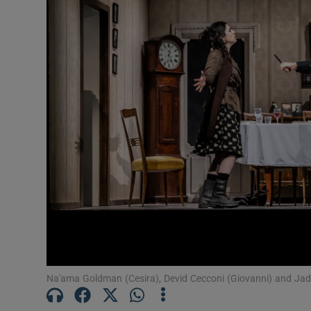
Listen
Podcasts
Video
Photogra
Gaeilge
History
Student H
Offbeat
Na'ama Goldman (Cesira), Devid Cecconi (Giovanni) and Jade
Family No