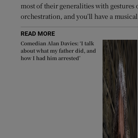
most of their generalities with gestures
orchestration, and you’ll have a musical
READ MORE
Comedian Alan Davies: ‘I talk
about what my father did, and
how I had him arrested’