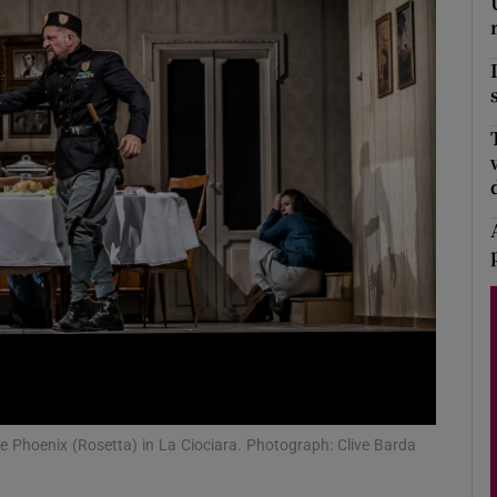
Show Podcasts sub sections
phy
Show Gaeilge sub sections
Show History sub sections
ub
 Phoenix (Rosetta) in La Ciociara. Photograph: Clive Barda
tices
Opens in new window