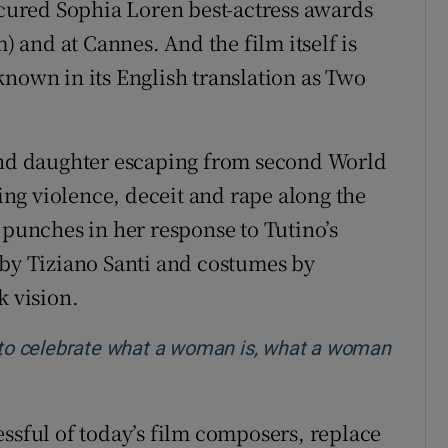
secured Sophia Loren best-actress awards
m) and at Cannes. And the film itself is
known in its English translation as Two
 and daughter escaping from second World
ng violence, deceit and rape along the
 punches in her response to Tutino’s
 by Tiziano Santi and costumes by
k vision.
m to celebrate what a woman is, what a woman
essful of today’s film composers, replace