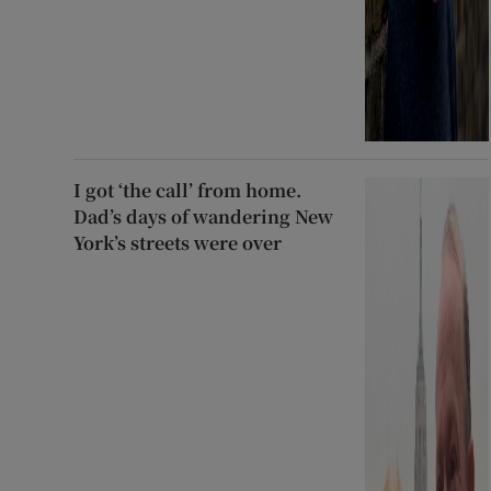
I got ‘the call’ from home.
Dad’s days of wandering New
York’s streets were over