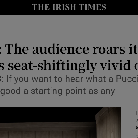
io
nt
Show Environment sub sections
: The audience roars it
y
Show Technology sub sections
is seat-shiftingly vivid
Show Science sub sections
 If you want to hear what a Pucci
 good a starting point as any
Show Motors sub sections