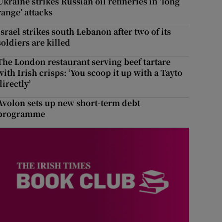
Ukraine strikes Russian oil refineries in ‘long
range’ attacks
Israel strikes south Lebanon after two of its
soldiers are killed
The London restaurant serving beef tartare
with Irish crisps: ‘You scoop it up with a Tayto
directly’
Avolon sets up new short-term debt
programme