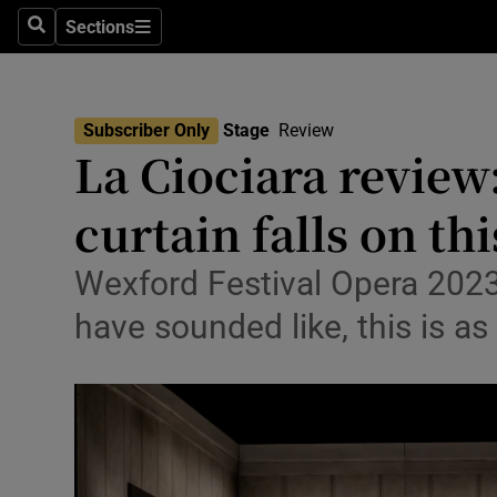
Stage
Sections
Search
Sections
TV & Rad
Environme
Subscriber Only
Stage
Review
La Ciociara review
Technolog
curtain falls on th
Science
Media
Wexford Festival Opera 2023:
have sounded like, this is as
Abroad
Obituaries
Transport
Motors