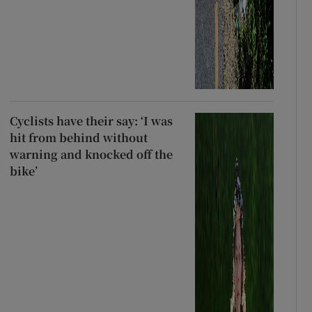
Cyclists have their say: ‘I was
hit from behind without
warning and knocked off the
bike’