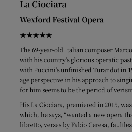
La Ciociara
Sponsore
Wexford Festival Opera
Subscribe
★★★★★
Competiti
Newslette
The 69-year-old Italian composer Marco
with his country’s glorious operatic past.
Weather F
with Puccini’s unfinished Turandot in 1
age perspective in his approach to sing
for him seems to be the period of veris
His La Ciociara, premiered in 2015, wa
which, he says, “wanted a new opera that
libretto, verses by Fabio Ceresa, faultle