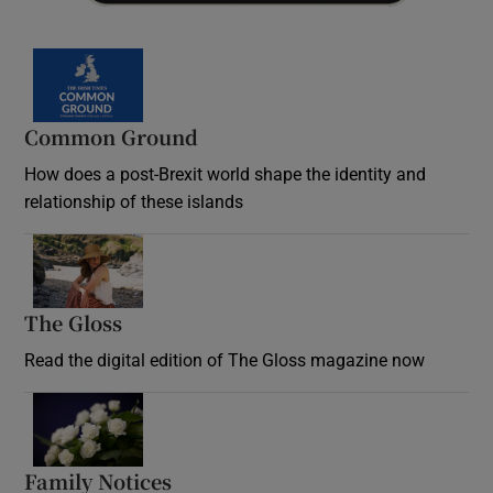
Common Ground
How does a post-Brexit world shape the identity and
relationship of these islands
Opens in new window
The Gloss
Opens in new window
Read the digital edition of The Gloss magazine now
Opens in new window
Family Notices
Opens in new window