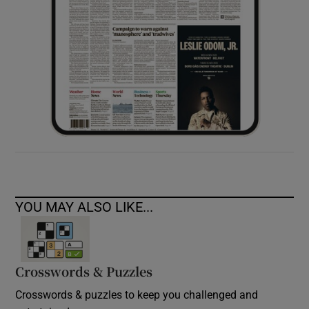
YOU MAY ALSO LIKE...
Crosswords & Puzzles
Crosswords & puzzles to keep you challenged and