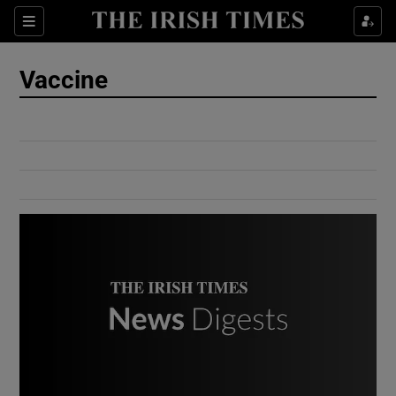
Show Culture sub sections
Sections
Show Environment sub sections
Vaccine
Show Technology sub sections
Show Science sub sections
Show Motors sub sections