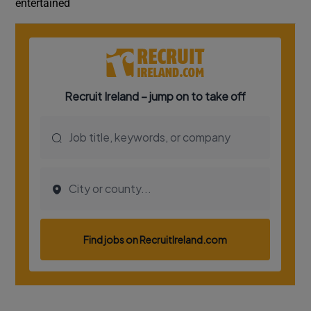
entertained