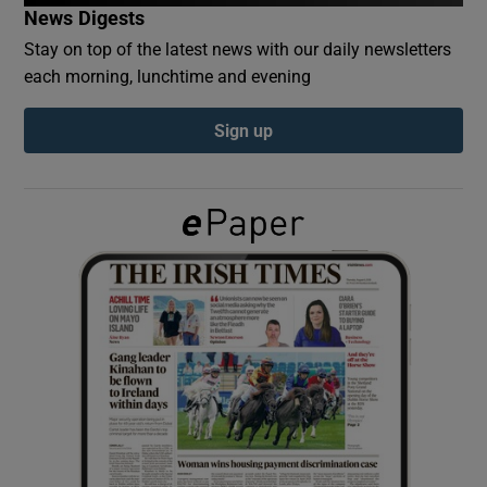
News Digests
Stay on top of the latest news with our daily newsletters
Show Podcasts sub sections
each morning, lunchtime and evening
Sign up
Show Gaeilge sub sections
Show History sub sections
 window
Show Sponsored sub sections