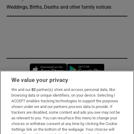
Weddings, Births, Deaths and other family notices
Opens in new window
Opens in new 
We value your privacy
We and our
82
partner(s) store and access personal data, like
Subscribe
browsing data or unique identifiers, on your device. Selecting I
ACCEPT enables tracking technologies to support the purposes
Support
shown under we and our partners process data to provide. If
trackers are disabled, some content and ads you see may not be
About Us
as relevant to you. You can resurface this menu to change your
choices or withdraw consent at any time by clicking the Cookie
Irish Times Products & Services
Settings link on the bottom of the webpage. Your choices will