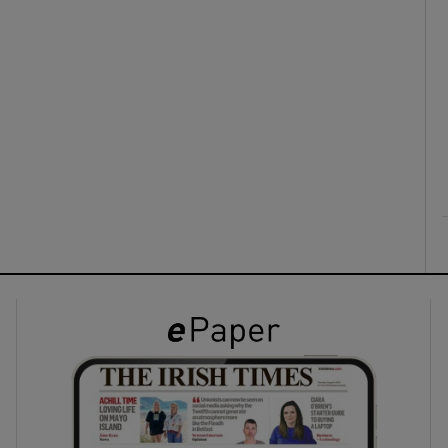
ons
rs
orecast