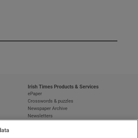
window
Irish Times Products & Services
ePaper
Crosswords & puzzles
Newspaper Archive
Newsletters
Opens in new window
Article Index
data
Opens in new window
Discount Codes