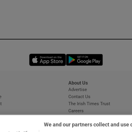
Opens in new window
Opens in new 
About Us
s
Advertise
Opens in new window
e
Contact Us
t
The Irish Times Trust
Careers
Share a confidential tip
We and our partners collect and use 