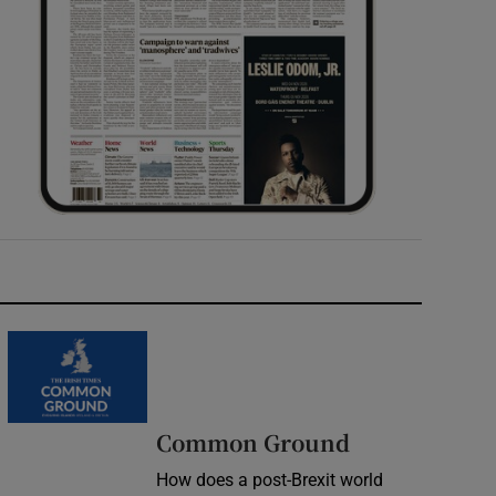
Common Ground
How does a post-Brexit world