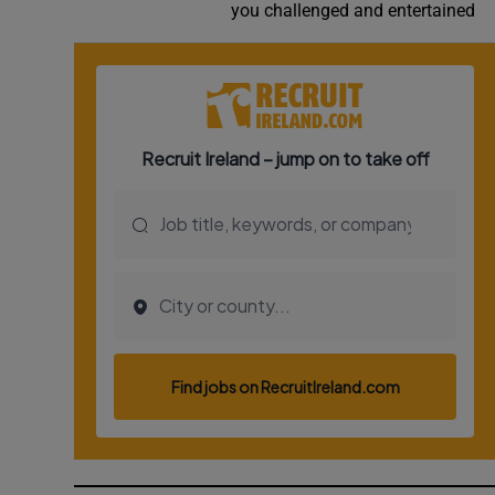
you challenged and entertained