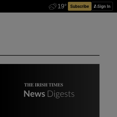
Subscribe
Sign In