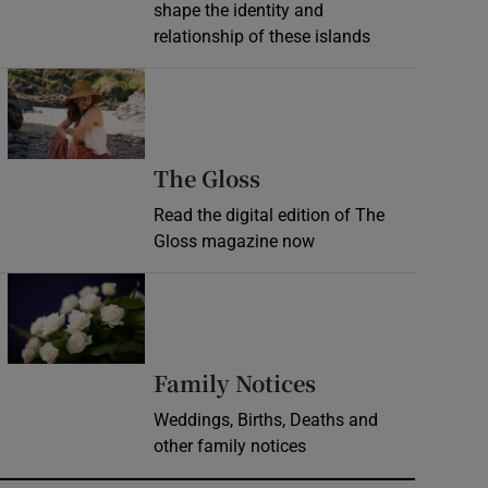
shape the identity and
relationship of these islands
Opens in new window
Opens in new wind
The Gloss
Read the digital edition of The
Gloss magazine now
Opens in new window
Opens in new 
Family Notices
Weddings, Births, Deaths and
other family notices