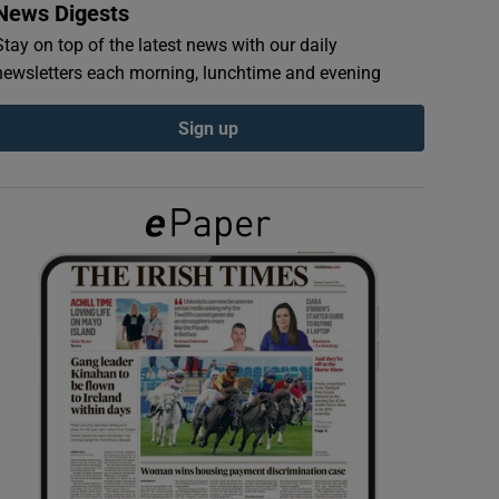
News Digests
Stay on top of the latest news with our daily
newsletters each morning, lunchtime and evening
Sign up