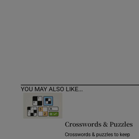
Competiti
Newslette
Weather F
YOU MAY ALSO LIKE...
Crosswords & Puzzles
Crosswords & puzzles to keep