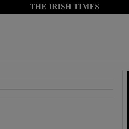
y
Show Technology sub sections
Show Science sub sections
Show Motors sub sections
Show Podcasts sub sections