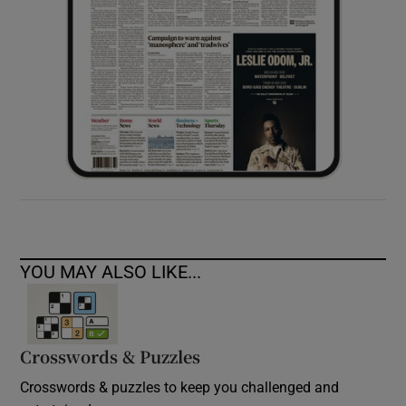
YOU MAY ALSO LIKE...
Crosswords & Puzzles
Crosswords & puzzles to keep you challenged and