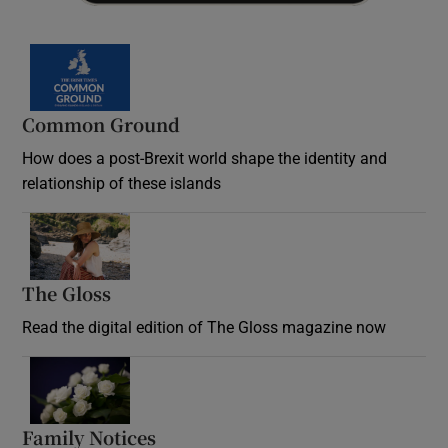
Common Ground
How does a post-Brexit world shape the identity and
relationship of these islands
Opens in new window
The Gloss
Opens in new window
Read the digital edition of The Gloss magazine now
Opens in new window
Family Notices
Opens in new window