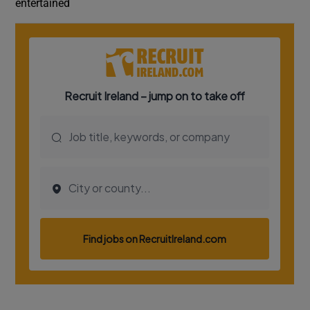
entertained