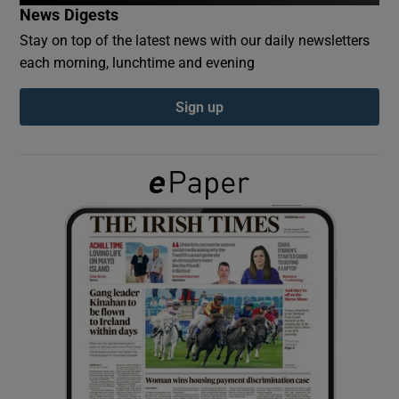
News Digests
Stay on top of the latest news with our daily newsletters
Show Podcasts sub sections
each morning, lunchtime and evening
Sign up
Show Gaeilge sub sections
Show History sub sections
 window
Show Sponsored sub sections