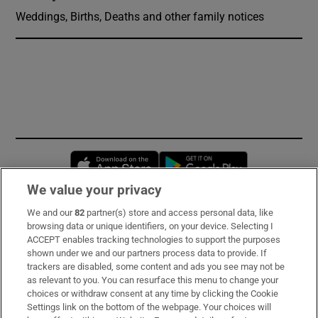
Weddings, Births, Deaths and other family notices
Opens in new window
Opens in new 
We value your privacy
We and our
82
partner(s) store and access personal data, like
Subscribe
browsing data or unique identifiers, on your device. Selecting I
ACCEPT enables tracking technologies to support the purposes
Support
shown under we and our partners process data to provide. If
trackers are disabled, some content and ads you see may not be
About Us
as relevant to you. You can resurface this menu to change your
choices or withdraw consent at any time by clicking the Cookie
Irish Times Products & Services
Settings link on the bottom of the webpage. Your choices will