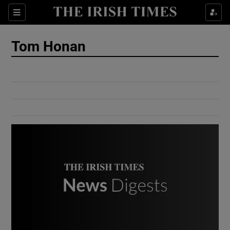
Show Culture sub sections
Sections
Show Environment sub sections
Tom Honan
Show Technology sub sections
Show Science sub sections
Show Motors sub sections