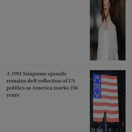
A 1991 Simpsons episode
remains deft reflection of US
politics as America marks 250
years