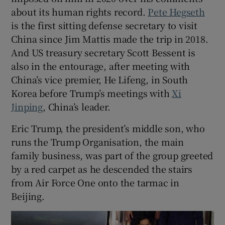
about its human rights record.
Pete Hegseth
is the first sitting defense secretary to visit
China since Jim Mattis made the trip in 2018.
And US treasury secretary Scott Bessent is
 window
also in the entourage, after meeting with
China’s vice premier, He Lifeng, in South
Show Sponsored sub sections
Korea before Trump’s meetings with
Xi
Jinping
, China’s leader.
Eric Trump, the president’s middle son, who
runs the Trump Organisation, the main
family business, was part of the group greeted
by a red carpet as he descended the stairs
from Air Force One onto the tarmac in
Beijing.