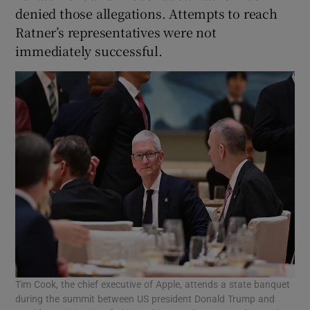
denied those allegations. Attempts to reach
Ratner’s representatives were not
immediately successful.
Tim Cook, the chief executive of Apple, attends a state banquet
during the summit between US president Donald Trump and