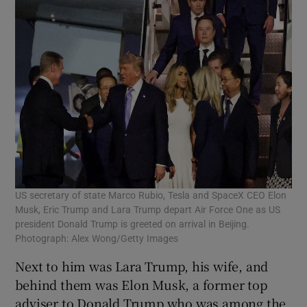
US secretary of state Marco Rubio, Tesla and SpaceX CEO Elon
Musk, Eric Trump and Lara Trump depart Air Force One as US
president Donald Trump is greeted on arrival in Beijing.
Photograph: Alex Wong/Getty Images
Next to him was Lara Trump, his wife, and
behind them was Elon Musk, a former top
adviser to Donald Trump who was among the