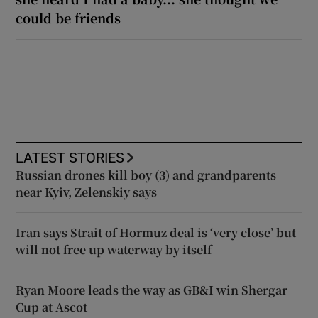
could be friends
LATEST STORIES
Russian drones kill boy (3) and grandparents
near Kyiv, Zelenskiy says
Iran says Strait of Hormuz deal is ‘very close’ but
will not free up waterway by itself
Ryan Moore leads the way as GB&I win Shergar
Cup at Ascot