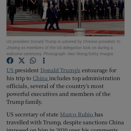
Show Motors sub sections
US president Donald Trump is ushered by Chinese president Xi
Jinping as members of the US delegation look on during a
welcome ceremony. Photograph: Alex Wong/Getty Images
Show Podcasts sub sections
US
president
Donald Trump’s
entourage for
his trip to
China
includes top administration
officials, several of the country’s most
powerful executives and members of the
Trump family.
Show Gaeilge sub sections
US secretary of state
Marco Rubio
has
travelled with Trump, despite sanctions China
Show History sub sections
imposed on him in 2020 over his comments