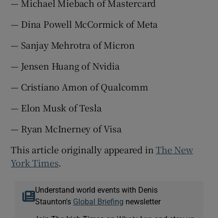
— Michael Miebach of Mastercard
— Dina Powell McCormick of Meta
— Sanjay Mehrotra of Micron
— Jensen Huang of Nvidia
— Cristiano Amon of Qualcomm
— Elon Musk of Tesla
— Ryan McInerney of Visa
This article originally appeared in
The New
York Times
.
Understand world events with Denis
Staunton's
Global Briefing
newsletter