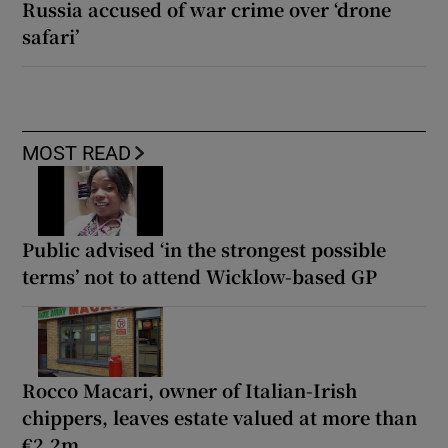
Russia accused of war crime over ‘drone
safari’
MOST READ
Public advised ‘in the strongest possible
terms’ not to attend Wicklow-based GP
Rocco Macari, owner of Italian-Irish
chippers, leaves estate valued at more than
€2.2m