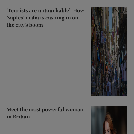
‘Tourists are untouchable’: How
Naples’ mafia is cashing in on
the city’s boom
Meet the most powerful woman
in Britain