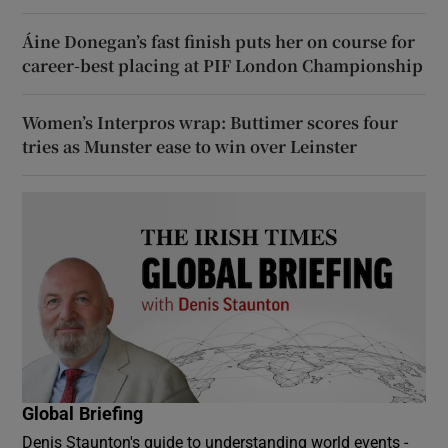
Áine Donegan’s fast finish puts her on course for
career-best placing at PIF London Championship
Women’s Interpros wrap: Buttimer scores four
tries as Munster ease to win over Leinster
Global Briefing
Denis Staunton's guide to understanding world events -