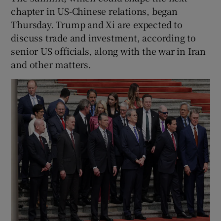
chapter in US-Chinese relations, began
Thursday. Trump and Xi are expected to
discuss trade and investment, according to
senior US officials, along with the war in Iran
and other matters.