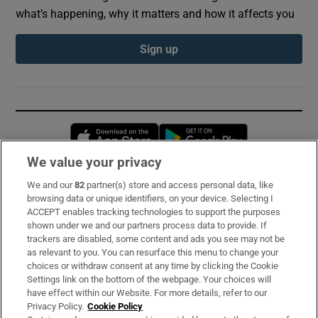
what’s happening, why it matters and how it affects you
Sign up
Opens in new window
Opens in new 
We value your privacy
We and our
82
partner(s) store and access personal data, like
Subscribe
browsing data or unique identifiers, on your device. Selecting I
ACCEPT enables tracking technologies to support the purposes
Support
shown under we and our partners process data to provide. If
trackers are disabled, some content and ads you see may not be
About Us
as relevant to you. You can resurface this menu to change your
choices or withdraw consent at any time by clicking the Cookie
Irish Times Products & Services
Settings link on the bottom of the webpage. Your choices will
have effect within our Website. For more details, refer to our
Privacy Policy.
Cookie Policy