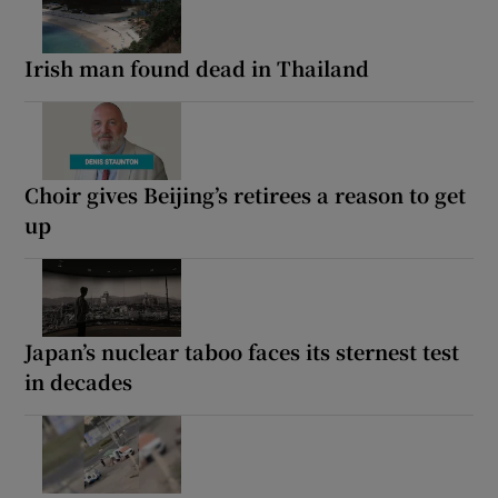
Irish man found dead in Thailand
Choir gives Beijing’s retirees a reason to get
up
Japan’s nuclear taboo faces its sternest test
in decades