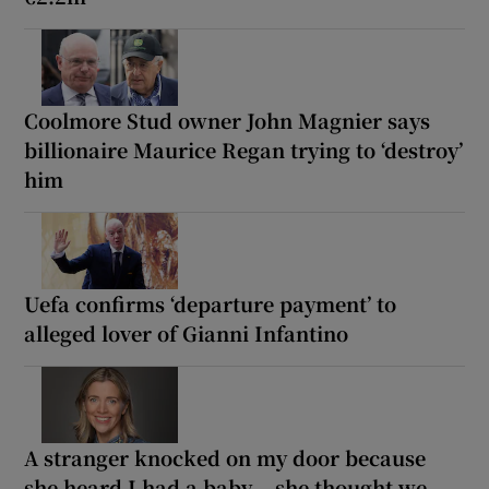
Coolmore Stud owner John Magnier says
billionaire Maurice Regan trying to ‘destroy’
him
Uefa confirms ‘departure payment’ to
alleged lover of Gianni Infantino
A stranger knocked on my door because
she heard I had a baby... she thought we