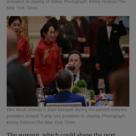
president Xi Jinping of China. Photograph: Kenny Holston/The
New York Times
Elon Musk attends a state banquet during the summit between
president Donald Trump and president Xi Jinping. Photograph:
Kenny Holston/The New York Times
The summit, which could shape the next