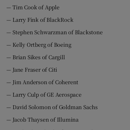
— Tim Cook of Apple
— Larry Fink of BlackRock
— Stephen Schwarzman of Blackstone
— Kelly Ortberg of Boeing
— Brian Sikes of Cargill
— Jane Fraser of Citi
— Jim Anderson of Coherent
— Larry Culp of GE Aerospace
— David Solomon of Goldman Sachs
— Jacob Thaysen of Illumina