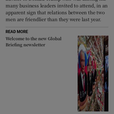
many business leaders invited to attend, in an
apparent sign that relations between the two
men are friendlier than they were last year.
READ MORE
Welcome to the new Global
Briefing newsletter