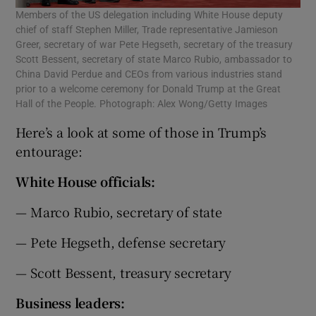
Members of the US delegation including White House deputy
chief of staff Stephen Miller, Trade representative Jamieson
Greer, secretary of war Pete Hegseth, secretary of the treasury
Scott Bessent, secretary of state Marco Rubio, ambassador to
China David Perdue and CEOs from various industries stand
prior to a welcome ceremony for Donald Trump at the Great
Hall of the People. Photograph: Alex Wong/Getty Images
Here’s a look at some of those in Trump’s
entourage:
White House officials:
— Marco Rubio, secretary of state
— Pete Hegseth, defense secretary
— Scott Bessent, treasury secretary
Business leaders: