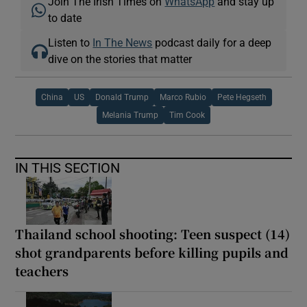
Join The Irish Times on
WhatsApp
and stay up
to date
Listen to
In The News
podcast daily for a deep
dive on the stories that matter
China
US
Donald Trump
Marco Rubio
Pete Hegseth
Melania Trump
Tim Cook
IN THIS SECTION
Thailand school shooting: Teen suspect (14)
shot grandparents before killing pupils and
teachers