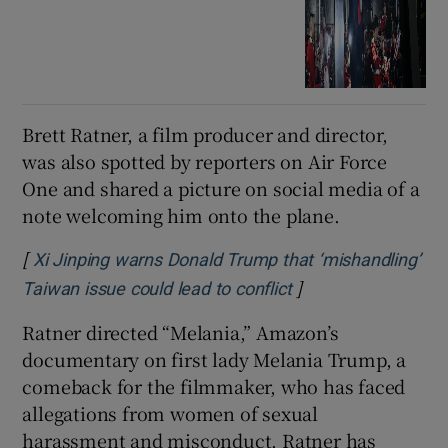
Brett Ratner, a film producer and director,
was also spotted by reporters on Air Force
One and shared a picture on social media of a
note welcoming him onto the plane.
[
Xi Jinping warns Donald Trump that ‘mishandling’
]
Opens in new wind
Taiwan issue could lead to conflict
Ratner directed “Melania,” Amazon’s
documentary on first lady Melania Trump, a
comeback for the filmmaker, who has faced
allegations from women of sexual
harassment and misconduct. Ratner has