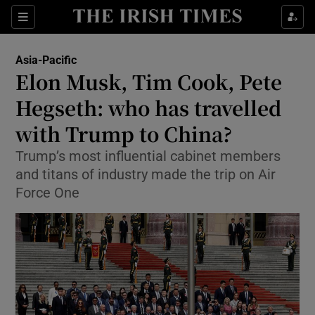
Sections
Show Food sub sections
Asia-Pacific
Show Health sub sections
Elon Musk, Tim Cook, Pete
Hegseth: who has travelled
Show Life & Style sub sections
with Trump to China?
Show Culture sub sections
Trump’s most influential cabinet members
Show Environment sub sections
and titans of industry made the trip on Air
Force One
Show Technology sub sections
Show Science sub sections