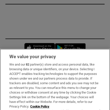
Opens in new window
Opens in new 
We value your privacy
We and our
82
partner(s) store and access personal data, like
Subscribe
browsing data or unique identifiers, on your device. Selecting I
ACCEPT enables tracking technologies to support the purposes
Support
shown under we and our partners process data to provide. If
trackers are disabled, some content and ads you see may not be
About Us
as relevant to you. You can resurface this menu to change your
choices or withdraw consent at any time by clicking the Cookie
Irish Times Products & Services
Settings link on the bottom of the webpage. Your choices will
have effect within our Website. For more details, refer to our
Privacy Policy.
Cookie Policy