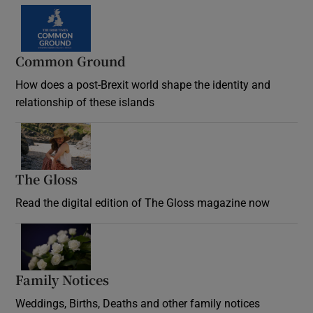
Common Ground
How does a post-Brexit world shape the identity and
relationship of these islands
Opens in new window
The Gloss
Opens in new window
Read the digital edition of The Gloss magazine now
Opens in new window
Family Notices
Opens in new window
Weddings, Births, Deaths and other family notices