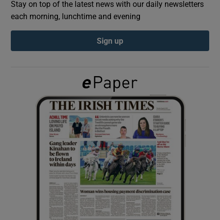
Stay on top of the latest news with our daily newsletters
each morning, lunchtime and evening
Show Podcasts sub sections
Sign up
Show Gaeilge sub sections
Show History sub sections
 window
Show Sponsored sub sections