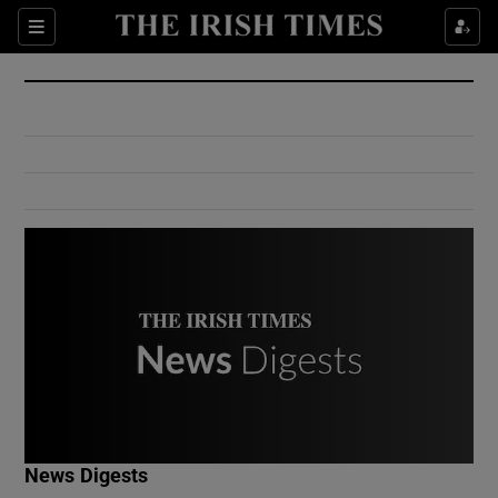
Show Culture sub sections
Sections
Show Environment sub sections
Show Technology sub sections
Show Science sub sections
Show Motors sub sections
News Digests