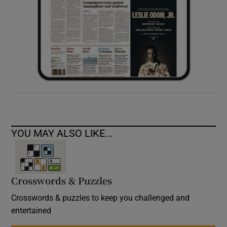
YOU MAY ALSO LIKE...
Crosswords & Puzzles
Crosswords & puzzles to keep you challenged and
entertained